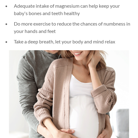
Adequate intake of magnesium can help keep your
baby's bones and teeth healthy
Do more exercise to reduce the chances of numbness in
your hands and feet
Take a deep breath, let your body and mind relax