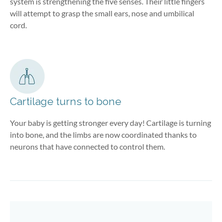
system is strengthening the five senses. Their little fingers
will attempt to grasp the small ears, nose and umbilical
cord.
Cartilage turns to bone
Your baby is getting stronger every day! Cartilage is turning
into bone, and the limbs are now coordinated thanks to
neurons that have connected to control them.