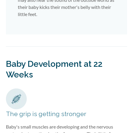
their baby kicks their mother's belly with their
little feet.
Baby Development at 22
Weeks
The grip is getting stronger
Baby's small muscles are developing and the nervous