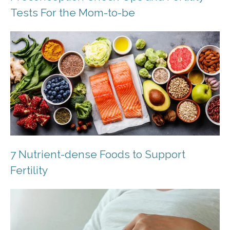
Tests For the Mom-to-be
7 Nutrient-dense Foods to Support
Fertility