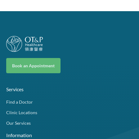
Book an Appointment
Services
Find a Doctor
Clinic Locations
Our Services
Information