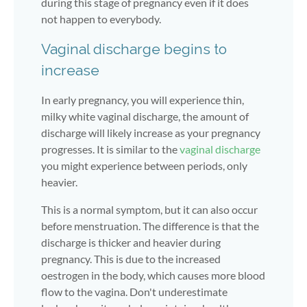
during this stage of pregnancy even if it does
not happen to everybody.
Vaginal discharge begins to
increase
In early pregnancy, you will experience thin,
milky white vaginal discharge, the amount of
discharge will likely increase as your pregnancy
progresses. It is similar to the
vaginal discharge
you might experience between periods, only
heavier.
This is a normal symptom, but it can also occur
before menstruation. The difference is that the
discharge is thicker and heavier during
pregnancy. This is due to the increased
oestrogen in the body, which causes more blood
flow to the vagina. Don't underestimate