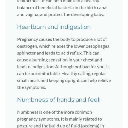
leukorrhea - it can help maintain a healthy
balance of beneficial bacteria in the birth canal
and vagina, and protect the developing baby.
Heartburn and indigestion
Pregnancy causes the body to produce a lot of
oestrogen, which relaxes the lower oesophageal
sphincter and leads to acid reflux. This can
cause a burning sensation in your chest and
lead to indigestion. Although not bad for you, it
can be uncomfortable. Healthy eating, regular
small meals and keeping upright can help relieve
the symptoms.
Numbness of hands and feet
Numbness is one of the more common
pregnancy symptoms. It is mainly related to
posture and the build up of fluid (oedema) in