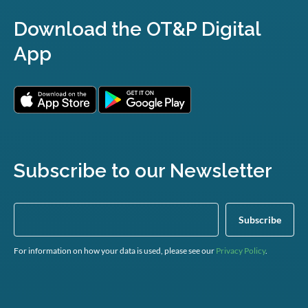
Download the OT&P Digital
App
Subscribe to our Newsletter
For information on how your data is used, please see our
Privacy Policy
.