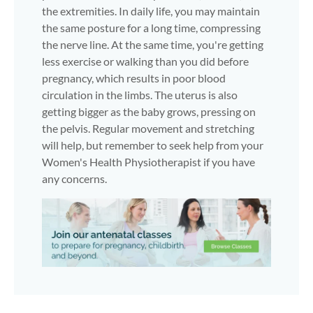
the extremities. In daily life, you may maintain
the same posture for a long time, compressing
the nerve line. At the same time, you're getting
less exercise or walking than you did before
pregnancy, which results in poor blood
circulation in the limbs. The uterus is also
getting bigger as the baby grows, pressing on
the pelvis. Regular movement and stretching
will help, but remember to seek help from your
Women's Health Physiotherapist if you have
any concerns.