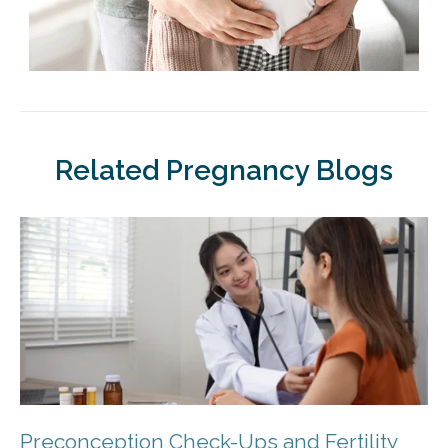
Related Pregnancy Blogs
Preconception Check-Ups and Fertility