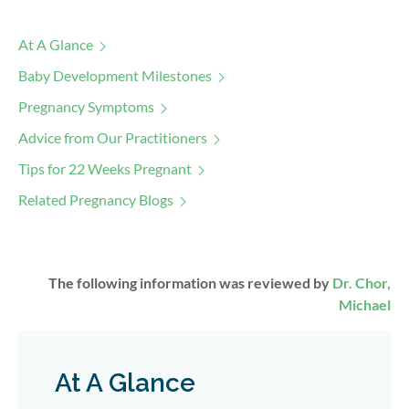
At A Glance
Baby Development Milestones
Pregnancy Symptoms
Advice from Our Practitioners
Tips for 22 Weeks Pregnant
Related Pregnancy Blogs
The following information was reviewed by
Dr. Chor,
Michael
At A Glance