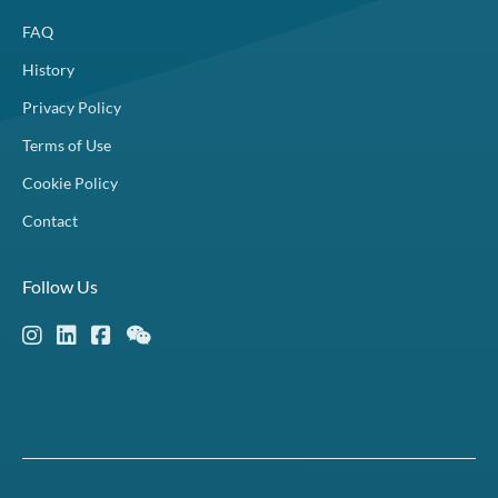
FAQ
History
Privacy Policy
Terms of Use
Cookie Policy
Contact
Follow Us