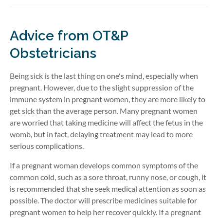
Advice from OT&P
Obstetricians
Being sick is the last thing on one's mind, especially when
pregnant. However, due to the slight suppression of the
immune system in pregnant women, they are more likely to
get sick than the average person. Many pregnant women
are worried that taking medicine will affect the fetus in the
womb, but in fact, delaying treatment may lead to more
serious complications.
If a pregnant woman develops common symptoms of the
common cold, such as a sore throat, runny nose, or cough, it
is recommended that she seek medical attention as soon as
possible. The doctor will prescribe medicines suitable for
pregnant women to help her recover quickly. If a pregnant