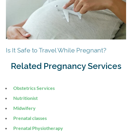
Is It Safe to Travel While Pregnant?
Related Pregnancy Services
Obstetrics Services
Nutritionist
Midwifery
Prenatal classes
Prenatal Physiotherapy