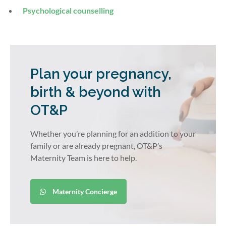
Psychological counselling
Plan your pregnancy,
birth & beyond with
OT&P
Whether you’re planning for an addition to your
family or are already pregnant, OT&P’s
Maternity Team is here to help.
Maternity Concierge