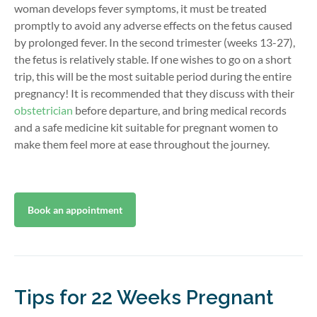
woman develops fever symptoms, it must be treated
promptly to avoid any adverse effects on the fetus caused
by prolonged fever. In the second trimester (weeks 13-27),
the fetus is relatively stable. If one wishes to go on a short
trip, this will be the most suitable period during the entire
pregnancy! It is recommended that they discuss with their
obstetrician
before departure, and bring medical records
and a safe medicine kit suitable for pregnant women to
make them feel more at ease throughout the journey.
Book an appointment
Tips for 22 Weeks Pregnant