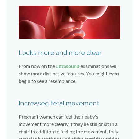
Looks more and more clear
From now on the
ultrasound
examinations will
show more distinctive features. You might even
begin to see a resemblance.
Increased fetal movement
Pregnant women can feel their baby's
movement more clearly if they lie still or sit in a
chair. In addition to feeling the movement, they
may also hear the sound of the outside world as