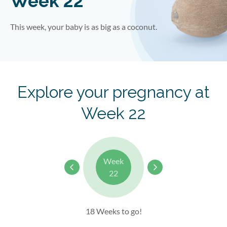
Week 22
This week, your baby is as big as a coconut.
Explore your pregnancy at
Week 22
Week
22
18 Weeks to go!