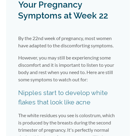
Your Pregnancy
Symptoms at Week 22
By the 22nd week of pregnancy, most women
have adapted to the discomforting symptoms.
However, you may still be experiencing some
discomfort and it is important to listen to your
body and rest when you need to. Here are still
some symptoms to watch out for:
Nipples start to develop white
flakes that look like acne
The white residues you see is colostrum, which
is produced by the breasts during the second
trimester of pregnancy. It's perfectly normal