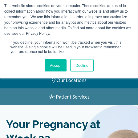
Skip
This website stores cookies on your computer. These cookies are used to
2155 9055
to
collect information about how you interact with our website and allow us to
remember you. We use this information in order to improve and customize
content
your browsing experience and for analytics and metrics about our visitors
both on this website and other media. To find out more about the cookies we
use, see our Privacy Policy.
If you decline, your information won’t be tracked when you visit this
website. A single cookie will be used in your browser to remember
Book an Appointment
your preference not to be tracked.
Our Practitioners
Accept
Decline
Our Locations
Patient Services
Your Pregnancy at