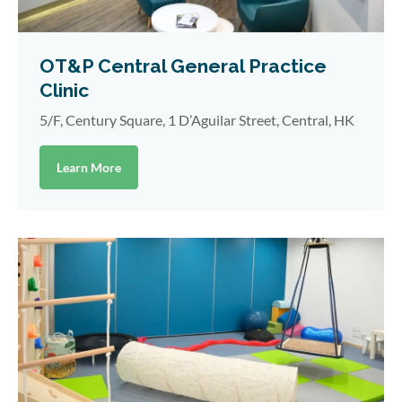
OT&P Central General Practice
Clinic
5/F, Century Square, 1 D’Aguilar Street, Central, HK
Learn More