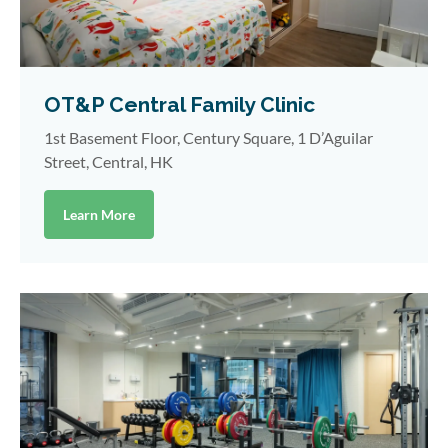
OT&P Central Family Clinic
1st Basement Floor, Century Square, 1 D’Aguilar
Street, Central, HK
Learn More