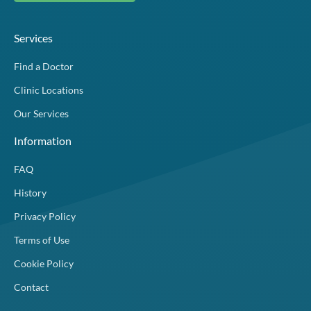
Services
Find a Doctor
Clinic Locations
Our Services
Information
FAQ
History
Privacy Policy
Terms of Use
Cookie Policy
Contact