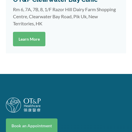
Rm 6, 7A, 7B, 8, 1/F Razor Hill Dairy Farm Shopping
Centre, Clearwater Bay Road, Pik Uk, New
Territories, HK
Learn More
Book an Appointment