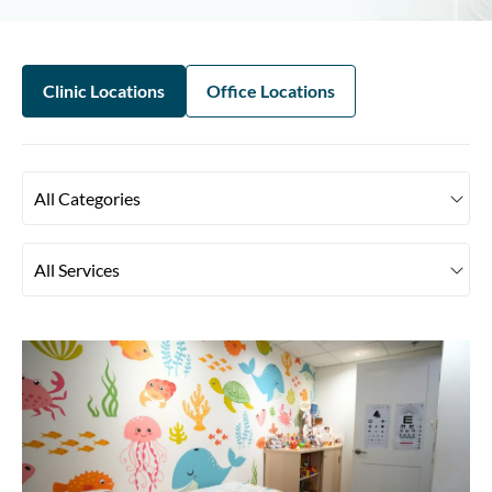
Clinic Locations
Office Locations