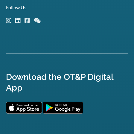
Follow Us
Download the OT&P Digital
App