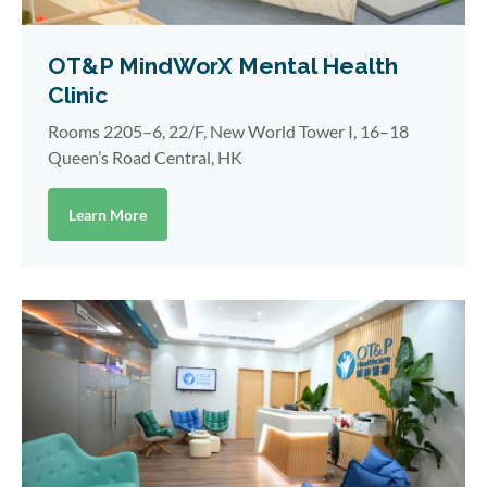
OT&P MindWorX Mental Health
Clinic
Rooms 2205–6, 22/F, New World Tower I, 16–18
Queen’s Road Central, HK
Learn More