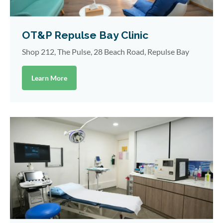
OT&P Repulse Bay Clinic
Shop 212, The Pulse, 28 Beach Road, Repulse Bay
Learn More