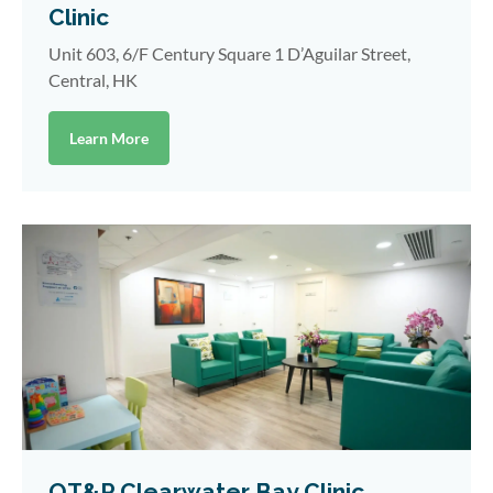
Clinic
Unit 603, 6/F Century Square 1 D’Aguilar Street,
Central, HK
Learn More
OT&P Clearwater Bay Clinic