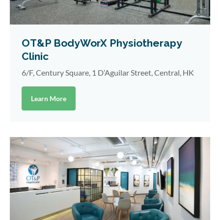
OT&P BodyWorX Physiotherapy
Clinic
6/F, Century Square, 1 D’Aguilar Street, Central, HK
Learn More