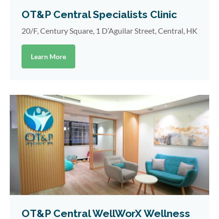
OT&P Central Specialists Clinic
20/F, Century Square, 1 D’Aguilar Street, Central, HK
Learn More
OT&P Central WellWorX Wellness