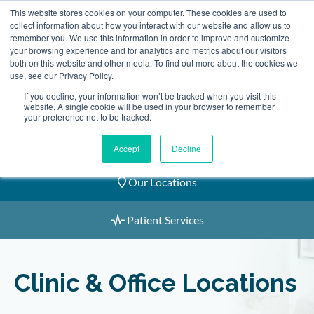
Skip
This website stores cookies on your computer. These cookies are used to
2155 9055
to
collect information about how you interact with our website and allow us to
remember you. We use this information in order to improve and customize
content
your browsing experience and for analytics and metrics about our visitors
both on this website and other media. To find out more about the cookies we
use, see our Privacy Policy.
If you decline, your information won’t be tracked when you visit this
website. A single cookie will be used in your browser to remember
Book an Appointment
your preference not to be tracked.
Our Practitioners
Accept
Decline
Our Locations
Patient Services
Clinic & Office Locations