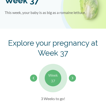
Week 37
This week, your baby is as big as a romaine lettuce.
Explore your pregnancy at
Week 37
Week
37
3 Weeks to go!