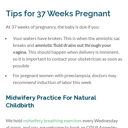
Tips for 37 Weeks Pregnant
At 37 weeks of pregnancy, the baby is due if you:
Your waters have broken. This is when the amniotic sac
breaks and
amniotic fluid drains out through your
vagina.
This should happen when delivery is imminent,
so it is important to contact your obstetrician as soon as
possible
For pregnant women with preeclampsia, doctors may
recommend induction of labor this week
Midwifery Practice For Natural
Childbirth
We hold
midwifery breathing exercises
every Wednesday
at noon, and you are welcome to book an OT&P Annerley