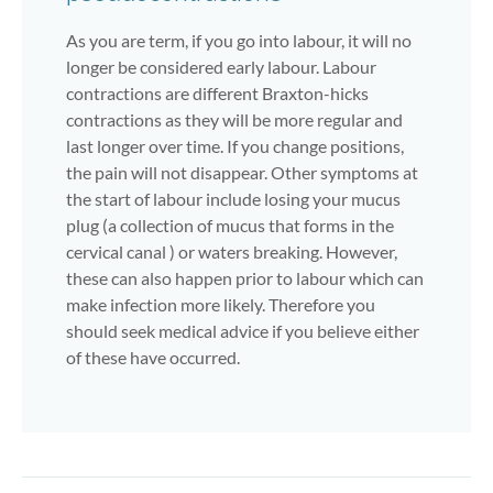
As you are term, if you go into labour, it will no
longer be considered early labour. Labour
contractions are different Braxton-hicks
contractions as they will be more regular and
last longer over time. If you change positions,
the pain will not disappear. Other symptoms at
the start of labour include losing your mucus
plug (a collection of mucus that forms in the
cervical canal ) or waters breaking. However,
these can also happen prior to labour which can
make infection more likely. Therefore you
should seek medical advice if you believe either
of these have occurred.