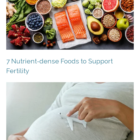
7 Nutrient-dense Foods to Support
Fertility