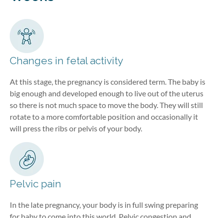
Changes in fetal activity
At this stage, the pregnancy is considered term. The baby is
big enough and developed enough to live out of the uterus
so there is not much space to move the body. They will still
rotate to a more comfortable position and occasionally it
will press the ribs or pelvis of your body.
Pelvic pain
In the late pregnancy, your body is in full swing preparing
for baby to come into this world. Pelvic congestion and