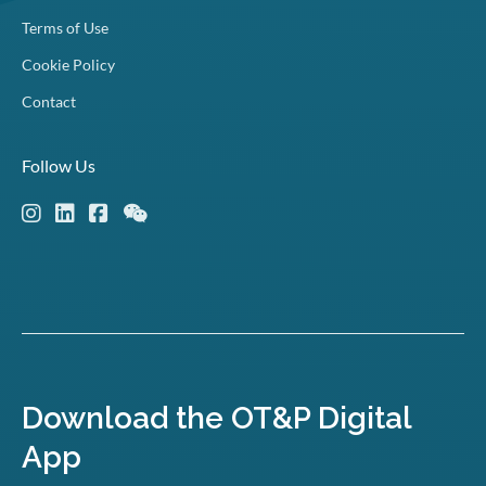
Terms of Use
Cookie Policy
Contact
Follow Us
Download the OT&P Digital
App