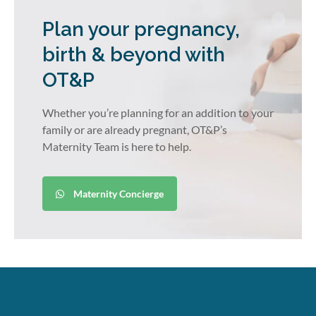
Plan your pregnancy,
birth & beyond with
OT&P
Whether you’re planning for an addition to your
family or are already pregnant, OT&P’s
Maternity Team is here to help.
Maternity Concierge