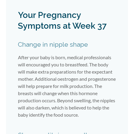
Your Pregnancy
Symptoms at Week 37
Change in nipple shape
After your baby is born, medical professionals
will encouraged you to breastfeed. The body
will make extra preparations for the expectant
mother. Additional oestrogen and progesterone
will help prepare for milk production. The
breasts will change when this hormone
production occurs. Beyond swelling, the nipples
will also darken, which is believed to help the
baby identify the food source.