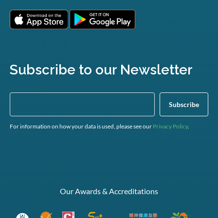
Subscribe to our Newsletter
For information on how your data is used, please see our
Privacy Policy
.
Our Awards & Accreditations