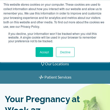
Skip
This website stores cookies on your computer. These cookies are used to
2155 9055
to
collect information about how you interact with our website and allow us to
remember you. We use this information in order to improve and customize
content
your browsing experience and for analytics and metrics about our visitors
both on this website and other media. To find out more about the cookies we
use, see our Privacy Policy.
If you decline, your information won’t be tracked when you visit this
website. A single cookie will be used in your browser to remember
Book an Appointment
your preference not to be tracked.
Our Practitioners
Accept
Decline
Our Locations
Patient Services
Your Pregnancy at