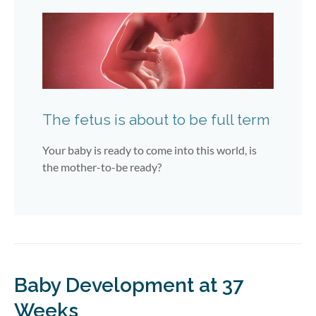
The fetus is about to be full term
Your baby is ready to come into this world, is
the mother-to-be ready?
Baby Development at 37
Weeks