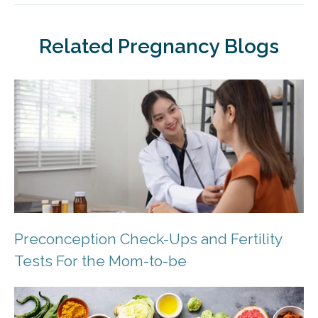
Related Pregnancy Blogs
Preconception Check-Ups and Fertility
Tests For the Mom-to-be