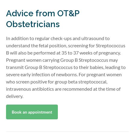
Advice from OT&P
Obstetricians
In addition to regular check-ups and ultrasound to
understand the fetal position, screening for Streptococcus
B will also be performed at 35 to 37 weeks of pregnancy.
Pregnant women carrying Group B Streptococcus may
transmit Group B Streptococcus to their babies, leading to
severe early infection of newborns. For pregnant women
who screen positive for group beta streptococcal,
intravenous antibiotics are recommended at the time of
delivery.
Book an appointment