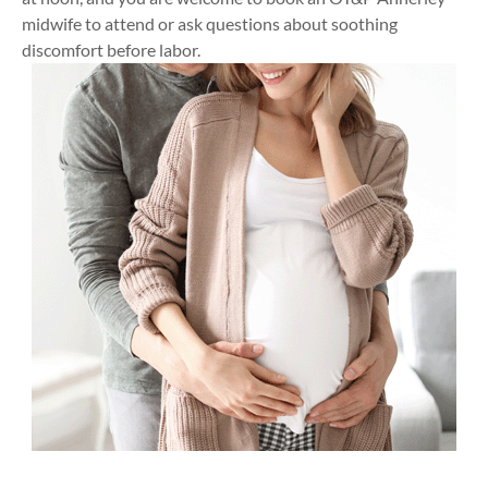
midwife to attend or ask questions about soothing
discomfort before labor.