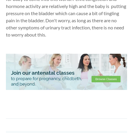
hormone activity are relatively high and the baby is putting
pressure on the bladder which can cause a bit of tingling
pain in the bladder. Don't worry, as long as there are no
other symptoms of urinary tract infection, there is no need
to worry about this.