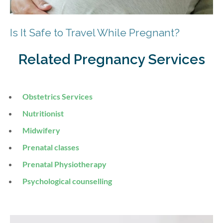
Is It Safe to Travel While Pregnant?
Related Pregnancy Services
Obstetrics Services
Nutritionist
Midwifery
Prenatal classes
Prenatal Physiotherapy
Psychological counselling