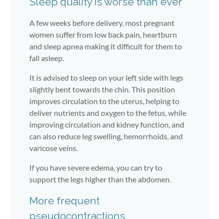
Sleep quality is worse than ever
A few weeks before delivery, most pregnant
women suffer from low back pain, heartburn
and sleep apnea making it difficult for them to
fall asleep.
It is advised to sleep on your left side with legs
slightly bent towards the chin. This position
improves circulation to the uterus, helping to
deliver nutrients and oxygen to the fetus, while
improving circulation and kidney function, and
can also reduce leg swelling, hemorrhoids, and
varicose veins.
If you have severe edema, you can try to
support the legs higher than the abdomen.
More frequent
pseudocontractions