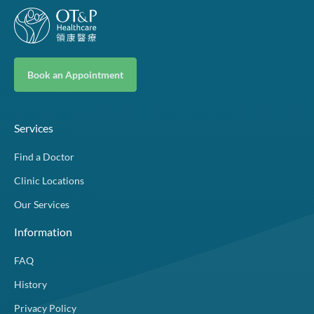
Book an Appointment
Services
Find a Doctor
Clinic Locations
Our Services
Information
FAQ
History
Privacy Policy