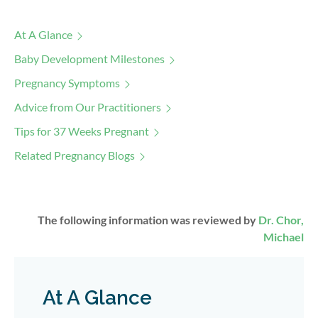
At A Glance
Baby Development Milestones
Pregnancy Symptoms
Advice from Our Practitioners
Tips for 37 Weeks Pregnant
Related Pregnancy Blogs
The following information was reviewed by
Dr. Chor,
Michael
At A Glance