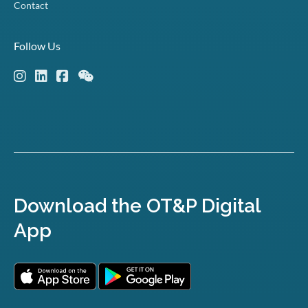
Contact
Follow Us
Download the OT&P Digital
App