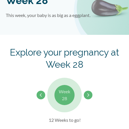
Week 28
This week, your baby is as big as a
eggplant
.
Explore your pregnancy at
Week 28
Week
28
12 Weeks to go!