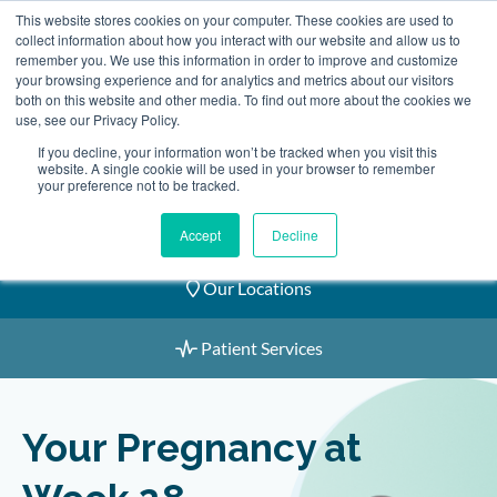
Skip
This website stores cookies on your computer. These cookies are used to
2155 9055
to
collect information about how you interact with our website and allow us to
remember you. We use this information in order to improve and customize
content
your browsing experience and for analytics and metrics about our visitors
both on this website and other media. To find out more about the cookies we
use, see our Privacy Policy.
If you decline, your information won’t be tracked when you visit this
website. A single cookie will be used in your browser to remember
Book an Appointment
your preference not to be tracked.
Our Practitioners
Accept
Decline
Our Locations
Patient Services
Your Pregnancy at