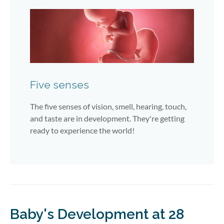
Five senses
The five senses of vision, smell, hearing, touch,
and taste are in development. They're getting
ready to experience the world!
Baby's Development at 28