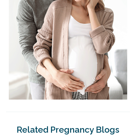
Related Pregnancy Blogs