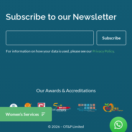
Subscribe to our Newsletter
For information on how your data is used, please see our
Privacy Policy
.
Our Awards & Accreditations
Women’s Services
© 2026 – OT&P Limited