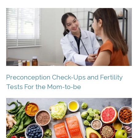
Preconception Check-Ups and Fertility
Tests For the Mom-to-be