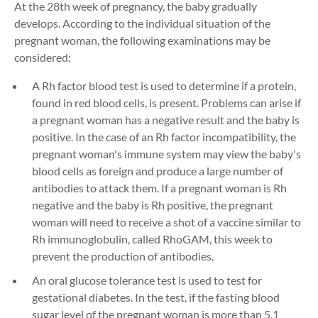
At the 28th week of pregnancy, the baby gradually
develops. According to the individual situation of the
pregnant woman, the following examinations may be
considered:
A Rh factor blood test is used to determine if a protein,
found in red blood cells, is present. Problems can arise if
a pregnant woman has a negative result and the baby is
positive. In the case of an Rh factor incompatibility, the
pregnant woman's immune system may view the baby's
blood cells as foreign and produce a large number of
antibodies to attack them. If a pregnant woman is Rh
negative and the baby is Rh positive, the pregnant
woman will need to receive a shot of a vaccine similar to
Rh immunoglobulin, called RhoGAM, this week to
prevent the production of antibodies.
An oral glucose tolerance test is used to test for
gestational diabetes. In the test, if the fasting blood
sugar level of the pregnant woman is more than 5.1