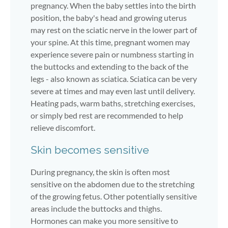
pregnancy. When the baby settles into the birth
position, the baby's head and growing uterus
may rest on the sciatic nerve in the lower part of
your spine. At this time, pregnant women may
experience severe pain or numbness starting in
the buttocks and extending to the back of the
legs - also known as sciatica. Sciatica can be very
severe at times and may even last until delivery.
Heating pads, warm baths, stretching exercises,
or simply bed rest are recommended to help
relieve discomfort.
Skin becomes sensitive
During pregnancy, the skin is often most
sensitive on the abdomen due to the stretching
of the growing fetus. Other potentially sensitive
areas include the buttocks and thighs.
Hormones can make you more sensitive to