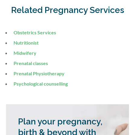
Related Pregnancy Services
Obstetrics Services
Nutritionist
Midwifery
Prenatal classes
Prenatal Physiotherapy
Psychological counselling
Plan your pregnancy,
birth & beyond with