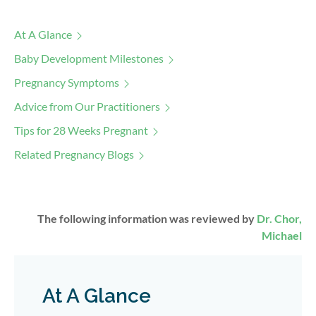
At A Glance
Baby Development Milestones
Pregnancy Symptoms
Advice from Our Practitioners
Tips for 28 Weeks Pregnant
Related Pregnancy Blogs
The following information was reviewed by
Dr. Chor,
Michael
At A Glance