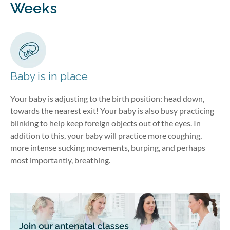
Weeks
Baby is in place
Your baby is adjusting to the birth position: head down,
towards the nearest exit! Your baby is also busy practicing
blinking to help keep foreign objects out of the eyes. In
addition to this, your baby will practice more coughing,
more intense sucking movements, burping, and perhaps
most importantly, breathing.