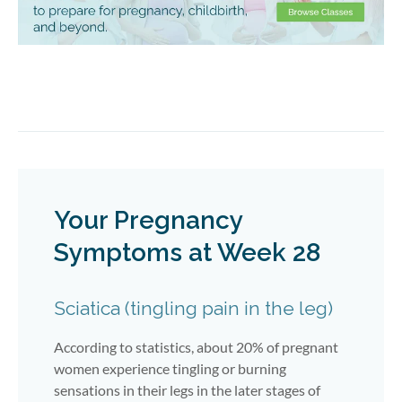
Your Pregnancy
Symptoms at Week 28
Sciatica (tingling pain in the leg)
According to statistics, about 20% of pregnant
women experience tingling or burning
sensations in their legs in the later stages of