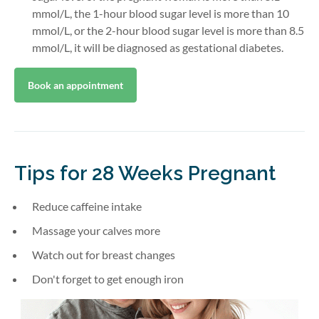
mmol/L, the 1-hour blood sugar level is more than 10
mmol/L, or the 2-hour blood sugar level is more than 8.5
mmol/L, it will be diagnosed as gestational diabetes.
Book an appointment
Tips for 28 Weeks Pregnant
Reduce caffeine intake
Massage your calves more
Watch out for breast changes
Don't forget to get enough iron