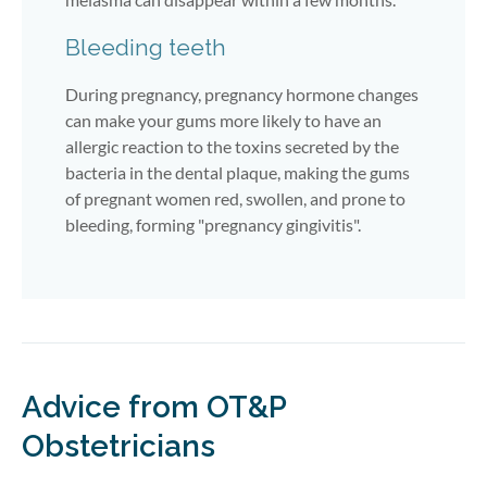
Bleeding teeth
During pregnancy, pregnancy hormone changes
can make your gums more likely to have an
allergic reaction to the toxins secreted by the
bacteria in the dental plaque, making the gums
of pregnant women red, swollen, and prone to
bleeding, forming "pregnancy gingivitis".
Advice from OT&P
Obstetricians