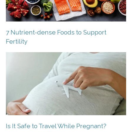
7 Nutrient-dense Foods to Support
Fertility
Is It Safe to Travel While Pregnant?