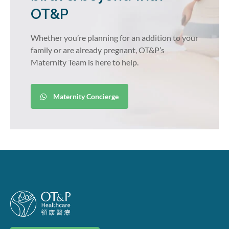
OT&P
Whether you’re planning for an addition to your
family or are already pregnant, OT&P’s
Maternity Team is here to help.
Maternity Concierge