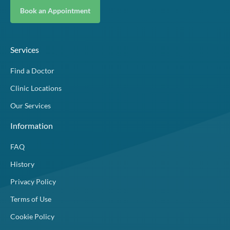
Book an Appointment
Services
Find a Doctor
Clinic Locations
Our Services
Information
FAQ
History
Privacy Policy
Terms of Use
Cookie Policy