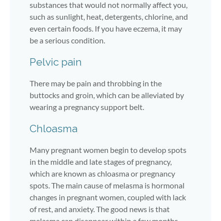
substances that would not normally affect you,
such as sunlight, heat, detergents, chlorine, and
even certain foods. If you have eczema, it may
be a serious condition.
Pelvic pain
There may be pain and throbbing in the
buttocks and groin, which can be alleviated by
wearing a pregnancy support belt.
Chloasma
Many pregnant women begin to develop spots
in the middle and late stages of pregnancy,
which are known as chloasma or pregnancy
spots. The main cause of melasma is hormonal
changes in pregnant women, coupled with lack
of rest, and anxiety. The good news is that
melasma can disappear within a few months.