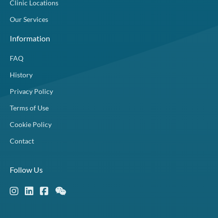
Clinic Locations
Our Services
Information
FAQ
History
Privacy Policy
Terms of Use
Cookie Policy
Contact
Follow Us