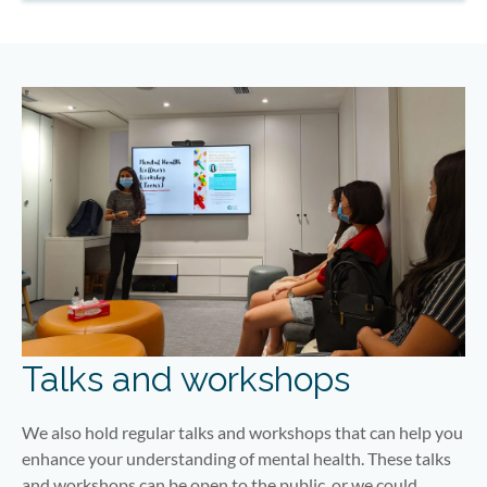
Talks and workshops
We also hold regular talks and workshops that can help you
enhance your understanding of mental health. These talks
and workshops can be open to the public, or we could