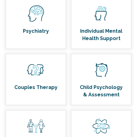
Psychiatry
Individual Mental
Health Support
Couples Therapy
Child Psychology
& Assessment