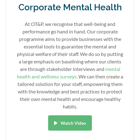
Corporate Mental Health
At OT&P, we recognise that well-being and
performance go hand in hand. Our corporate
programme aims to provide businesses with the
essential tools to guarantee the mental and
physical welfare of their staff. We do so by putting
a large emphasis on baselining where our clients
are through stakeholder interviews and
mental
health and wellness surveys
. We can then create a
tailored solution for your staff, empowering them
with the knowledge and best practices to protect
their own mental health and encourage healthy
habits.
Watch Video