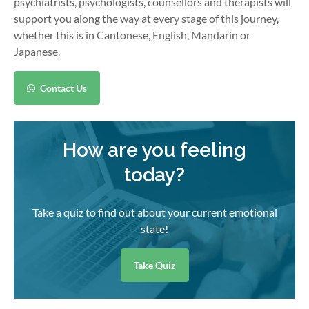
psychiatrists, psychologists, counsellors and therapists will
support you along the way at every stage of this journey,
whether this is in Cantonese, English, Mandarin or
Japanese.
Contact Us
How are you feeling
today?
Take a quiz to find out about your current emotional
state!
Take Quiz