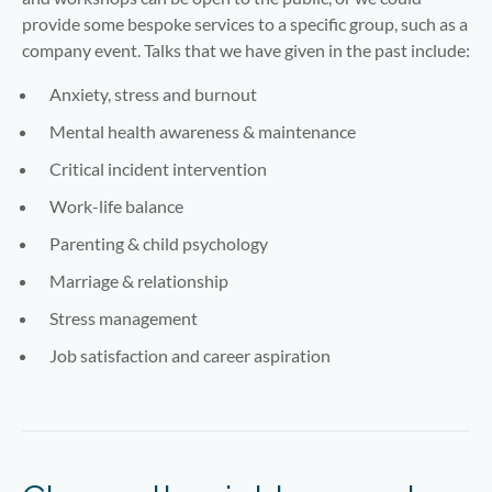
provide some bespoke services to a specific group, such as a
company event. Talks that we have given in the past include:
Anxiety, stress and burnout
Mental health awareness & maintenance
Critical incident intervention
Work-life balance
Parenting & child psychology
Marriage & relationship
Stress management
Job satisfaction and career aspiration