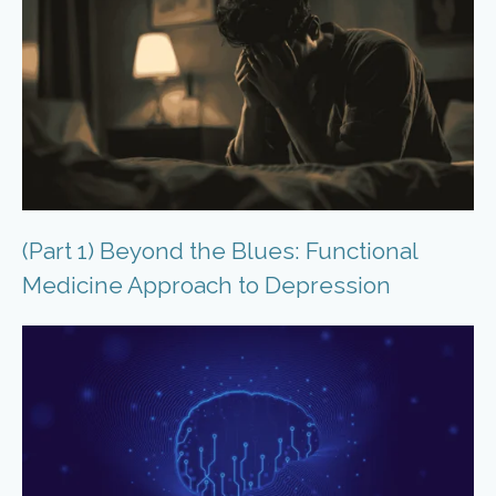
(Part 1) Beyond the Blues: Functional
Medicine Approach to Depression