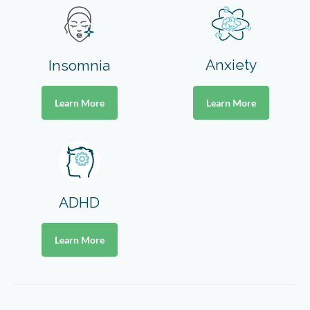
Anxiety
Insomnia
Learn More
Learn More
ADHD
Learn More