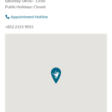
Saturday: 08:00 - 13:00
Public Holidays: Closed
Appointment Hotline
+852 2155 9055