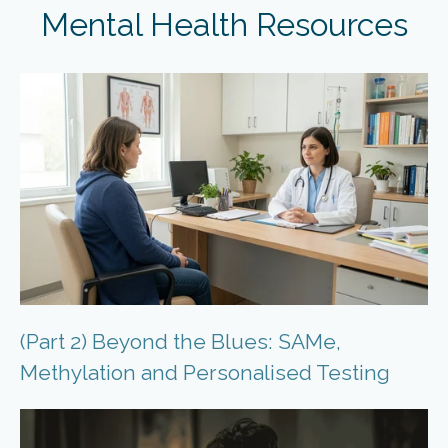
Mental Health Resources
(Part 2) Beyond the Blues: SAMe,
Methylation and Personalised Testing