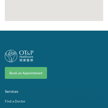
Book an Appointment
Services
Find a Doctor