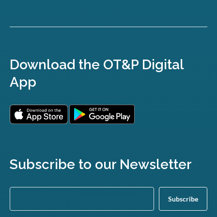
Download the OT&P Digital
App
Subscribe to our Newsletter