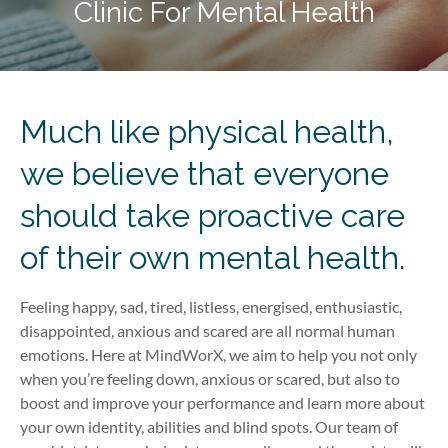
Clinic For Mental Health
Much like physical health,
we believe that everyone
should take proactive care
of their own mental health.
Feeling happy, sad, tired, listless, energised, enthusiastic,
disappointed, anxious and scared are all normal human
emotions. Here at MindWorX, we aim to help you not only
when you’re feeling down, anxious or scared, but also to
boost and improve your performance and learn more about
your own identity, abilities and blind spots. Our team of