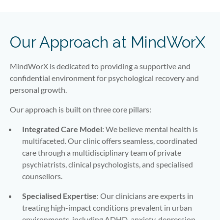
Our Approach at MindWorX
MindWorX is dedicated to providing a supportive and
confidential environment for psychological recovery and
personal growth.
Our approach is built on three core pillars:
Integrated Care Model
: We believe mental health is
multifaceted. Our clinic offers seamless, coordinated
care through a multidisciplinary team of private
psychiatrists, clinical psychologists, and specialised
counsellors.
Specialised Expertise
: Our clinicians are experts in
treating high-impact conditions prevalent in urban
environments, including ADHD, anxiety, depression,