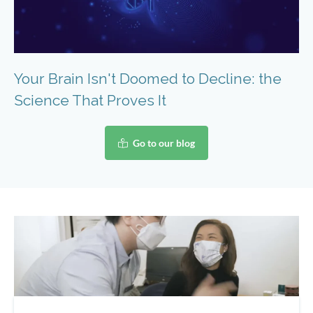
Your Brain Isn't Doomed to Decline: the
Science That Proves It
Go to our blog