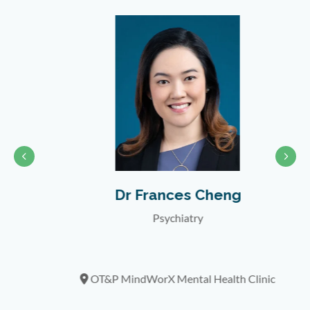
Dr Frances Cheng
Psychiatry
nic
OT&P MindWorX Mental Health Clinic