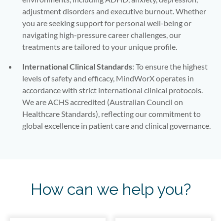
adjustment disorders and executive burnout. Whether
you are seeking support for personal well-being or
navigating high-pressure career challenges, our
treatments are tailored to your unique profile.
International Clinical Standards
: To ensure the highest
levels of safety and efficacy, MindWorX operates in
accordance with strict international clinical protocols.
We are ACHS accredited (Australian Council on
Healthcare Standards), reflecting our commitment to
global excellence in patient care and clinical governance.
How can we help you?