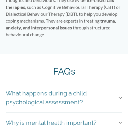
thoughts and behaviours. They use evidence-based
talk
therapies
, such as Cognitive Behavioural Therapy (CBT) or
Dialectical Behaviour Therapy (DBT), to help you develop
coping mechanisms. They are experts in treating
trauma,
anxiety, and interpersonal issues
through structured
behavioural change.
FAQs
What happens during a child
psychological assessment?
Why is mental health important?