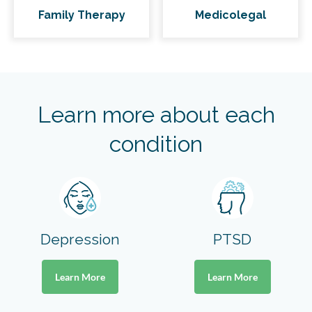
Family Therapy
Medicolegal
Learn more about each
condition
Depression
PTSD
Learn More
Learn More