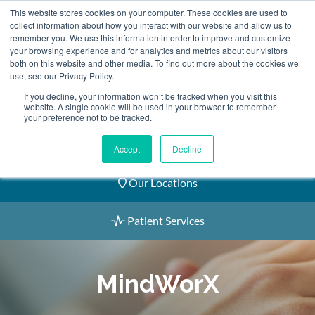
Skip
This website stores cookies on your computer. These cookies are used to
2155 9055
to
collect information about how you interact with our website and allow us to
remember you. We use this information in order to improve and customize
content
your browsing experience and for analytics and metrics about our visitors
both on this website and other media. To find out more about the cookies we
use, see our Privacy Policy.
If you decline, your information won’t be tracked when you visit this
website. A single cookie will be used in your browser to remember
Book an Appointment
your preference not to be tracked.
Our Practitioners
Accept
Decline
Our Locations
Patient Services
MindWorX