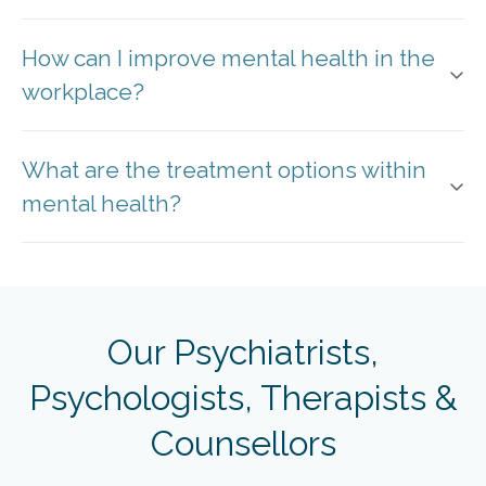
How can I improve mental health in the
workplace?
What are the treatment options within
mental health?
Our Psychiatrists,
Psychologists, Therapists &
Counsellors