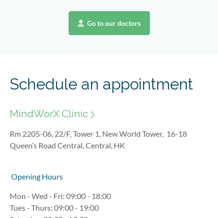
Go to our doctors
Schedule an appointment
MindWorX Clinic
Rm 2205-06, 22/F, Tower 1, New World Tower, 16-18
Queen’s Road Central, Central, HK
Opening Hours
Mon - Wed - Fri: 09:00 - 18:00
Tues - Thurs: 09:00 - 19:00