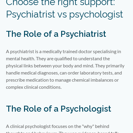
Choose the right support:
Psychiatrist vs psychologist
The Role of a Psychiatrist
A psychiatrist is a medically trained doctor specialising in
mental health. They are qualified to understand the
physical links between your body and mind. They primarily
handle medical diagnoses, can order laboratory tests, and
prescribe medication to manage chemical imbalances or
complex clinical conditions.
The Role of a Psychologist
A clinical psychologist focuses on the "why" behind