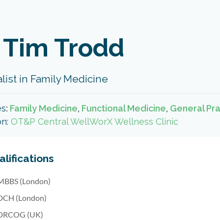
 Tim Trodd
list in Family Medicine
es
:
Family Medicine
,
Functional Medicine
,
General Pra
on:
OT&P Central WellWorX Wellness Clinic
lifications
MBBS (London)
DCH (London)
DRCOG (UK)