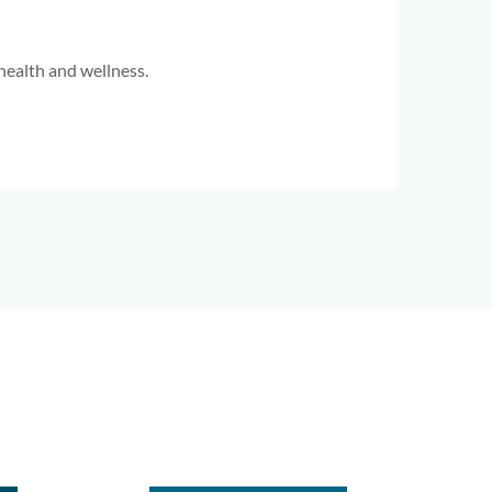
health and wellness.