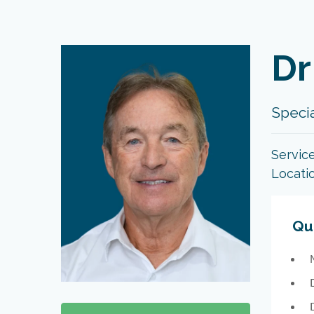
Dr
Specia
Servic
Locati
Qua