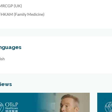
MRCGP (UK)
FHKAM (Family Medicine)
nguages
ish
views