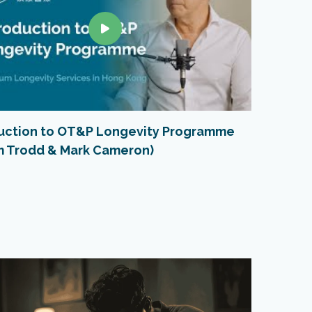
duction to OT&P Longevity Programme
VO2 Ma
im Trodd & Mark Cameron)