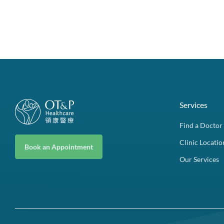
Services
Find a Doctor
Clinic Locatio
Book an Appointment
Our Services