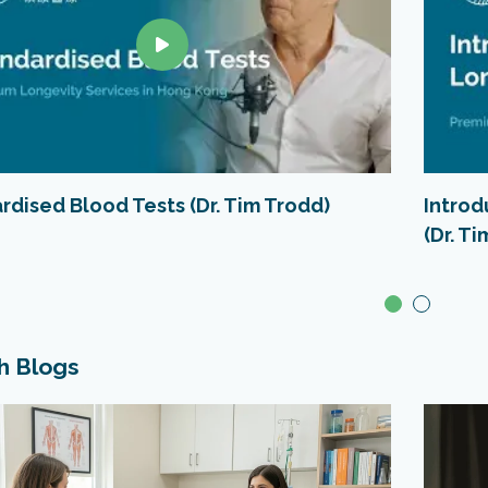
rdised Blood Tests (Dr. Tim Trodd)
Intro
(Dr. T
h Blogs