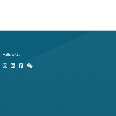
Follow Us