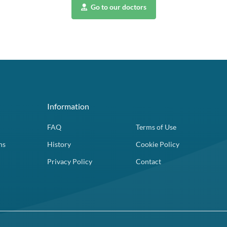
Go to our doctors
Information
FAQ
Terms of Use
ns
History
Cookie Policy
Privacy Policy
Contact