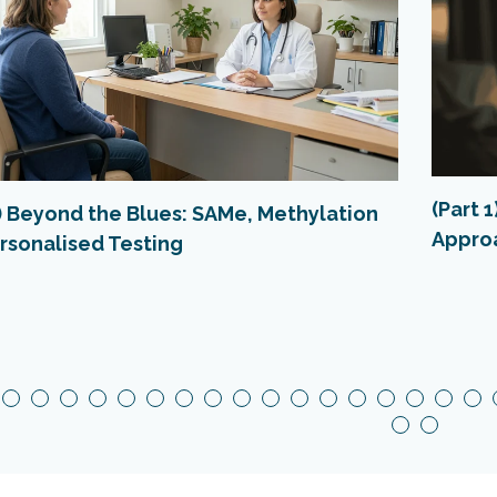
(Part 
2) Beyond the Blues: SAMe, Methylation
Appro
rsonalised Testing