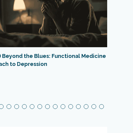
1) Beyond the Blues: Functional Medicine
Natura
ach to Depression
Happe