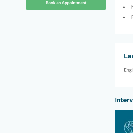
Book an Appointment
La
Engl
Inter