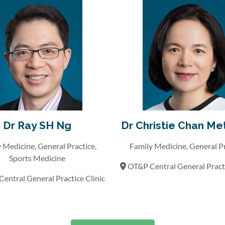
Dr Ray SH Ng
Dr Christie Chan Me
 Medicine, General Practice,
Family Medicine, General P
Sports Medicine
OT&P Central General Practi
entral General Practice Clinic