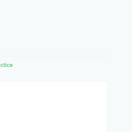
ctice