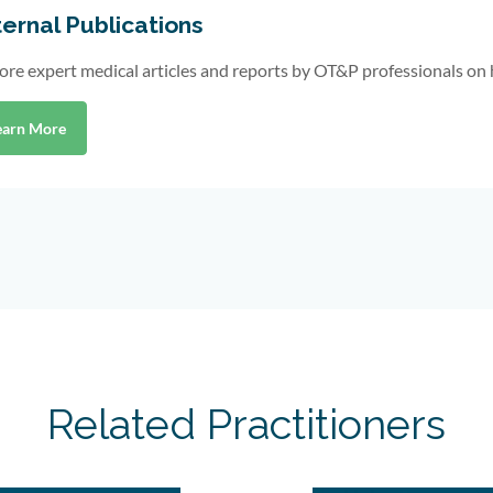
ernal Publications
ore expert medical articles and reports by OT&P professionals on 
earn More
Related Practitioners