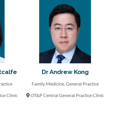
tcalfe
Dr Andrew Kong
ractice
Family Medicine, General Practice
ce Clinic
OT&P Central General Practice Clinic