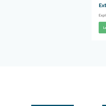
Ext
Expl
L