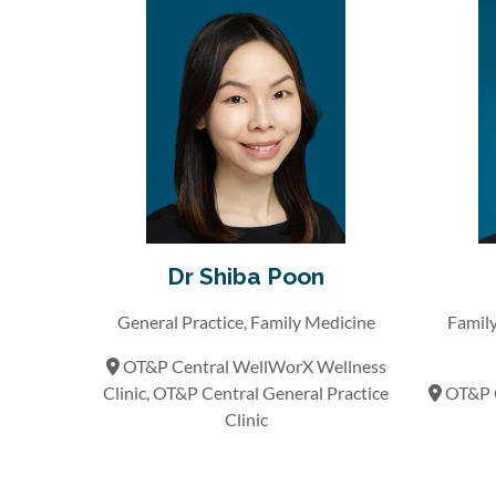
Dr Shiba Poon
General Practice, Family Medicine
Family
OT&P Central WellWorX Wellness
Clinic, OT&P Central General Practice
OT&P C
Clinic