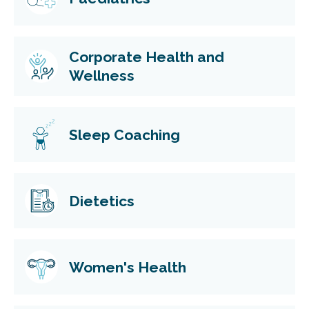
Corporate Health and
Wellness
Sleep Coaching
Dietetics
Women's Health