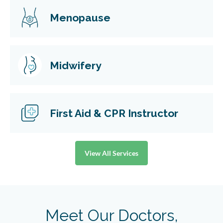
Menopause
Midwifery
First Aid & CPR Instructor
View All Services
Meet Our Doctors,