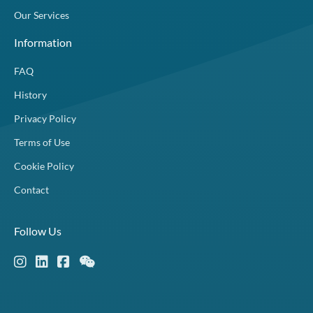
Our Services
Information
FAQ
History
Privacy Policy
Terms of Use
Cookie Policy
Contact
Follow Us