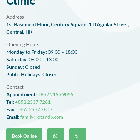
Clinic
Address
1st Basement Floor, Century Square, 1 D’Aguilar Street,
Central, HK
Opening Hours
Monday to Friday
:
09:00 – 18:00
Saturday
:
09:00 – 13:00
Sunday:
Closed
Public Holidays:
Closed
Contact
Appointment:
+852 2155 9055
Tel:
+852 2537 7281
Fax:
+852 2537 7803
Email:
family@otandp.com
Book Online