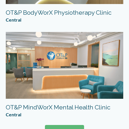
OT&P BodyWorX Physiotherapy Clinic
Central
OT&P MindWorX Mental Health Clinic
Central