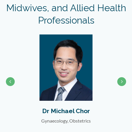
Midwives, and Allied Health
Professionals
Chor
Dr Katherine Cheng
etrics
Gynaecology, Obstetrics