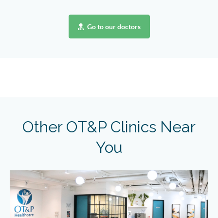
Go to our doctors
Other OT&P Clinics Near
You