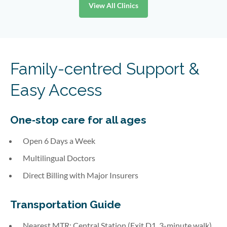
View All Clinics
Family-centred Support &
Easy Access
One‑stop care for all ages
Open 6 Days a Week
Multilingual Doctors
Direct Billing with Major Insurers
Transportation Guide
Nearest MTR: Central Station (Exit D1, 3-minute walk)