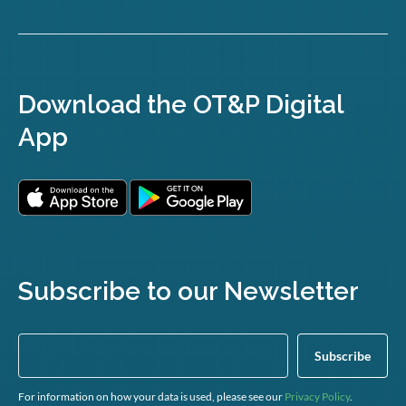
Download the OT&P Digital
App
Subscribe to our Newsletter
For information on how your data is used, please see our
Privacy Policy
.