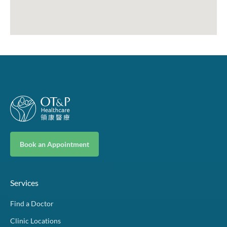
Book an Appointment
Services
Find a Doctor
Clinic Locations