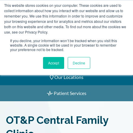
Skip
This website stores cookies on your computer. These cookies are used to
2155 9055
to
collect information about how you interact with our website and allow us to
remember you. We use this information in order to improve and customize
content
your browsing experience and for analytics and metrics about our visitors
both on this website and other media. To find out more about the cookies we
use, see our Privacy Policy.
If you decline, your information won’t be tracked when you visit this
website. A single cookie will be used in your browser to remember
Book an Appointment
your preference not to be tracked.
Our Practitioners
Accept
Decline
Our Locations
Patient Services
OT&P Central Family