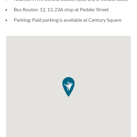
Bus Routes: 12, 13, 23A stop at Pedder Street
Parking: Paid parking is available at Century Square