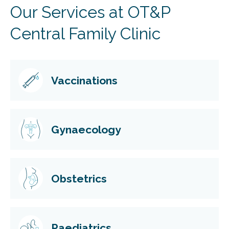
Our Services at OT&P
Central Family Clinic
Vaccinations
Gynaecology
Obstetrics
Paediatrics