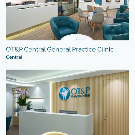
OT&P Central General Practice Clinic
Central