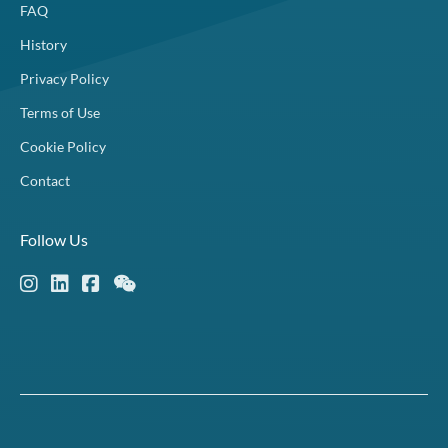
FAQ
History
Privacy Policy
Terms of Use
Cookie Policy
Contact
Follow Us