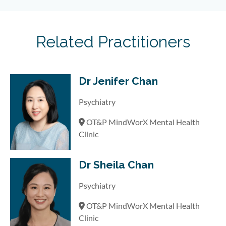
Related Practitioners
Dr Jenifer Chan
Psychiatry
OT&P MindWorX Mental Health
Clinic
Dr Sheila Chan
Psychiatry
OT&P MindWorX Mental Health
Clinic