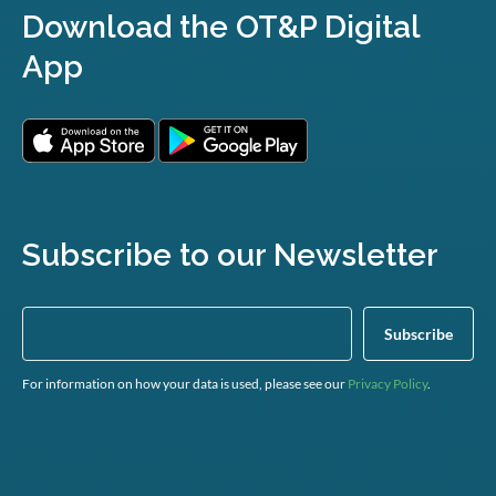
Download the OT&P Digital
App
Subscribe to our Newsletter
For information on how your data is used, please see our
Privacy Policy
.