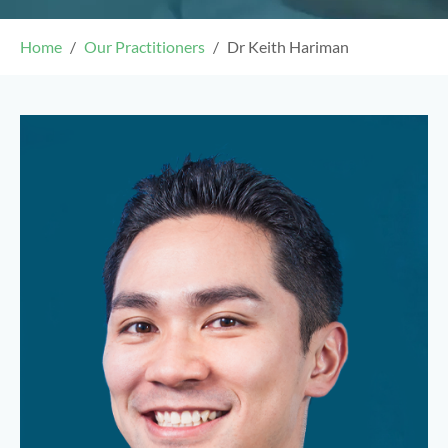
Home
Our Practitioners
Dr Keith Hariman