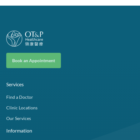
Book an Appointment
Services
Find a Doctor
Clinic Locations
Our Services
Information