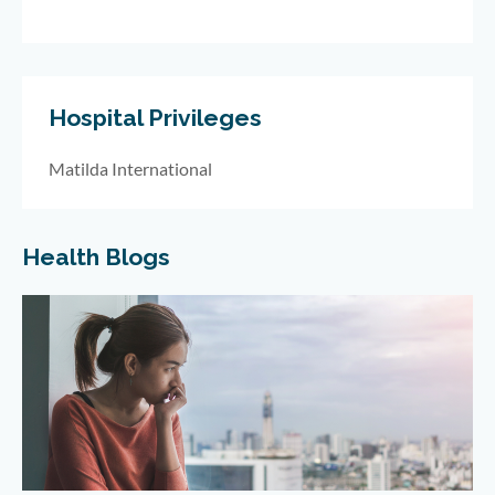
Hospital Privileges
Matilda International
Health Blogs