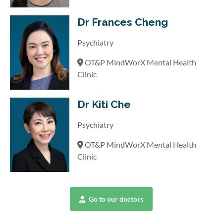
Dr Frances Cheng
Psychiatry
OT&P MindWorX Mental Health
Clinic
Dr Kiti Che
Psychiatry
OT&P MindWorX Mental Health
Clinic
Go to our doctors