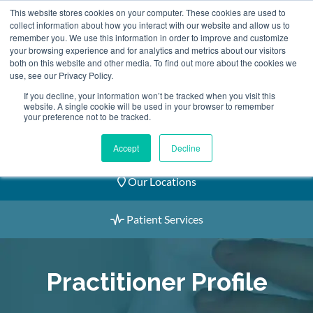
Skip
This website stores cookies on your computer. These cookies are used to
2155 9055
to
collect information about how you interact with our website and allow us to
remember you. We use this information in order to improve and customize
content
your browsing experience and for analytics and metrics about our visitors
both on this website and other media. To find out more about the cookies we
use, see our Privacy Policy.
If you decline, your information won’t be tracked when you visit this
website. A single cookie will be used in your browser to remember
Book an Appointment
your preference not to be tracked.
Our Practitioners
Accept
Decline
Our Locations
Patient Services
Practitioner Profile