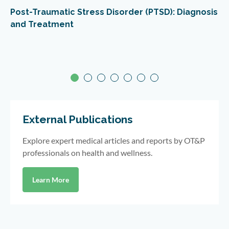
Post-Traumatic Stress Disorder (PTSD): Diagnosis
and Treatment
External Publications
Explore expert medical articles and reports by OT&P
professionals on health and wellness.
Learn More