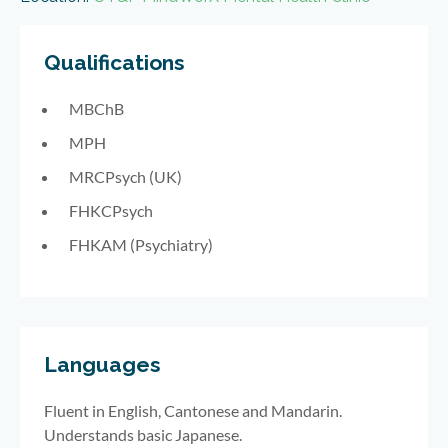
Qualifications
MBChB
MPH
MRCPsych (UK)
FHKCPsych
FHKAM (Psychiatry)
Languages
Fluent in English, Cantonese and Mandarin.
Understands basic Japanese.