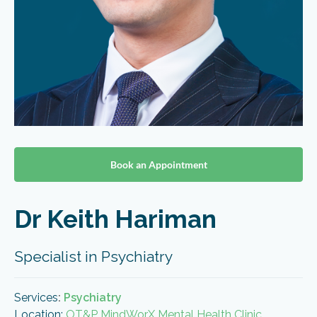
Book an Appointment
Dr Keith Hariman
Specialist in Psychiatry
Services
:
Psychiatry
Location:
OT&P MindWorX Mental Health Clinic