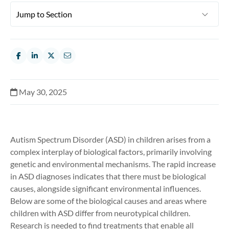
May 30, 2025
Autism Spectrum Disorder (ASD) in children arises from a
complex interplay of biological factors, primarily involving
genetic and environmental mechanisms. The rapid increase
in ASD diagnoses indicates that there must be biological
causes, alongside significant environmental influences.
Below are some of the biological causes and areas where
children with ASD differ from neurotypical children.
Research is needed to find treatments that enable all