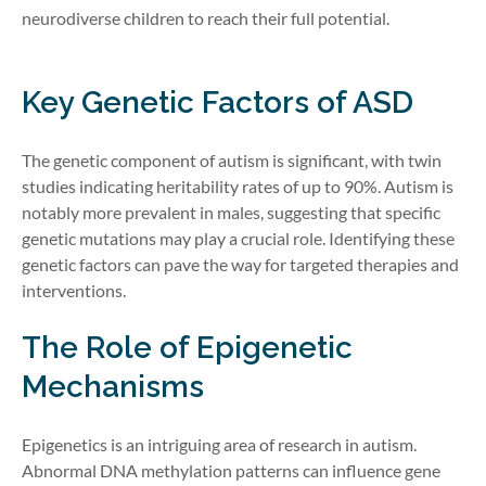
neurodiverse children to reach their full potential.
Key Genetic Factors of ASD
The genetic component of autism is significant, with twin
studies indicating heritability rates of up to 90%. Autism is
notably more prevalent in males, suggesting that specific
genetic mutations may play a crucial role. Identifying these
genetic factors can pave the way for targeted therapies and
interventions.
The Role of Epigenetic
Mechanisms
Epigenetics is an intriguing area of research in autism.
Abnormal DNA methylation patterns can influence gene