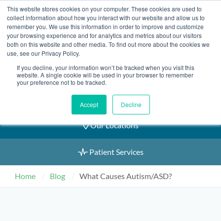
Skip
This website stores cookies on your computer. These cookies are used to
2155 9055
to
collect information about how you interact with our website and allow us to
remember you. We use this information in order to improve and customize
content
your browsing experience and for analytics and metrics about our visitors
both on this website and other media. To find out more about the cookies we
use, see our Privacy Policy.
If you decline, your information won’t be tracked when you visit this
Book an Appointment
website. A single cookie will be used in your browser to remember
your preference not to be tracked.
Our Practitioners
Accept
Decline
Our Locations
Patient Services
Home
Blog
What Causes Autism/ASD?