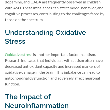
dopamine, and GABA are frequently observed in children
with ASD. These imbalances can affect mood, behavior, and
cognitive processes, contributing to the challenges faced by
those on the spectrum.
Understanding Oxidative
Stress
Oxidative stress
is another important factor in autism.
Research indicates that individuals with autism often have
decreased antioxidant capacity and increased markers of
oxidative damage in the brain. This imbalance can lead to
mitochondrial dysfunction and adversely affect neuronal
function.
The Impact of
Neuroinflammation