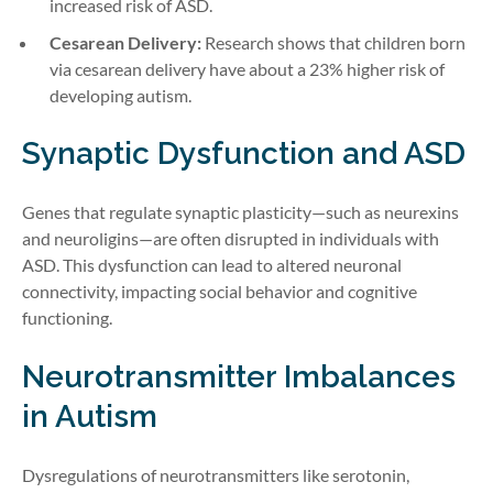
increased risk of ASD.
Cesarean Delivery:
Research shows that children born
via cesarean delivery have about a 23% higher risk of
developing autism.
Synaptic Dysfunction and ASD
Genes that regulate synaptic plasticity—such as neurexins
and neuroligins—are often disrupted in individuals with
ASD. This dysfunction can lead to altered neuronal
connectivity, impacting social behavior and cognitive
functioning.
Neurotransmitter Imbalances
in Autism
Dysregulations of neurotransmitters like serotonin,