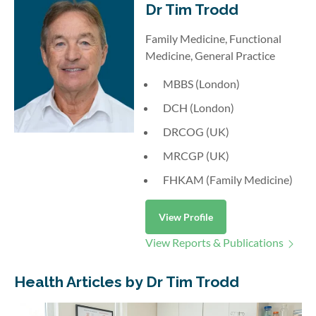
Dr Tim Trodd
Family Medicine, Functional
Medicine, General Practice
MBBS (London)
DCH (London)
DRCOG (UK)
MRCGP (UK)
FHKAM (Family Medicine)
View Profile
View Reports & Publications
Health Articles by Dr Tim Trodd