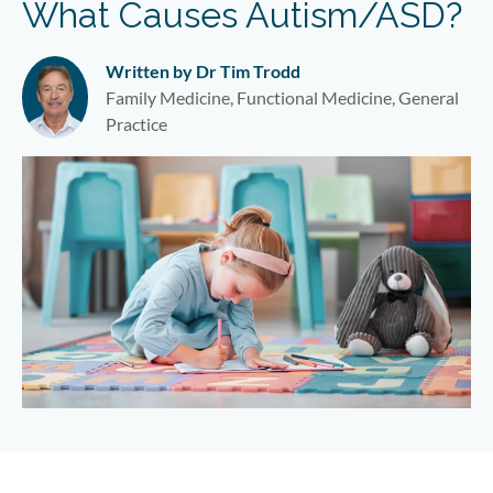
What Causes Autism/ASD?
Written by Dr Tim Trodd
Family Medicine, Functional Medicine, General
Practice