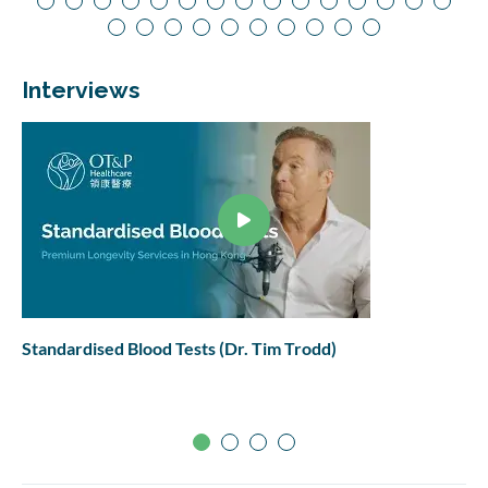
Interviews
Standardised Blood Tests (Dr. Tim Trodd)