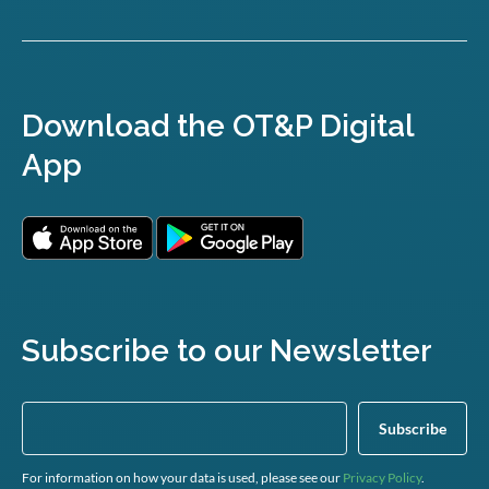
Download the OT&P Digital
App
Subscribe to our Newsletter
For information on how your data is used, please see our
Privacy Policy
.