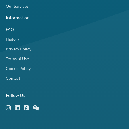
Our Services
Information
FAQ
History
Privacy Policy
Terms of Use
Cookie Policy
Contact
Follow Us