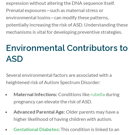
expression without altering the DNA sequence itself.
Prenatal exposures—such as maternal stress or
environmental toxins—can modify these patterns,
potentially increasing the risk of ASD. Understanding these
mechanisms is vital for developing preventive strategies.
Environmental Contributors to
ASD
Several environmental factors are associated with a
heightened risk of Autism Spectrum Disorder:
Maternal Infections:
Conditions like
rubella
during
pregnancy can elevate the risk of ASD.
Advanced Parental Age:
Older parents may have a
higher likelihood of having children with autism.
Gestational Diabetes
:
This condition is linked to an