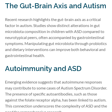
The Gut-Brain Axis and Autism
Recent research highlights the gut-brain axis as a critical
factor in autism. Studies show distinct alterations in gut
microbiota composition in children with ASD compared to
neurotypical peers, often accompanied by gastrointestinal
symptoms. Manipulating gut microbiota through probiotics
and dietary interventions can improve both behavioral and
gastrointestinal health.
Autoimmunity and ASD
Emerging evidence suggests that autoimmune responses
may contribute to some cases of Autism Spectrum Disorder.
The presence of specific autoantibodies, such as those
against the folate receptor alpha, has been linked to autism.
This connection underscores the complexity of ASD and the
need for comprehensive research.