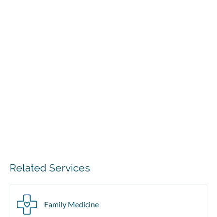
Related Services
Family Medicine