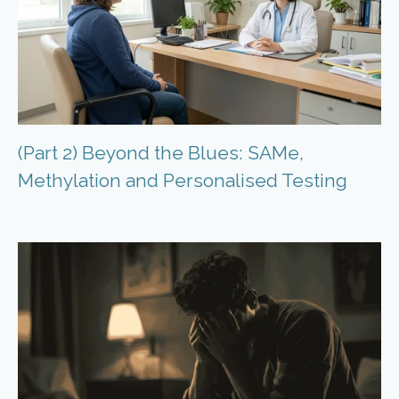
(Part 2) Beyond the Blues: SAMe,
Methylation and Personalised Testing