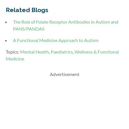
Related Blogs
The Role of Folate Receptor Antibodies in Autism and
PANS/PANDAS
A Functional Medicine Approach to Autism
Topics:
Mental Health
,
Paediatrics
,
Wellness & Functional
Medicine
Advertisement