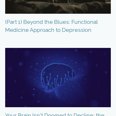
(Part 1) Beyond the Blues: Functional
Medicine Approach to Depression
Your Brain Isn't Doomed to Decline: the