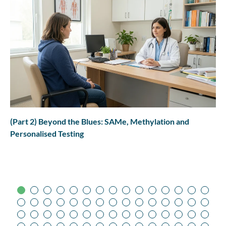
(Part 2) Beyond the Blues: SAMe, Methylation and
Personalised Testing