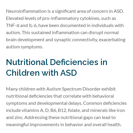
Neuroinflammation is a significant area of concern in ASD.
Elevated levels of pro-inflammatory cytokines, such as
TNF-α and IL-6, have been documented in individuals with
autism. This sustained inflammation can disrupt normal
brain development and synaptic connectivity, exacerbating
autism symptoms.
Nutritional Deficiencies in
Children with ASD
Many children with Autism Spectrum Disorder exhibit
nutritional deficiencies that correlate with behavioral
symptoms and developmental delays. Common deficiencies
include vitamins A, D, B6, B12, folate, and minerals like iron
and zinc. Addressing these nutritional gaps can lead to
meaningful improvements in behavior and overall health.