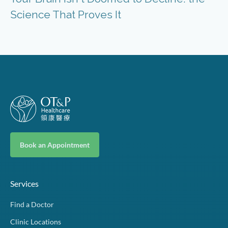
Science That Proves It
Book an Appointment
Services
Find a Doctor
Clinic Locations