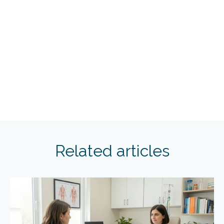
Related articles