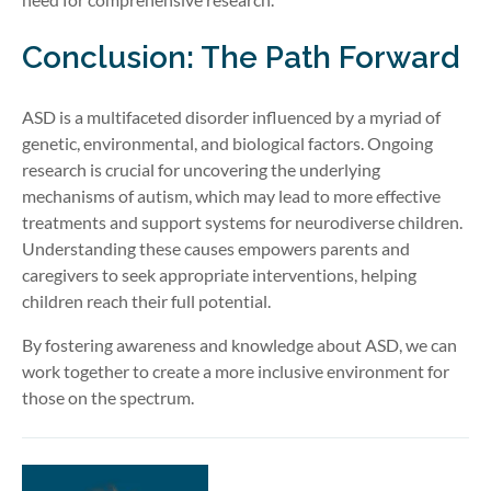
Conclusion: The Path Forward
ASD is a multifaceted disorder influenced by a myriad of
genetic, environmental, and biological factors. Ongoing
research is crucial for uncovering the underlying
mechanisms of autism, which may lead to more effective
treatments and support systems for neurodiverse children.
Understanding these causes empowers parents and
caregivers to seek appropriate interventions, helping
children reach their full potential.
By fostering awareness and knowledge about ASD, we can
work together to create a more inclusive environment for
those on the spectrum.