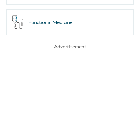
Functional Medicine
Advertisement