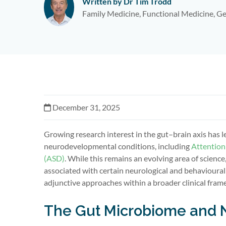
Written by Dr Tim Trodd
Family Medicine, Functional Medicine, Ge
December 31, 2025
Growing research interest in the gut–brain axis has 
neurodevelopmental conditions, including
Attention
(ASD)
. While this remains an evolving area of scien
associated with certain neurological and behavioural
adjunctive approaches within a broader clinical fram
The Gut Microbiome and 