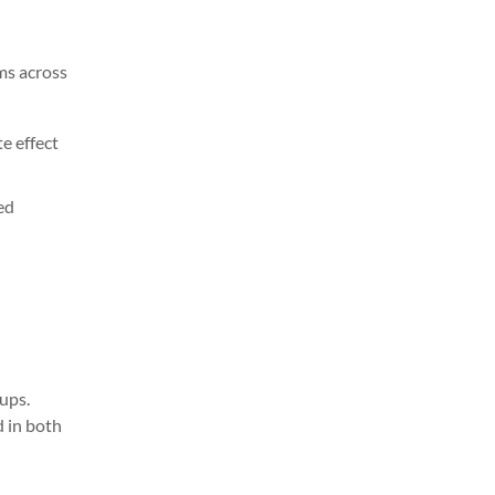
ms across
e effect
ed
ups.
d in both