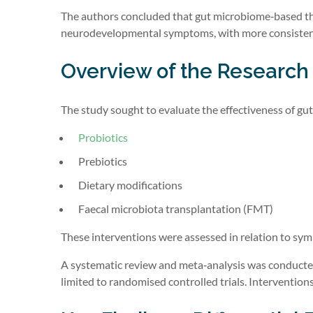
The authors concluded that gut microbiome‑based the
neurodevelopmental symptoms, with more consistent
Overview of the Research
The study sought to evaluate the effectiveness of gut
Probiotics
Prebiotics
Dietary modifications
Faecal microbiota transplantation (FMT)
These interventions were assessed in relation to sy
A systematic review and meta‑analysis was conducted
limited to randomised controlled trials. Interventio