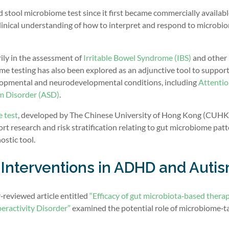
stool microbiome test since it first became commercially availabl
 clinical understanding of how to interpret and respond to microbi
rily in the assessment of
Irritable Bowel Syndrome (IBS)
and other
ome testing has also been explored as an adjunctive tool to suppor
elopmental and neurodevelopmental conditions, including
Attentio
m Disorder (ASD)
.
 test
, developed by The Chinese University of Hong Kong (CUHK
t research and risk stratification relating to gut microbiome patt
ostic tool.
Interventions in ADHD and Auti
r‑reviewed article entitled
“Efficacy of gut microbiota‑based therap
eractivity Disorder”
examined the potential role of microbiome‑t