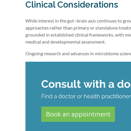
Clinical Considerations
While interest in the gut–brain axis continues to g
approaches rather than primary or standalone tre
grounded in established clinical frameworks, with m
medical and developmental assessment.
Ongoing research and advances in microbiome science m