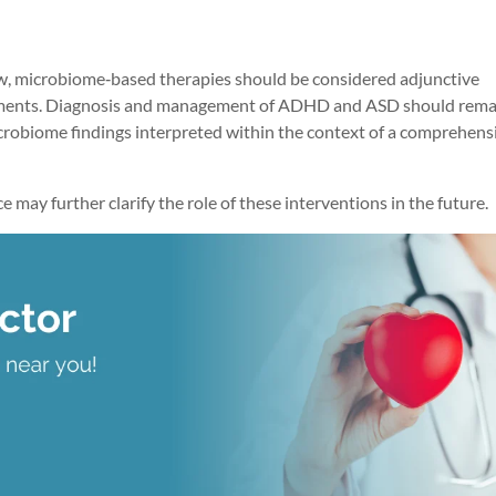
row, microbiome‑based therapies should be considered adjunctive
atments. Diagnosis and management of ADHD and ASD should rema
icrobiome findings interpreted within the context of a comprehens
ay further clarify the role of these interventions in the future.