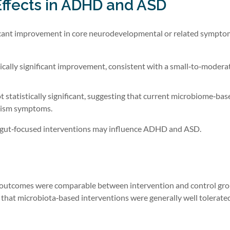
 Effects in ADHD and ASD
gnificant improvement in core neurodevelopmental or related sympto
ically significant improvement, consistent with a small‑to‑moderat
t statistically significant, suggesting that current microbiome‑bas
utism symptoms.
ow gut‑focused interventions may influence ADHD and ASD.
ty outcomes were comparable between intervention and control gro
g that microbiota‑based interventions were generally well tolerate