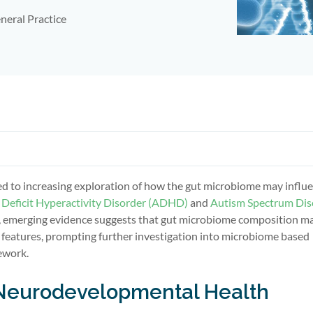
neral Practice
led to increasing exploration of how the gut microbiome may influ
 Deficit Hyperactivity Disorder (ADHD)
and
Autism Spectrum Dis
ce, emerging evidence suggests that gut microbiome composition m
 features, prompting further investigation into microbiome based
ework.
Neurodevelopmental Health