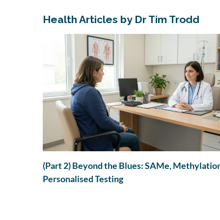
Health Articles by Dr Tim Trodd
to PANS
in
(Part 2) Beyond the Blues: SAMe, Methylatio
Personalised Testing