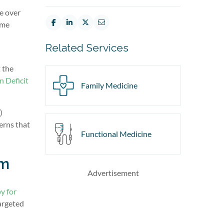
e over
ome
Related Services
t the
n Deficit
Family Medicine
)
erns that
Functional Medicine
sm
Advertisement
y for
argeted