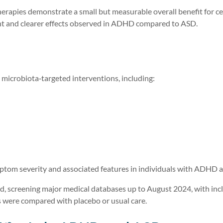
rapies demonstrate a small but measurable overall benefit for ce
 and clearer effects observed in ADHD compared to ASD.
 microbiota‑targeted interventions, including:
mptom severity and associated features in individuals with ADHD 
, screening major medical databases up to August 2024, with inc
ns were compared with placebo or usual care.