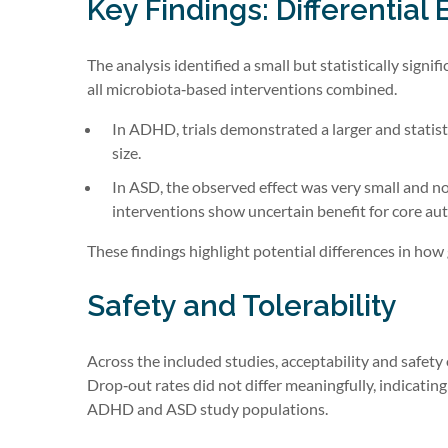
Key Findings: Differential
The analysis identified a small but statistically si
all microbiota‑based interventions combined.
In ADHD, trials demonstrated a larger and statist
size.
In ASD, the observed effect was very small and no
interventions show uncertain benefit for core a
These findings highlight potential differences in h
Safety and Tolerability
Across the included studies, acceptability and safe
Drop‑out rates did not differ meaningfully, indicatin
ADHD and ASD study populations.