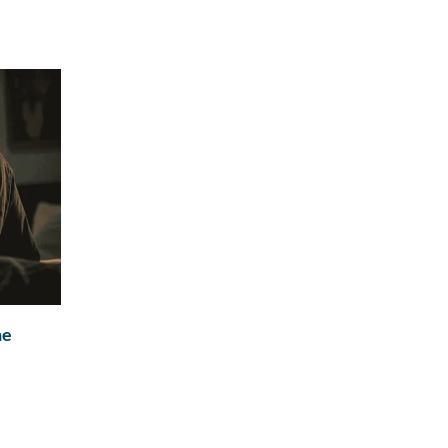
ne
Natural Testosterone After TRT: What Happ