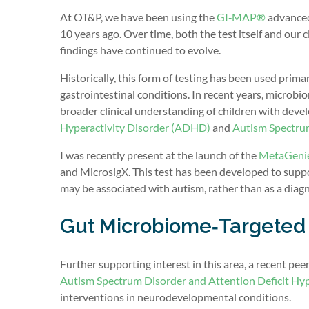
At OT&P, we have been using the
GI‑MAP®
advanced 
10 years ago. Over time, both the test itself and our
findings have continued to evolve.
Historically, this form of testing has been used prima
gastrointestinal conditions. In recent years, microbi
broader clinical understanding of children with dev
Hyperactivity Disorder (ADHD)
and
Autism Spectru
I was recently present at the launch of the
MetaGenie
and MicrosigX. This test has been developed to suppor
may be associated with autism, rather than as a diagn
Gut Microbiome‑Targeted 
Further supporting interest in this area, a recent pee
Autism Spectrum Disorder and Attention Deficit Hyp
interventions in neurodevelopmental conditions.