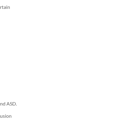
rtain
and ASD.
lusion