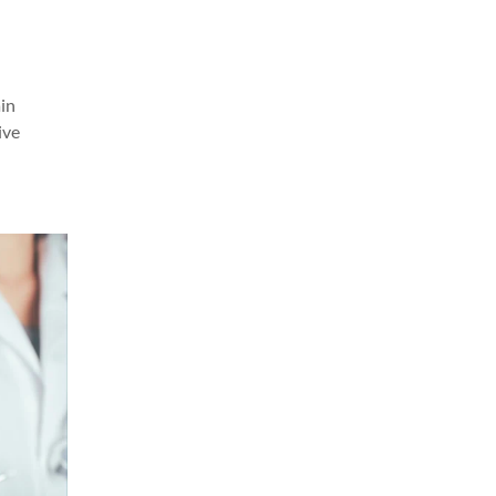
in
ive