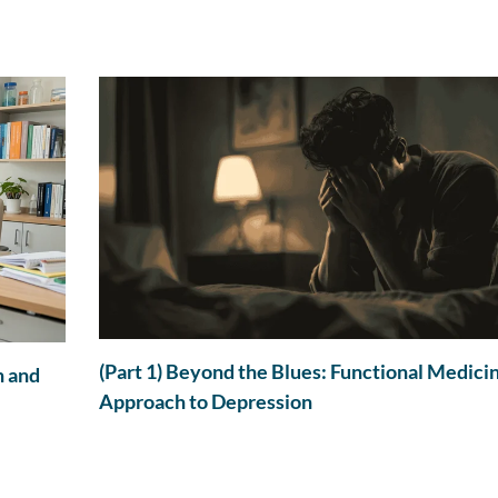
(Part 1) Beyond the Blues: Functional Medici
n and
Approach to Depression