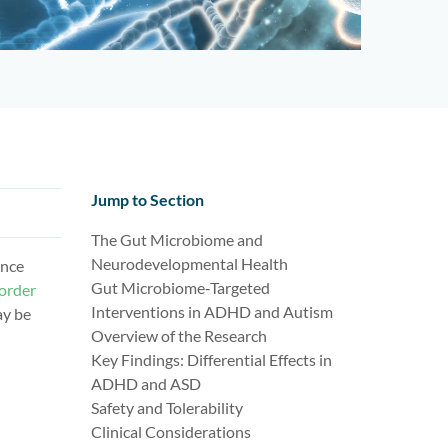
Jump to Section
The Gut Microbiome and
Neurodevelopmental Health
ence
Gut Microbiome‑Targeted
order
Interventions in ADHD and Autism
ay be
Overview of the Research
Key Findings: Differential Effects in
ADHD and ASD
Safety and Tolerability
Clinical Considerations