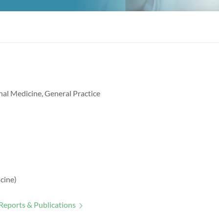
nal Medicine, General Practice
cine)
Reports & Publications