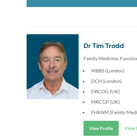
Dr Tim Trodd
Family Medicine, Functio
MBBS (London)
DCH (London)
DRCOG (UK)
MRCGP (UK)
FHKAM (Family Medi
View 
View Profile