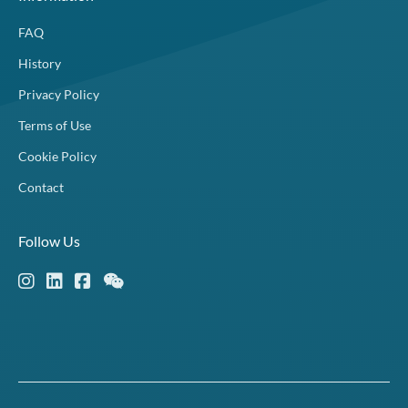
FAQ
History
Privacy Policy
Terms of Use
Cookie Policy
Contact
Follow Us