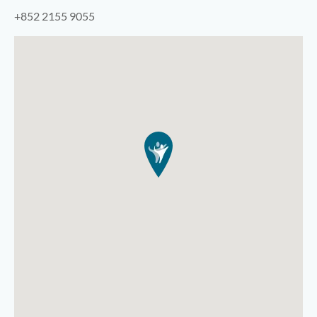
+852 2155 9055