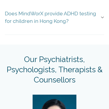
Does MindWorX provide ADHD testing
for children in Hong Kong?
Our Psychiatrists,
Psychologists, Therapists &
Counsellors