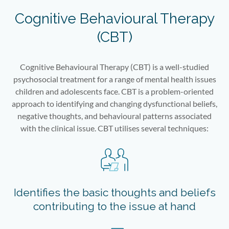
Cognitive Behavioural Therapy
(CBT)
Cognitive Behavioural Therapy (CBT) is a well-studied
psychosocial treatment for a range of mental health issues
children and adolescents face. CBT is a problem-oriented
approach to identifying and changing dysfunctional beliefs,
negative thoughts, and behavioural patterns associated
with the clinical issue. CBT utilises several techniques:
Identifies the basic thoughts and beliefs
contributing to the issue at hand