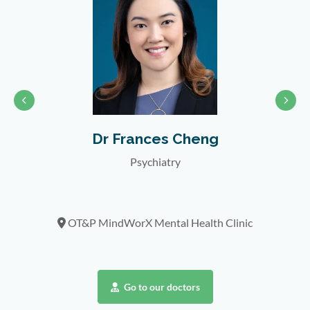
Dr Frances Cheng
Psychiatry
nic
OT&P MindWorX Mental Health Clinic
Go to our doctors