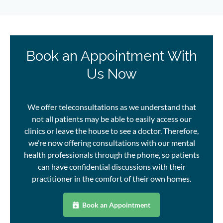
Book an Appointment With
Us Now
We offer teleconsultations as we understand that
not all patients may be able to easily access our
clinics or leave the house to see a doctor. Therefore,
we’re now offering consultations with
our mental
health professionals
through the phone, so patients
can have confidential discussions with their
practitioner in the comfort of their own homes.
Book an Appointment