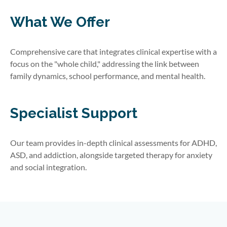
What We Offer
Comprehensive care that integrates clinical expertise with a
focus on the "whole child," addressing the link between
family dynamics, school performance, and mental health.
Specialist Support
Our team provides in-depth clinical assessments for ADHD,
ASD, and addiction, alongside targeted therapy for anxiety
and social integration.