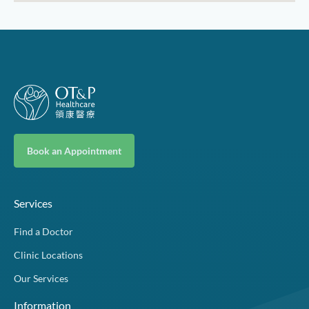
Book an Appointment
Services
Find a Doctor
Clinic Locations
Our Services
Information