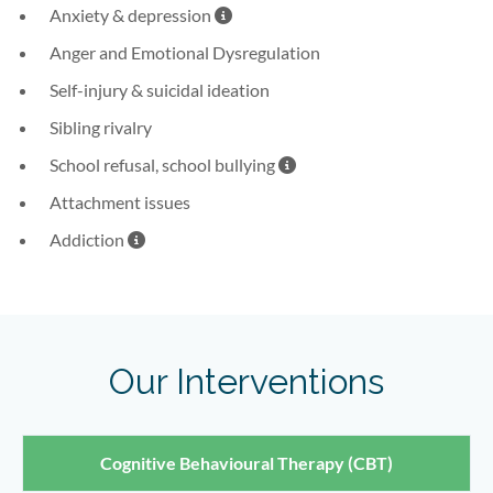
note here
Anxiety & depression
Anger and Emotional Dysregulation
Self-injury & suicidal ideation
Sibling rivalry
note here
School refusal, school bullying
Attachment issues
note here
Addiction
Our Interventions
Cognitive Behavioural Therapy (CBT)