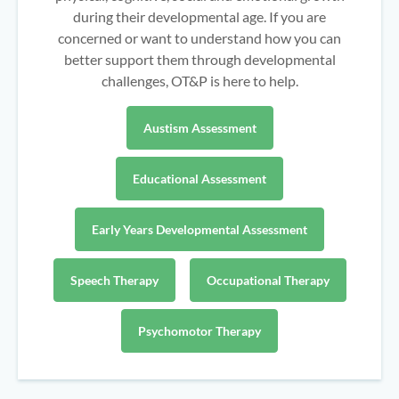
during their developmental age. If you are
concerned or want to understand how you can
better support them through developmental
challenges, OT&P is here to help.
Austism Assessment
Educational Assessment
Early Years Developmental Assessment
Speech Therapy
Occupational Therapy
Psychomotor Therapy