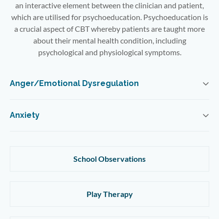
an interactive element between the clinician and patient,
which are utilised for psychoeducation. Psychoeducation is
a crucial aspect of CBT whereby patients are taught more
about their mental health condition, including
psychological and physiological symptoms.
Anger/Emotional Dysregulation
Anxiety
School Observations
Play Therapy