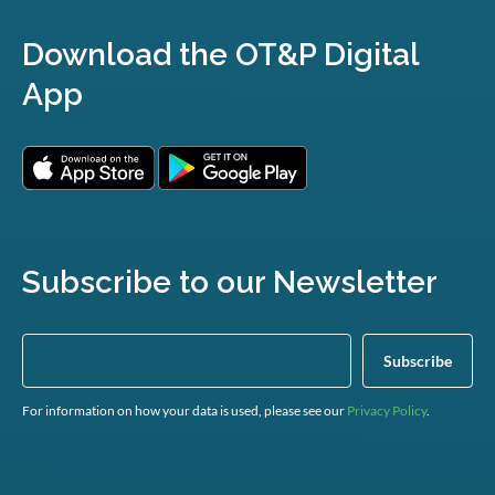
Download the OT&P Digital
App
Subscribe to our Newsletter
For information on how your data is used, please see our
Privacy Policy
.