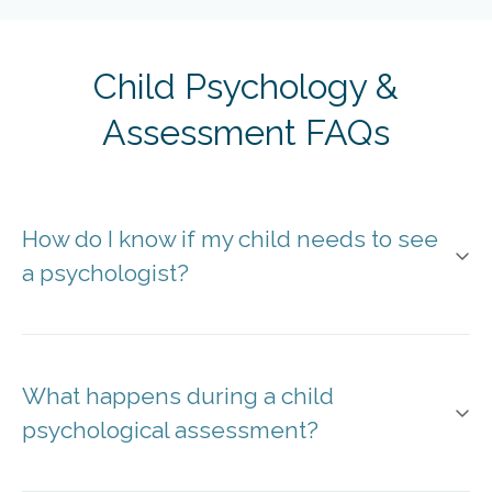
Child Psychology &
Assessment FAQs
How do I know if my child needs to see
a psychologist?
What happens during a child
psychological assessment?