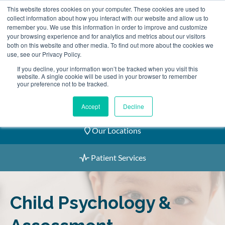
Skip
This website stores cookies on your computer. These cookies are used to
2155 9055
to
collect information about how you interact with our website and allow us to
remember you. We use this information in order to improve and customize
content
your browsing experience and for analytics and metrics about our visitors
both on this website and other media. To find out more about the cookies we
use, see our Privacy Policy.
If you decline, your information won’t be tracked when you visit this
website. A single cookie will be used in your browser to remember
Book an Appointment
your preference not to be tracked.
Our Practitioners
Accept
Decline
Our Locations
Patient Services
Child Psychology &