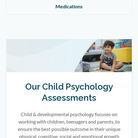
Medications
Our Child Psychology
Assessments
Child & developmental psychology focuses on
working with children, teenagers and parents, to
ensure the best possible outcome in their unique
physical, cognitive, social and emotional growth