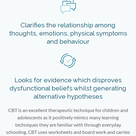
Clarifies the relationship among
thoughts, emotions, physical symptoms
and behaviour
Looks for evidence which disproves
dysfunctional beliefs whilst generating
alternative hypotheses
CBT is an excellent therapeutic technique for children and
adolescents as it positively mimics many learning
techniques they are familiar with through everyday
schooling. CBT uses worksheets and board work and carries