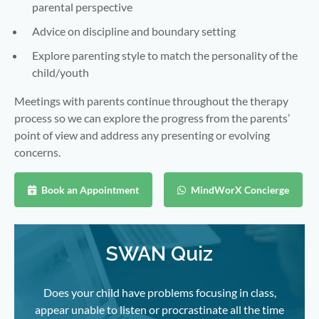
parental perspective
Advice on discipline and boundary setting
Explore parenting style to match the personality of the
child/youth
Meetings with parents continue throughout the therapy
process so we can explore the progress from the parents’
point of view and address any presenting or evolving
concerns.
Book an Appointment
MindWorX Concierge
SWAN Quiz
Does your child have problems focusing in class,
appear unable to listen or procrastinate all the time