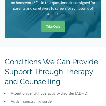
on homework? Fill in this questionnaire designed for
parents and caretakers to screen for symptoms of
ADHD.
Take Quiz
Conditions We Can Provide
Support Through Therapy
and Counselling
Attention deficit hyperactivity disorder (ADHD)
Autism spectrum disorder