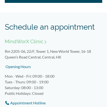
Schedule an appointment
MindWorX Clinic
Rm 2205-06, 22/F, Tower 1, New World Tower, 16-18
Queen’s Road Central, Central, HK
Opening Hours
Mon - Wed - Fri: 09:00 - 18:00
Tues - Thurs: 09:00 - 19:00
Saturday: 08:00 - 13:00
Public Holidays: Closed
Appointment Hotline