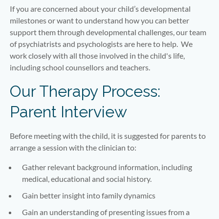
If you are concerned about your child’s developmental
milestones or want to understand how you can better
support them through developmental challenges, our team
of psychiatrists and psychologists are here to help. We
work closely with all those involved in the child's life,
including school counsellors and teachers.
Our Therapy Process:
Parent Interview
Before meeting with the child, it is suggested for parents to
arrange a session with the clinician to:
Gather relevant background information, including
medical, educational and social history.
Gain better insight into family dynamics
Gain an understanding of presenting issues from a