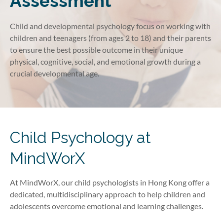
Assessment
Child and developmental psychology focus on working with
children and teenagers (from ages 2 to 18) and their parents
to ensure the best possible outcome in their unique
physical, cognitive, social, and emotional growth during a
crucial developmental age.
Child Psychology at
MindWorX
At MindWorX, our child psychologists in Hong Kong offer a
dedicated, multidisciplinary approach to help children and
adolescents overcome emotional and learning challenges.