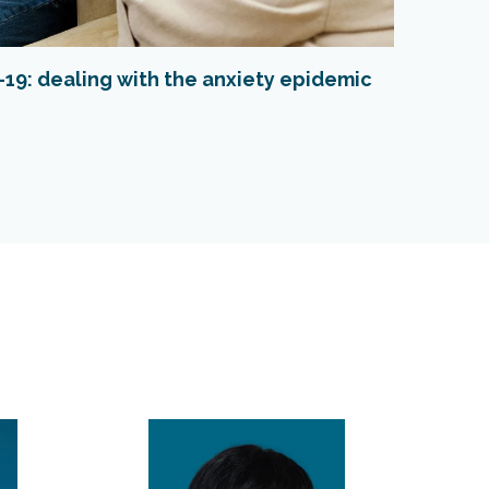
19: dealing with the anxiety epidemic