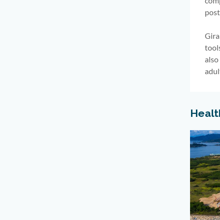
comp
post
Gira
tool
also
adul
Healt