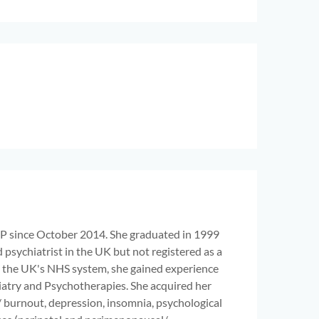
P since October 2014. She graduated in 1999
d psychiatrist in the UK but not registered
as a
n the UK's NHS system
, she gained experience
hiatry and Psychotherapies. She acquired her
/ burnout
, depression,
insomnia,
psychological