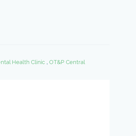
al Health Clinic
,
OT&P Central