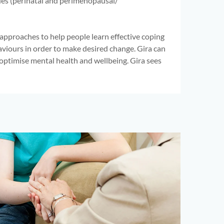
ues (perinatal and perimenopausal/
pproaches to help people learn effective coping
aviours in order to make desired change. Gira can
 optimise mental health and wellbeing. Gira sees