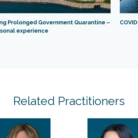
ing Prolonged Government Quarantine –
COVID-
sonal experience
Related Practitioners