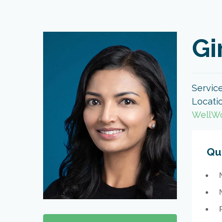
Gi
Servic
Locati
WellWo
Qua