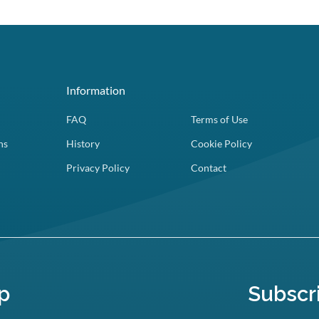
Information
FAQ
Terms of Use
ns
History
Cookie Policy
Privacy Policy
Contact
p
Subscr