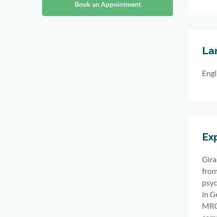
Book an Appointment
La
Engl
Ex
Gira
from
psyc
in
G
MRCP