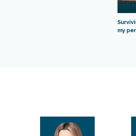
Surviv
my per