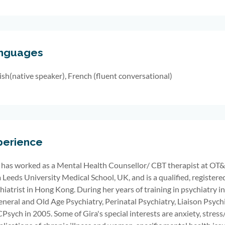
nguages
ish(native speaker), French (fluent conversational)
perience
has worked
as a
Mental Health Counsellor
/ CBT therapist
at OT&
 Leeds University Medical School, UK, and is a qualified, registere
hiatrist
in Hong Kong. During
her
years of training in psychiatry
i
eneral and
Old Age Psychiatry, Perinatal Psychiatry, Liaison Psyc
sych in 2005. Some of Gira's special interests are anxiety, stress