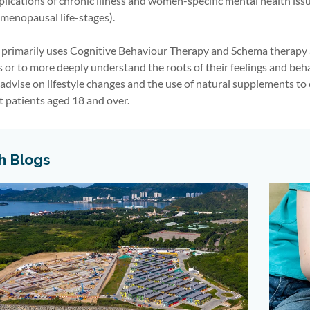
lications of chronic illness
and women-specific mental health iss
menopausal life-stages).
 primarily uses Cognitive Behaviour Therapy and Schema therapy a
s or to more deeply understand the roots of their feelings and beh
 advise on lifestyle changes and the use of natural supplements to
t patients aged 18 and over.
h Blogs