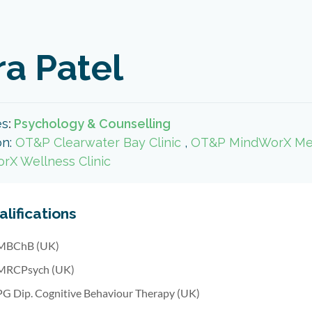
ra Patel
es
:
Psychology & Counselling
on:
OT&P Clearwater Bay Clinic
,
OT&P MindWorX Ment
rX Wellness Clinic
lifications
MBChB (UK)
MRCPsych (UK)
PG Dip. Cognitive Behaviour Therapy (UK)