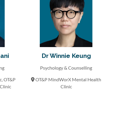
ani
Dr Winnie Keung
ing
Psychology & Counselling
ic, OT&P
OT&P MindWorX Mental Health
linic
Clinic