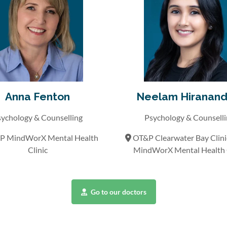
Anna Fenton
Neelam Hiranand
ychology & Counselling
Psychology & Counsell
 MindWorX Mental Health
OT&P Clearwater Bay Clin
Clinic
MindWorX Mental Health C
Go to our doctors