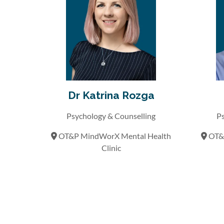
Dr Katrina Rozga
Psychology & Counselling
Ps
OT&P MindWorX Mental Health
OT&P
Clinic