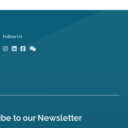
Follow Us
ibe to our Newsletter