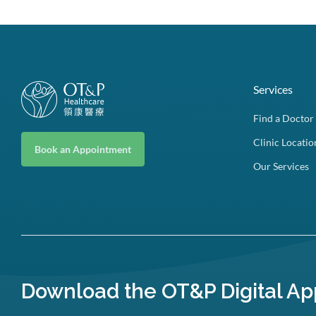
Services
Find a Doctor
Clinic Locatio
Book an Appointment
Our Services
Download the OT&P Digital Ap