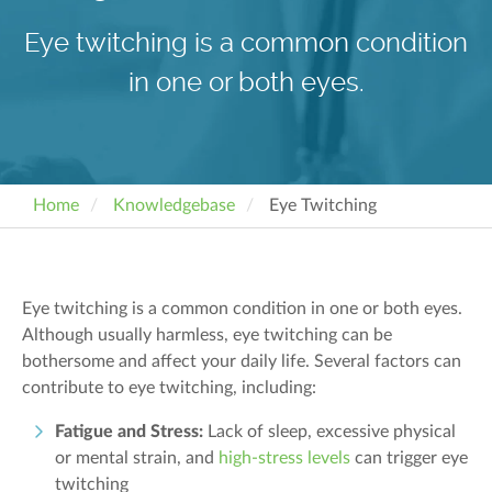
Eye twitching is a common condition
in one or both eyes.
Home
Knowledgebase
Eye Twitching
Eye twitching is a common condition in one or both eyes.
Although usually harmless, eye twitching can be
bothersome and affect your daily life. Several factors can
contribute to eye twitching, including:
Fatigue and Stress:
Lack of sleep, excessive physical
or mental strain, and
high-stress levels
can trigger eye
twitching