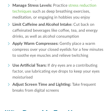
Manage Stress Levels:
Practice
stress reduction
techniques
such as deep breathing exercises,
meditation, or engaging in hobbies you enjoy
Limit Caffeine and Alcohol Intake:
Cut back on
caffeinated beverages like coffee, tea, and energy
drinks, as well as alcohol consumption
Apply Warm Compresses:
Gently place a warm
compress over your closed eyelids for a few minutes
to soothe eye muscles and relieve twitching
Use Artificial Tears:
If dry eyes are a contributing
factor, use lubricating eye drops to keep your eyes
moisturised
Adjust Screen Time and Lighting:
Take frequent
breaks from digital screens