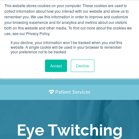
This website stores cookies on your computer. These cookies are used to
2155 9055
collect information about how you interact with our website and allow us to
remember you. We use this information in order to improve and customize
your browsing experience and for analytics and metrics about our visitors
both on this website and other media. To find out more about the cookies we
use, see our Privacy Policy.
If you decline, your information won’t be tracked when you visit this
website. A single cookie will be used in your browser to remember
Book an Appointment
your preference not to be tracked.
Our Practitioners
Accept
Decline
Our Locations
Patient Services
Eye Twitching