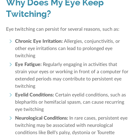
Why Does My Eye Keep
Twitching?
Eye twitching can persist for several reasons, such as:
Chronic Eye Irritation:
Allergies, conjunctivitis, or
other eye irritations can lead to prolonged eye
twitching
Eye Fatigue:
Regularly engaging in activities that
strain your eyes or working in front of a computer for
extended periods may contribute to persistent eye
twitching
Eyelid Conditions:
Certain eyelid conditions, such as
blepharitis or hemifacial spasm, can cause recurring
eye twitching
Neurological Conditions:
In rare cases, persisten
t eye
twitching may be associated with neurological
conditions like Bell's palsy, dystonia or Tourette