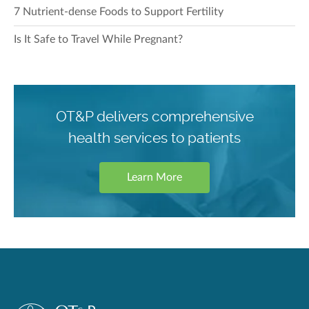
7 Nutrient-dense Foods to Support Fertility
Is It Safe to Travel While Pregnant?
OT&P delivers comprehensive
health services to patients
Learn More