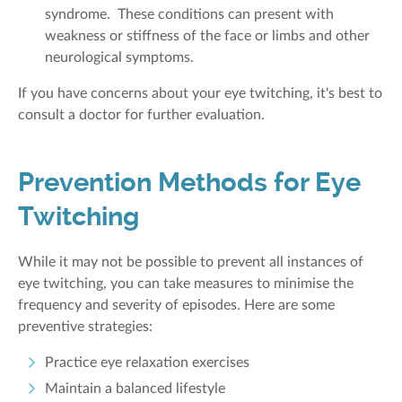
syndrome. These conditions can present with
weakness or stiffness of the face or limbs and other
neurological symptoms.
If you have concerns about your eye twitching, it's best to
consult a doctor for further evaluation.
Prevention Methods for Eye
Twitching
While it may not be possible to prevent all instances of
eye twitching, you can take measures to minimise the
frequency and severity of episodes. Here are some
preventive strategies:
Practice eye relaxation exercises
Maintain a balanced lifestyle