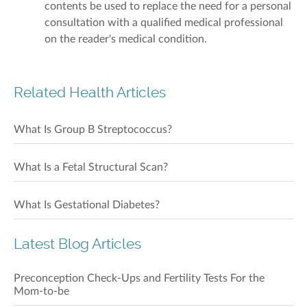
contents be used to replace the need for a personal
consultation with a qualified medical professional
on the reader's medical condition.
Related Health Articles
What Is Group B Streptococcus?
What Is a Fetal Structural Scan?
What Is Gestational Diabetes?
Latest Blog Articles
Preconception Check-Ups and Fertility Tests For the
Mom-to-be