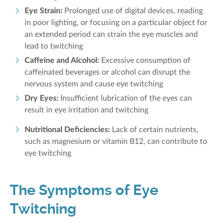
Eye Strain:
Prolonged use of digital devices, reading
in poor lighting, or focusing on a particular object for
an extended period can strain the eye muscles and
lead to twitching
Caffeine and Alcohol:
Excessive consumption of
caffeinated beverages or alcohol can disrupt the
nervous system and cause eye twitching
Dry Eyes:
Insufficient lubrication of the eyes can
result in eye irritation and twitching
Nutritional Deficiencies:
Lack of certain nutrients,
such as magnesium or vitamin B12, can contribute to
eye twitching
The Symptoms of Eye
Twitching