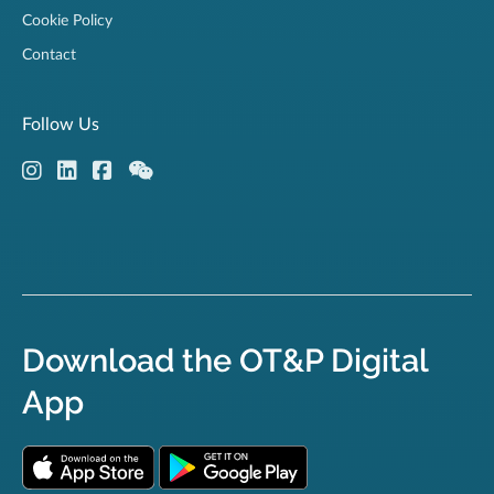
Cookie Policy
Contact
Follow Us
Download the OT&P Digital
App