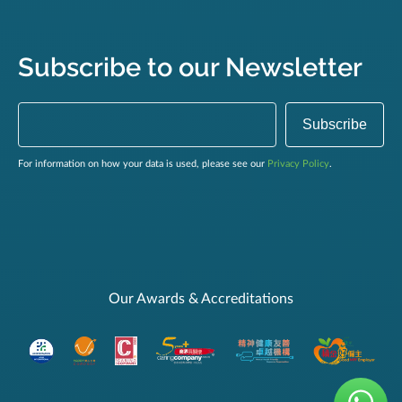
Subscribe to our Newsletter
For information on how your data is used, please see our
Privacy Policy
.
Our Awards & Accreditations