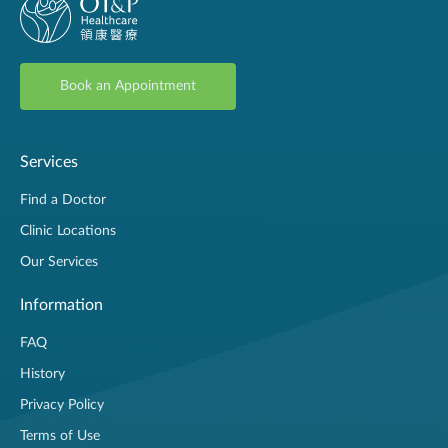
Book an Appointment
Services
Find a Doctor
Clinic Locations
Our Services
Information
FAQ
History
Privacy Policy
Terms of Use