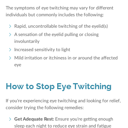
The symptoms of eye twitching may vary for different
individuals but commonly includes the following:
Rapid, uncontrollable twitching of the eyelid(s)
A sensation of the eyelid pulling or closing
involuntarily
Increased sensitivity to light
Mild irritation or itchiness in or around the affected
eye
How to Stop Eye Twitching
If you're experiencing eye twitching and looking for relief,
consider trying the following remedies:
Get Adequate Rest:
Ensure you're getting enough
sleep each night to reduce eye strain and fatigue