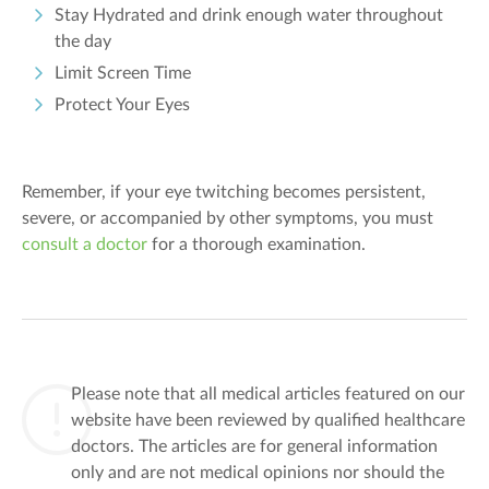
Stay Hydrated and drink enough water throughout
the day
Limit Screen Time
Protect Your Eyes
Remember, if your eye twitching becomes persistent,
severe, or accompanied by other symptoms, you must
consult a doctor
for a thorough examination.
Please note that all medical articles featured on our
website have been reviewed by qualified healthcare
doctors. The articles are for general information
only and are not medical opinions nor should the