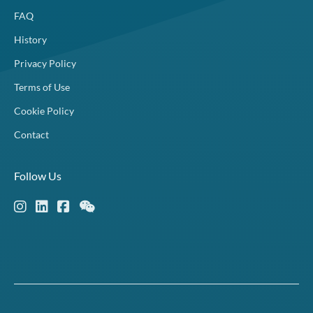
FAQ
History
Privacy Policy
Terms of Use
Cookie Policy
Contact
Follow Us