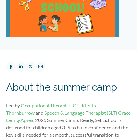
About the summer camp
Led by
Occupational Therapist (OT)
Kirstin
Thornburrow
and
Speech & Language Therapist (SLT)
Grace
Leung‑Aprea
, 2026 Summer Camp: Ready, Set, School is
designed for children aged 3–5 to build confidence and the
key skills needed for a smooth, successful transition to