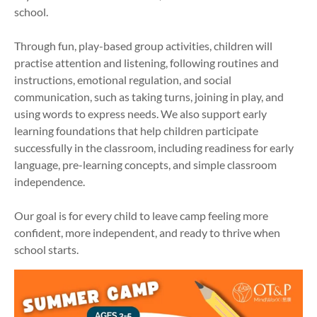
school.
Through fun, play-based group activities, children will
practise attention and listening, following routines and
instructions, emotional regulation, and social
communication, such as taking turns, joining in play, and
using words to express needs. We also support early
learning foundations that help children participate
successfully in the classroom, including readiness for early
language, pre-learning concepts, and simple classroom
independence.
Our goal is for every child to leave camp feeling more
confident, more independent, and ready to thrive when
school starts.