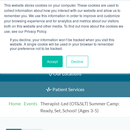
Skip
This website stores cookies on your computer. These cookies are used to
2155 9055
to
collect information about how you interact with our website and allow us to
remember you. We use this information in order to improve and customize
content
your browsing experience and for analytics and metrics about our visitors
both on this website and other media. To find out more about the cookies we
use, see our Privacy Policy.
If you decline, your information won’t be tracked when you visit this
Book an Appointment
website. A single cookie will be used in your browser to remember
your preference not to be tracked.
Our Practitioners
Accept
Decline
Our Locations
Patient Services
Home
Events
Therapist-Led (OT&SLT) Summer Camp:
Ready, Set, School! (Ages 3-5)