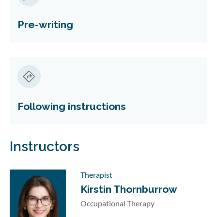
Pre-writing
Following instructions
Instructors
Therapist
Kirstin Thornburrow
Occupational Therapy