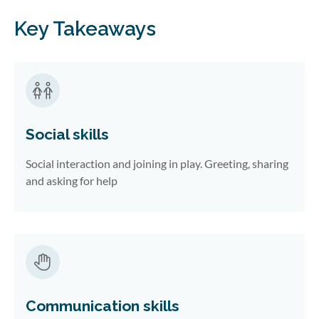
Key Takeaways
Social skills
Social interaction and joining in play. Greeting, sharing
and asking for help
Communication skills