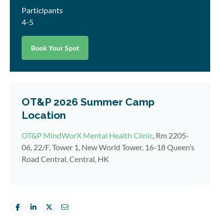
Participants
4-5
Book Your Spot
OT&P 2026 Summer Camp
Location
OT&P MindWorX Mental Health Clinic
, Rm 2205-
06, 22/F, Tower 1, New World Tower, 16-18 Queen’s
Road Central, Central, HK