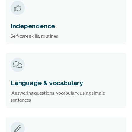
Independence
Self-care skills, routines
Language & vocabulary
Answering questions, vocabulary, using simple
sentences