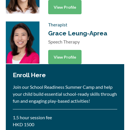
View Profile
Therapist
Grace Leung-Aprea
Speech Therapy
View Profile
Enroll Here
Join our School Readiness Summer Camp and help
your child build essential school-ready skills through
fun and engaging play-based activities!
1.5 hour session fee
HKD 1500