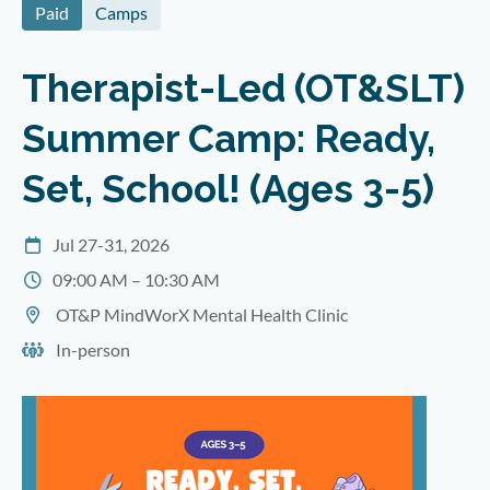
Paid
Camps
Therapist-Led (OT&SLT)
Summer Camp: Ready,
Set, School! (Ages 3-5)
Jul 27-31, 2026
09:00 AM – 10:30 AM
OT&P MindWorX Mental Health Clinic
In-person