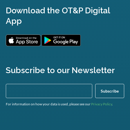
Download the OT&P Digital
App
Subscribe to our Newsletter
For information on how your data is used, please see our
Privacy Policy
.