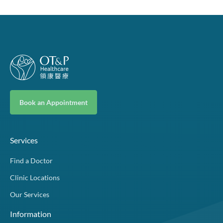
Book an Appointment
Services
Find a Doctor
Clinic Locations
Our Services
Information