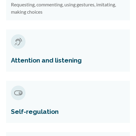
Requesting, commenting, using gestures, imitating,
making choices
Attention and listening
Self-regulation