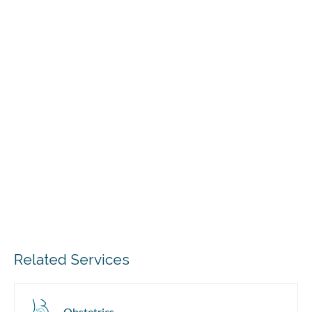
Related Services
Obstetrics