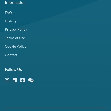
Information
FAQ
History
Privacy Policy
Terms of Use
Cookie Policy
Contact
Follow Us