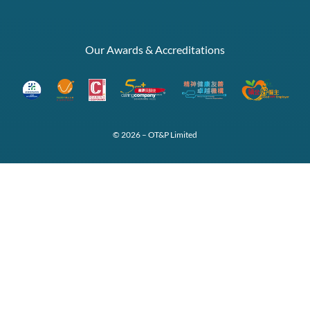
Our Awards & Accreditations
© 2026 – OT&P Limited