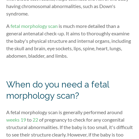
having chromosomal abnormalities, such as Down's
syndrome.
A
fetal morphology scan
is much more detailed than a
general antenatal check-up. It aims to thoroughly examine
the baby's physical structure and internal organs, including
the skull and brain, eye sockets, lips, spine, heart, lungs,
abdomen, bladder, and limbs.
When do you need a fetal
morphology scan?
A fetal morphology scan is generally performed around
weeks 19
to
22
of pregnancy to check for any congenital
structural abnormalities. If the baby is too small, it's difficult
to see their structure clearly. However, if the baby is too