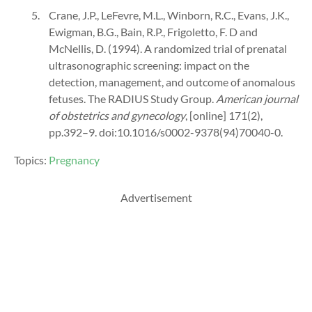
Crane, J.P., LeFevre, M.L., Winborn, R.C., Evans, J.K.,
Ewigman, B.G., Bain, R.P., Frigoletto, F. D and
McNellis, D. (1994). A randomized trial of prenatal
ultrasonographic screening: impact on the
detection, management, and outcome of anomalous
fetuses. The RADIUS Study Group.
American journal
of obstetrics and gynecology
, [online] 171(2),
pp.392–9. doi:10.1016/s0002-9378(94)70040-0.
Topics:
Pregnancy
Advertisement