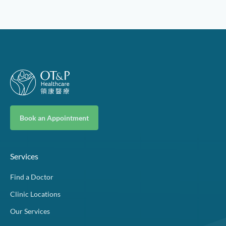
Book an Appointment
Services
Find a Doctor
Clinic Locations
Our Services