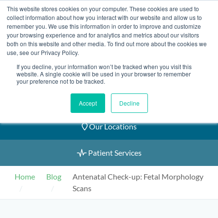
Skip
This website stores cookies on your computer. These cookies are used to
2155 9055
to
collect information about how you interact with our website and allow us to
remember you. We use this information in order to improve and customize
content
your browsing experience and for analytics and metrics about our visitors
both on this website and other media. To find out more about the cookies we
use, see our Privacy Policy.
If you decline, your information won’t be tracked when you visit this
website. A single cookie will be used in your browser to remember
Book an Appointment
your preference not to be tracked.
Our Practitioners
Accept
Decline
Our Locations
Patient Services
Home
Blog
Antenatal Check-up: Fetal Morphology
Scans