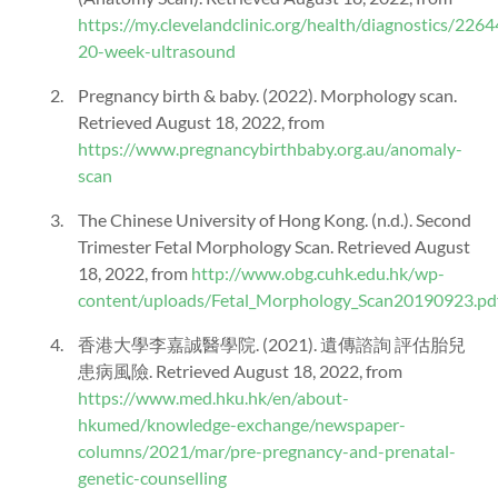
https://my.clevelandclinic.org/health/diagnostics/2264
20-week-ultrasound
Pregnancy birth & baby. (2022). Morphology scan.
Retrieved August 18, 2022, from
https://www.pregnancybirthbaby.org.au/anomaly-
scan
The Chinese University of Hong Kong. (n.d.). Second
Trimester Fetal Morphology Scan. Retrieved August
18, 2022, from
http://www.obg.cuhk.edu.hk/wp-
content/uploads/Fetal_Morphology_Scan20190923.pd
香港大學李嘉誠醫學院. (2021). 遺傳諮詢 評估胎兒
患病風險. Retrieved August 18, 2022, from
https://www.med.hku.hk/en/about-
hkumed/knowledge-exchange/newspaper-
columns/2021/mar/pre-pregnancy-and-prenatal-
genetic-counselling