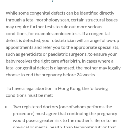
While some congenital defects can be identified directly
through a fetal morphology scan, certain structural issues
may require further tests to rule out more serious
conditions, for example amniocentesis. If a congenital
defect is detected, your obstetrician will arrange follow‑up
appointments and refer you to the appropriate specialists,
such as geneticists or paediatric surgeons, to ensure your
baby receives the right care after birth. In cases where a
fatal congenital defect is diagnosed, the mother may legally
choose to end the pregnancy before 24 weeks.
To have a legal abortion in Hong Kong, the following
conditions must be met:
Two registered doctors (one of whom performs the
procedure) must agree that continuing the pregnancy
would pose a greater risk to the mother’s life, or to her
physical or mental health, than terminating it; or that