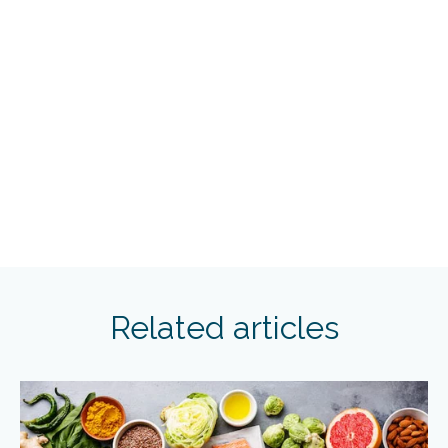
Related articles