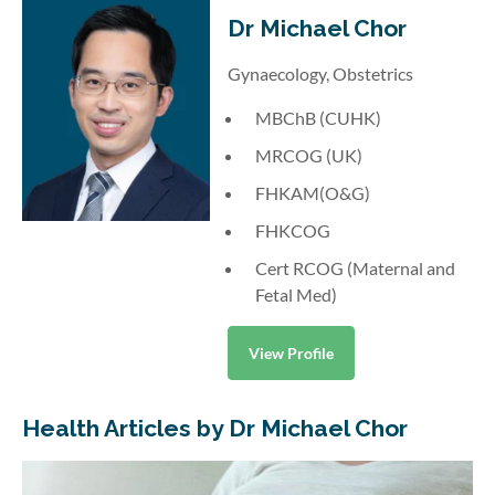
Dr Michael Chor
Gynaecology, Obstetrics
MBChB (CUHK)
MRCOG (UK)
FHKAM(O&G)
FHKCOG
Cert RCOG (Maternal and
Fetal Med)
View Profile
Health Articles by Dr Michael Chor