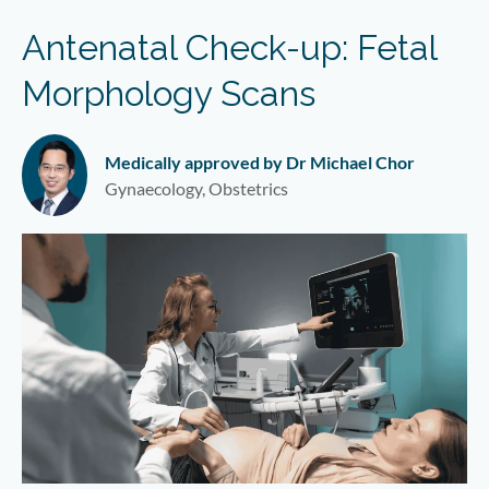
Antenatal Check-up: Fetal
Morphology Scans
Medically approved by Dr Michael Chor
Gynaecology, Obstetrics