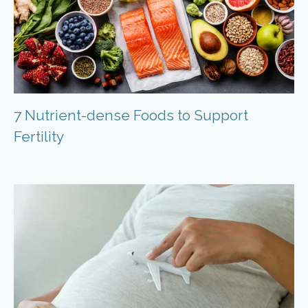
7 Nutrient-dense Foods to Support
Fertility