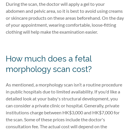
During the scan, the doctor will apply a gel to your
abdomen and pelvic area, so it is best to avoid using creams
or skincare products on these areas beforehand. On the day
of your appointment, wearing comfortable, loose‑fitting
clothing will help make the examination easier.
How much does a fetal
morphology scan cost?
As mentioned, a morphology scan isn’t a routine procedure
in public hospitals due to limited availability. If you'd like a
detailed look at your baby's structural development, you
can consider a private clinic or hospital. Generally, private
institutions charge between HK$3,000 and HK$7,000 for
the scan. Some of these prices include the doctor's
consultation fee. The actual cost will depend on the