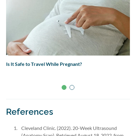
Is It Safe to Travel While Pregnant?
References
Cleveland Clinic. (2022). 20-Week Ultrasound
(Anatomy Scan). Retrieved August 18, 2022, from