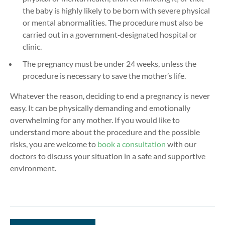
the baby is highly likely to be born with severe physical
or mental abnormalities. The procedure must also be
carried out in a government‑designated hospital or
clinic.
The pregnancy must be under 24 weeks, unless the
procedure is necessary to save the mother’s life.
Whatever the reason, deciding to end a pregnancy is never
easy. It can be physically demanding and emotionally
overwhelming for any mother. If you would like to
understand more about the procedure and the possible
risks, you are welcome to
book a consultation
with our
doctors to discuss your situation in a safe and supportive
environment.