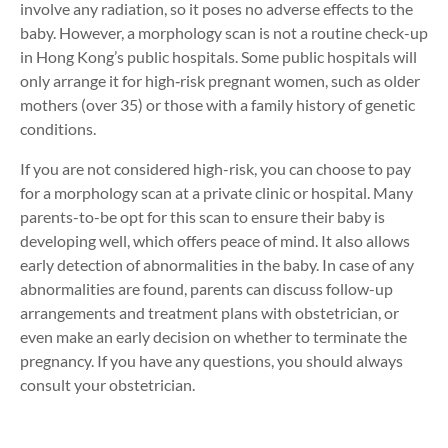
involve any radiation, so it poses no adverse effects to the
baby. However, a morphology scan is not a routine check-up
in Hong Kong’s public hospitals. Some public hospitals will
only arrange it for high‑risk pregnant women, such as older
mothers (over 35) or those with a family history of genetic
conditions.
If you are not considered high-risk, you can choose to pay
for a morphology scan at a private clinic or hospital. Many
parents-to-be opt for this scan to ensure their baby is
developing well, which offers peace of mind. It also allows
early detection of abnormalities in the baby. In case of any
abnormalities are found, parents can discuss follow-up
arrangements and treatment plans with obstetrician, or
even make an early decision on whether to terminate the
pregnancy. If you have any questions, you should always
consult your obstetrician.