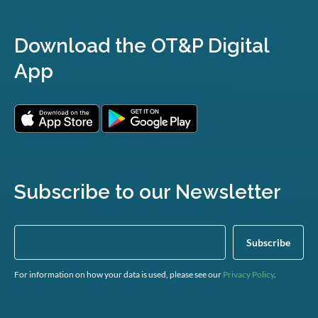
Download the OT&P Digital
App
Subscribe to our Newsletter
For information on how your data is used, please see our
Privacy Policy
.