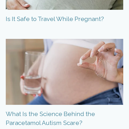
Is It Safe to Travel While Pregnant?
What Is the Science Behind the
Paracetamol Autism Scare?