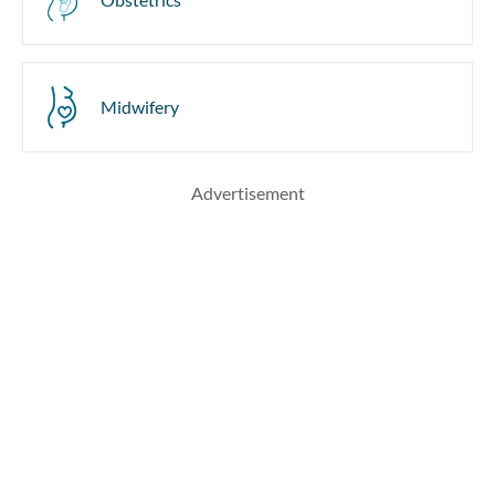
Midwifery
Advertisement