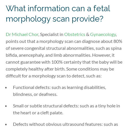
What information can a fetal
morphology scan provide?
Dr Michael Chor
, Specialist in
Obstetrics
&
Gynaecology
,
points out that a morphology scan can diagnose about 80%
of severe congenital structural abnormalities, such as spina
bifida, anencephaly, and limb abnormalities. However, it
cannot guarantee with 100% certainty that the baby will be
completely healthy after birth. Some conditions may be
difficult for a morphology scan to detect, such as:
Functional defects: such as learning disabilities,
blindness, or deafness.
Small or subtle structural defects: such as a tiny hole in
the heart or a cleft palate.
Defects without obvious ultrasound features: such as