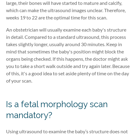
large, their bones will have started to mature and calcify,
which can make the ultrasound images unclear. Therefore,
weeks 19 to 22 are the optimal time for this scan.
An obstetrician will usually examine each baby's structure
in detail. Compared to a standard ultrasound, this process
takes slightly longer, usually around 30 minutes. Keep in
mind that sometimes the baby's position might block the
organs being checked. If this happens, the doctor might ask
you to take a short walk outside and try again later. Because
of this, it's a good idea to set aside plenty of time on the day
of your scan.
Is a fetal morphology scan
mandatory?
Using ultrasound to examine the baby’s structure does not