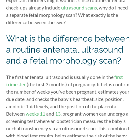
expectant mothers might wonder: since routine antenatal
check-ups already include
ultrasound scans
, why do I need
a separate fetal morphology scan? What exactly is the
difference between the two?
What is the difference between
a routine antenatal ultrasound
and a fetal morphology scan?
The first antenatal ultrasound is usually done in the
first
trimester
(the first 3 months) of pregnancy. It helps confirm
the number of weeks you've been pregnant, estimates your
due date, and checks the baby's heartbeat, size, position,
amniotic fluid levels, and the position of the placenta.
Between
weeks 11
and
13
, pregnant women can undergo a
screening test where an obstetrician measures the baby's
nuchal translucency via an ultrasound scan. This, combined
with blood test results, helps estimate the risk of the baby