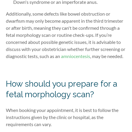
Down's syndrome or an imperforate anus.
Additionally, some defects like bowel obstruction or
dwarfism may only become apparent in the third trimester
or after birth, meaning they can't be confirmed through a
fetal morphology scan or routine check-ups. If you’re
concerned about possible genetic issues, it is advisable to
discuss with your obstetrician whether further screening or
diagnostic tests, such as an
amniocentesis
, may be needed.
How should you prepare for a
fetal morphology scan?
When booking your appointment, it is best to follow the
instructions given by the clinic or hospital, as the
requirements can vary.