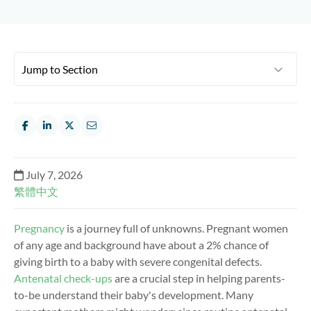
July 7, 2026
繁體中文
Pregnancy
is a journey full of unknowns. Pregnant women
of any age and background have about a 2% chance of
giving birth to a baby with severe congenital defects.
Antenatal check-ups
are a crucial step in helping parents-
to-be understand their baby's development. Many