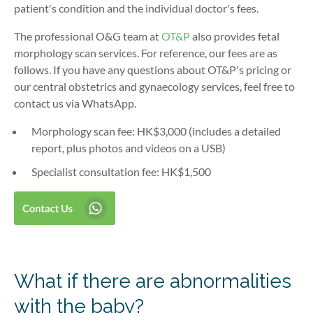
patient's condition and the individual doctor's fees.
The professional O&G team at
OT&P
also provides fetal
morphology scan services. For reference, our fees are as
follows. If you have any questions about OT&P's pricing or
our central obstetrics and gynaecology services, feel free to
contact us via WhatsApp.
Morphology scan fee: HK$3,000 (includes a detailed
report, plus photos and videos on a USB)
Specialist consultation fee: HK$1,500
What if there are abnormalities
with the baby?