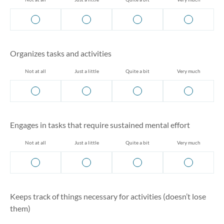
Organizes tasks and activities
Not at all
Just a little
Quite a bit
Very much
Engages in tasks that require sustained mental effort
Not at all
Just a little
Quite a bit
Very much
Keeps track of things necessary for activities (doesn’t lose
them)