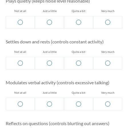
Plays quietly (keeps noise level reasonable)
Not at all
Just a little
Quite a bit
Very much
Settles down and rests (controls constant activity)
Not at all
Just a little
Quite a bit
Very much
Modulates verbal activity (controls excessive talking)
Not at all
Just a little
Quite a bit
Very much
Reflects on questions (controls blurting out answers)