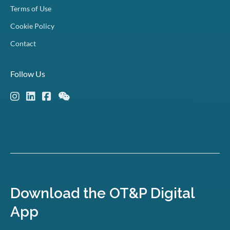
Terms of Use
Cookie Policy
Contact
Follow Us
Download the OT&P Digital
App