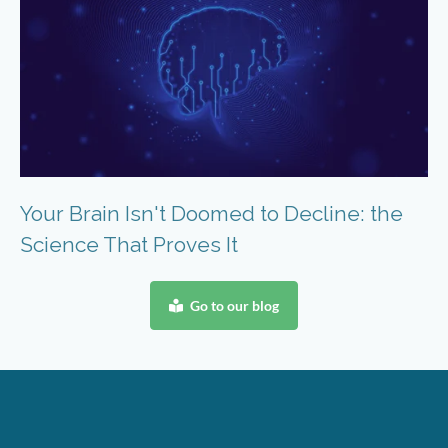
Your Brain Isn't Doomed to Decline: the
Science That Proves It
Go to our blog