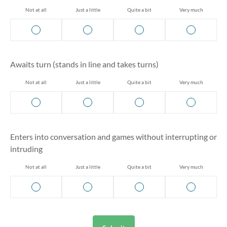
Not at all
Just a little
Quite a bit
Very much
Awaits turn (stands in line and takes turns)
Not at all
Just a little
Quite a bit
Very much
Enters into conversation and games without interrupting or
intruding
Not at all
Just a little
Quite a bit
Very much