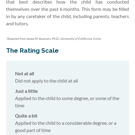
that best describes how the child has conducted
themselves over the past 6 months.
This form may be filled
in by any caretaker of the child, including parents, teachers
and tutors.
*Adapted from James M. Swanson, Ph.D., University of California, Irvine
The Rating Scale
Not at all
Did not apply to the child at all
Just a little
Applied to the child to some degree, or some of the
time
Quite a bit
Applied to the child to a considerable degree, or a
good part of time