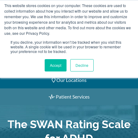
Skip
This website stores cookies on your computer. These cookies are used to
2155 9055
to
collect information about how you interact with our website and allow us to
remember you. We use this information in order to improve and customize
content
your browsing experience and for analytics and metrics about our visitors
both on this website and other media. To find out more about the cookies we
use, see our Privacy Policy.
If you decline, your information won’t be tracked when you visit this
website. A single cookie will be used in your browser to remember
Book an Appointment
your preference not to be tracked.
Our Practitioners
Accept
Decline
Our Locations
Patient Services
The SWAN Rating Scale