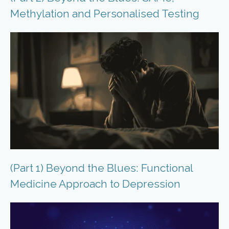
Methylation and Personalised Testing
(Part 1) Beyond the Blues: Functional
Medicine Approach to Depression