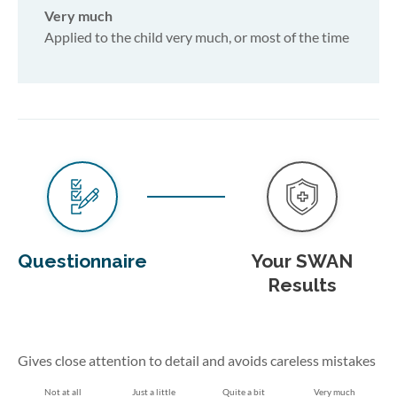
Very much
Applied to the child very much, or most of the time
Questionnaire
Your SWAN
Results
Gives close attention to detail and avoids careless mistakes
Not at all
Just a little
Quite a bit
Very much