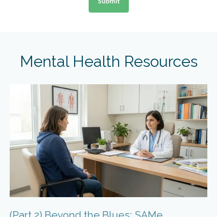
Mental Health Resources
(Part 2) Beyond the Blues: SAMe,