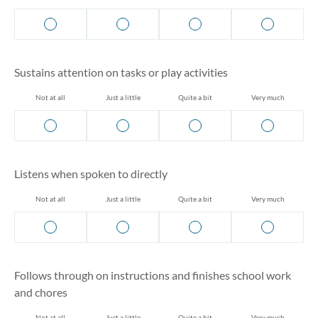
Sustains attention on tasks or play activities
Not at all
Just a little
Quite a bit
Very much
Listens when spoken to directly
Not at all
Just a little
Quite a bit
Very much
Follows through on instructions and finishes school work
and chores
Not at all
Just a little
Quite a bit
Very much