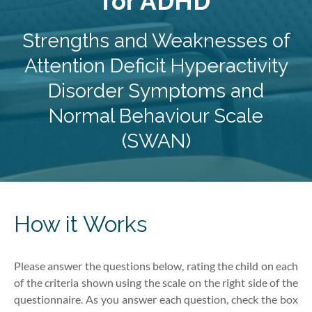
for ADHD
Strengths and Weaknesses of
Attention Deficit Hyperactivity
Disorder Symptoms and
Normal Behaviour Scale
(SWAN)
How it Works
Please answer the questions below, rating
the child
on each
of the criteria shown using the scale on the right side of the
questionnaire. As you answer each question, check the box