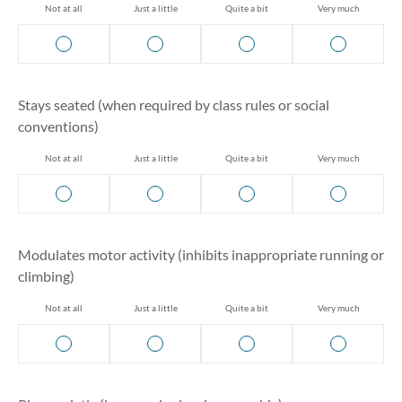
Not at all
Just a little
Quite a bit
Very much
Stays seated (when required by class rules or social
conventions)
Not at all
Just a little
Quite a bit
Very much
Modulates motor activity (inhibits inappropriate running or
climbing)
Not at all
Just a little
Quite a bit
Very much