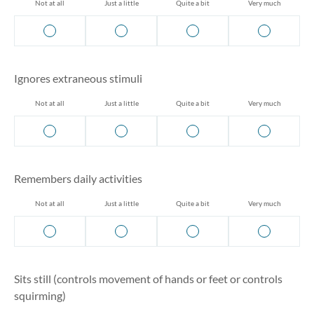
Not at all
Just a little
Quite a bit
Very much
Ignores extraneous stimuli
Not at all
Just a little
Quite a bit
Very much
Remembers daily activities
Not at all
Just a little
Quite a bit
Very much
Sits still (controls movement of hands or feet or controls
squirming)