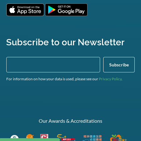
Subscribe to our Newsletter
For information on how your data is used, please see our
Privacy Policy
.
Our Awards & Accreditations