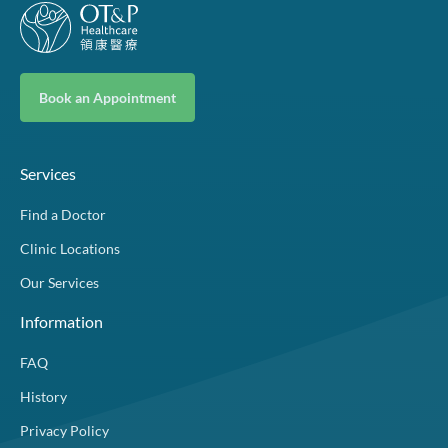
Book an Appointment
Services
Find a Doctor
Clinic Locations
Our Services
Information
FAQ
History
Privacy Policy