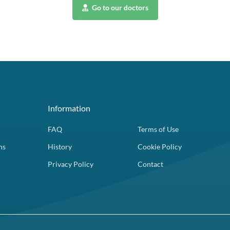
Go to our doctors
Information
FAQ
Terms of Use
ns
History
Cookie Policy
Privacy Policy
Contact