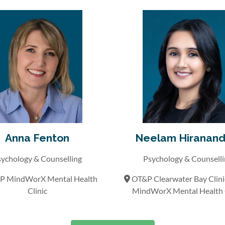
Anna Fenton
Neelam Hiranand
ychology & Counselling
Psychology & Counsell
 MindWorX Mental Health
OT&P Clearwater Bay Clin
Clinic
MindWorX Mental Health C