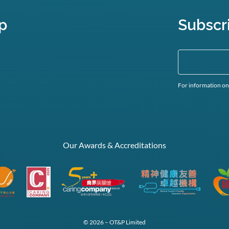
p
Subscr
For information on
Our Awards & Accreditations
© 2026 – OT&P Limited