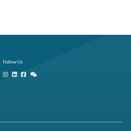
Follow Us