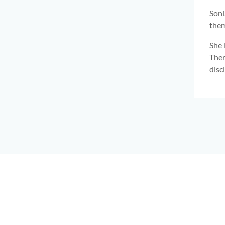
Soni
them
She 
Ther
disc