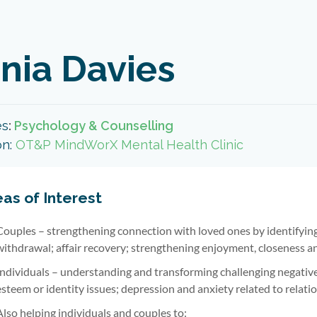
nia Davies
es
:
Psychology & Counselling
on:
OT&P MindWorX Mental Health Clinic
as of Interest
Couples – strengthening connection with loved ones by identifying
withdrawal; affair recovery; strengthening enjoyment, closeness a
Individuals – understanding and transforming challenging negative r
esteem or identity issues; depression and anxiety related to relatio
Also helping individuals and couples to: