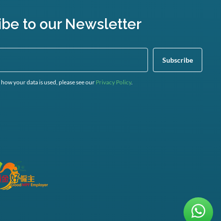
ibe to our Newsletter
 how your data is used, please see our
Privacy Policy
.