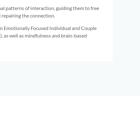
l patterns of interaction, guiding them to free
repairing the connection.
g in Emotionally Focused Individual and Couple
), as well as mindfulness and brain-based