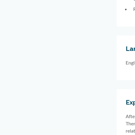
La
Engl
Ex
Afte
Ther
rela