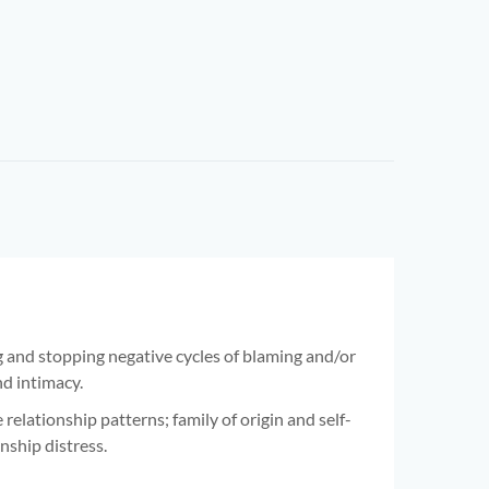
 and stopping negative cycles of blaming and/or
nd intimacy.
elationship patterns; family of origin and self-
nship distress.