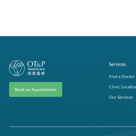
Services
Find a Doctor
Clinic Locatio
Book an Appointment
Our Services