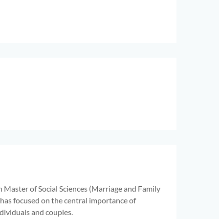
n Master of Social Sciences (Marriage and Family
 has focused on the central importance of
dividuals and couples.