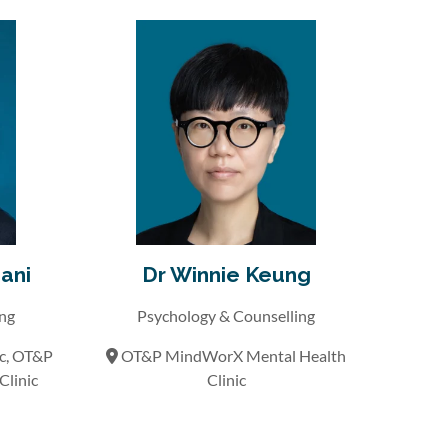
ani
Dr Winnie Keung
ing
Psychology & Counselling
ic, OT&P
OT&P MindWorX Mental Health
linic
Clinic