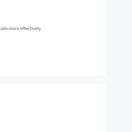
ate more effectively