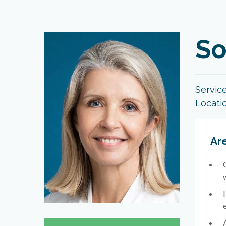
So
Servic
Locati
Are