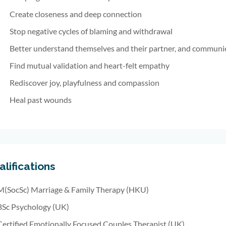
Create closeness and deep connection
Stop negative cycles of blaming and withdrawal
Better understand themselves and their partner, and communic
Find mutual validation and heart-felt empathy
Rediscover joy, playfulness and compassion
Heal past wounds
lifications
M(SocSc) Marriage & Family Therapy (HKU)
BSc Psychology (UK)
Certified Emotionally Focused Couples Therapist (UK)