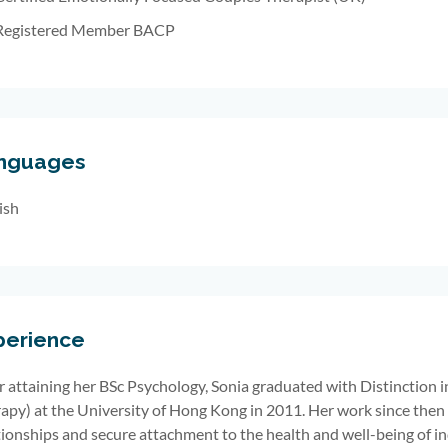
Registered Member BACP
nguages
ish
perience
r attaining her BSc Psychology, Sonia graduated with Distinction i
apy) at the University of Hong Kong in 2011. Her work since then
tionships and secure attachment to the health and well-being of in