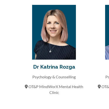
Dr Katrina Rozga
Psychology & Counselling
Ps
OT&P MindWorX Mental Health
OT&P
Clinic