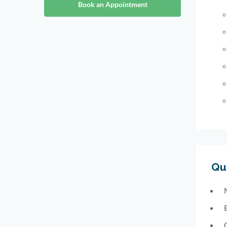
Book an Appointment
Qua