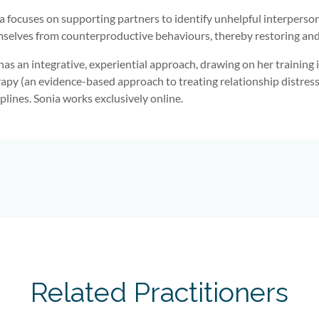
a focuses on supporting partners to identify unhelpful interpersona
selves from counterproductive behaviours, thereby restoring and 
has an integrative, experiential approach, drawing on her trainin
apy (an evidence-based approach to treating relationship distress
iplines. Sonia works exclusively online.
Related Practitioners