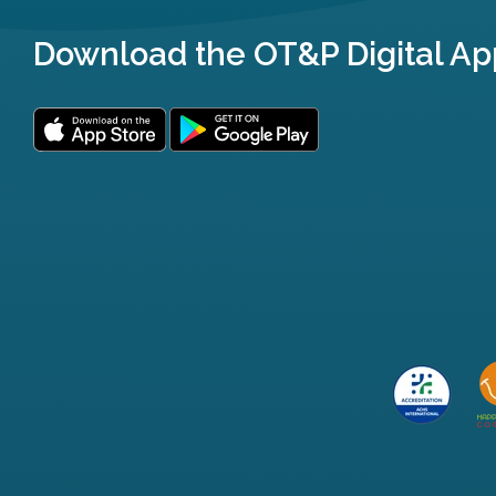
Download the OT&P Digital Ap