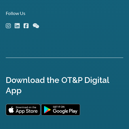
Follow Us
Download the OT&P Digital
App