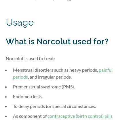
Usage
What is Norcolut
used for?
Norcolut is used to treat:
Menstrual disorders such as heavy periods,
painful
periods
, and irregular periods.
Premenstrual syndrome (PMS).
Endometriosis.
To delay periods for special circumstances.
As
component
of
contraceptive (birth control) pills