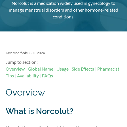
Norcolut is a medication widely used in gynecology to
manage menstrual disorders and other hormone-related
conditions.
Last Modified:
03 Jul 2024
Jump to section:
Overview
Global Name
Usage
Side Effects
Pharmacist
Tips
Availability
FAQs
Overview
What is Norcolut?