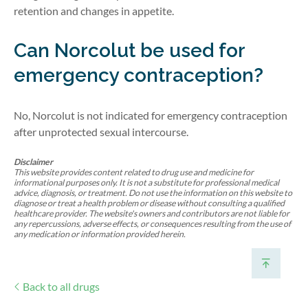
retention and changes in appetite.
Can
Norcolut
be used for
emergency contraception?
No, Norcolut is not
indicated
for emergency contraception
after unprotected sexual intercourse.
Disclaimer
This website provides content related to drug use and medicine for
informational purposes only. It is not a substitute for professional medical
advice, diagnosis, or treatment. Do not use the information on this website to
diagnose or treat a health problem or disease without consulting a qualified
healthcare provider. The website's owners and contributors are not liable for
any repercussions, adverse effects, or consequences resulting from the use of
any medication or information provided herein.
Back to all drugs