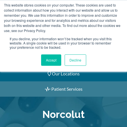
Skip
This website stores cookies on your computer. These cookies are used to
2155 9055
to
collect information about how you interact with our website and allow us to
remember you. We use this information in order to improve and customize
content
your browsing experience and for analytics and metrics about our visitors
both on this website and other media. To find out more about the cookies we
use, see our Privacy Policy.
If you decline, your information won’t be tracked when you visit this
website. A single cookie will be used in your browser to remember
Book an Appointment
your preference not to be tracked.
Our Practitioners
Accept
Decline
Our Locations
Patient Services
Norcolut