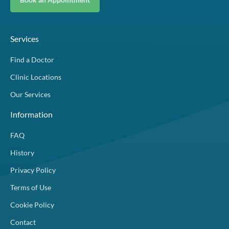
Services
Find a Doctor
Clinic Locations
Our Services
Information
FAQ
History
Privacy Policy
Terms of Use
Cookie Policy
Contact