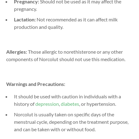
Pregnancy:
Should not be used as it may affect the
pregnancy.
Lactation:
Not recommended as it can affect milk
production and quality.
Allergies:
Those allergic to norethisterone or any other
components of Norcolut should not use this medication.
Warnings and Precautions:
It should be used with caution in individuals with a
history of
depression
,
diabetes
, or hypertension.
Norcolut is usually taken on specific days of the
menstrual cycle, depending on the treatment purpose,
and can be taken with or without food.