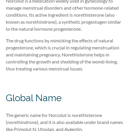
Norcolut is a medication widely used in gynecology to
manage menstrual disorders and other hormone-related
conditions. Its active ingredient is norethisterone
(also
known as norethindrone)
, a synthetic progestogen similar
to the natural hormone progesterone.
The drug functions by mimicking the effects of natural
progesterone, which is crucial in regulating menstruation
and maintaining pregnancy. Norethisterone helps in
controlling the growth and shedding of the womb lining,
thus treating various menstrual issues.
Global Name
The generic name for
Norcolut
is norethisterone
(
norethindrone
)
, and it is also available under brand names
like
Primolut
N,
Utovlan
, and
Aygestin
.