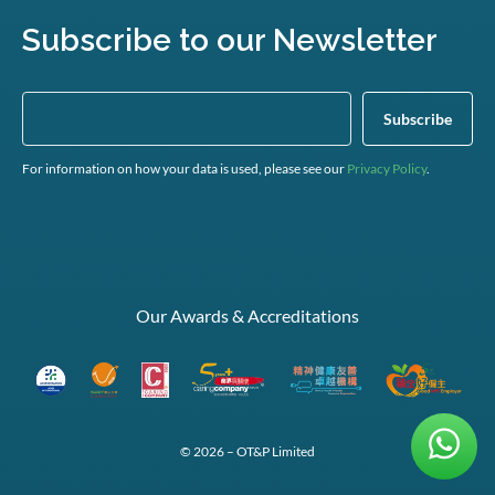
Subscribe to our Newsletter
For information on how your data is used, please see our
Privacy Policy
.
Our Awards & Accreditations
© 2026 – OT&P Limited