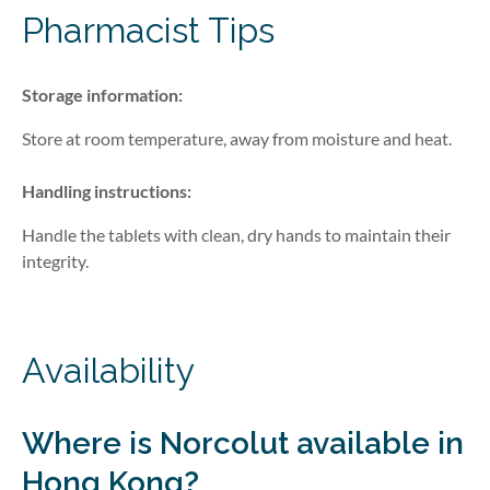
Pharmacist Tips
Storage information:
Store at room temperature, away from moisture and heat.
Handling instructions:
Handle the tablets with clean, dry hands to maintain their
integrity.
Availability
Where is
Norcolut
available in
Hong Kong?