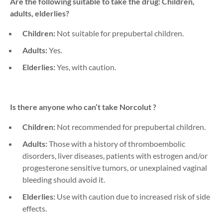
Are the following suitable to take the drug: Children,
adults, elderlies?
Children:
Not suitable for prepubertal children.
Adults:
Yes.
Elderlies:
Yes, with caution.
Is there anyone who can’t take
Norcolut
?
Children:
Not recommended for prepubertal children.
Adults:
Those with a history of thromboembolic
disorders, liver diseases,
patients with estrogen and/or
progesterone sensitive tumors,
or unexplained vaginal
bleeding should avoid it.
Elderlies:
Use with caution due to increased risk of side
effects.