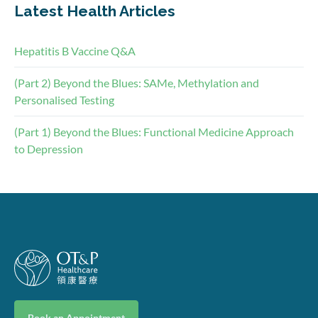
Latest Health Articles
Hepatitis B Vaccine Q&A
(Part 2) Beyond the Blues: SAMe, Methylation and
Personalised Testing
(Part 1) Beyond the Blues: Functional Medicine Approach
to Depression
Book an Appointment