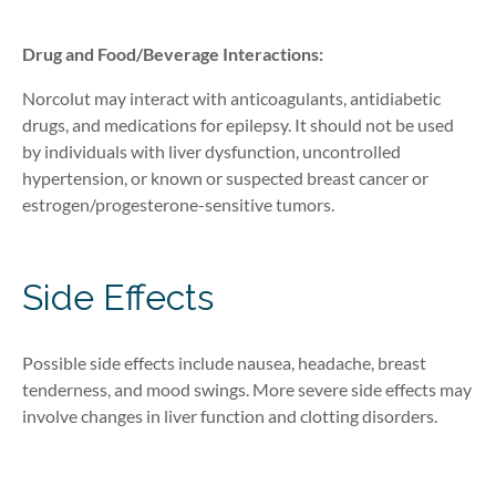
Drug and Food/Bevera
ge
Interactions
:
Norcolut may interact with anticoagulants, antidiabetic
drugs, and medications for epilepsy. It should not be used
by individuals with liver dysfunction, uncontrolled
hypertension, or known or suspected breast cancer
or
estrogen/progesterone-sensitive tumors
.
Side Effects
Possible side
effects include nausea, headache, breast
tenderness, and mood swings. More severe side effects may
involve changes in liver function and clotting disorders.