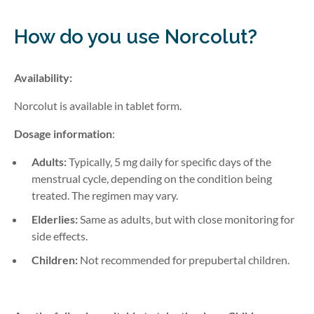
How do you use Norcolut
?
Availability:
Norcolut is available in tablet form.
Dosage information
:
Adults:
Typically, 5 mg daily for specific days of the
menstrual cycle, depending on the condition being
treated. The regimen may vary.
Elderlies:
Same as adults, but with close monitoring for
side effects.
Children:
Not recommended for prepubertal children.