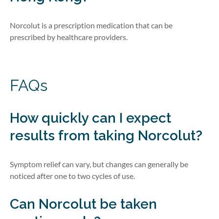
Norcolut is a prescription medication that can be
prescribed by healthcare providers.
FAQs
How quickly can I expect
results from taking
Norcolut
?
Symptom relief can vary, but changes can
generally be
noticed after one to two cycles of use.
Can
Norcolut
be taken