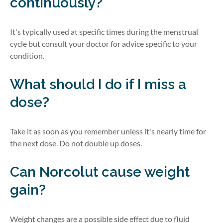
continuously?
It's
typically used at specific times during the menstrual
cycle but consult your doctor for advice specific to your
condition.
What should I do if I miss a
dose?
Take it as soon as you remember unless
it's
nearly time
for
the next dose. Do not
double up
doses.
Can
Norcolut
cause weight
gain?
Weight changes are a
possible side
effect due to fluid