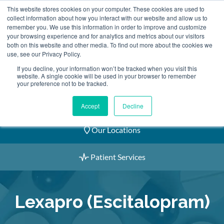
Skip
This website stores cookies on your computer. These cookies are used to
2155 9055
to
collect information about how you interact with our website and allow us to
remember you. We use this information in order to improve and customize
content
your browsing experience and for analytics and metrics about our visitors
both on this website and other media. To find out more about the cookies we
use, see our Privacy Policy.
If you decline, your information won’t be tracked when you visit this
website. A single cookie will be used in your browser to remember
Book an Appointment
your preference not to be tracked.
Our Practitioners
Accept
Decline
Our Locations
Patient Services
Lexapro (Escitalopram)