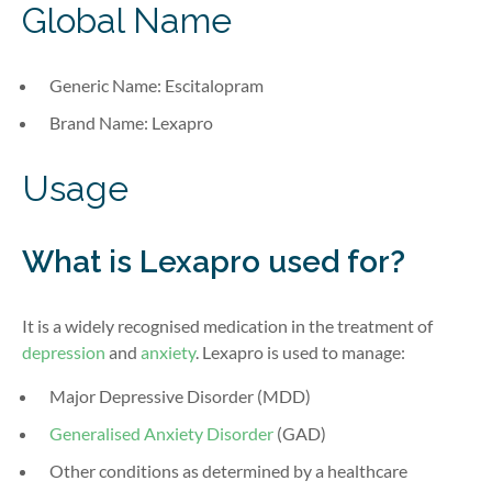
Global Name
Generic Name: Escitalopram
Brand Name: Lexapro
Usage
What is Lexapro used for?
It is a widely recognised medication in the treatment of
depression
and
anxiety
. Lexapro is used to manage:
Major Depressive Disorder (MDD)
Generalised Anxiety Disorder
(GAD)
Other conditions as determined by a healthcare