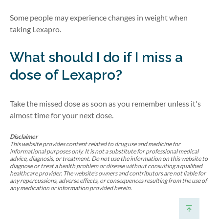
Some people may experience changes in weight when
taking Lexapro.
What should I do if I miss a
dose of Lexapro?
Take the missed dose as soon as you remember unless it's
almost time for your next dose.
Disclaimer
This website provides content related to drug use and medicine for
informational purposes only. It is not a substitute for professional medical
advice, diagnosis, or treatment. Do not use the information on this website to
diagnose or treat a health problem or disease without consulting a qualified
healthcare provider. The website's owners and contributors are not liable for
any repercussions, adverse effects, or consequences resulting from the use of
any medication or information provided herein.