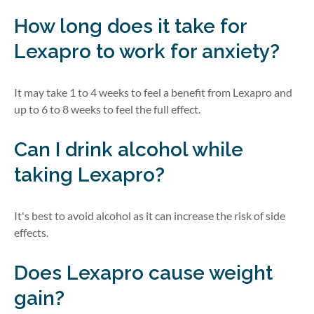
How long does it take for
Lexapro to work for anxiety?
It may take 1 to 4 weeks to feel a benefit from Lexapro and
up to 6 to 8 weeks to feel the full effect.
Can I drink alcohol while
taking Lexapro?
It's best to avoid alcohol as it can increase the risk of side
effects.
Does Lexapro cause weight
gain?