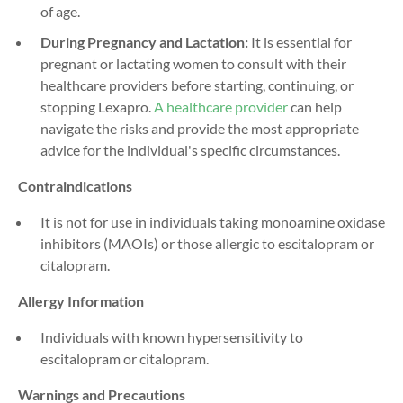
of age.
During Pregnancy and Lactation:
It is essential for
pregnant or lactating women to consult with their
healthcare providers before starting, continuing, or
stopping Lexapro.
A healthcare provider
can help
navigate the risks and provide the most appropriate
advice for the individual's specific circumstances.
Contraindications
It is not for use in individuals taking monoamine oxidase
inhibitors (MAOIs) or those allergic to escitalopram or
citalopram.
Allergy Information
Individuals with known hypersensitivity to
escitalopram or citalopram.
Warnings and Precautions