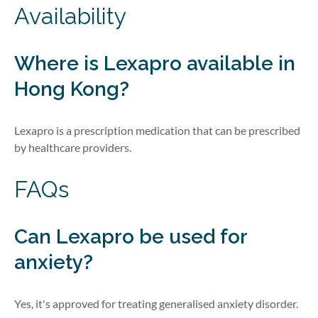
Availability
Where is Lexapro available in
Hong Kong?
Lexapro is a prescription medication that can be prescribed
by healthcare providers.
FAQs
Can Lexapro be used for
anxiety?
Yes, it's approved for treating generalised anxiety disorder.