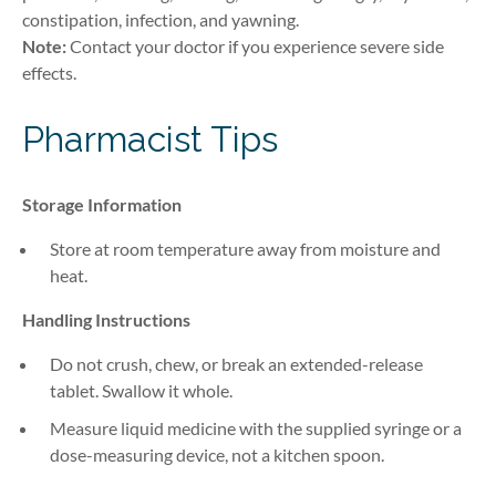
constipation, infection, and yawning.
Note:
Contact your doctor if you experience severe side
effects.
Pharmacist Tips
Storage Information
Store at room temperature away from moisture and
heat.
Handling Instructions
Do not crush, chew, or break an extended-release
tablet. Swallow it whole.
Measure liquid medicine with the supplied syringe or a
dose-measuring device, not a kitchen spoon.