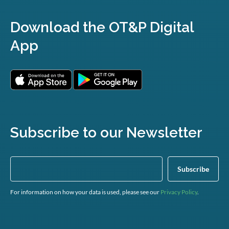
Download the OT&P Digital
App
Subscribe to our Newsletter
For information on how your data is used, please see our
Privacy Policy
.