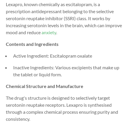
Lexapro, known chemically as escitalopram, is a
prescription antidepressant belonging to the selective
serotonin reuptake inhibitor (SSRI) class. It works by
increasing serotonin levels in the brain, which can improve
mood and reduce
anxiety
.
Contents and Ingredients
Active Ingredient: Escitalopram oxalate
Inactive Ingredients: Various excipients that make up
the tablet or liquid form.
Chemical Structure and Manufacture
The drug's structure is designed to selectively target
serotonin reuptake receptors. Lexapro is synthesised
through a complex chemical process ensuring purity and
consistency.