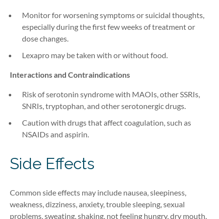
Monitor for worsening symptoms or suicidal thoughts,
especially during the first few weeks of treatment or
dose changes.
Lexapro may be taken with or without food.
Interactions and Contraindications
Risk of serotonin syndrome with MAOIs, other SSRIs,
SNRIs, tryptophan, and other serotonergic drugs.
Caution with drugs that affect coagulation, such as
NSAIDs and aspirin.
Side Effects
Common side effects may include nausea, sleepiness,
weakness, dizziness, anxiety, trouble sleeping, sexual
problems, sweating, shaking, not feeling hungry, dry mouth,