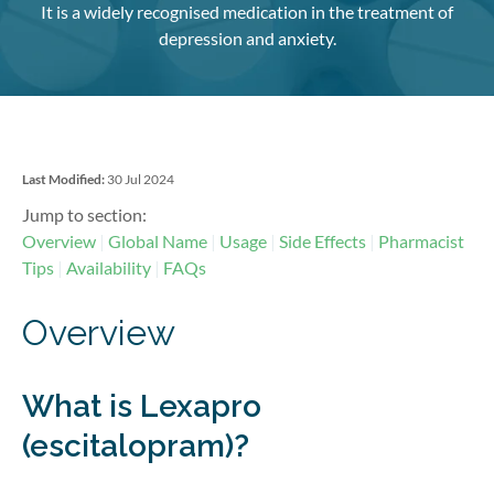
It is a widely recognised medication in the treatment of
depression and anxiety.
Last Modified:
30 Jul 2024
Jump to section:
Overview
Global Name
Usage
Side Effects
Pharmacist
Tips
Availability
FAQs
Overview
What is Lexapro
(escitalopram)?