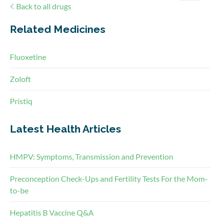
Back to all drugs
Related Medicines
Fluoxetine
Zoloft
Pristiq
Latest Health Articles
HMPV: Symptoms, Transmission and Prevention
Preconception Check-Ups and Fertility Tests For the Mom-
to-be
Hepatitis B Vaccine Q&A