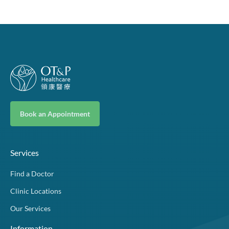
Book an Appointment
Services
Find a Doctor
Clinic Locations
Our Services
Information