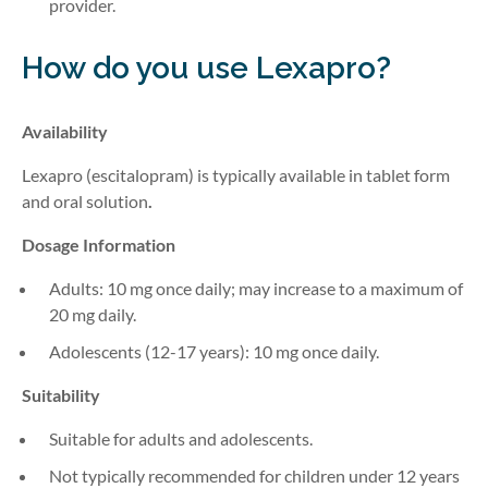
provider.
How do you use Lexapro?
Availability
Lexapro (escitalopram) is typically available in
tablet form
and
oral solution
.
Dosage Information
Adults: 10 mg once daily; may increase to a maximum of
20 mg daily.
Adolescents (12-17 years): 10 mg once daily.
Suitability
Suitable for adults and adolescents.
Not typically recommended for children under 12 years