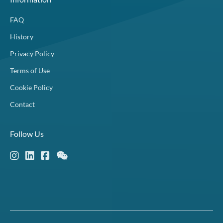
FAQ
History
Privacy Policy
Terms of Use
Cookie Policy
Contact
Follow Us