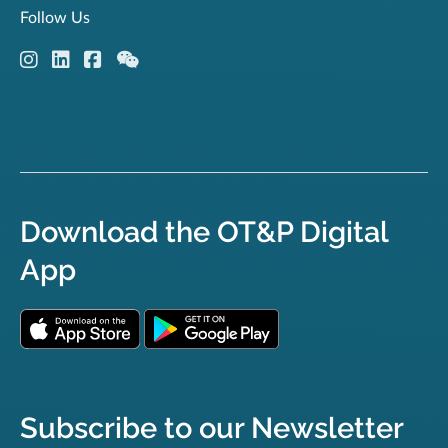
Follow Us
Download the OT&P Digital
App
Subscribe to our Newsletter