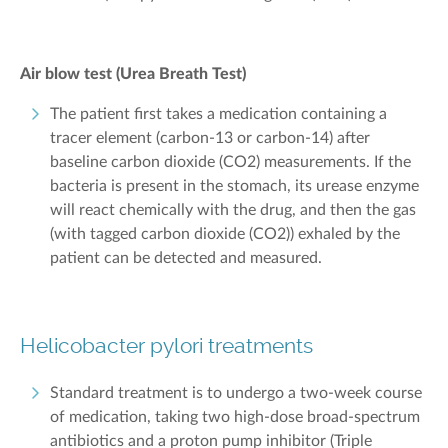
Air blow test (Urea Breath Test)
The patient first takes a medication containing a
tracer element (carbon-13 or carbon-14) after
baseline carbon dioxide (CO
2
) measurements. If the
bacteria is present in the stomach, its urease enzyme
will react chemically with the drug, and then the gas
(with tagged carbon dioxide (CO
2
)) exhaled by the
patient can be detected and measured.
Helicobacter pylori treatments
Standard treatment is to undergo a two-week course
of medication, taking two high-dose broad-spectrum
antibiotics and a proton pump inhibitor (Triple