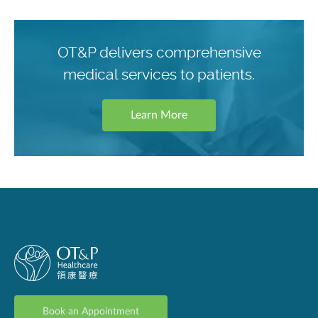
OT&P delivers comprehensive
medical services to patients.
Learn More
Book an Appointment