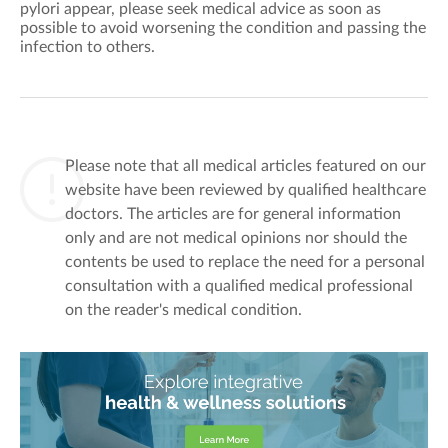
pylori appear, please seek medical advice as soon as
possible to avoid worsening the condition
and passing the
infection to others
.
Please note that all medical articles featured on our
website have been reviewed by qualified healthcare
doctors. The articles are for general information
only and are not medical opinions nor should the
contents be used to replace the need for a personal
consultation with a qualified medical professional
on the reader's medical condition.