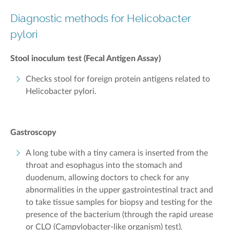
Diagnostic methods for Helicobacter
pylori
Stool inoculum test (Fecal Antigen Assay)
Checks stool for foreign protein antigens related to
Helicobacter pylori.
Gastroscopy
A long tube with a tiny camera is inserted from the
throat and esophagus into the stomach and
duodenum, allowing doctors to check for any
abnormalities in the upper gastrointestinal tract and
to take tissue samples for biopsy and testing for the
presence of the bacterium (through the rapid urease
or CLO (Campylobacter-like organism) test).