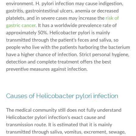
environment
.
H
.
pylori
infection
may cause indigestion,
gastritis, gastrointestinal ulcers,
anemia
or decreased
platelets, and in severe cases may increase the
risk of
gastric cancer
.
It has a worldwide prevalence rate of
approximately 50%
.
Helicobacter pylori
is
mainly
transmitted
through the patient's feces and saliva, so
people who live with the patient
s harboring the bacterium
have a higher chance of infection.
Strict personal hygiene,
detection and
complete
treatment offers
the best
preventive measures
against
infection.
Causes of Helicobacter pylori infection
The medical community still does not
fully
understand
Helicobacter pylori infection's exact cause and
transmission route. It is estimated that it is
mainly
transmitted
through saliva,
vomitus, excrement,
sewage
,