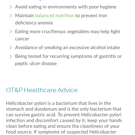
Avoid eating in environments with poor hygiene
Maintain
balanced nutrition
to prevent iron
deficiency anemia
Eating more cruciferous vegetables may help fight
cancer
Avoidance of smoking an excessive alcohol intake
Being tested for recurring symptoms of gastritis or
peptic ulcer disease
OT&P Healthcare Advice
Helicobacter pylori is a bacterium that lives in the
stomach and duodenum and is the only bacterium that
can survive gastric acid. To prevent Helicobacter pylori
infection and discomfort caused by it, keep your hands
clean before eating and ensure the
cleanliness of your
food source. If symptoms of suspected Helicobacter