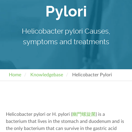
Pylori
Helicobacter pylori Causes,
symptoms and treatments
Home
Knowledgebase
Helicobacter Pylori
Helicobacter pylori
or H. pylori
(
幽門螺旋菌
)
is a
bacterium that lives in the stomach and duodenum and is
the only bacterium that can survive
in
the
gastric acid