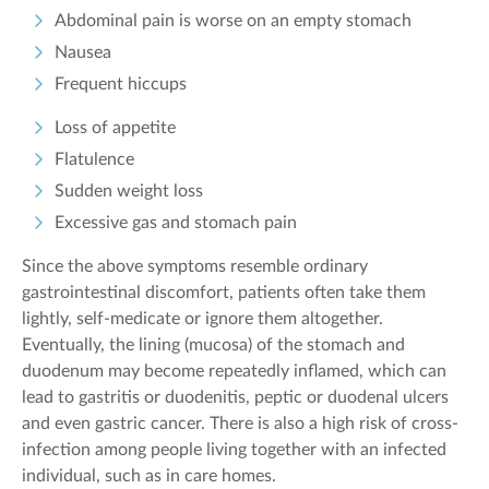
Abdominal pain is worse on an empty stomach
Nausea
Frequent hiccups
Loss of appetite
Flatulence
Sudden weight loss
Excessive gas and stomach pain
Since the above symptoms resemble ordinary
gastrointestinal discomfort, patients often take them
lightly, self-medicate or ignore them altogether.
Eventually, the lining (mucosa) of the stomach and
duodenum may become repeatedly inflamed, which can
lead to gastritis or duodenitis, peptic or duodenal ulcers
and even gastric cancer. There is also a high risk of cross-
infection among people living together with an infected
individual, such as in care homes.