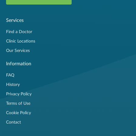
Services
Find a Doctor
Clinic Locations
Our Services
Information
FAQ
History
Privacy Policy
Terms of Use
Cookie Policy
Contact