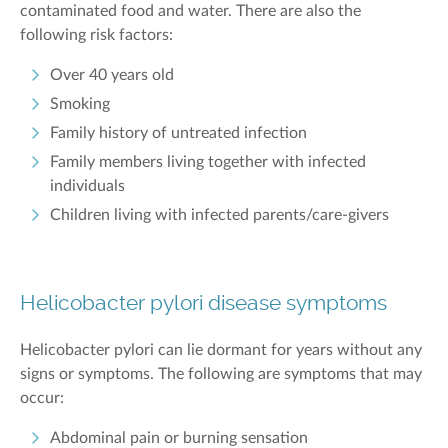
contaminated
food
and water
. There are also the
following risk factors:
Over 40 years old
Smoking
Family history of untreated infection
Family members living together with infected
individuals
Children living with infected parents/care-givers
Helicobacter pylori disease symptoms
Helicobacter pylori can lie dormant for years without any
signs or symptoms. The following are symptoms that may
occur:
Abdominal pain or burning sensation