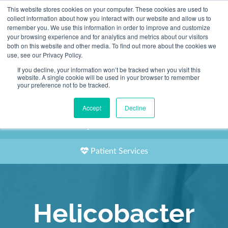
This website stores cookies on your computer. These cookies are used to
2155 9055
collect information about how you interact with our website and allow us to
remember you. We use this information in order to improve and customize
your browsing experience and for analytics and metrics about our visitors
both on this website and other media. To find out more about the cookies we
use, see our Privacy Policy.
If you decline, your information won’t be tracked when you visit this
website. A single cookie will be used in your browser to remember
Book an Appointment
your preference not to be tracked.
Our Practitioners
Accept
Decline
Our Locations
Patient Services
Helicobacter