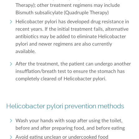
Therapy); other treatment regimens may include
Bismuth subsalicylate (Quadruple Therapy)
Helicobacter pylori has developed drug resistance in
recent years. If the initial treatment fails, alternative
antibiotics may be added to eliminate Helicobacter
pylori and newer regimens are also currently
available.
After the treatment, the patient can undergo another
insufflation/breath test to ensure the stomach has
completely cleared of Helicobacter pylori.
Helicobacter pylori prevention methods
Wash your hands with soap after using the toilet,
before and after preparing food, and before eating
Avoid eating unclean or undercooked food