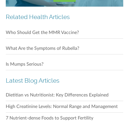
Related Health Articles
Who Should Get the MMR Vaccine?
What Are the Symptoms of Rubella?
Is Mumps Serious?
Latest Blog Articles
Dietitian vs Nutritionist: Key Differences Explained
High Creatinine Levels: Normal Range and Management
7 Nutrient-dense Foods to Support Fertility