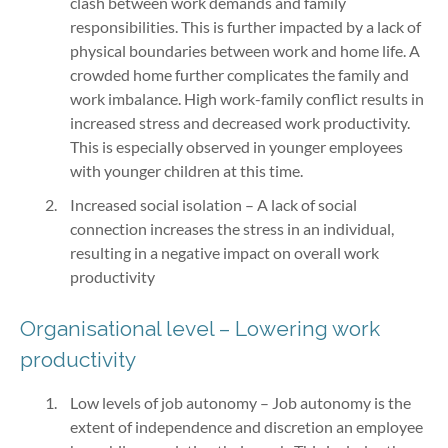
clash between work demands and family
responsibilities. This is further impacted by a lack of
physical boundaries between work and home life. A
crowded home further complicates the family and
work imbalance. High work-family conflict results in
increased stress and decreased work productivity.
This is especially observed in younger employees
with younger children at this time.
Increased social isolation – A lack of social
connection increases the stress in an individual,
resulting in a negative impact on overall work
productivity
Organisational level – Lowering work
productivity
Low levels of job autonomy – Job autonomy is the
extent of independence and discretion an employee