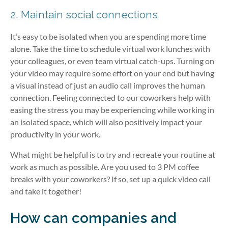
2. Maintain social connections
It’s easy to be isolated when you are spending more time
alone. Take the time to schedule virtual work lunches with
your colleagues, or even team virtual catch-ups. Turning on
your video may require some effort on your end but having
a visual instead of just an audio call improves the human
connection. Feeling connected to our coworkers help with
easing the stress you may be experiencing while working in
an isolated space, which will also positively impact your
productivity in your work.
What might be helpful is to try and recreate your routine at
work as much as possible. Are you used to 3 PM coffee
breaks with your coworkers? If so, set up a quick video call
and take it together!
How can companies and