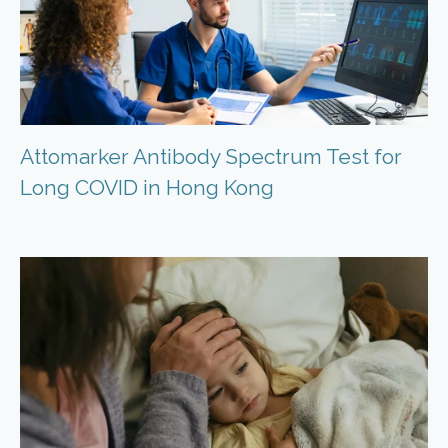
Attomarker Antibody Spectrum Test for
Long COVID in Hong Kong