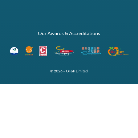
Our Awards & Accreditations
© 2026 – OT&P Limited