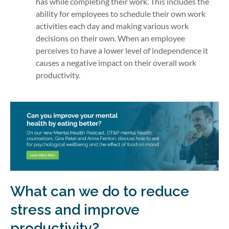
has while completing their work. This includes the
ability for employees to schedule their own work
activities each day and making various work
decisions on their own. When an employee
perceives to have a lower level of independence it
causes a negative impact on their overall work
productivity.
What can we do to reduce
stress and improve
productivity?