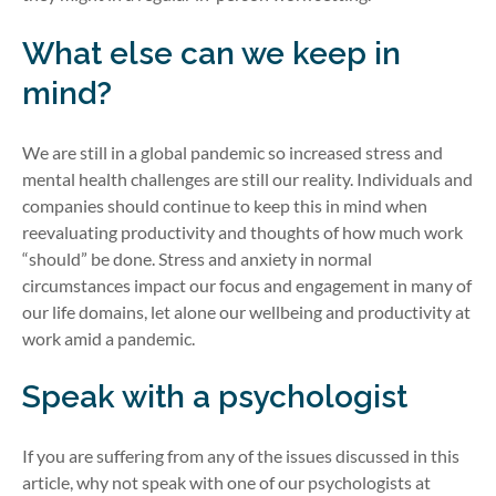
What else can we keep in
mind?
We are still in a global pandemic so increased stress and
mental health challenges are still our reality. Individuals and
companies should continue to keep this in mind when
reevaluating productivity and thoughts of how much work
“should” be done. Stress and anxiety in normal
circumstances impact our focus and engagement in many of
our life domains, let alone our wellbeing and productivity at
work amid a pandemic.
Speak with a psychologist
If you are suffering from any of the issues discussed in this
article, why not speak with one of our psychologists at