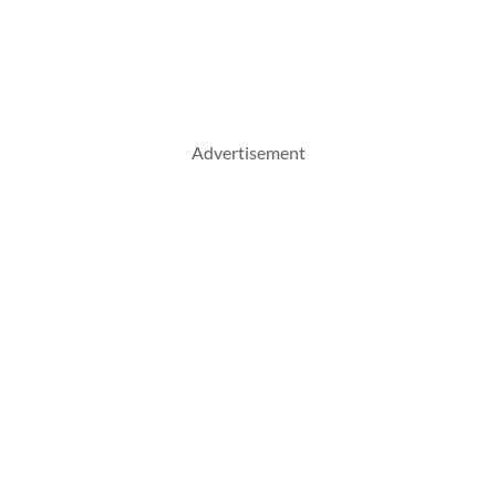
Advertisement