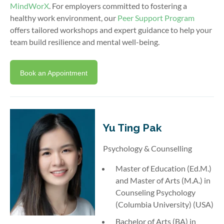
MindWorX
. For employers committed to fostering a
healthy work environment, our
Peer Support Program
offers tailored workshops and expert guidance to help your
team build resilience and mental well-being.
Book an Appointment
Yu Ting Pak
Psychology & Counselling
Master of Education (Ed.M.)
and Master of Arts (M.A.) in
Counseling Psychology
(Columbia University) (USA)
Bachelor of Arts (BA) in