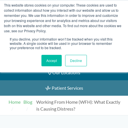
Skip
This website stores cookies on your computer. These cookies are used to
2155 9055
to
collect information about how you interact with our website and allow us to
remember you. We use this information in order to improve and customize
content
your browsing experience and for analytics and metrics about our visitors
both on this website and other media. To find out more about the cookies we
use, see our Privacy Policy.
If you decline, your information won’t be tracked when you visit this
Book an Appointment
website. A single cookie will be used in your browser to remember
your preference not to be tracked.
Our Practitioners
Accept
Decline
Our Locations
Patient Services
Home
Blog
Working From Home (WFH): What Exactly
is Causing Distress?