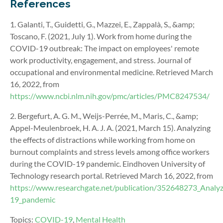
References
1. Galanti, T., Guidetti, G., Mazzei, E., Zappalà, S., &amp;
Toscano, F. (2021, July 1). Work from home during the
COVID-19 outbreak: The impact on employees' remote
work productivity, engagement, and stress. Journal of
occupational and environmental medicine. Retrieved March
16, 2022, from
https://www.ncbi.nlm.nih.gov/pmc/articles/PMC8247534/
2. Bergefurt, A. G. M., Weijs-Perrée, M., Maris, C., &amp;
Appel-Meulenbroek, H. A. J. A. (2021, March 15). Analyzing
the effects of distractions while working from home on
burnout complaints and stress levels among office workers
during the COVID-19 pandemic. Eindhoven University of
Technology research portal. Retrieved March 16, 2022, from
https://www.researchgate.net/publication/352648273_Analyz
19_pandemic
Topics:
COVID-19
,
Mental Health