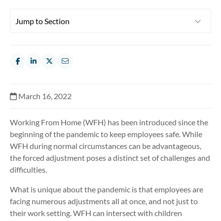
March 16, 2022
Working From Home (WFH) has been introduced since the
beginning of the pandemic to keep employees safe. While
WFH during normal circumstances can be advantageous,
the forced adjustment poses a distinct set of challenges and
difficulties.
What is unique about the pandemic is that employees are
facing numerous adjustments all at once, and not just to
their work setting. WFH can intersect with children