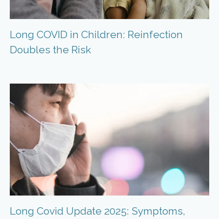
Long COVID in Children: Reinfection
Doubles the Risk
Long Covid Update 2025: Symptoms,