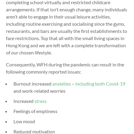
completing school virtually and restricted childcare
arrangements. If that isn't enough change, many individuals
aren’t able to engage in their usual leisure activities,
including routine exercising and socialising since the gyms,
restaurants, and bars are usually the first establishments to
face restrictions. Top that all with the small living spaces in
Hong Kong and we are left with a complete transformation
of our chosen lifestyle.
Consequently, WFH during the pandemic can result in the
following commonly reported issues:
Burnout increased
anxieties
–
including both Covid-19
and work-related worries
Increased
stress
Feelings of emptiness
Low mood
Reduced motivation