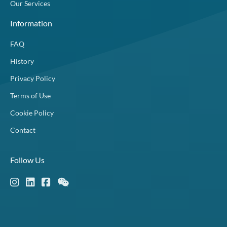
Our Services
Information
FAQ
History
Privacy Policy
Terms of Use
Cookie Policy
Contact
Follow Us