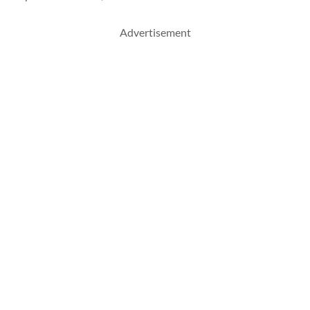
Advertisement