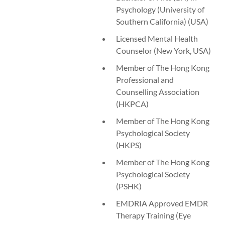
Psychology (University of
Southern California) (USA)
Licensed Mental Health
Counselor (New York, USA)
Member of The Hong Kong
Professional and
Counselling Association
(HKPCA)
Member of The Hong Kong
Psychological Society
(HKPS)
Member of The Hong Kong
Psychological Society
(PSHK)
EMDRIA Approved EMDR
Therapy Training (Eye