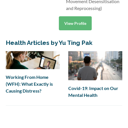
Movement Desensitisation
and Reprocessing)
View Profile
Health Articles by Yu Ting Pak
Working From Home
(WFH): What Exactly is
Covid-19: Impact on Our
Causing Distress?
Mental Health