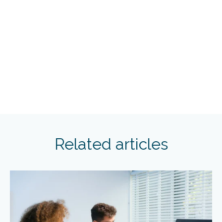
Related articles