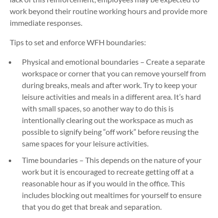
work beyond their routine working hours and provide more
immediate responses.
Tips to set and enforce WFH boundaries:
Physical and emotional boundaries – Create a separate
workspace or corner that you can remove yourself from
during breaks, meals and after work. Try to keep your
leisure activities and meals in a different area. It’s hard
with small spaces, so another way to do this is
intentionally clearing out the workspace as much as
possible to signify being “off work” before reusing the
same spaces for your leisure activities.
Time boundaries – This depends on the nature of your
work but it is encouraged to recreate getting off at a
reasonable hour as if you would in the office. This
includes blocking out mealtimes for yourself to ensure
that you do get that break and separation.