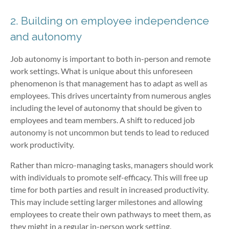
2. Building on employee independence
and autonomy
Job autonomy is important to both in-person and remote
work settings. What is unique about this unforeseen
phenomenon is that management has to adapt as well as
employees. This drives uncertainty from numerous angles
including the level of autonomy that should be given to
employees and team members. A shift to reduced job
autonomy is not uncommon but tends to lead to reduced
work productivity.
Rather than micro-managing tasks, managers should work
with individuals to promote self-efficacy. This will free up
time for both parties and result in increased productivity.
This may include setting larger milestones and allowing
employees to create their own pathways to meet them, as
they might in a regular in-person work setting.