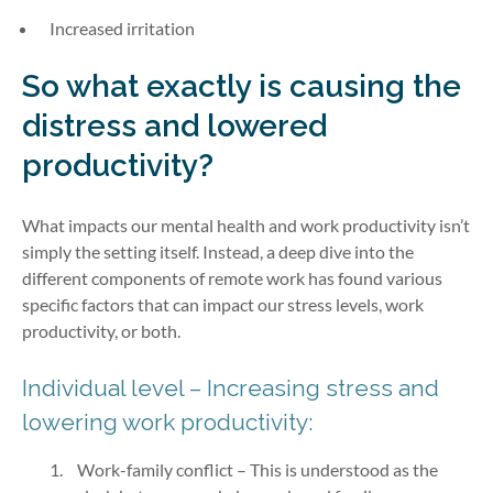
Increased irritation
So what exactly is causing the
distress and lowered
productivity?
What impacts our mental health and work productivity isn’t
simply the setting itself. Instead, a deep dive into the
different components of remote work has found various
specific factors that can impact our stress levels, work
productivity, or both.
Individual level – Increasing stress and
lowering work productivity:
Work-family conflict – This is understood as the