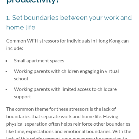
1. Set boundaries between your work and
home life
Common WFH stressors for individuals in Hong Kong can
include:
Small apartment spaces
Working parents with children engaging in virtual
school
Working parents with limited access to childcare
support
The common theme for these stressors is the lack of
boundaries that separate work and home life. Having
physical separation often helps reinforce other boundaries
like time, expectations and emotional boundaries. With the
lack of this reinforcement, employees may be expected to