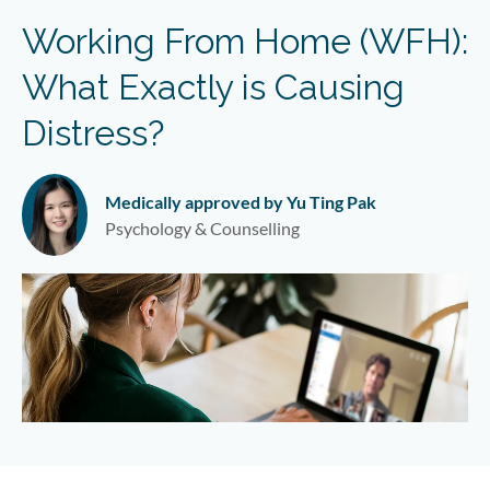
Working From Home (WFH):
What Exactly is Causing
Distress?
Medically approved by Yu Ting Pak
Psychology & Counselling