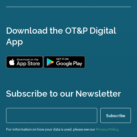
Download the OT&P Digital
App
Subscribe to our Newsletter
For information on how your data is used, please see our
Privacy Policy
.