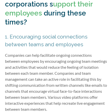
corporations s
upport their
employees
during these
times?
1. Encouraging social connections
between teams and employees
Companies can help facilitate ongoing connections
between employees by encouraging ongoing team meetings
and activities that would reduce the feeling of isolation
between each team member. Companies and team
management can take an active role in facilitating this by
shifting communication from written channels like emails to
channels that encourage virtual face-to-face interactions
between team members. Various video platforms offer
interactive experiences that help recreate live engagement
between team members.