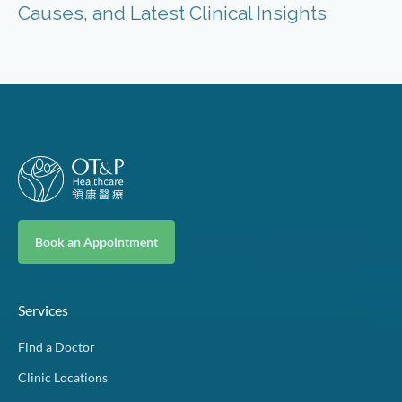
Causes, and Latest Clinical Insights
Book an Appointment
Services
Find a Doctor
Clinic Locations