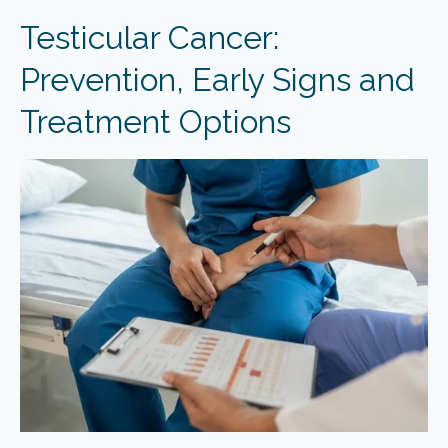
Testicular Cancer:
Prevention, Early Signs and
Treatment Options