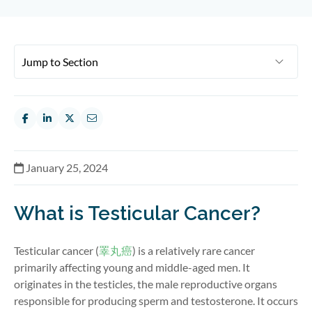
January 25, 2024
What is Testicular Cancer?
Testicular cancer (
睪丸癌
) is a
relatively rare
cancer
primarily affecting young and middle-aged men
.
It
originates in the testicles, the male reproductive organs
responsible for producing sperm and testosterone. It occurs