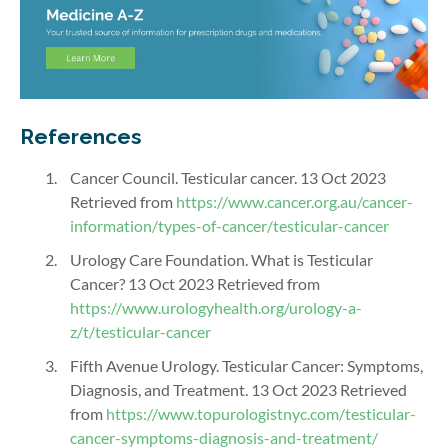
References
Cancer Council. Testicular cancer. 13 Oct 2023
Retrieved from
https://www.cancer.org.au/cancer-
information/types-of-cancer/testicular-cancer
Urology Care Foundation. What is Testicular
Cancer? 13 Oct 2023 Retrieved from
https://www.urologyhealth.org/urology-a-
z/t/testicular-cancer
Fifth Avenue Urology. Testicular Cancer: Symptoms,
Diagnosis, and Treatment. 13 Oct 2023 Retrieved
from
https://www.topurologistnyc.com/testicular-
cancer-symptoms-diagnosis-and-treatment/