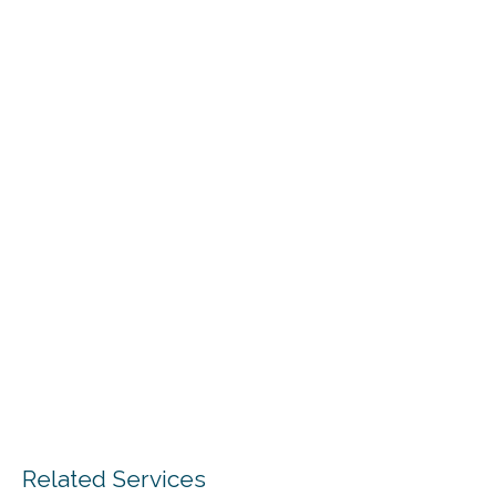
Related Services