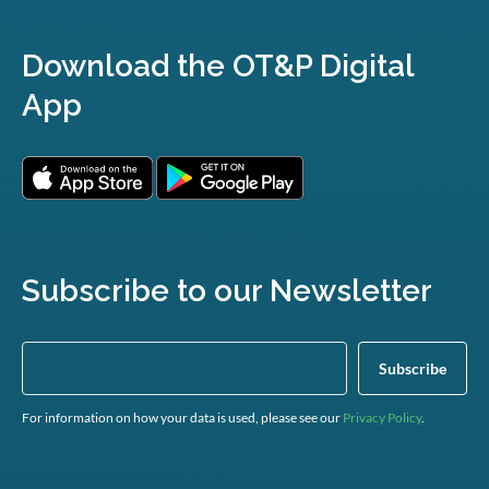
Download the OT&P Digital
App
Subscribe to our Newsletter
For information on how your data is used, please see our
Privacy Policy
.