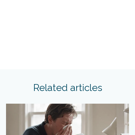
Related articles