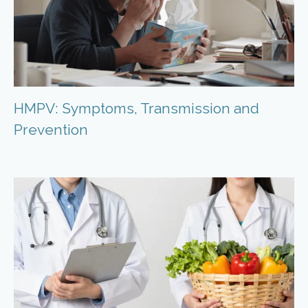
HMPV: Symptoms, Transmission and
Prevention