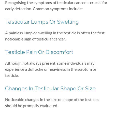
Recognising the symptoms of testicular cancer is crucial for
early detection. Common symptoms include:
Testicular Lumps Or Swelling
A painless lump or swelling in the testicle is often the first
noticeable sign of testicular cancer.
Testicle Pain Or Discomfort
Although not always present, some individuals may
experience a dull ache or heaviness in the scrotum or
testicle.
Changes In Testicular Shape Or Size
Noticeable changes in the size or shape of the testicles
should be promptly evaluated.