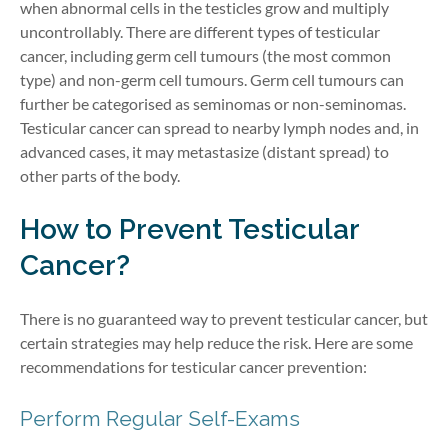
when abnormal cells in the testicles grow and multiply
uncontrollably. There are different types of testicular
cancer, including germ cell tumours (the most common
type) and non-germ cell tumours.
Germ cell tumours can
further be
categorised
as seminomas or non-seminomas.
Testicular cancer can spread to nearby lymph
nodes
and,
in
advanced cases, it may
metastasize
(distant spread)
to
other
parts of the
body
.
How to Prevent Testicular
Cancer
?
There is no guaranteed way to prevent testicular cancer, but
certain strategies may help reduce the risk. Here are some
recommendations for testicular cancer prevention:
Perform Regular Self-Exams