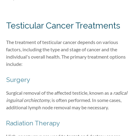
Testicular Cancer T
reatment
s
The treatment of testicular cancer depends on various
factors, including the type and stage of cancer and the
individual's overall health. The primary treatment options
include:
Surgery
Surgical removal of the affected testicle, known as a
radical
inguinal orchiectomy
, is often performed. In some cases,
additional lymph node removal may be necessary.
Radiation Therapy