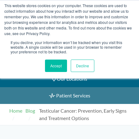
Skip
This website stores cookies on your computer. These cookies are used to
2155 9055
to
collect information about how you interact with our website and allow us to
remember you. We use this information in order to improve and customize
content
your browsing experience and for analytics and metrics about our visitors
both on this website and other media. To find out more about the cookies we
use, see our Privacy Policy.
If you decline, your information won’t be tracked when you visit this
Book an Appointment
website. A single cookie will be used in your browser to remember
your preference not to be tracked.
Our Practitioners
Accept
Decline
Our Locations
Patient Services
Home
Blog
Testicular Cancer: Prevention, Early Signs
and Treatment Options