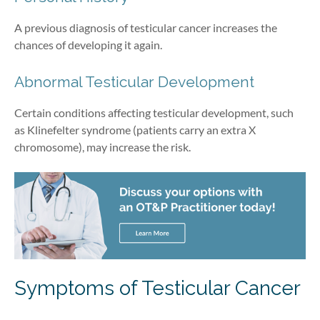
A previous diagnosis of testicular cancer increases the
chances of developing it again.
Abnormal Testicular Development
Certain conditions affecting testicular development, such
as Klinefelter syndrome (patients carry an extra X
chromosome), may increase the risk.
Symptoms
of Testicular Cancer