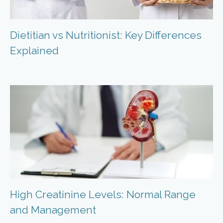
Dietitian vs Nutritionist: Key Differences
Explained
High Creatinine Levels: Normal Range
and Management