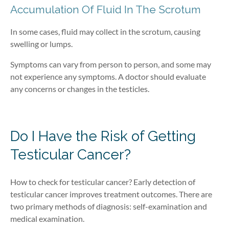
Accumulation Of Fluid In The Scrotum
In some cases, fluid may collect in the scrotum, causing
swelling or lumps.
Symptoms can vary from person to person, and some may
not experience any symptoms. A doctor should evaluate
any concerns or changes in the testicles.
Do I Have the Risk of Getting
Testicular Cancer?
How to check for testicular cancer? Early detection of
testicular cancer improves treatment outcomes. There are
two primary methods of diagnosis: self-examination and
medical examination.