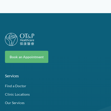
Book an Appointment
Services
Find a Doctor
Clinic Locations
Our Services