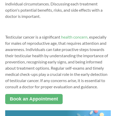
individual circumstances. Discussing each treatment
option's potential benefits, risks, and side effects with a
doctor is important.
Testicular cancer is a significant
health concern,
especially
for males of reproductive age, that requires attention and
awareness. Individuals can take proactive steps towards
their testicular health by understanding the importance of
prevention, recognising early signs, and being informed
about treatment options. Regular self-exams and timely
medical check-ups play a crucial role in the early detection
of testicular cancer. If any concerns arise, it is essential to
consult a doctor for proper evaluation and guidance.
Book an Appointment