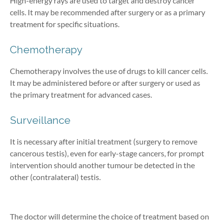
High-energy rays are used to target and destroy cancer
cells. It may be recommended after surgery or as a primary
treatment for specific situations.
Chemotherapy
Chemotherapy involves the use of drugs to kill cancer cells.
It may be administered before or after surgery or used as
the primary treatment for advanced cases.
Surveillance
It is necessary after initial treatment (surgery to remove
cancerous testis), even for early-stage cancers, for prompt
intervention should another tumour be detected in the
other (contralateral) testis.
The doctor will determine the choice of treatment based on