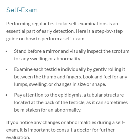
Self-Exam
Performing regular testicular self-examinations is an
essential part of early detection. Here is a step-by-step
guide on how to perform a self-exam:
Stand before a mirror and visually inspect the scrotum
for any swelling or abnormality.
Examine each testicle individually by gently rolling it
between the thumb and fingers. Look and feel for any
lumps, swelling, or changes in size or shape.
Pay attention to the epididymis, a tubular structure
located at the back of the testicle, as it can sometimes
be mistaken for an abnormality.
If you notice any changes or abnormalities during a self-
exam, it is important to consult a doctor for further
evaluation.