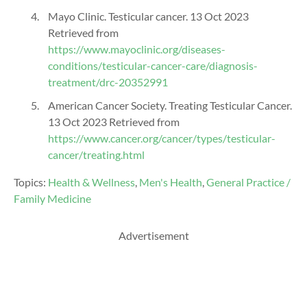
Mayo Clinic. Testicular cancer. 13 Oct 2023
Retrieved from
https://www.mayoclinic.org/diseases-
conditions/testicular-cancer-care/diagnosis-
treatment/drc-20352991
American Cancer Society. Treating Testicular Cancer.
13 Oct 2023 Retrieved from
https://www.cancer.org/cancer/types/testicular-
cancer/treating.html
Topics:
Health & Wellness
,
Men's Health
,
General Practice /
Family Medicine
Advertisement