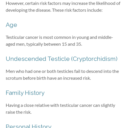
However, certain risk factors may increase the likelihood of
developing the disease. These risk factors include:
Age
Testicular cancer is most common in young and middle-
aged men, typically between 15 and 35.
Undescended Testicle (Cryptorchidism)
Men who had one or both testicles fail to descend into the
scrotum before birth have an increased risk.
Family History
Having a close relative with testicular cancer can slightly
raise the risk.
Personal History