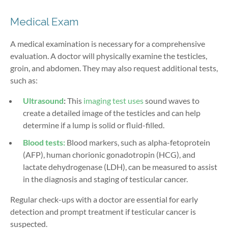
Medical Exam
A medical examination is necessary for a comprehensive
evaluation. A doctor will physically examine the testicles,
groin, and abdomen. They may also request additional tests,
such as:
Ultrasound
:
This
imaging test uses
sound waves to
create a detailed image of the testicles and can help
determine if a lump is solid or fluid-filled.
Blood tests:
Blood markers, such as alpha-fetoprotein
(AFP), human chorionic gonadotropin (HCG), and
lactate dehydrogenase (LDH), can be measured to assist
in the diagnosis and staging of testicular cancer.
Regular check-ups with a doctor are essential for early
detection and prompt treatment if testicular cancer is
suspected.