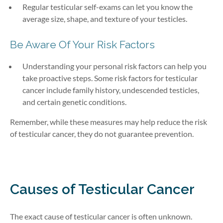
Regular testicular self-exams can let you know the
average size, shape, and texture of your testicles.
Be Aware Of Your Risk Factors
Understanding your personal risk factors can help you
take proactive steps. Some risk factors for testicular
cancer include family history, undescended testicles,
and certain genetic conditions.
Remember, while these measures may help reduce the risk
of testicular cancer, they do not guarantee prevention.
Causes of Testicular Cancer
The exact cause of testicular cancer is often unknown.