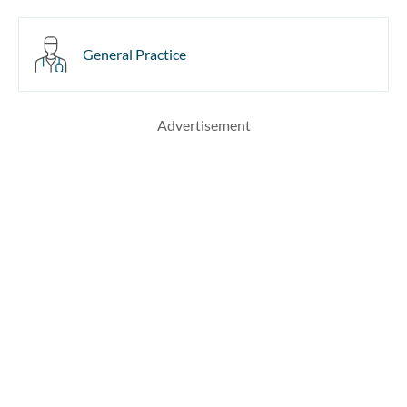
General Practice
Advertisement