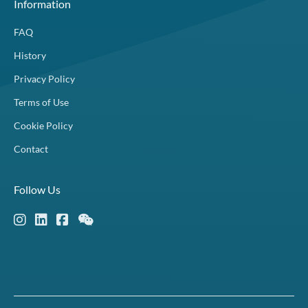
Information
FAQ
History
Privacy Policy
Terms of Use
Cookie Policy
Contact
Follow Us