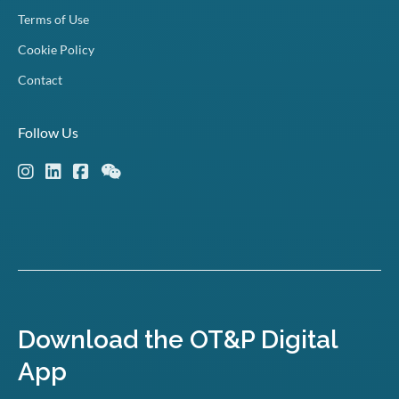
Terms of Use
Cookie Policy
Contact
Follow Us
Download the OT&P Digital
App