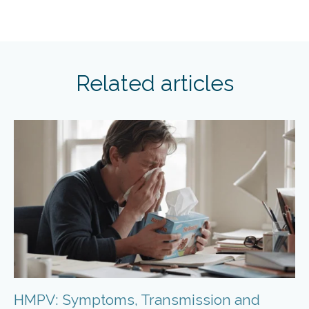
Related articles
HMPV: Symptoms, Transmission and