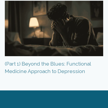
(Part 1) Beyond the Blues: Functional
Medicine Approach to Depression