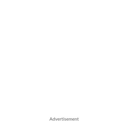
Advertisement