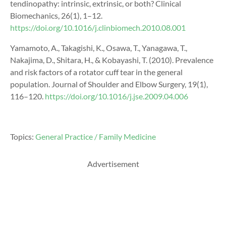
tendinopathy: intrinsic, extrinsic, or both? Clinical
Biomechanics, 26(1), 1–12.
https://doi.org/10.1016/j.clinbiomech.2010.08.001
Yamamoto, A., Takagishi, K., Osawa, T., Yanagawa, T.,
Nakajima, D., Shitara, H., & Kobayashi, T. (2010). Prevalence
and risk factors of a rotator cuff tear in the general
population. Journal of Shoulder and Elbow Surgery, 19(1),
116–120.
https://doi.org/10.1016/j.jse.2009.04.006
Topics:
General Practice / Family Medicine
Advertisement