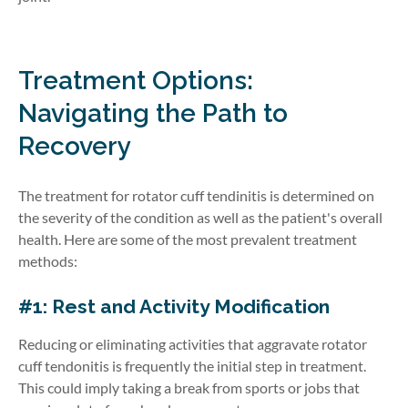
Treatment Options:
Navigating the Path to
Recovery
The treatment for rotator cuff tendinitis is determined on
the severity of the condition as well as the patient's overall
health. Here are some of the most prevalent treatment
methods:
#1: Rest and Activity Modification
Reducing or eliminating activities that aggravate rotator
cuff tendonitis is frequently the initial step in treatment.
This could imply taking a break from sports or jobs that