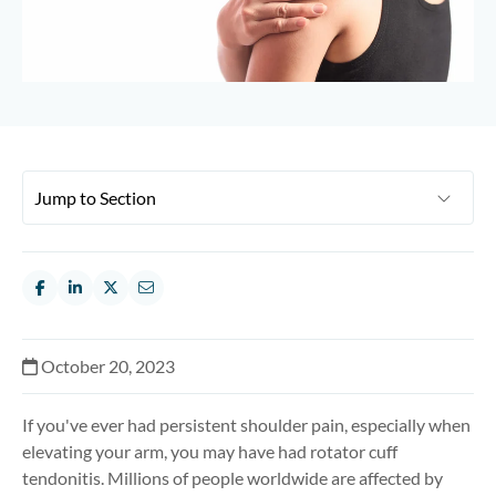
October 20, 2023
If you've ever had persistent shoulder pain, especially when
elevating your arm, you may have had rotator cuff
tendonitis. Millions of people worldwide are affected by