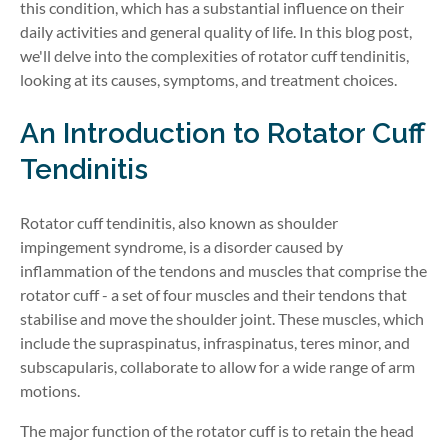
this condition, which has a substantial influence on their
daily activities and general quality of life. In this blog post,
we'll delve into the complexities of rotator cuff tendinitis,
looking at its causes, symptoms, and treatment choices.
An Introduction to Rotator Cuff
Tendinitis
Rotator cuff tendinitis, also known as shoulder
impingement syndrome, is a disorder caused by
inflammation of the tendons and muscles that comprise the
rotator cuff - a set of four muscles and their tendons that
stabilise and move the shoulder joint. These muscles, which
include the supraspinatus, infraspinatus, teres minor, and
subscapularis, collaborate to allow for a wide range of arm
motions.
The major function of the rotator cuff is to retain the head