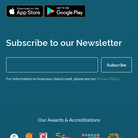
Subscribe to our Newsletter
For information on how your data is used, please see our
Privacy Policy
.
Our Awards & Accreditations