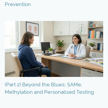
Prevention
(Part 2) Beyond the Blues: SAMe,
Methylation and Personalised Testing