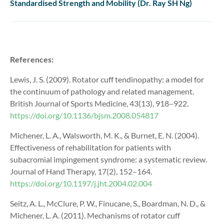
Standardised Strength and Mobility (Dr. Ray SH Ng)
References:
Lewis, J. S. (2009). Rotator cuff tendinopathy: a model for
the continuum of pathology and related management.
British Journal of Sports Medicine, 43(13), 918–922.
https://doi.org/10.1136/bjsm.2008.054817
Michener, L. A., Walsworth, M. K., & Burnet, E. N. (2004).
Effectiveness of rehabilitation for patients with
subacromial impingement syndrome: a systematic review.
Journal of Hand Therapy, 17(2), 152–164.
https://doi.org/10.1197/j.jht.2004.02.004
Seitz, A. L., McClure, P. W., Finucane, S., Boardman, N. D., &
Michener, L. A. (2011). Mechanisms of rotator cuff