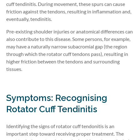
cuff tendinitis. During movement, these spurs can cause
friction against the tendons, resulting in inflammation and,
eventually, tendinitis.
Pre-existing shoulder injuries or anatomical differences can
also contribute to this disease. Some persons, for example,
may have a naturally narrow subacromial gap (the region
through which the rotator cuff tendons pass), resulting in
higher friction between the tendons and surrounding
tissues.
Symptoms: Recognising
Rotator Cuff Tendinitis
Identifying the signs of rotator cuff tendonitis is an
important step toward receiving proper treatment. The