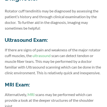
Rotator cuff tendinitis may be diagnosed by assessing the
patient’s history and through clinical examination by the
doctor.
To further aid in the diagnosis, imaging may
sometimes be helpful:
Ultrasound Exam:
If there are signs of pain and weakness of the major rotator
cuff muscles, the
ultrasound
scan can detect tendon or
muscle fiber tears.
This may be performed by a doctor
familiar with Ultrasound scanning which can be done in the
clinic environment. This is relatively quick and inexpensive.
MRI Exam:
Alternatively,
MRI
scans may be performed which can
provide a look at the deeper structures of the shoulder
joint.