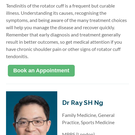
Tendinitis of the rotator cuff is a frequent but curable
illness. Understanding its causes, recognising the
symptoms, and being aware of the many treatment choices
will help you manage the disease and recover quickly.
Remember that early diagnosis and treatment generally
result in better outcomes, so get medical attention if you
have chronic shoulder pain or other signs of rotator cuff
tendonitis.
Book an Appointment
Dr Ray SH Ng
Family Medicine, General
Practice, Sports Medicine
MBBS (London)