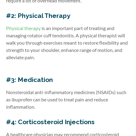
require a lot of overhead movement.
#2: Physical Therapy
Physical therapy
is an important part of treating and
managing rotator cuff tendonitis. A physical therapist will
walk you through exercises meant to restore flexibility and
strength to your shoulder, enhance range of motion, and
alleviate pain.
#3: Medication
Nonsteroidal anti-inflammatory medicines (NSAIDs) such
as ibuprofen can be used to treat pain and reduce
inflammation.
#4: Corticosteroid Injections
A healthcare physician may recommend corticosteroid