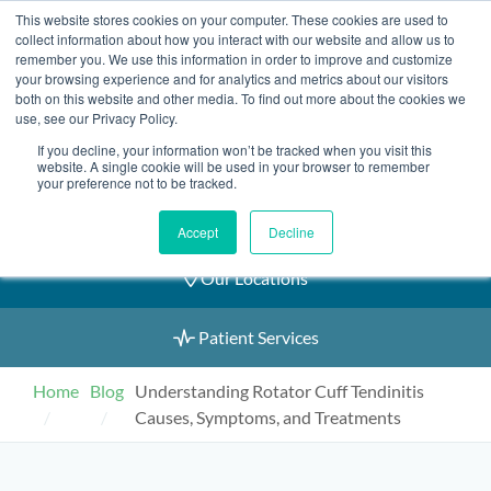
Skip
This website stores cookies on your computer. These cookies are used to
2155 9055
to
collect information about how you interact with our website and allow us to
remember you. We use this information in order to improve and customize
content
your browsing experience and for analytics and metrics about our visitors
both on this website and other media. To find out more about the cookies we
use, see our Privacy Policy.
If you decline, your information won’t be tracked when you visit this
Book an Appointment
website. A single cookie will be used in your browser to remember
your preference not to be tracked.
Our Practitioners
Accept
Decline
Our Locations
Patient Services
Home
Blog
Understanding Rotator Cuff Tendinitis
Causes, Symptoms, and Treatments