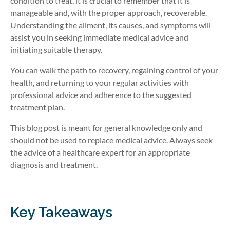
condition to treat, it is crucial to remember that it is
manageable and, with the proper approach, recoverable.
Understanding the ailment, its causes, and symptoms will
assist you in seeking immediate medical advice and
initiating suitable therapy.
You can walk the path to recovery, regaining control of your
health, and returning to your regular activities with
professional advice and adherence to the suggested
treatment plan.
This blog post is meant for general knowledge only and
should not be used to replace medical advice. Always seek
the advice of a healthcare expert for an appropriate
diagnosis and treatment.
Key Takeaways