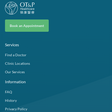
Book an Appointment
Services
Find a Doctor
Clinic Locations
Our Services
Information
FAQ
History
Privacy Policy