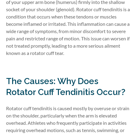
of your upper arm bone (humerus) firmly into the shallow
socket of your shoulder (glenoid). Rotator cuff tendinitis is a
condition that occurs when these tendons or muscles
become inflamed or irritated. This inflammation can cause a
wide range of symptoms, from minor discomfort to severe
pain and restricted range of motion. This issue can worsen if
not treated promptly, leading to a more serious ailment
known as a rotator cuff tear.
The Causes: Why Does
Rotator Cuff Tendinitis Occur?
Rotator cuff tendinitis is caused mostly by overuse or strain
on the shoulder, particularly when the arm is elevated
overhead. Athletes who frequently participate in activities
requiring overhead motions, such as tennis, swimming, or