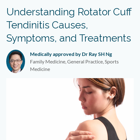
Understanding Rotator Cuff
Tendinitis Causes,
Symptoms, and Treatments
Medically approved by Dr Ray SH Ng
Family Medicine, General Practice, Sports
Medicine