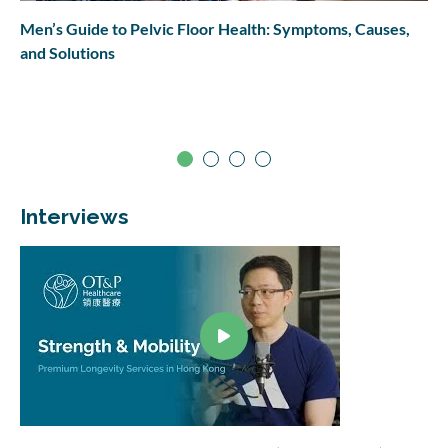
Men’s Guide to Pelvic Floor Health: Symptoms, Causes,
and Solutions
Interviews