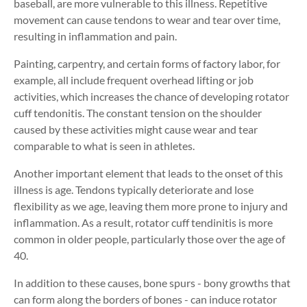
baseball, are more vulnerable to this illness. Repetitive
movement can cause tendons to wear and tear over time,
resulting in inflammation and pain.
Painting, carpentry, and certain forms of factory labor, for
example, all include frequent overhead lifting or job
activities, which increases the chance of developing rotator
cuff tendonitis. The constant tension on the shoulder
caused by these activities might cause wear and tear
comparable to what is seen in athletes.
Another important element that leads to the onset of this
illness is age. Tendons typically deteriorate and lose
flexibility as we age, leaving them more prone to injury and
inflammation. As a result, rotator cuff tendinitis is more
common in older people, particularly those over the age of
40.
In addition to these causes, bone spurs - bony growths that
can form along the borders of bones - can induce rotator