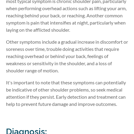
most typical symptom is chronic shoulder pain, particularly
when performing overhead actions such as lifting your arm,
reaching behind your back, or reaching. Another common
symptom is pain that intensifies at night, particularly when
laying on the afflicted shoulder.
Other symptoms include a gradual increase in discomfort or
soreness over time, trouble doing activities that require
reaching overhead or behind your back, feelings of
weakness or sensitivity in the shoulder, and a loss of
shoulder range of motion.
It's important to note that these symptoms can potentially
be indicative of other shoulder problems, so seek medical
attention if they persist. Early detection and treatment can
help to prevent future damage and improve outcomes.
Diagnosis: