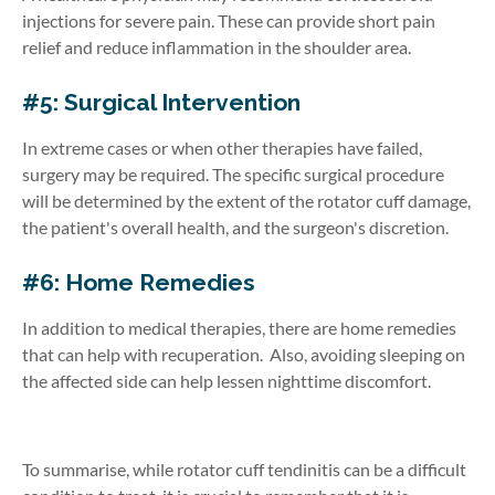
injections for severe pain. These can provide short pain
relief and reduce inflammation in the shoulder area.
#5: Surgical Intervention
In extreme cases or when other therapies have failed,
surgery may be required. The specific surgical procedure
will be determined by the extent of the rotator cuff damage,
the patient's overall health, and the surgeon's discretion.
#6: Home Remedies
In addition to medical therapies, there are home remedies
that can help with recuperation. Also, avoiding sleeping on
the affected side can help lessen nighttime discomfort.
To summarise, while rotator cuff tendinitis can be a difficult