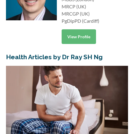
MRCP (UK)
MRCGP (UK)
PgDipPD (Cardiff)
View Profile
Health Articles by Dr Ray SH Ng