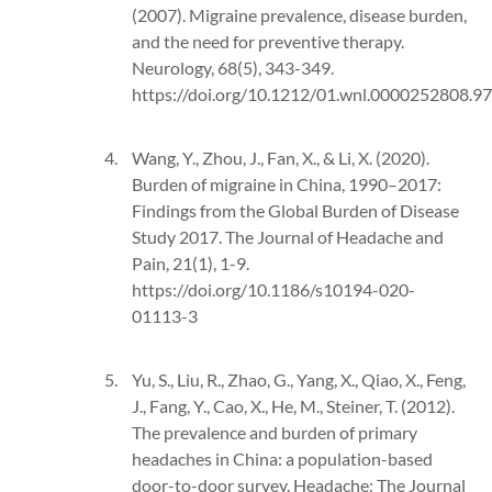
(2007). Migraine prevalence, disease burden,
and the need for preventive therapy.
Neurology, 68(5), 343-349.
https://doi.org/10.1212/01.wnl.0000252808.9
Wang, Y., Zhou, J., Fan, X., & Li, X. (2020).
Burden of migraine in China, 1990–2017:
Findings from the Global Burden of Disease
Study 2017. The Journal of Headache and
Pain, 21(1), 1-9.
https://doi.org/10.1186/s10194-020-
01113-3
Yu, S., Liu, R., Zhao, G., Yang, X., Qiao, X., Feng,
J., Fang, Y., Cao, X., He, M., Steiner, T. (2012).
The prevalence and burden of primary
headaches in China: a population-based
door-to-door survey. Headache: The Journal