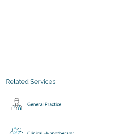
Related Services
General Practice
Clinical Hypnotherapy