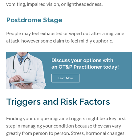
vomiting, impaired vision, or lightheadedness..
Postdrome Stage
People may feel exhausted or wiped out after a migraine
attack, however some claim to feel mildly euphoric.
Triggers and Risk Factors
Finding your unique migraine triggers might be a key first
step in managing your condition because they can vary
greatly from person to person. Stress, hormonal changes,