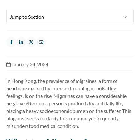
January 24, 2024
In Hong Kong, the prevalence of migraines, a form of
headache marked by intense throbbing or pulsating
feelings, is on the rise. Migraines can have a considerable
negative effect on a person's productivity and daily life,
placing a heavy socioeconomic burden on the sufferer. This
blog post
seeks
to clarify this common yet
frequently
misunderstood medical condition.