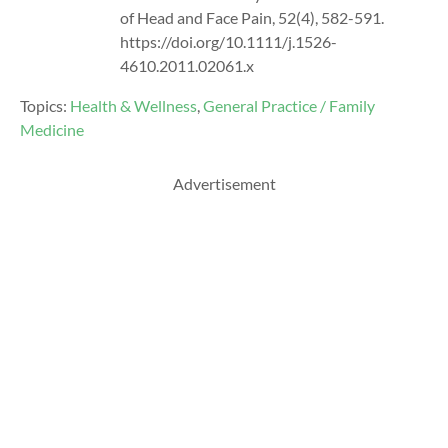
of Head and Face Pain, 52(4), 582-591.
https://doi.org/10.1111/j.1526-
4610.2011.02061.x
Topics:
Health & Wellness
,
General Practice / Family
Medicine
Advertisement