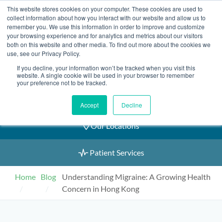
Skip
This website stores cookies on your computer. These cookies are used to
2155 9055
to
collect information about how you interact with our website and allow us to
remember you. We use this information in order to improve and customize
content
your browsing experience and for analytics and metrics about our visitors
both on this website and other media. To find out more about the cookies we
use, see our Privacy Policy.
If you decline, your information won’t be tracked when you visit this
Book an Appointment
website. A single cookie will be used in your browser to remember
your preference not to be tracked.
Our Practitioners
Accept
Decline
Our Locations
Patient Services
Home
Blog
Understanding Migraine: A Growing Health
Concern in Hong Kong