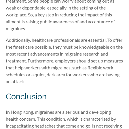
treatment. Some people can worry about coming out as
weak or dependable, especially in the setting of the
workplace. So, a key step in reducing the impact of this
ailment is raising public awareness of and acceptance of
migraines.
Additionally, healthcare professionals are essential. To offer
the finest care possible, they must be knowledgeable on the
most recent advancements in migraine research and
treatment. Furthermore, employers should set up measures
that help workers with migraines, such
as
flexible work
schedules or a quiet, dark area for workers who are having
an attack.
Conclusion
In Hong Kong, migraines are a serious and developing
health concern. This condition, which is characterised by
incapacitating headaches that come and go, is not receiving