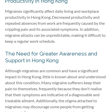
Productivity in Hong Kong
Migraines significantly affect daily living and workplace
productivity in Hong Kong. Decreased productivity and
repeated absences from work are frequently caused by the
crippling pain and its associated symptoms. In addition,
migraine attacks can be unpredictable, making it difficult to
keep a regular work schedule.
The Need for Greater Awareness and
Support in Hong Kong
Although migraines are common and have a significant
impact in Hong Kong, little is known about and understood
about this condition. Many migraine sufferers keep their
pain to themselves, frequently because they don't realise
that their symptoms are indicative of a diagnosable and
treatable ailment. Additionally, the stigma attached to
migraines may discourage some people from getting