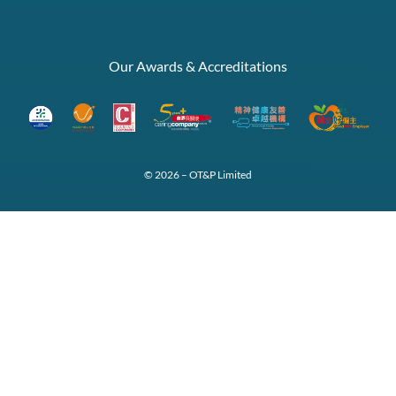
Our Awards & Accreditations
© 2026 – OT&P Limited