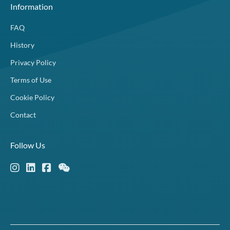
Information
FAQ
History
Privacy Policy
Terms of Use
Cookie Policy
Contact
Follow Us