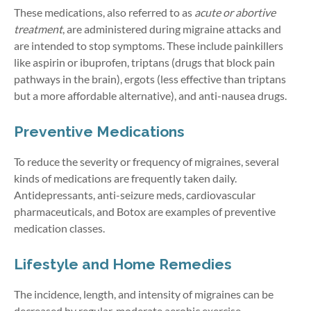
These medications, also referred to as
acute or abortive
treatment
, are administered during migraine attacks and
are intended to stop symptoms. These include painkillers
like aspirin or ibuprofen, triptans (drugs that block pain
pathways in the brain), ergots (less effective than triptans
but a more affordable alternative), and anti-nausea drugs.
Preventive Medications
To reduce the severity or frequency of migraines, several
kinds of medications are frequently taken daily.
Antidepressants, anti-seizure meds, cardiovascular
pharmaceuticals, and Botox are examples of preventive
medication classes.
Lifestyle and Home Remedies
The incidence, length, and intensity of migraines can be
decreased by regular, moderate aerobic exercise.