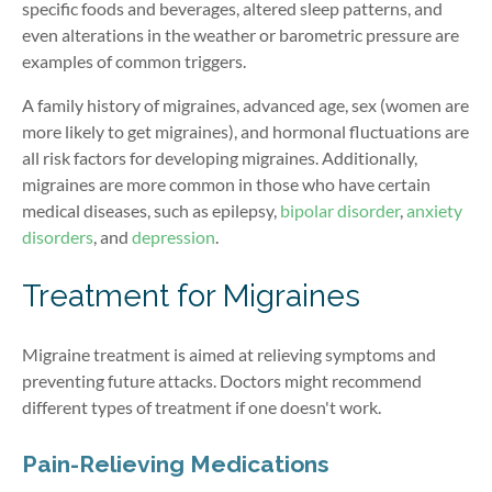
specific foods and beverages, altered sleep patterns, and
even alterations in the weather or barometric pressure are
examples of common triggers.
A family history of migraines, advanced age, sex (women are
more likely to get migraines), and hormonal fluctuations are
all risk factors for developing migraines. Additionally,
migraines are more common in those who have certain
medical diseases, such as epilepsy,
bipolar disorder
,
anxiety
disorders
, and
depression
.
Treatment for Migraines
Migraine treatment is aimed at relieving symptoms and
preventing future attacks. Doctors might recommend
different types of treatment if one doesn't work.
Pain-Relieving Medications