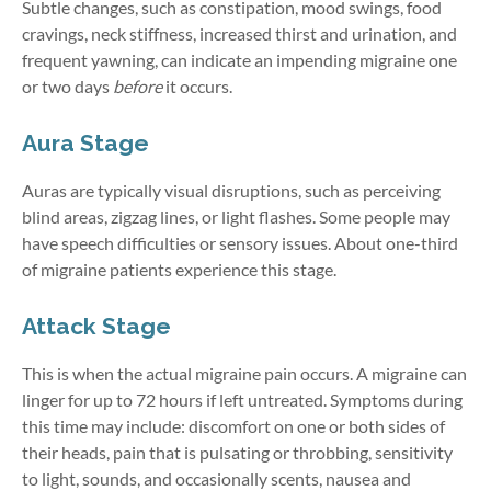
Subtle changes, such as constipation, mood swings, food
cravings, neck stiffness, increased thirst and urination, and
frequent yawning, can indicate an impending migraine one
or two days
before
it occurs.
Aura Stage
Auras are typically visual disruptions, such as perceiving
blind areas, zigzag lines, or light flashes. Some people may
have speech difficulties or sensory issues. About one-third
of migraine patients experience this stage.
Attack Stage
This is when the actual migraine pain occurs. A migraine can
linger for up to 72 hours if left untreated. Symptoms during
this time may include: discomfort on one or both sides of
their heads, pain that is pulsating or throbbing, sensitivity
to light, sounds, and occasionally scents, nausea and