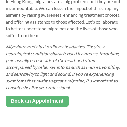
In Hong Kong, migraines are a big problem, but they are not
insurmountable. We can lessen the impact of this crippling
ailment by raising awareness, enhancing treatment choices,
and offering assistance to those affected. Let's collaborate
to better understand migraines and the lives of those who
suffer from them.
Migraines aren't just ordinary headaches. They're a
neurological condition characterised by intense, throbbing
pain usually on one side of the head, and often
accompanied by other symptoms such as nausea, vomiting,
and sensitivity to light and sound. If you're experiencing
symptoms that might suggest a migraine, it's important to
consult a healthcare professional.
Book an Appointment