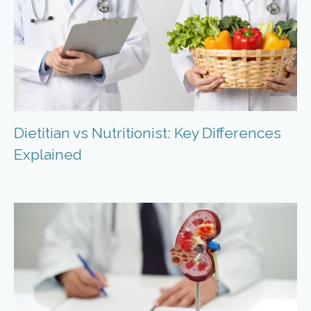
Dietitian vs Nutritionist: Key Differences
Explained