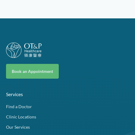
Book an Appointment
Services
Find a Doctor
Clinic Locations
Our Services