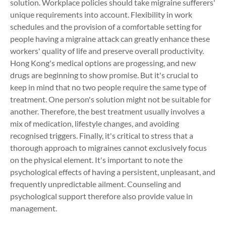
solution. Workplace policies should take migraine sufferers'
unique requirements into account. Flexibility in work
schedules and the provision of a comfortable setting for
people having a migraine attack can greatly enhance these
workers' quality of life and preserve overall productivity.
Hong Kong's medical options are progessing, and new
drugs are beginning to show promise. But it's crucial to
keep in mind that no two people require the same type of
treatment. One person's solution might not be suitable for
another. Therefore, the best treatment usually involves a
mix of medication, lifestyle changes, and avoiding
recognised triggers. Finally, it's critical to stress that a
thorough approach to migraines cannot exclusively focus
on the physical element. It's important to note the
psychological effects of having a persistent, unpleasant, and
frequently unpredictable ailment. Counseling and
psychological support therefore also provide value in
management.