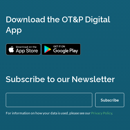
Download the OT&P Digital
App
Subscribe to our Newsletter
For information on how your data is used, please see our
Privacy Policy
.