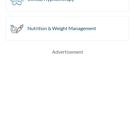
Nutrition & Weight Management
Advertisement