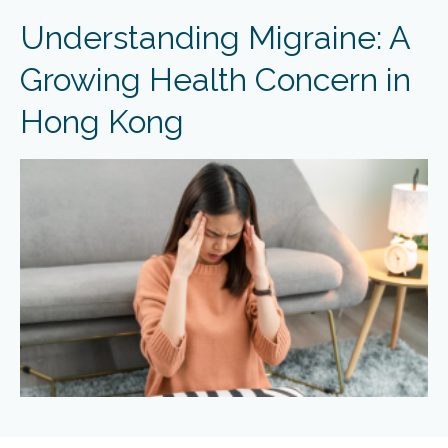
Understanding Migraine: A
Growing Health Concern in
Hong Kong