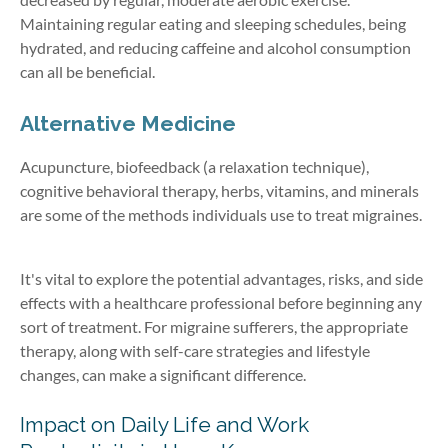
Maintaining regular eating and sleeping schedules, being
hydrated, and reducing caffeine and alcohol consumption
can all be beneficial.
Alternative Medicine
Acupuncture, biofeedback (a relaxation technique),
cognitive behavioral therapy, herbs, vitamins, and minerals
are some of the methods individuals use to treat migraines.
It's vital to explore the potential advantages, risks, and side
effects with a healthcare professional before beginning any
sort of treatment. For migraine sufferers, the appropriate
therapy, along with self-care strategies and lifestyle
changes, can make a significant difference.
Impact on Daily Life and Work