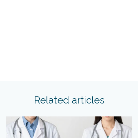
Related articles