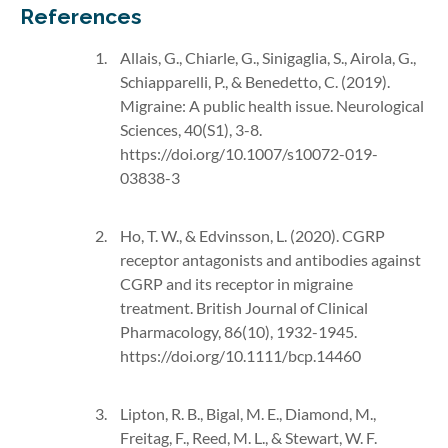
References
Allais, G., Chiarle, G., Sinigaglia, S., Airola, G.,
Schiapparelli, P., & Benedetto, C. (2019).
Migraine: A public health issue. Neurological
Sciences, 40(S1), 3-8.
https://doi.org/10.1007/s10072-019-
03838-3
Ho, T. W., & Edvinsson, L. (2020). CGRP
receptor antagonists and antibodies against
CGRP and its receptor in migraine
treatment. British Journal of Clinical
Pharmacology, 86(10), 1932-1945.
https://doi.org/10.1111/bcp.14460
Lipton, R. B., Bigal, M. E., Diamond, M.,
Freitag, F., Reed, M. L., & Stewart, W. F.