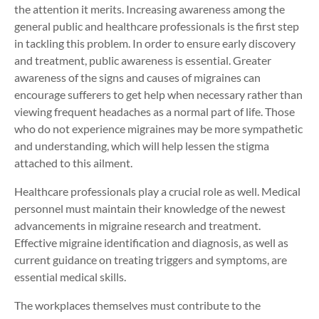
the attention it merits. Increasing awareness among the
general public and healthcare professionals is the first step
in tackling this problem. In order to ensure early discovery
and treatment, public awareness is essential. Greater
awareness of the signs and causes of migraines can
encourage sufferers to get help when necessary rather than
viewing frequent headaches as a normal part of life. Those
who do not experience migraines may be more sympathetic
and understanding, which will help lessen the stigma
attached to this ailment.
Healthcare professionals play a crucial role as well. Medical
personnel must maintain their knowledge of the newest
advancements in migraine research and treatment.
Effective migraine identification and diagnosis, as well as
current guidance on treating triggers and symptoms, are
essential medical skills.
The workplaces themselves must contribute to the