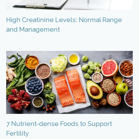
High Creatinine Levels: Normal Range
and Management
7 Nutrient-dense Foods to Support
Fertility