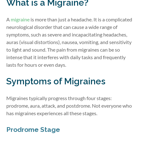
What is a Migraine?
A
migraine
is more than just a headache. It is a complicated
neurological disorder that can cause a wide range of
symptoms, such as severe and incapacitating headaches,
auras (visual distortions), nausea, vomiting, and sensitivity
to light and sound. The pain from migraines can be so
intense that it interferes with daily tasks and
frequently
lasts for hours or even days.
Symptoms of Migraines
Migraines typically progress through four stages:
prodrome, aura, attack, and postdrome. Not everyone who
has migraines experiences all these stages.
Prodrome Stage