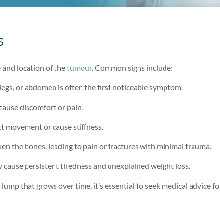
s
and location of the
tumour
. Common signs include:
 legs, or abdomen is often the first noticeable symptom.
cause discomfort or pain.
ict movement or cause stiffness.
en the bones, leading to pain or fractures with minimal trauma.
cause persistent tiredness and unexplained weight loss.
lump that grows over time, it’s essential to seek medical advice fo