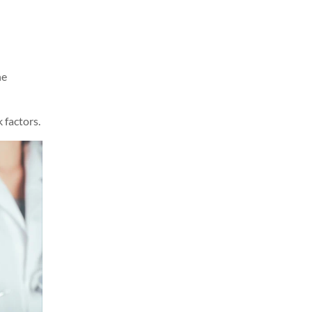
he
 factors.