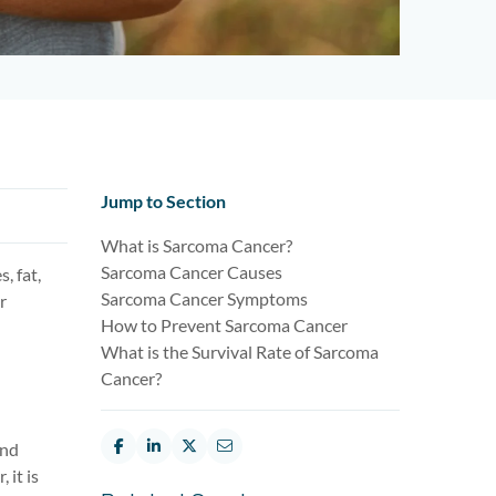
Jump to Section
What is Sarcoma Cancer?
Sarcoma Cancer Causes
, fat,
Sarcoma Cancer Symptoms
r
How to Prevent Sarcoma Cancer
What is the Survival Rate of Sarcoma
Cancer?
and
 it is