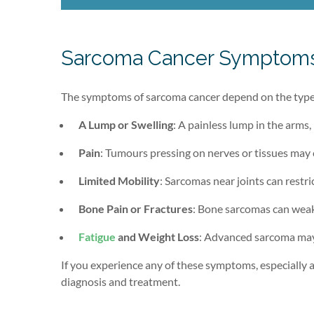
Sarcoma Cancer Symptom
The symptoms of sarcoma cancer depend on the type 
A Lump or Swelling
: A painless lump in the arms,
Pain
: Tumours pressing on nerves or tissues may 
Limited Mobility
: Sarcomas near joints can restr
Bone Pain or Fractures
: Bone sarcomas can weak
Fatigue
and Weight Loss
: Advanced sarcoma may 
If you experience any of these symptoms, especially a 
diagnosis and treatment.