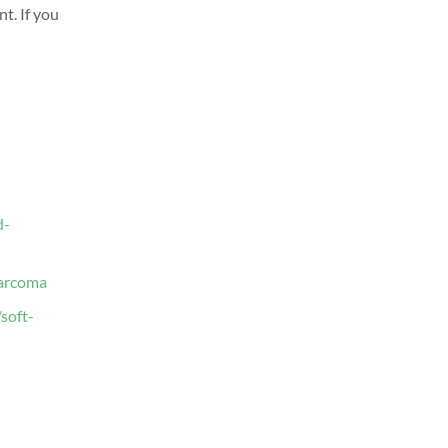
nt.
If you
d-
sarcoma
soft-