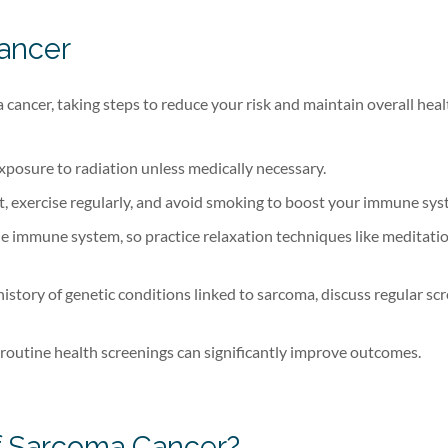
ancer
cancer, taking steps to reduce your risk and maintain overall heal
exposure to radiation unless medically necessary.
et, exercise regularly, and avoid smoking to boost your immune sys
he immune system, so practice relaxation techniques like meditati
 history of genetic conditions linked to sarcoma, discuss regular sc
 routine health screenings can significantly improve outcomes.
of Sarcoma Cancer?