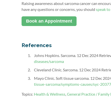
Raising awareness about sarcoma cancer can encourag
have any ques
tions or concerns, you should
speak
to
Book an Appointment
References
Johns Hopkins. Sarcoma. 12 Dec 2024 Retrie
diseases/sarcoma
Cleveland Clinic. Sarcoma. 12 Dec 2024 Retr
Mayo Clinic. Soft tissue sarcoma. 12 Dec 202
tissue-sarcoma/symptoms-causes/syc-2037
Topics:
Health & Wellness
,
General Practice / Family