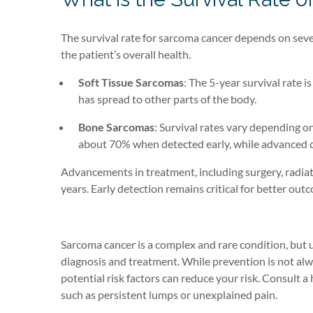
The survival rate for sarcoma cancer depends on severa
the patient’s overall health.
Soft Tissue Sarcomas
: The 5-year survival rate 
has spread to other parts of the body.
Bone Sarcomas
: Survival rates vary depending o
about 70% when detected early, while advanced c
Advancements in treatment, including surgery, radiat
years. Early detection remains critical for better out
Sarcoma cancer is a complex and rare condition, but 
diagnosis and treatment. While prevention is not alw
potential risk factors can reduce your risk. Consult 
such as persistent lumps or unexplained pain.