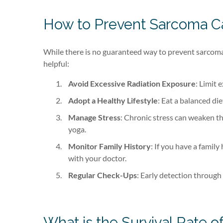
How to Prevent Sarcoma C
While there is no guaranteed way to prevent sarcoma 
helpful:
Avoid Excessive Radiation Exposure
: Limit 
Adopt a Healthy Lifestyle
: Eat a balanced di
Manage Stress
: Chronic stress can weaken t
yoga.
Monitor Family History
: If you have a family
with your doctor.
Regular Check-Ups
: Early detection through
What is the Survival Rate 