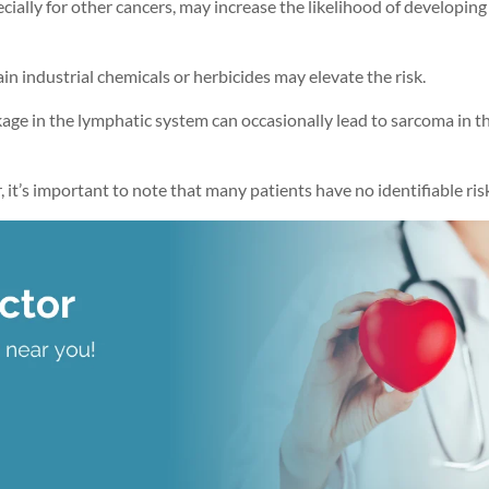
ecially for other cancers, may increase the likelihood of developing
in industrial chemicals or herbicides may elevate the risk.
kage in the lymphatic system can occasionally lead to sarcoma in t
it’s important to note that many patients have no identifiable risk