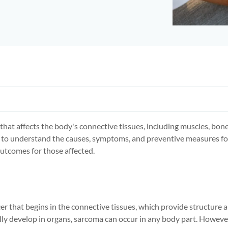
e that affects the body's connective tissues, including muscles, bones
to understand the causes, symptoms, and preventive measures fo
utcomes for those affected.
cer that begins in the connective tissues, which provide structure 
lly develop in organs, sarcoma can occur in any body part. However,