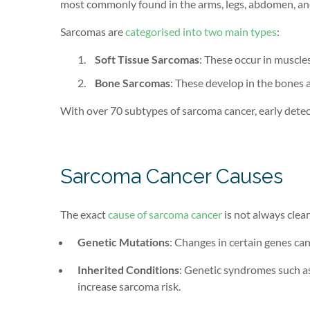
most commonly found in the arms, legs, abdomen, an
Sarcomas are
categorised into two main types
:
Soft Tissue Sarcomas
: These occur in muscles
Bone Sarcomas
: These develop in the bones
With over 70 subtypes of sarcoma cancer, early detec
Sarcoma Cancer Causes
The exact
cause of sarcoma cancer
is not always clear
Genetic Mutations
: Changes in certain genes can
Inherited Conditions
: Genetic syndromes such a
increase sarcoma risk.