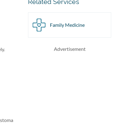
Related Services
Family Medicine
Advertisement
ly.
lastoma