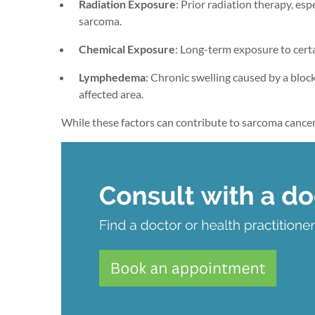
Radiation Exposure
: Prior radiation therapy, esp
sarcoma.
Chemical Exposure
: Long-term exposure to certa
Lymphedema
: Chronic swelling caused by a bloc
affected area.
While these factors can contribute to sarcoma cancer, 