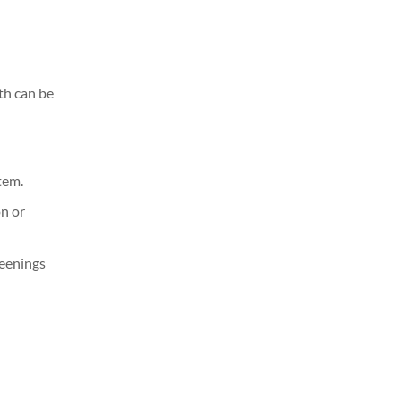
th can be
tem.
on or
reenings