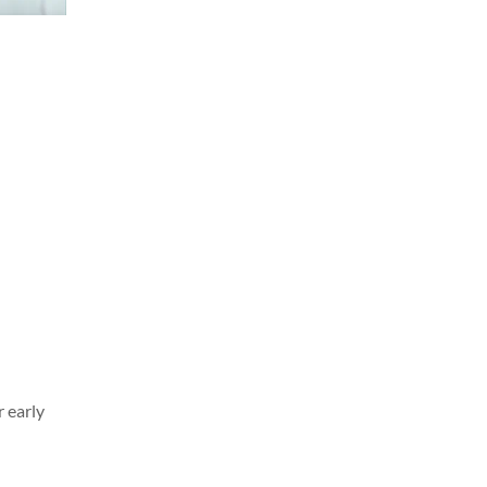
r early