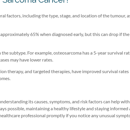
l factors, including the type, stage, and location of the tumour, as
is approximately 65% when diagnosed early, but this can drop if the
n the subtype. For example, osteosarcoma has a 5-year survival rat
ases may have lower rates.
ion therapy, and targeted therapies, have improved survival rates 
comes.
understanding its causes, symptoms, and risk factors can help with
ays possible, maintaining a healthy lifestyle and staying informed
a healthcare professional promptly if you notice any unusual sympt