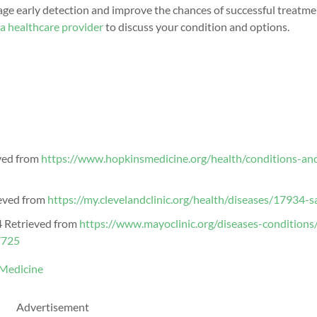
e early detection and improve the chances of successful treatme
 a healthcare provider
to discuss your
condition and options
.
ved from
https://www.hopkinsmedicine.org/health/conditions-an
ieved from
https://my.clevelandclinic.org/health/diseases/17934-
4 Retrieved from
https://www.mayoclinic.org/diseases-conditions/
7725
 Medicine
Advertisement