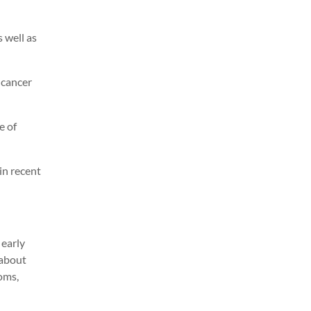
 well as
 cancer
e of
in recent
 early
 about
oms,