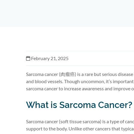
February 21, 2025
Sarcoma cancer (
肉瘤癌
) is a rare but serious diseas
and blood vessels. Though uncommon,
it’s
important 
sarcoma cancer to increase awareness and improve o
What is Sarcoma Cancer?
Sarcoma cancer (soft tissue sarcoma) is a type of can
support to the body. Unlike other cancers that typica