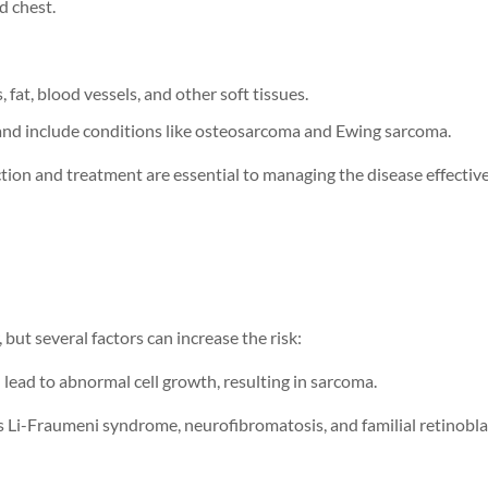
d chest.
, fat, blood vessels, and other soft tissues.
 and include conditions like osteosarcoma and Ewing sarcoma.
tion and treatment are essential to managing the disease effective
, but several factors can increase the risk:
 lead to abnormal cell growth, resulting in sarcoma.
s Li-Fraumeni syndrome, neurofibromatosis, and familial retinob