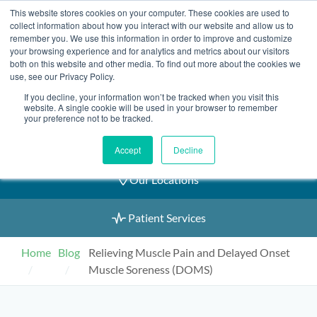
Skip
This website stores cookies on your computer. These cookies are used to
2155 9055
to
collect information about how you interact with our website and allow us to
remember you. We use this information in order to improve and customize
content
your browsing experience and for analytics and metrics about our visitors
both on this website and other media. To find out more about the cookies we
use, see our Privacy Policy.
If you decline, your information won’t be tracked when you visit this
Book an Appointment
website. A single cookie will be used in your browser to remember
your preference not to be tracked.
Our Practitioners
Accept
Decline
Our Locations
Patient Services
Home
Blog
Relieving Muscle Pain and Delayed Onset
Muscle Soreness (DOMS)