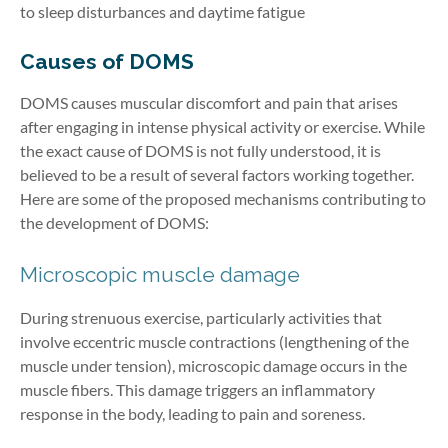
to sleep disturbances and daytime fatigue
Causes of DOMS
DOMS causes muscular discomfort and pain that arises
after engaging in intense physical activity or exercise. While
the exact cause of DOMS is not fully understood, it is
believed to be a result of several factors working together.
Here are some of the proposed mechanisms contributing to
the development of DOMS:
Microscopic muscle damage
During strenuous exercise, particularly activities that
involve eccentric muscle contractions (lengthening of the
muscle under tension), microscopic damage occurs in the
muscle fibers. This damage triggers an inflammatory
response in the body, leading to pain and soreness.