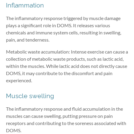
Inflammation
The inflammatory response triggered by muscle damage
plays a significant role in DOMS. It releases various
chemicals and immune system cells, resulting in swelling,
pain, and tenderness.
Metabolic waste accumulation: Intense exercise can cause a
collection of metabolic waste products, such as lactic acid,
within the muscles. While lactic acid does not directly cause
DOMS, it may contribute to the discomfort and pain
experienced.
Muscle swelling
The inflammatory response and fluid accumulation in the
muscles can cause swelling, putting pressure on pain
receptors and contributing to the soreness associated with
DOMS.