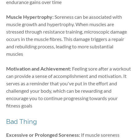
endurance gains over time
Muscle Hypertrophy:
Soreness can be associated with
muscle growth and hypertrophy. When muscles are
stressed through resistance training, microscopic damage
occurs in the muscle fibres. This damage triggers a repair
and rebuilding process, leading to more substantial
muscles
Motivation and Achievement:
Feeling sore after a workout
can provide a sense of accomplishment and motivation. It
serves as a reminder that you've put in the effort and
challenged your body, which can be rewarding and
encourage you to continue progressing towards your
fitness goals
Bad Thing
Excessive or Prolonged Soreness:
If muscle soreness