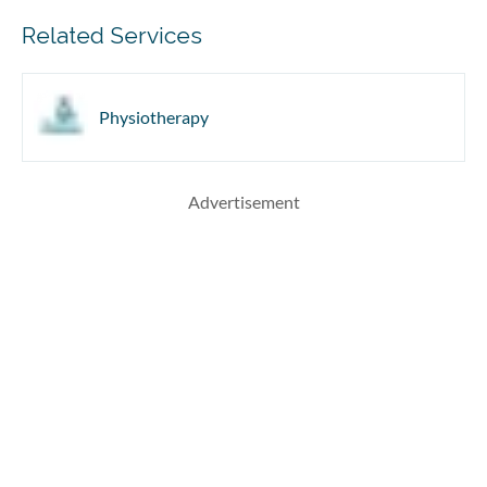
Related Services
Physiotherapy
Advertisement