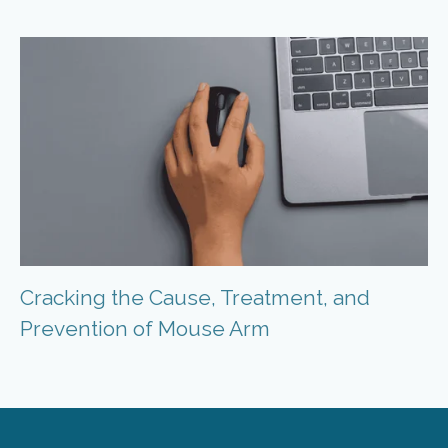
Cracking the Cause, Treatment, and
Prevention of Mouse Arm