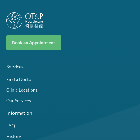
Book an Appointment
Services
Find a Doctor
Clinic Locations
Our Services
Information
FAQ
History