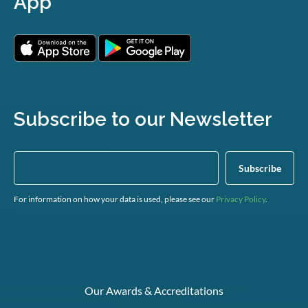
App
Subscribe to our Newsletter
For information on how your data is used, please see our
Privacy Policy
.
Our Awards & Accreditations