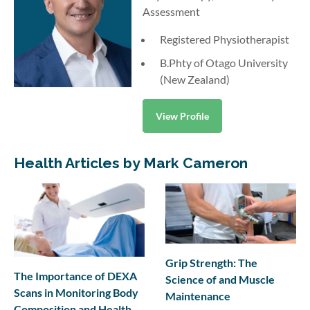
Assessment
Registered Physiotherapist
B.Phty of Otago University
(New Zealand)
View Profile
Health Articles by Mark Cameron
Grip Strength: The
The Importance of DEXA
Science of and Muscle
Scans in Monitoring Body
Maintenance
Composition and Health