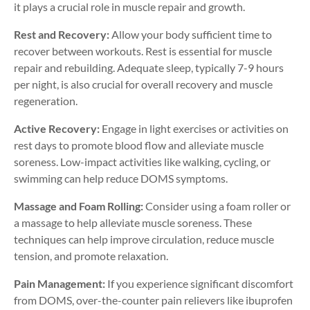
it plays a crucial role in muscle repair and growth.
Rest and Recovery:
Allow your body sufficient time to
recover between workouts. Rest is essential for muscle
repair and rebuilding. Adequate sleep, typically 7-9 hours
per night, is also crucial for overall recovery and muscle
regeneration.
Active Recovery:
Engage in light exercises or activities on
rest days to promote blood flow and alleviate muscle
soreness. Low-impact activities like walking, cycling, or
swimming can help reduce DOMS symptoms.
Massage and Foam Rolling:
Consider using a foam roller or
a massage to help alleviate muscle soreness. These
techniques can help improve circulation, reduce muscle
tension, and promote relaxation.
Pain Management:
If you experience significant discomfort
from DOMS, over-the-counter pain relievers like ibuprofen