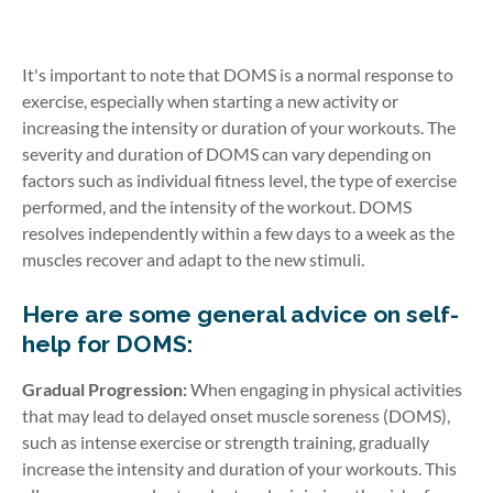
It's important to note that DOMS is a normal response to
exercise, especially when starting a new activity or
increasing the intensity or duration of your workouts. The
severity and duration of DOMS can vary depending on
factors such as individual fitness level, the type of exercise
performed, and the intensity of the workout. DOMS
resolves independently within a few days to a week as the
muscles recover and adapt to the new stimuli.
Here are some general advice on self-
help for DOMS:
Gradual Progression:
When engaging in physical activities
that may lead to delayed onset muscle soreness (DOMS),
such as intense exercise or strength training, gradually
increase the intensity and duration of your workouts. This