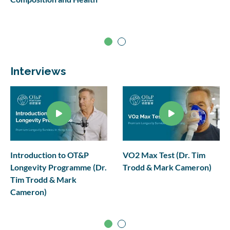
Interviews
Introduction to OT&P
VO2 Max Test (Dr. Tim
Longevity Programme (Dr.
Trodd & Mark Cameron)
Tim Trodd & Mark
Cameron)