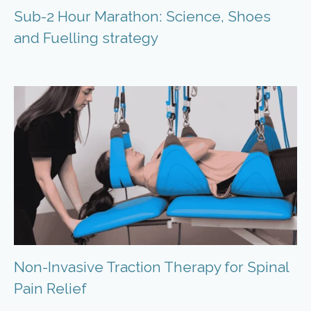
Sub-2 Hour Marathon: Science, Shoes
and Fuelling strategy
Non-Invasive Traction Therapy for Spinal
Pain Relief