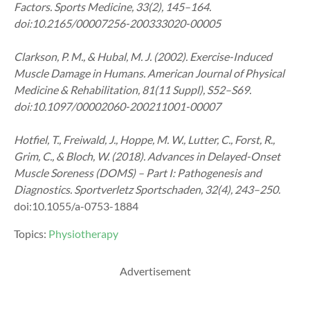
Factors. Sports Medicine, 33(2), 145–164.
doi:10.2165/00007256-200333020-00005
Clarkson, P. M., & Hubal, M. J. (2002). Exercise-Induced
Muscle Damage in Humans. American Journal of Physical
Medicine & Rehabilitation, 81(11 Suppl), S52–S69.
doi:10.1097/00002060-200211001-00007
Hotfiel, T., Freiwald, J., Hoppe, M. W., Lutter, C., Forst, R.,
Grim, C., & Bloch, W. (2018). Advances in Delayed-Onset
Muscle Soreness (DOMS) – Part I: Pathogenesis and
Diagnostics. Sportverletz Sportschaden, 32(4), 243–250.
doi:10.1055/a-0753-1884
Topics:
Physiotherapy
Advertisement