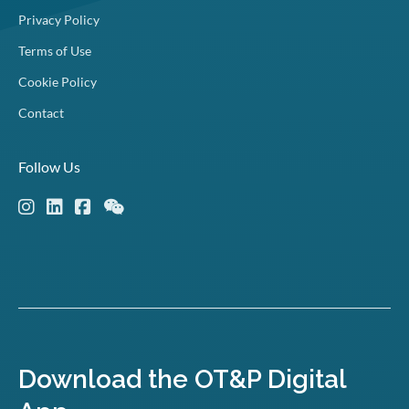
Privacy Policy
Terms of Use
Cookie Policy
Contact
Follow Us
Download the OT&P Digital