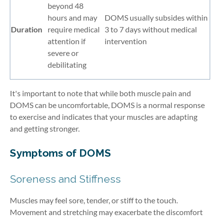
beyond 48
hours and may
DOMS usually subsides within
Duration
require medical
3 to 7 days without medical
attention if
intervention
severe or
debilitating
It's important to note that while both muscle pain and
DOMS can be uncomfortable, DOMS is a normal response
to exercise and indicates that your muscles are adapting
and getting stronger.
Symptoms of DOMS
Soreness and Stiffness
Muscles may feel sore, tender, or stiff to the touch.
Movement and stretching may exacerbate the discomfort