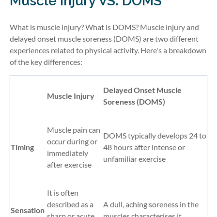
Muscle Injury VS. DOMS
What is muscle injury? What is DOMS? Muscle injury and
delayed onset muscle soreness (DOMS) are two different
experiences related to physical activity. Here's a breakdown
of the key differences:
Delayed Onset Muscle
Muscle Injury
Soreness (DOMS)
Muscle pain can
DOMS typically develops 24 to
occur during or
Timing
48 hours after intense or
immediately
unfamiliar exercise
after exercise
It is often
described as a
A dull, aching soreness in the
Sensation
sharp or acute
muscles characterises it