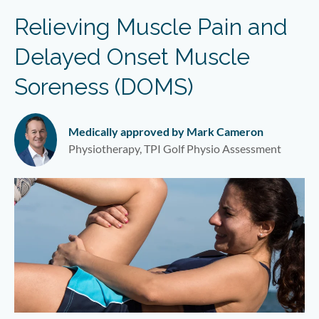
Relieving Muscle Pain and
Delayed Onset Muscle
Soreness (DOMS)
Medically approved by Mark Cameron
Physiotherapy, TPI Golf Physio Assessment