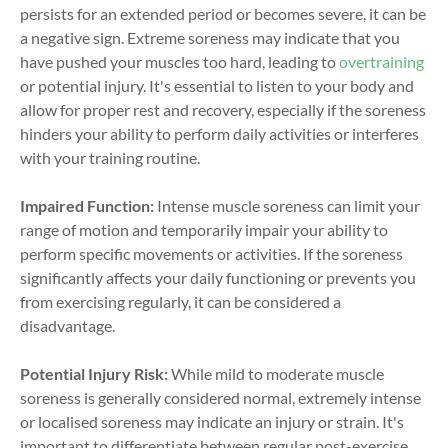
persists for an extended period or becomes severe, it can be
a negative sign. Extreme soreness may indicate that you
have pushed your muscles too hard, leading to
overtraining
or potential injury. It's essential to listen to your body and
allow for proper rest and recovery, especially if the soreness
hinders your ability to perform daily activities or interferes
with your training routine.
Impaired Function:
Intense muscle soreness can limit your
range of motion and temporarily impair your ability to
perform specific movements or activities. If the soreness
significantly affects your daily functioning or prevents you
from exercising regularly, it can be considered a
disadvantage.
Potential Injury Risk:
While mild to moderate muscle
soreness is generally considered normal, extremely intense
or localised soreness may indicate an injury or strain. It's
important to differentiate between regular post-exercise