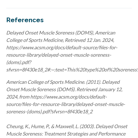
References
Delayed Onset
Muscle Soreness (DOMS),
American
College of Sports Medicine, Retrieved
12 Jan. 2024,
https://www.acsm.org/docs/default-source/files-for-
resource-library/delayed-onset-muscle-soreness-
(doms).pdf?
sfvrsn=8f430e18_2#:~:text=This%20type%20of%20sorenes
American College of Sports Medicine. (2011). Delayed
Onset Muscle Soreness (DOMS). Retrieved January 12,
2024, from https://www.acsm.org/docs/default-
source/files-for-resource-library/delayed-onset-muscle-
soreness-(doms).pdf?sfvrsn=8f430e18_2
Cheung, K., Hume, P., & Maxwell, L. (2003). Delayed Onset
Muscle Soreness: Treatment Strategies and Performance