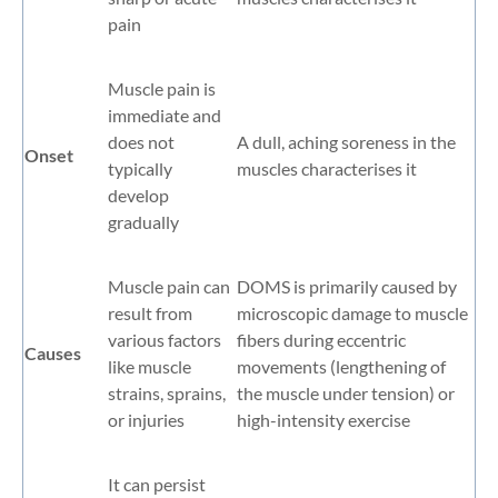
pain
Muscle pain is
immediate and
does not
A dull, aching soreness in the
Onset
typically
muscles characterises it
develop
gradually
Muscle pain can
DOMS is primarily caused by
result from
microscopic damage to muscle
various factors
fibers during eccentric
Causes
like muscle
movements (lengthening of
strains, sprains,
the muscle under tension) or
or injuries
high-intensity exercise
It can persist