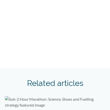
Related articles