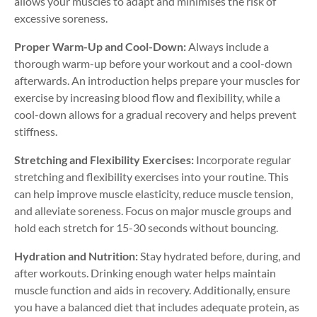
allows your muscles to adapt and minimises the risk of
excessive soreness.
Proper Warm-Up and Cool-Down:
Always include a
thorough warm-up before your workout and a cool-down
afterwards. An introduction helps prepare your muscles for
exercise by increasing blood flow and flexibility, while a
cool-down allows for a gradual recovery and helps prevent
stiffness.
Stretching and Flexibility Exercises:
Incorporate regular
stretching and flexibility exercises into your routine. This
can help improve muscle elasticity, reduce muscle tension,
and alleviate soreness. Focus on major muscle groups and
hold each stretch for 15-30 seconds without bouncing.
Hydration and Nutrition:
Stay hydrated before, during, and
after workouts. Drinking enough water helps maintain
muscle function and aids in recovery. Additionally, ensure
you have a balanced diet that includes adequate protein, as