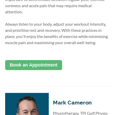
soreness and acute pain that may require medical
attention.
Always listen to your body, adjust your workout intensity,
and prioritise rest and recovery. With these practices in
place, you'll enjoy the benefits of exercise while minimising
muscle pain and maximising your overall well-being.
Book an Appointment
Mark Cameron
Physiotherapy, TPI Golf Physio