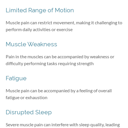
Limited Range of Motion
Muscle pain can restrict movement, making it challenging to
perform daily activities or exercise
Muscle Weakness
Pain in the muscles can be accompanied by weakness or
difficulty performing tasks requiring strength
Fatigue
Muscle pain can be accompanied by a feeling of overall
fatigue or exhaustion
Disrupted Sleep
Severe muscle pain can interfere with sleep quality, leading