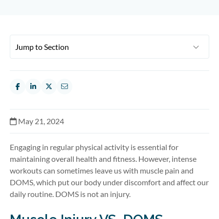
May 21, 2024
Engaging in regular physical activity is essential for
maintaining overall health and fitness. However, intense
workouts can sometimes leave us with muscle pain and
DOMS, which put our body under discomfort and affect our
daily routine. DOMS is not an injury.