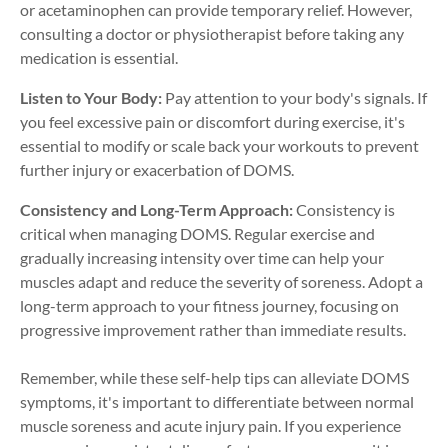
or acetaminophen can provide temporary relief. However,
consulting a doctor or physiotherapist before taking any
medication is essential.
Listen to Your Body:
Pay attention to your body's signals. If
you feel excessive pain or discomfort during exercise, it's
essential to modify or scale back your workouts to prevent
further injury or exacerbation of DOMS.
Consistency and Long-Term Approach:
Consistency is
critical when managing DOMS. Regular exercise and
gradually increasing intensity over time can help your
muscles adapt and reduce the severity of soreness. Adopt a
long-term approach to your fitness journey, focusing on
progressive improvement rather than immediate results.
Remember, while these self-help tips can alleviate DOMS
symptoms, it's important to differentiate between normal
muscle soreness and acute injury pain. If you experience