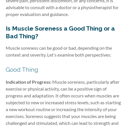
severe pain, persistent discomfort, or any concerns, it is
advisable to consult with a doctor or a physiotherapist for
proper evaluation and guidance.
Is Muscle Soreness a Good Thing or a
Bad Thing?
Muscle soreness can be good or bad, depending on the
context and severity. Let's examine both perspectives:
Good Thing
Indication of Progress:
Muscle soreness, particularly after
exercise or physical activity, can be a positive sign of
progress and adaptation. It often occurs when muscles are
subjected to new or increased stress levels, such as starting
a new workout routine or increasing the intensity of your
exercises. Soreness suggests that your muscles are being
challenged and stimulated, which can lead to strength and