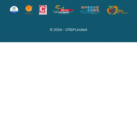
© 2026 – OT&P Limited