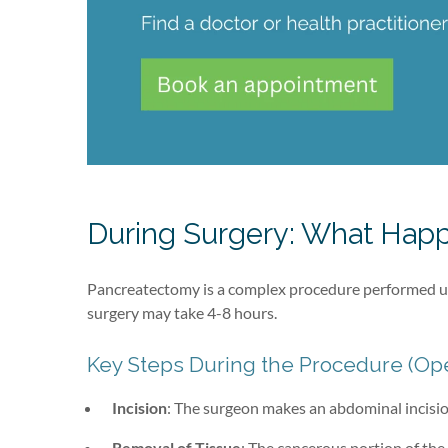
During Surgery: What Happ
Pancreatectomy is a complex procedure performed un
surgery may take 4-8 hours.
Key Steps During the Procedure (Op
Incision
: The surgeon makes an abdominal incisio
Removal of Tissue
: The cancerous portion of the