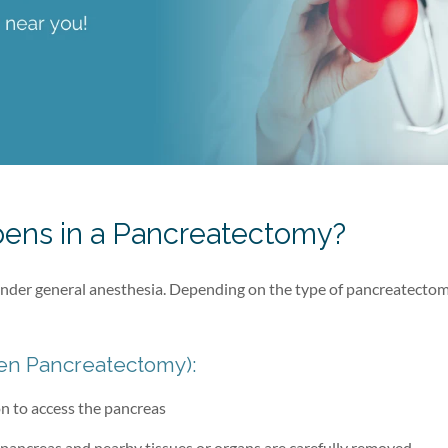
ens in a Pancreatectomy?
der general anesthesia. Depending on the type of pancreatectom
en Pancreatectomy):
n to access the pancreas
 pancreas and nearby tissues or organs are carefully removed