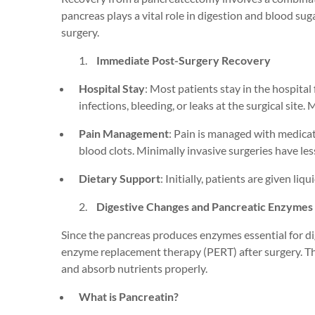
pancreas plays a vital role in digestion and blood sug
surgery.
Immediate Post-Surgery Recovery
Hospital Stay
: Most patients stay in the hospital
infections, bleeding, or leaks at the surgical site.
Mi
Pain Management
: Pain is managed with medicat
blood clots.
Minimally invasive surger
ies
have les
Dietary Support
: Initially, patients are given li
Digestive Changes and Pancreatic Enzymes
Since the pancreas produces enzymes essential for di
enzyme replacement therapy (PERT) after surgery. T
and absorb nutrients properly.
What is Pancreatin?