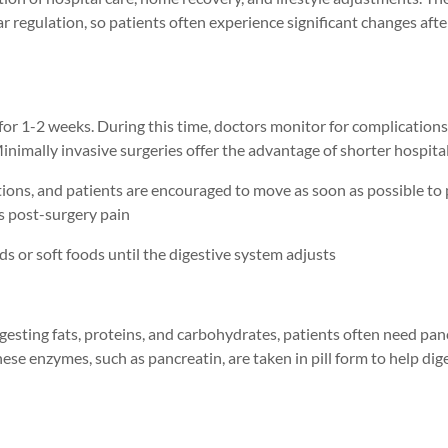
ar regulation, so patients often experience significant changes afte
 for 1-2 weeks. During this time, doctors monitor for complications
nimally invasive surgeries offer the advantage of shorter hospita
ions, and patients are encouraged to move as soon as possible to
s
post-surgery
pain
quids or soft foods until the digestive system adjusts
gesting fats, proteins, and carbohydrates, patients often need
pan
hese enzymes, such as pancreatin
, are taken in pill form
to help dig