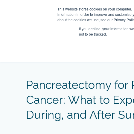
Skip
This website stores cookies on your computer. 
to
About
Our Clinic
information in order to improve and customize y
content
about the cookies we use, see our Privacy Polic
If you decline, your information w
not to be tracked.
Our Practitioners
Home
Blog
Pancreatectomy for Pancreatic C
ecialist Clinic
 Clinic
Clearwater Bay
OT&P Annerly Midwifes
Centr
Mind
Famil
tury Square,
05–6, 22/F, New World
Clinic
Rm 6, 7A, 7B, 8, 1/F Razor Hill
5/F,
Roo
1st 
Pancreatectomy for 
r Street, Central, HK
16–18 Queen’s Road
Dairy Farm Shopping Centre,
1 D’
Towe
D’Ag
1st Basement Floor, Century
HK
Clearwater Bay Road, Pik Uk, New
HK
Square, 1 D’Aguilar Street, Central,
Territories, HK
Cancer: What to Exp
HK
During, and After Su