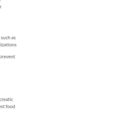
r
 such as
l
izations
 prevent
creatic
est food