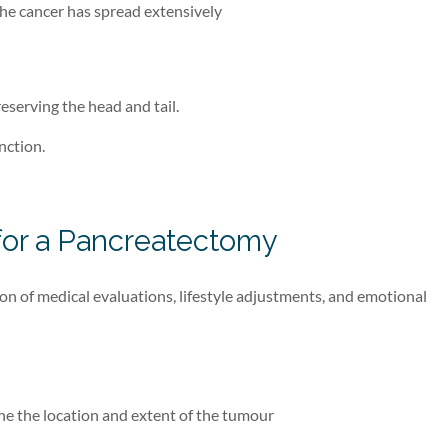
the cancer has spread extensively
eserving the head and tail.
nction.
 for a Pancreatectomy
n of medical evaluations, lifestyle adjustments, and emotional
ine the location and extent of the tumour