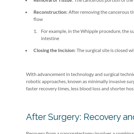
Reconstruction
: After removing the cancerous ti
flow
For example, in the Whipple procedure, the su
intestine
Closing the Incision
: The surgical site is closed w
With advancement in technology and surgical techn
robotic approaches
, known as minimally invasive sur
faster recovery times, less blood loss and shorter hosp
After Surgery: Recovery 
Recovery from a pancreatectomy involves a combinatio