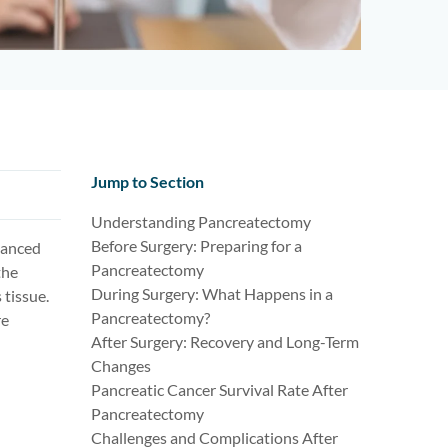
Jump to Section
Understanding Pancreatectomy
Before Surgery: Preparing for a
dvanced
Pancreatectomy
the
During Surgery: What Happens in a
tissue.
Pancreatectomy?
re
After Surgery: Recovery and Long-Term
Changes
Pancreatic Cancer Survival Rate After
Pancreatectomy
Challenges and Complications After