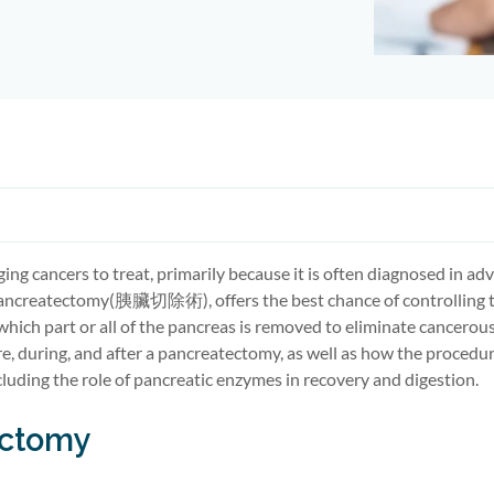
ging cancers to treat, primarily because it is often diagnosed in a
ancreatectomy
(胰臟切除術)
, offers the best chance of controlling 
 which
part
or
all of
the pancreas is removed to
eliminate
cancerous 
re, during, and after a pancreatectomy, as well as how the procedu
luding the role of
pancreatic enzymes
in recovery and digestion.
ectomy