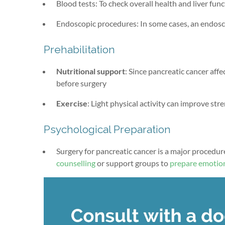
Blood tests: To check overall health and liver fun
Endoscopic procedures: In some cases, an endosco
Prehabilitation
Nutritional support
: Since pancreatic cancer affe
before surgery
Exercise
: Light physical activity can improve str
Psychological Preparation
Surgery for pancreatic cancer is a major procedur
counselling
or support groups to
prepare emotion