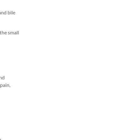
and bile
the small
and
 pain
,
e