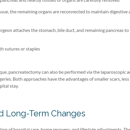
ssue, the remaining organs are reconnected to maintain digestive 
rgeon attaches the stomach, bile duct, and remaining pancreas to 
ith sutures or staples
ique
, p
ancreatectomy can also be performed
via the laparoscopic 
geries
.
Both approaches
have the advantages of
smaller scars
,
less
ital stay.
and Long-Term Changes
n of hospital care, home recovery, and lifestyle adjustments. Th