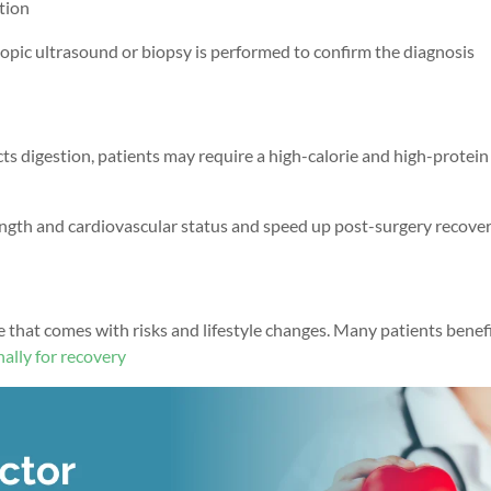
ction
pic ultrasound or biopsy is performed to confirm the diagnosis
cts digestion, patients may require a high-calorie and high-protein
ength
and cardiovascular status
and speed up post-surgery recove
e that comes with risks and lifestyle changes. Many patients benef
ally for recovery