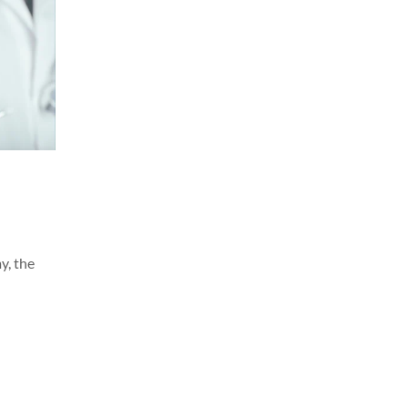
y, the