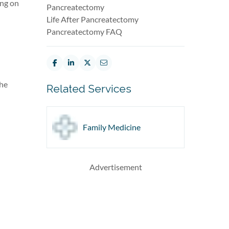
ing on
Pancreatectomy
Life After Pancreatectomy
Pancreatectomy FAQ
the
Related Services
Family Medicine
Advertisement