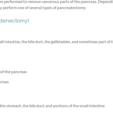
ure performed to remove cancerous parts of the pancreas. Depend
ay perform one of several types of pancreatectomy:
odenectomy)
l intestine, the bile duct, the gallbladder, and sometimes part of 
 of the pancreas
ncreas
the stomach, the bile duct, and portions of the small intestine