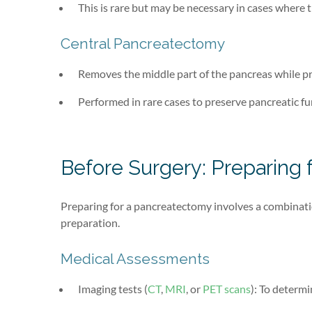
This is rare but may be necessary in cases where 
Central Pancreatectomy
Removes the middle part of the pancreas while pr
Performed in rare cases to preserve pancreatic fu
Before Surgery: Preparing
Preparing for a pancreatectomy involves a combinatio
preparation.
Medical Assessments
Imaging tests (
CT
,
MRI
, or
PET scans
): To determ