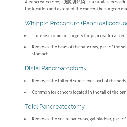
A
pancreatectomy (胰臟切除術)
is a surgical proced
the location and extent of the cancer, the surgeon m
Whipple Procedure (Pancreaticodu
The most common surgery for pancreatic cancer
Removes the head of the pancreas, part of the smal
stomach
Distal Pancreatectomy
Removes the tail and sometimes part of the body
Common for cancers located in the tail of the pa
Total Pancreatectomy
Removes the entire pancreas, gallbladder, part of 