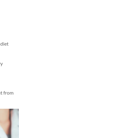
 diet
ry
it from