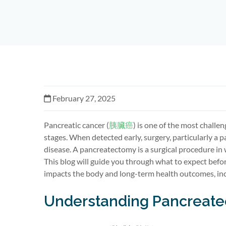
February 27, 2025
Pancreatic cancer
(
胰臟癌
)
is one of the most challen
stages. When detected early, surgery, particularly a
p
disease. A pancreatectomy is a surgical procedure in
This blog will guide you through what to expect befo
impacts
the body and long-term health outcomes, inc
Understanding Pancreat