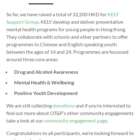
So far, we have raised a total of 32,200 HKD for
KELY
Support Group
. KELY develop and deliver preventative
mental health programs for young people in Hong Kong.
They
collaborate with schools and other partners to offer
programmes to Chinese and English speaking youth
between the ages of 14 and 24. Programmes are focussed
around three core areas:
Drug and Alcohol Awareness
Mental Health & Wellbeing
Positive Youth Development
We are still collecting
donations
and if you’re interested to
find out more about OT&P’s other community engagements
take a look at our
community engagement page
.
Congratulations to all participants, we’re looking forward to