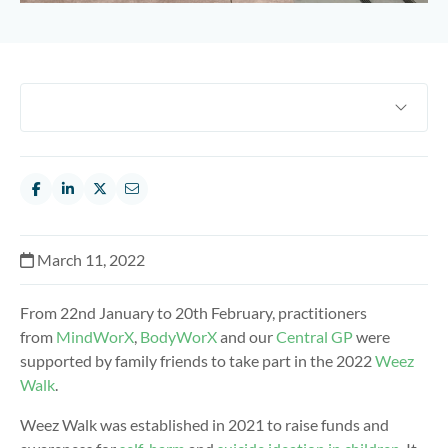
March 11, 2022
From 22nd January to 20th February, practitioners
from
MindWorX
,
BodyWorX
and our
Central GP
were
supported by family friends to take part in the 2022
Weez
Walk
.
Weez Walk was established in 2021 to raise funds and