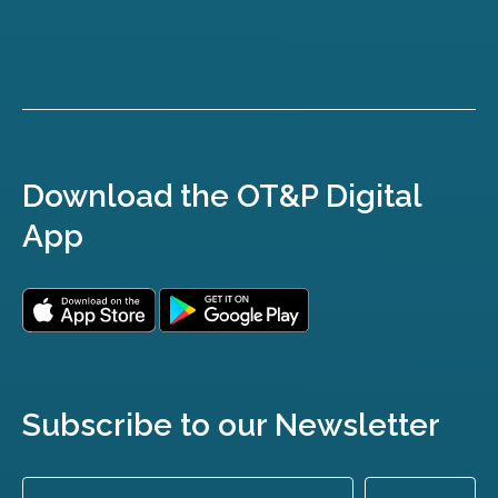
Download the OT&P Digital
App
Subscribe to our Newsletter