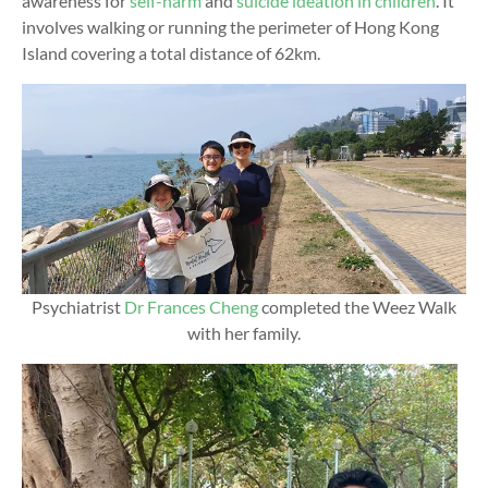
awareness for
self-harm
and
suicide ideation in children
. It
involves walking or running the perimeter of Hong Kong
Island covering a total distance of 62km.
Psychiatrist
Dr Frances Cheng
completed the Weez Walk
with her family.