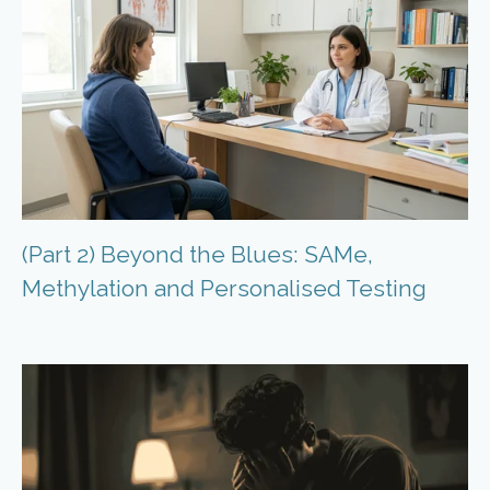
(Part 2) Beyond the Blues: SAMe,
Methylation and Personalised Testing