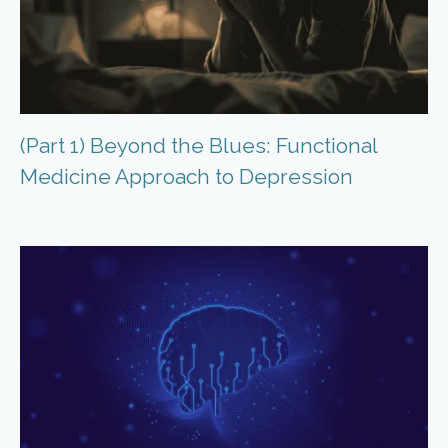
(Part 1) Beyond the Blues: Functional
Medicine Approach to Depression