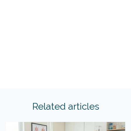
Related articles