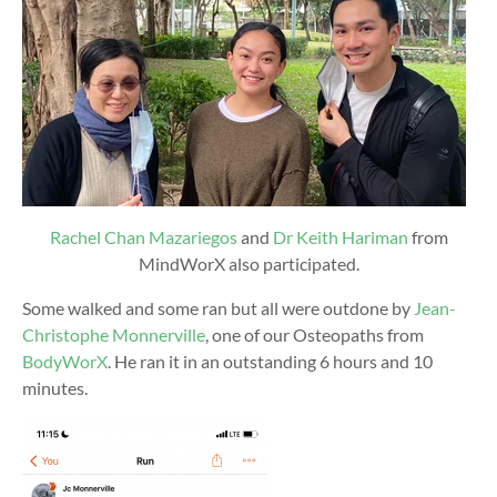
Rachel Chan Mazariegos
and
Dr Keith Hariman
from
MindWorX also participated.
Some walked and some ran but all were outdone by
Jean-
Christophe Monnerville
, one of our Osteopaths from
BodyWorX
. He ran it in an outstanding 6 hours and 10
minutes.