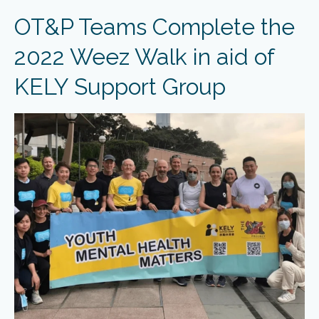
OT&P Teams Complete the
2022 Weez Walk in aid of
KELY Support Group