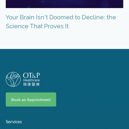
Your Brain Isn't Doomed to Decline: the
Science That Proves It
Book an Appointment
Services