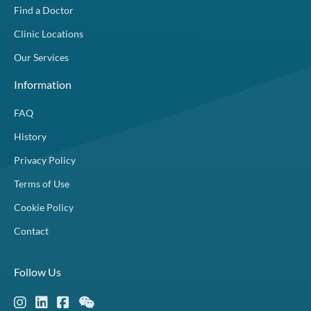
Find a Doctor
Clinic Locations
Our Services
Information
FAQ
History
Privacy Policy
Terms of Use
Cookie Policy
Contact
Follow Us