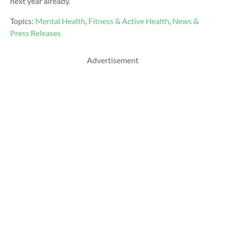
next year already.
Topics:
Mental Health
,
Fitness & Active Health
,
News &
Press Releases
Advertisement