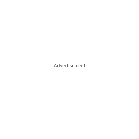
Advertisement