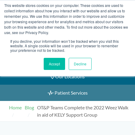
Skip
This website stores cookies on your computer. These cookies are used to
2155 9055
to
collect information about how you interact with our website and allow us to
remember you. We use this information in order to improve and customize
content
your browsing experience and for analytics and metrics about our visitors
both on this website and other media. To find out more about the cookies we
use, see our Privacy Policy.
If you decline, your information won’t be tracked when you visit this
Book an Appointment
website. A single cookie will be used in your browser to remember
your preference not to be tracked.
Our Practitioners
Accept
Decline
Our Locations
Patient Services
Home
Blog
OT&P Teams Complete the 2022 Weez Walk
in aid of KELY Support Group