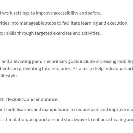
work settings to improve accessibility and safety.
ies into manageable steps to facilitate learning and execution.
r skills through targeted exercises and activities.
and alleviating pain. The primary goals include increasing mobility
ents on preventing future injuries. PT aims to help individuals ac
ifestyle.
h, flexibility, and endurance.
oint mobilisation, and manipulation to reduce pain and improve m
ical stimulation, acupuncture and shockwave to enhance healing an