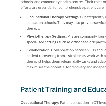
schools, and community health centres. Their roles of
efforts are essential for comprehensive patient care.
Occupational Therapy Settings:
OTs frequently wo
education schools. They may also provide services
therapy.
Physiotherapy Settings:
PTs are commonly found i
specialised settings such as orthopaedic departme
Collaboration:
Collaboration between OTs and PTs
patient recovering from a stroke may work with 
therapist helps them relearn daily tasks and adap
maximises the potential for recovery and indepe
Patient Training and Educ
Occupational Therapy:
Patient education in OT invo