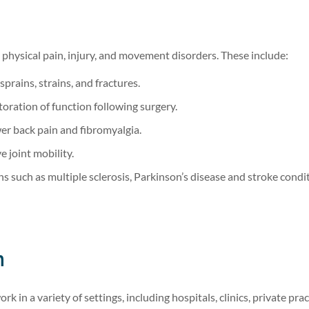
o physical pain, injury, and movement disorders. These include:
sprains, strains, and fractures.
oration of function following surgery.
er back pain and fibromyalgia.
 joint mobility.
s such as multiple sclerosis, Parkinson’s disease and stroke condi
n
in a variety of settings, including hospitals, clinics, private prac