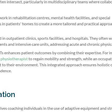
ten intersect, particularly in multidisciplinary teams where collab
rk in rehabilitation centres, mental health facilities, and special
 in patients' homes to create a more tailored and practical approa
n outpatient clinics, sports facilities, and hospitals. They often w
nts and intensive care units, addressing acute and chronic physica
 enhances patient outcomes by combining their expertise. For in
a
physiotherapist
to regain mobility and strength, while an occupat
t to their environment. This integrated approach ensures holistic 
ndence.
ation
lves coaching individuals in the use of adaptive equipment and st