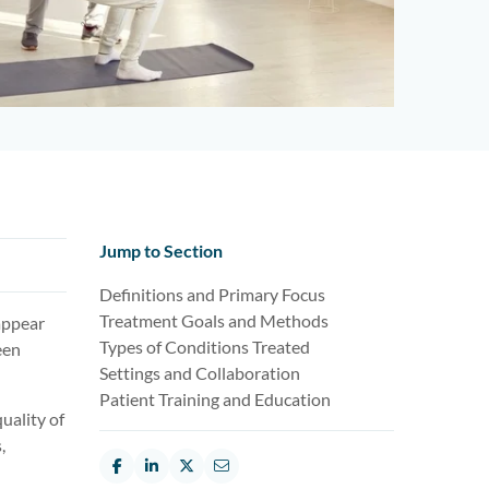
Jump to Section
Definitions and Primary Focus
Treatment Goals and Methods
appear
Types of Conditions Treated
een
Settings and Collaboration
Patient Training and Education
uality of
,