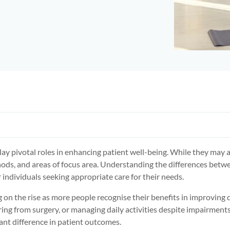
ay pivotal roles in enhancing patient well-being. While they may 
thods, and areas of focus area. Understanding the differences betw
 individuals seeking appropriate care for their needs.
g on the rise as more people recognise their benefits in improving q
ring from surgery, or managing daily activities despite impairments
nt difference in patient outcomes.