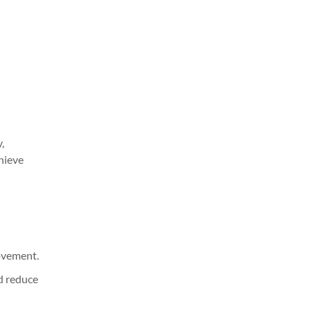
,
hieve
ovement.
d reduce