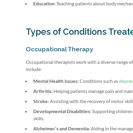
Education:
Teaching patients about body mechanic
Types of Conditions Treat
Occupational Therapy
Occupational therapists work with a diverse range of c
include:
Mental Health Issues:
Conditions such as
depres
Arthritis:
Helping patients manage pain and maint
Stroke:
Assisting with the recovery of motor skill
Developmental Disabilities:
Supporting children w
skills.
Alzheimer’s and Dementia:
Aiding in the manage