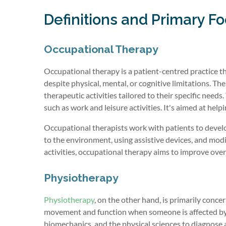
Definitions and Primary F
Occupational Therapy
Occupational therapy is a patient-centred practice th
despite physical, mental, or cognitive limitations. Th
therapeutic activities tailored to their specific needs
such as work and leisure activities. It's aimed at he
Occupational therapists work with patients to develop
to the environment, using assistive devices, and modify
activities, occupational therapy aims to improve overal
Physiotherapy
Physiotherapy
, on the other hand, is primarily conce
movement and function when someone is affected by in
biomechanics, and the physical sciences to diagnose a