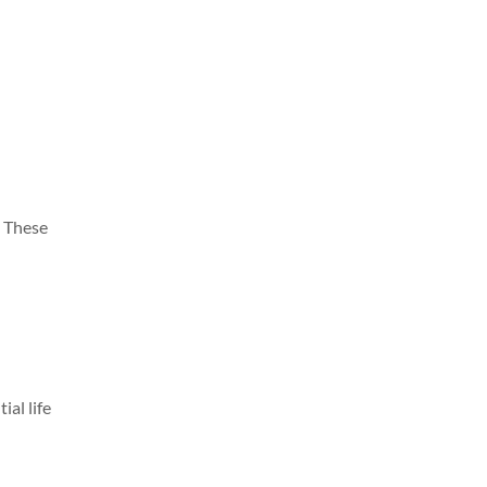
. These
ial life