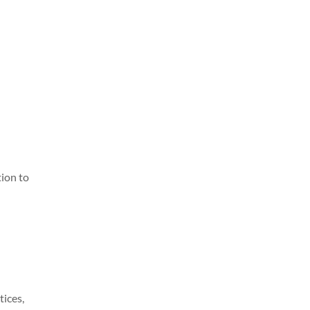
tion to
tices,