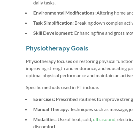
daily tasks.
Environmental Modifications:
Altering home and 
Task Simplification:
Breaking down complex activit
Skill Development:
Enhancing fine and gross moto
Physiotherapy Goals
Physiotherapy focuses on restoring physical function 
improving strength and endurance, and educating pati
optimal physical performance and maintain an active l
Specific methods used in PT include:
Exercises:
Prescribed routines to improve strengt
Manual Therapy:
Techniques such as massage, j
Modalities:
Use of heat, cold,
ultrasound
, electr
discomfort.