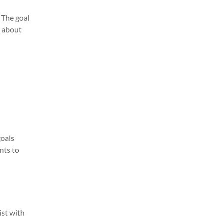
. The goal
s about
goals
nts to
ist with