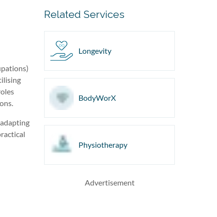
Related Services
Longevity
upations)
ilising
roles
BodyWorX
ions.
s adapting
ractical
Physiotherapy
Advertisement