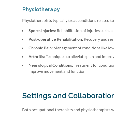
Physiotherapy
Physiotherapists typically treat conditions related t
Sports Injuries:
Rehabilitation of injuries such as 
Post-operative Rehabilitation:
Recovery and rest
Chronic Pain:
Management of conditions like low
Arthritis:
Techniques to alleviate pain and improve
Neurological Conditions:
Treatment for condition
improve movement and function.
Settings and Collaboratio
Both occupational therapists and physiotherapists work 