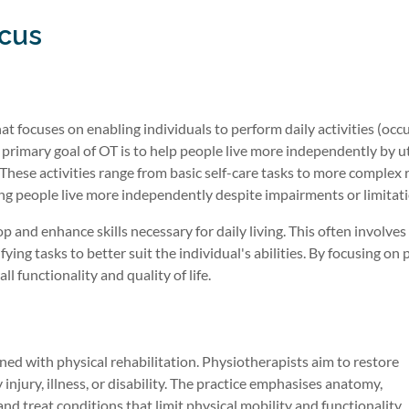
ocus
at focuses on enabling individuals to perform daily activities (occ
e primary goal of OT is to help people live more independently by ut
. These activities range from basic self-care tasks to more complex 
lping people live more independently despite impairments or limitat
 and enhance skills necessary for daily living. This often involve
ing tasks to better suit the individual's abilities. By focusing on p
l functionality and quality of life.
rned with physical rehabilitation. Physiotherapists aim to restore
jury, illness, or disability. The practice emphasises anatomy,
nd treat conditions that limit physical mobility and functionality.