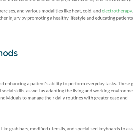
rcises, and various modalities like heat, cold, and
electrotherapy
rther injury by promoting a healthy lifestyle and educating patient
hods
d enhancing a patient's ability to perform everyday tasks. These 
d social skills, as well as adapting the living and working environme
ndividuals to manage their daily routines with greater ease and
 like grab bars, modified utensils, and specialised keyboards to ass