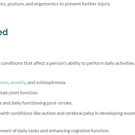
s, posture, and ergonomics to prevent further injury.
ed
onditions that affect a person’s ability to perform daily activities
sion
,
anxiety
, and schizophrenia.
ain joint function.
s and daily functioning post-stroke.
ith conditions like autism and cerebral palsy in developing essent
ment of daily tasks and enhancing cognitive function.