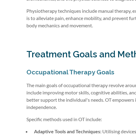
Physiotherapy techniques include manual therapy, exe
is to alleviate pain, enhance mobility, and prevent fu
body mechanics and movement.
Treatment Goals and Met
Occupational Therapy Goals
The main goals of occupational therapy revolve aroun
include improving motor skills, cognitive abilities, an
better support the individual's needs. OT empowers i
independence.
Specific methods used in OT include:
Adaptive Tools and Techniques:
Utilising devices