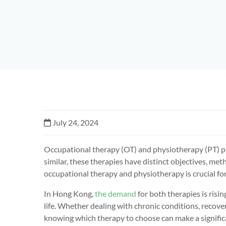
July 24, 2024
Occupational therapy (OT) and physiotherapy (PT) pl
similar, these therapies have distinct objectives, me
occupational therapy and physiotherapy is crucial for
In Hong Kong,
the demand
for both therapies is risin
life. Whether dealing with chronic conditions, recove
knowing which therapy to choose can make a significa