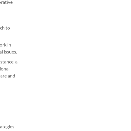
orative
ch to
ork in
l issues.
stance, a
ional
care and
rategies