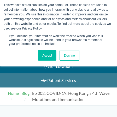
Skip
This website stores cookies on your computer. These cookies are used to
2155 9055
to
collect information about how you interact with our website and allow us to
remember you. We use this information in order to improve and customize
content
your browsing experience and for analytics and metrics about our visitors
both on this website and other media. To find out more about the cookies we
use, see our Privacy Policy.
If you decline, your information won’t be tracked when you visit this
Book an Appointment
website. A single cookie will be used in your browser to remember
your preference not to be tracked.
Our Practitioners
Accept
Decline
Our Locations
Patient Services
Home
Blog
Ep 002: COVID-19: Hong Kong's 4th Wave,
Mutations and Immunisation