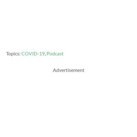
Topics:
COVID-19
,
Podcast
Advertisement