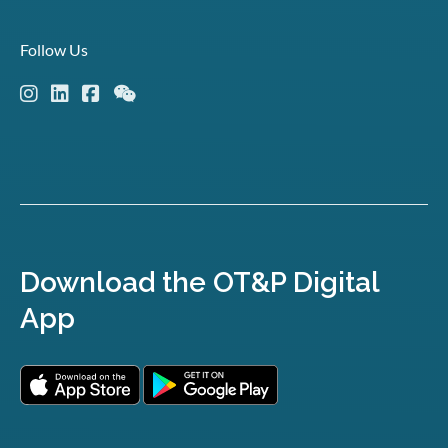
Follow Us
Download the OT&P Digital
App