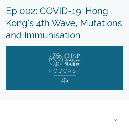
Ep 002: COVID-19: Hong
Kong's 4th Wave, Mutations
and Immunisation