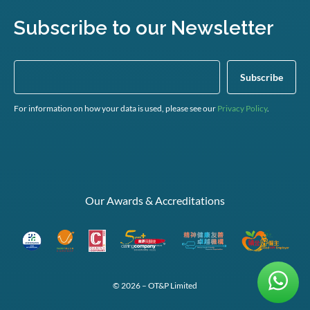
Subscribe to our Newsletter
For information on how your data is used, please see our
Privacy Policy
.
Our Awards & Accreditations
© 2026 – OT&P Limited