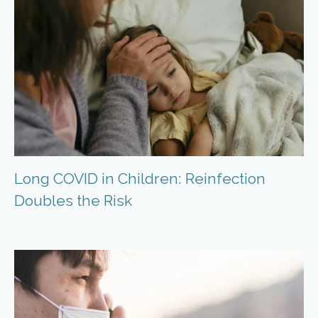
Long COVID in Children: Reinfection
Doubles the Risk