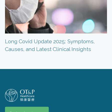
Long Covid Update 2025: Symptoms,
Causes, and Latest Clinical Insights