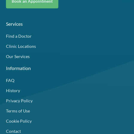
Book an Appointment
Services
Find a Doctor
Clinic Locations
Our Services
Information
FAQ
History
Privacy Policy
Terms of Use
Cookie Policy
Contact