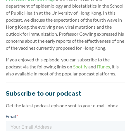
department of epidemiology and biostatistics in the School
of Public Health at the University of Hong Kong. In this
podcast, we discuss the expectations of the fourth wave in
Hong Kong, the evolving new viral mutations and the
outlook for immunization. Professor Cowling expressed his
concerns about the early reports of the effectiveness of one
of the vaccines currently proposed for Hong Kong.
If you enjoyed this episode, you can subscribe to the
podcast via the following links on
Spotify
and
iTunes
, it is
also available in most of the popular podcast platforms.
Subscribe to our podcast
Get the latest podcast episode sent to your e-mail inbox.