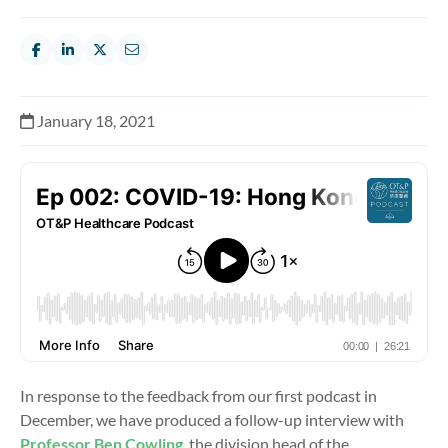
January 18, 2021
In response to the feedback from our first podcast in
December, we have produced a follow-up interview with
Professor Ben Cowling
, the division head of the