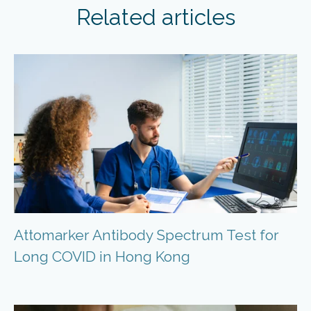
Related articles
Attomarker Antibody Spectrum Test for
Long COVID in Hong Kong