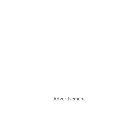
Advertisement