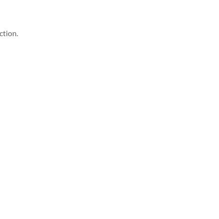
ction.