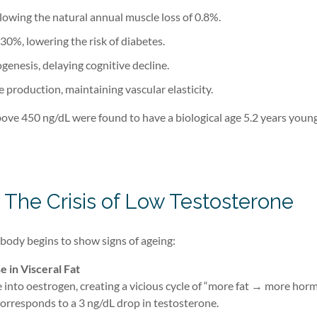
slowing the natural annual muscle loss of 0.8%.
 30%, lowering the risk of diabetes.
nesis, delaying cognitive decline.
e production, maintaining vascular elasticity.
ove 450 ng/dL were found to have a biological age 5.2 years youn
 The Crisis of Low Testosterone
body begins to show signs of ageing:
e in Visceral Fat
 into oestrogen, creating a vicious cycle of “more fat → more hor
 corresponds to a 3 ng/dL drop in testosterone.