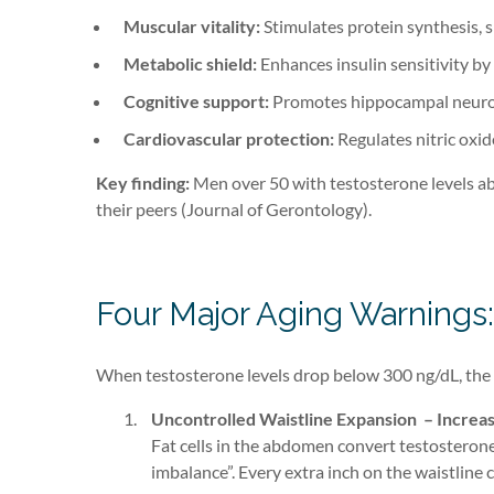
Muscular vitality:
Stimulates protein synthesis, 
Metabolic shield:
Enhances insulin sensitivity by
Cognitive support:
Promotes hippocampal neuroge
Cardiovascular protection:
Regulates nitric oxid
Key finding:
Men over 50 with testosterone levels ab
their peers (Journal of Gerontology).
Four Major Aging Warnings:
When testosterone levels drop below 300 ng/dL, the 
Uncontrolled Waistline Expansion – Increas
Fat cells in the abdomen convert testosterone
imbalance”. Every extra inch on the waistline