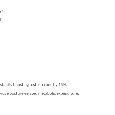
y)
)
instantly boosting testosterone by 15%.
prove posture-related metabolic expenditure.