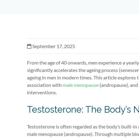
September 17, 2025
From the age of 40 onwards, men experience a yearly
significantly accelerates the ageing process (senesc
ageing in men in modern times. This article explores th
association with
male menopause
(andropause), and o
interventions.
Testosterone: The Body’s 
Testosterone is often regarded as the body’s built-in 
male menopause (andropause). Through multiple biol