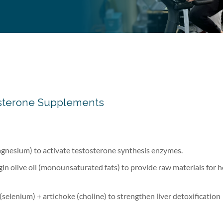
stosterone Supplements
gnesium) to activate testosterone synthesis enzymes.
in olive oil (monounsaturated fats) to provide raw materials for
(selenium) + artichoke (choline) to strengthen liver detoxification