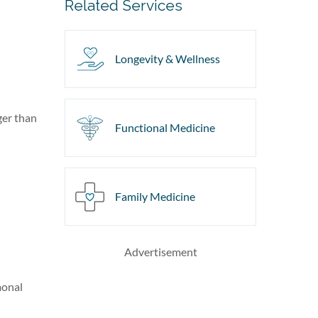
Related Services
Longevity & Wellness
ger than
Functional Medicine
Family Medicine
Advertisement
monal