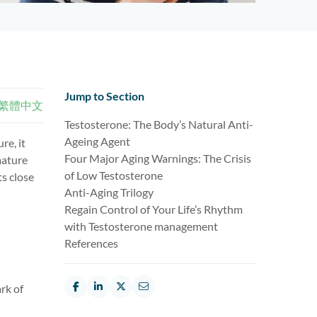
Jump to Section
繁體中文
Testosterone: The Body’s Natural Anti-
Ageing Agent
re, it
Four Major Aging Warnings: The Crisis
mature
of Low Testosterone
ts close
Anti-Aging Trilogy
Regain Control of Your Life’s Rhythm
with Testosterone management
References
rk of