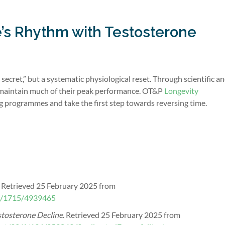
fe’s Rhythm with Testosterone
secret,” but a systematic physiological reset. Through scientific a
 maintain much of their peak performance. OT&P
Longevity
g programmes and take the first step towards reversing time.
. Retrieved 25 February 2025 from
/5/1715/4939465
stosterone Decline
. Retrieved 25 February 2025 from