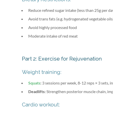
Reduce refined sugar intake (less than 25g per da
Avoid trans fats (e.g. hydrogenated vegetable oils
Avoid highly processed food
Moderate intake of red meat
Part 2: Exercise for Rejuvenation
Weight training:
Squats
:
3 sessions per week, 8-12 reps × 3 sets, 
Deadlifts:
Strengthen posterior muscle chain, im
Cardio workout: