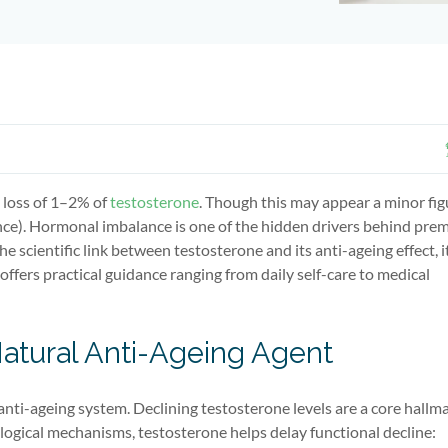
 loss of 1–2% of
testosterone
. Though this may appear a minor figu
ence). Hormonal imbalance is one of the hidden drivers behind pre
e scientific link between testosterone and its anti-ageing effect, i
ffers practical guidance ranging from daily self-care to medical
Natural Anti-Ageing Agent
anti-ageing system. Declining testosterone levels are a core hallma
ogical mechanisms, testosterone helps delay functional decline: