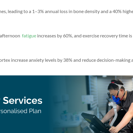
nes, leading to a 1–3% annual loss in bone density and a 40% highe
, afternoon
fatigue
increases by 60%, and exercise recovery time is
ortex increase anxiety levels by 38% and reduce decision-making a