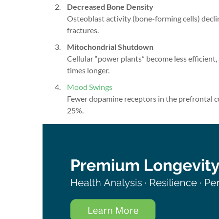
Decreased Bone Density
Osteoblast activity (bone-forming cells) decli
fractures.
Mitochondrial Shutdown
Cellular “power plants” become less efficient
times longer.
Mood Swings
Fewer dopamine receptors in the prefrontal c
25%.