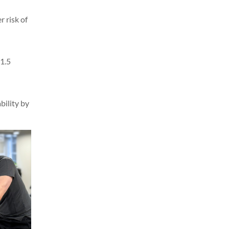
r risk of
 1.5
bility by