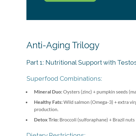
Anti-Aging Trilogy
Part 1: Nutritional Support with Te
Superfood Combinations:
Mineral Duo:
Oysters (zinc) + pumpkin seeds (ma
Healthy Fats:
Wild salmon (Omega-3) + extra virg
production.
Detox Trio:
Broccoli (sulforaphane) + Brazil nuts 
Dietary Restrictions: