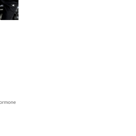
 hormone