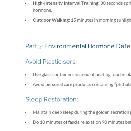
High-Intensity Interval Training:
30 seconds spri
hormone.
Outdoor Walking:
15 minutes in morning sunlight
Part 3: Environmental Hormone Def
Avoid Plasticisers:
Use glass containers instead of heating food in pl
Avoid personal care products containing “phthala
Sleep Restoration:
Maintain deep sleep during the golden secretion
Do 10 minutes of fascia relaxation 90 minutes be