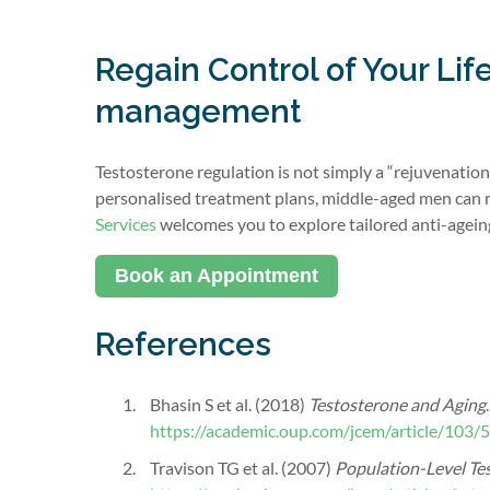
Regain Control of Your Li
management
Testosterone regulation is not simply a “rejuvenation 
personalised treatment plans, middle-aged men can
Services
welcomes you to explore tailored anti-agein
Book an Appointment
References
Bhasin S et al. (2018)
Testosterone and Aging
https://academic.oup.com/jcem/article/103
Travison TG et al. (2007)
Population-Level Te