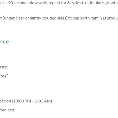
nt + 90 seconds slow walk, repeat for 8 cycles to stimulate growth
 (under clear or lightly clouded skies) to support vitamin D produ
ence
astic.
tes.”
 period (10:00 PM – 2:00 AM).
fore bed.