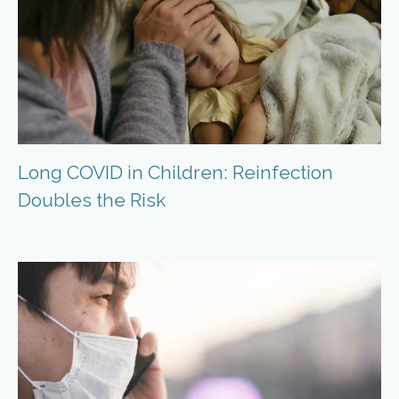
Long COVID in Children: Reinfection
Doubles the Risk