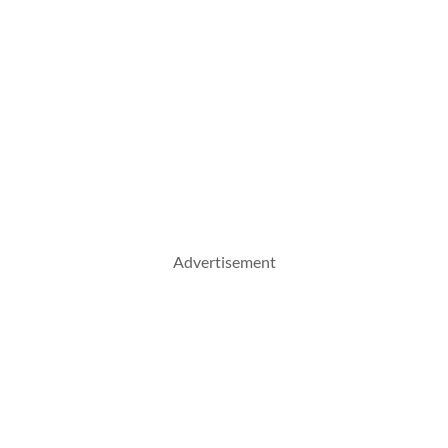
Advertisement