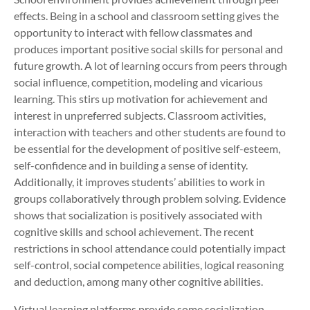
effects. Being in a school and classroom setting gives the
opportunity to interact with fellow classmates and
produces important positive social skills for personal and
future growth. A lot of learning occurs from peers through
social influence, competition, modeling and vicarious
learning. This stirs up motivation for achievement and
interest in unpreferred subjects. Classroom activities,
interaction with teachers and other students are found to
be essential for the development of positive self-esteem,
self-confidence and in building a sense of identity.
Additionally, it improves students’ abilities to work in
groups collaboratively through problem solving. Evidence
shows that socialization is positively associated with
cognitive skills and school achievement. The recent
restrictions in school attendance could potentially impact
self-control, social competence abilities, logical reasoning
and deduction, among many other cognitive abilities.
Virtual learning platforms provide some socialization