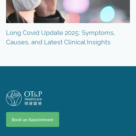
Long Covid Update 2025: Symptoms,
Causes, and Latest Clinical Insights
Book an Appointment