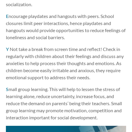
socialization.
E
ncourage playdates and hangouts with peers. School
closures limit peer interactions, hence playdates and
hangouts would provide opportunities to reduce feelings of
loneliness and social barriers.
Y
Not take a break from screen time and reflect! Check in
regularly with children about their feelings and discuss any
anxieties to help process their thoughts and emotions. As
children become easily irritable and anxious, they require
emotional support to address their needs.
S
mall group learning. This will help to lessen the stress of
learning alone, reduce uncertainty, increase focus, and
reduce the demand on parents’ being their teachers. Small
group learning may promote motivation, competition and
interaction important for social development.