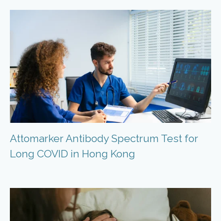
Attomarker Antibody Spectrum Test for
Long COVID in Hong Kong