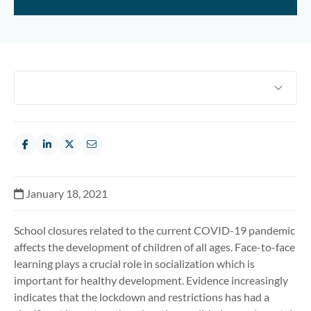
January 18, 2021
School closures related to the current COVID-19 pandemic
affects the development of children of all ages. Face-to-face
learning plays a crucial role in socialization which is
important for healthy development. Evidence increasingly
indicates that the lockdown and restrictions has had a