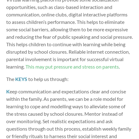
opportunities, such as class-based interaction and
communication, online clubs, digital interactive platforms
to assess children’s performance. This helps to eliminate
some social barriers, allowing them to be more expressive
and reducing the fear of public speaking and social pressure.
This helps children to continue with learning while being
disrupted by school closures. Reliable internet connection,
parental involvement is important for successful virtual
learning.
This may put pressure and stress on parents
.
The
KEYS
to help us through:
K
eep communication and expectations clear and concise
within the family. As parents, we can be a role model for
learning to cope and modelling ways to alleviate some of
the stress caused by school closures. Mentor instead of
over monitoring. Set realistic expectations and ask
questions through out this process, establish weekly family
or friendly rituals to harness their social interest and