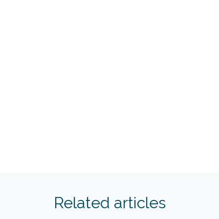
Related articles