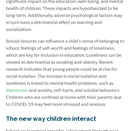
significant impact on the education, well-being, and mental
health of children. These impacts are hypothesized to be
long-term. Additionally, adverse psychological factors may
in turn have a detrimental effect on learning and
socialization.
School closures can influence a child’s sense of belonging to
school, feelings of self-worth and feelings of loneliness,
which are key for inclusion in education. Loneliness can be
viewed as detrimental as smoking and obesity. Recent
research indicates that young people could be at risk for
social isolation. The increase in social isolation and
loneliness is linked to mental health problems, such as
depression
and anxiety, self-harm, and suicidal behaviors.
Children who are confined at home with their parents due
to COVID-19 may feel more stressed and anxious.
The new way children interact
School environment provides achievement through peer