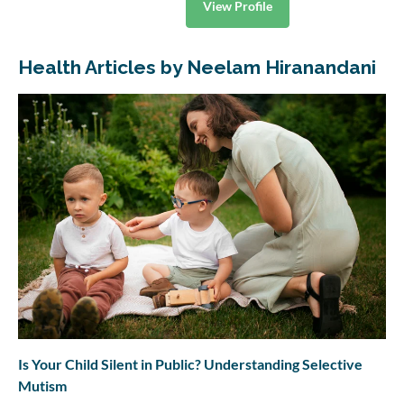
View Profile
Health Articles by Neelam Hiranandani
Is Your Child Silent in Public? Understanding Selective
Mutism