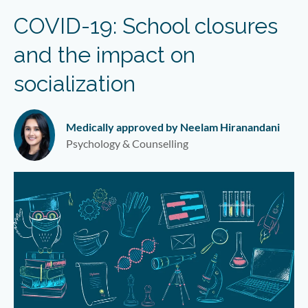
COVID-19: School closures
and the impact on
socialization
Medically approved by Neelam Hiranandani
Psychology & Counselling