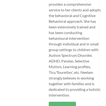
provides a comprehensive
service to her clients and adopts
the behavioral and Cognitive
Behavioral approach. She has
been extensively trained and
has been conducting
behavioural intervention
through individual and in small
group settings to children with
Autism Spectrum Disorder,
ADHD, Pandas, Selective
Mutism, Learning profiles,
Tics/Tourettes', etc. Neelam
strongly believes in working
together with families and is
dedicated to providing a holistic
intervention.