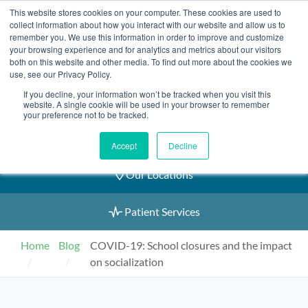
Skip
This website stores cookies on your computer. These cookies are used to
2155 9055
to
collect information about how you interact with our website and allow us to
remember you. We use this information in order to improve and customize
content
your browsing experience and for analytics and metrics about our visitors
both on this website and other media. To find out more about the cookies we
use, see our Privacy Policy.
If you decline, your information won’t be tracked when you visit this
Book an Appointment
website. A single cookie will be used in your browser to remember
your preference not to be tracked.
Our Practitioners
Accept
Decline
Our Locations
Patient Services
Home
Blog
COVID-19: School closures and the impact
on socialization