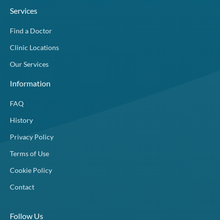
Services
Find a Doctor
Clinic Locations
Our Services
Information
FAQ
History
Privacy Policy
Terms of Use
Cookie Policy
Contact
Follow Us