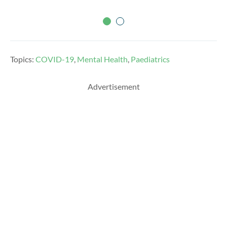
Topics:
COVID-19
,
Mental Health
,
Paediatrics
Advertisement