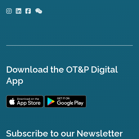
Download the OT&P Digital
App
Subscribe to our Newsletter