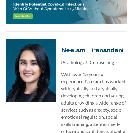
Neelam Hiranandani
Psychology & Counselling
With over 15 years of
experience, Neelam has worked
with typically and atypically
developing children and young
adults providing a wide range of
services such as anxiety, socio-
emotional regulation, social
skills training, attention, self-
esteem and confidence, etc. She