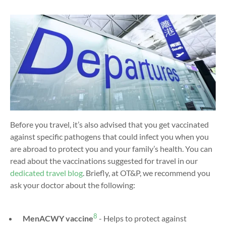
Before you travel, it’s also advised that you get vaccinated
against specific pathogens that could infect you when you
are abroad to protect you and your family’s health. You can
read about the vaccinations suggested for travel in our
dedicated travel blog
. Briefly, at OT&P, we recommend you
ask your doctor about the following:
8
MenACWY vaccine
- Helps to protect against