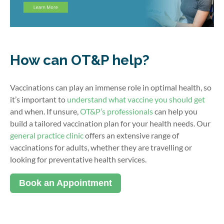
How can OT&P help?
Vaccinations can play an immense role in optimal health, so
it’s important to
understand what vaccine you should get
and when. If unsure,
OT&P’s professionals
can help you
build a tailored vaccination plan for your health needs. Our
general practice clinic
offers an extensive range of
vaccinations for adults, whether they are travelling or
looking for preventative health services.
Book an Appointment