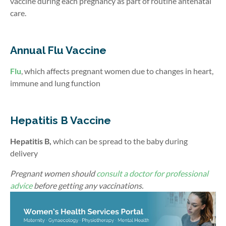
vaccine during each pregnancy as part of routine antenatal
care.
Annual Flu Vaccine
Flu
, which affects pregnant women due to changes in heart,
immune and lung function
Hepatitis B Vaccine
Hepatitis B,
which can be spread to the baby during
delivery
Pregnant women should
consult a doctor for professional
advice
before getting any vaccinations.