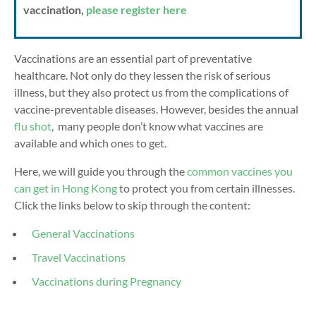
vaccination,
please register here
Vaccinations are an essential part of preventative
healthcare. Not only do they lessen the risk of serious
illness, but they also protect us from the complications of
vaccine-preventable diseases. However, besides the annual
flu shot
,
many people don’t know what vaccines are
available and which ones to get.
Here, we will guide you through the
common vaccines you
can get in Hong Kong
to protect you from certain illnesses.
Click the links below to skip through the content:
General Vaccinations
Travel Vaccinations
Vaccinations during Pregnancy