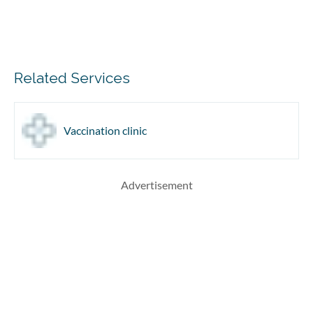
Related Services
Vaccination clinic
Advertisement