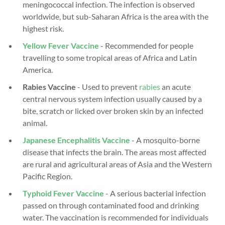
meningococcal infection. The infection is observed
worldwide, but sub-Saharan Africa is the area with the
highest risk.
Yellow Fever Vaccine
- Recommended for people
travelling to some tropical areas of Africa and Latin
America.
Rabies Vaccine
- Used to prevent
rabies
an acute
central nervous system infection usually caused by a
bite, scratch or licked over broken skin by an infected
animal.
Japanese Encephalitis Vaccine
-
A mosquito-borne
disease that infects the brain. The areas most affected
are rural and agricultural areas of Asia and the Western
Pacific Region.
Typhoid Fever Vaccine
- A serious bacterial infection
passed on through contaminated food and drinking
water. The vaccination is recommended for individuals