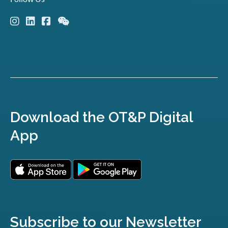
Download the OT&P Digital
App
Subscribe to our Newsletter