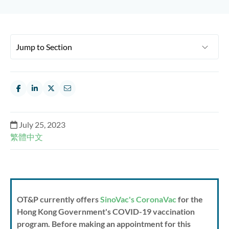
July 25, 2023
繁體中文
OT&P currently offers
SinoVac's CoronaVac
for the
Hong Kong Government's COVID-19 vaccination
program. Before making an appointment for this