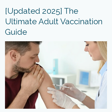
[Updated 2025] The
Ultimate Adult Vaccination
Guide