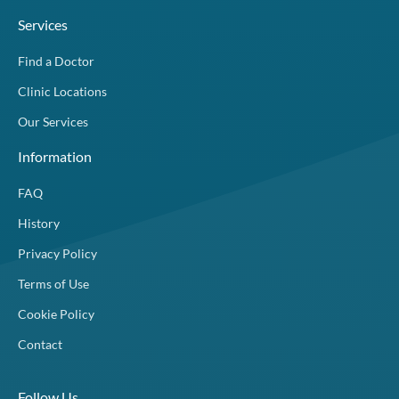
Services
Find a Doctor
Clinic Locations
Our Services
Information
FAQ
History
Privacy Policy
Terms of Use
Cookie Policy
Contact
Follow Us