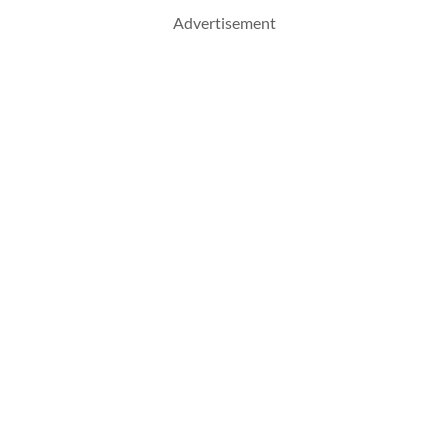
Advertisement