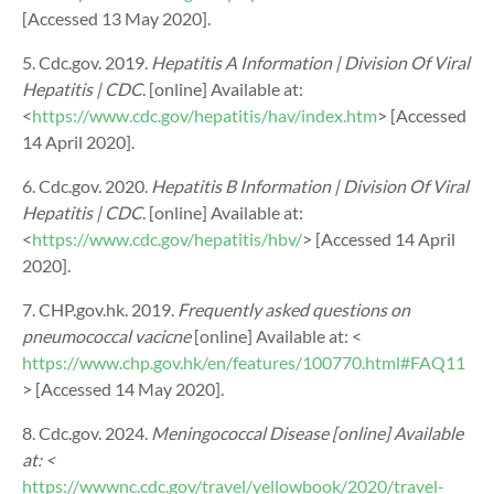
[Accessed 13 May 2020].
5. Cdc.gov. 2019.
Hepatitis A Information | Division Of Viral
Hepatitis | CDC
. [online] Available at:
<
https://www.cdc.gov/hepatitis/hav/index.htm
> [Accessed
14 April 2020].
6. Cdc.gov. 2020.
Hepatitis B Information | Division Of Viral
Hepatitis | CDC
. [online] Available at:
<
https://www.cdc.gov/hepatitis/hbv/
> [Accessed 14 April
2020].
7. CHP.gov.hk. 2019.
Frequently asked questions on
pneumococcal vacicne
[online] Available at: <
https://www.chp.gov.hk/en/features/100770.html#FAQ11
> [Accessed 14 May 2020].
8. Cdc.gov. 2024.
Meningococcal Disease
[online] Available
at: <
https://wwwnc.cdc.gov/travel/yellowbook/2020/travel-