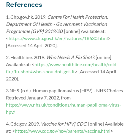
References
1. Chp.gov.hk. 2019.
Centre For Health Protection,
Department Of Health - Government Vaccination
Programme (GVP) 2019/20
. [online] Available at:
<
https://www.chp.gov.hk/en/features/18630.html
>
[Accessed 14 April 2020].
2. Healthline. 2019.
Who Needs A Flu Shot?
. [online]
Available at: <
https://www.healthline.com/health/cold-
flu/flu-shot#who-shouldnt-get-it
> [Accessed 14 April
2020].
3.NHS. (n.d.). Human papillomavirus (HPV) - NHS Choices.
Retrieved January 7, 2022, from
https://www.nhs.uk/conditions/human-papilloma-virus-
hpv/
4. Cdc.gov. 2019.
Vaccine for HPV| CDC
. [online] Available
at: <
https://www.cdc.gov/hpv/parents/vaccine.html
>