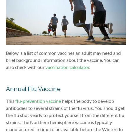
Below is a list of common vaccines an adult may need and
brief background information about the vaccine. You can
also check with our
vaccination calculator
.
Annual Flu Vaccine
This
flu-prevention vaccine
helps the body to develop
antibodies to several strains of the flu virus. You should get
the flu shot yearly to protect yourself from the different flu
strains. The Northern hemisphere vaccine is typically
manufactured in time to be available before the Winter flu