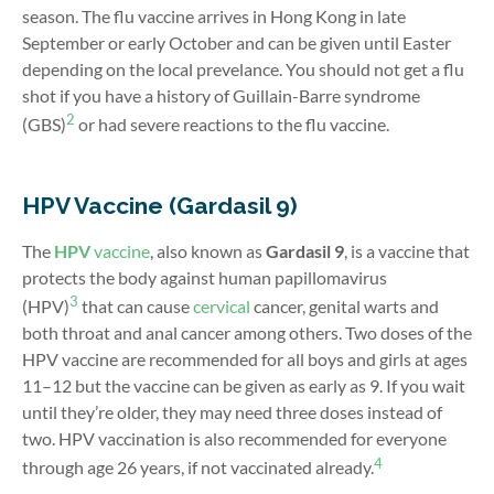
season. The flu vaccine arrives in Hong Kong in late
September or early October and can be given until Easter
depending on the local prevelance. You should not get a flu
shot if you have a history of Guillain-Barre syndrome
2
(GBS)
or had severe reactions to the flu vaccine.
HPV Vaccine (Gardasil 9)
The
HPV
vaccine
, also known as
Gardasil 9
, is a vaccine that
protects the body against human papillomavirus
3
(HPV)
that can cause
cervical
cancer, genital warts and
both throat and anal cancer among others.
Two doses of the
HPV vaccine are recommended for all boys and girls at ages
11–12 but the vaccine can be given as early as 9. If you wait
until they’re older, they may need three doses instead of
two.
HPV vaccination is also recommended for everyone
4
through age 26 years, if not vaccinated already.