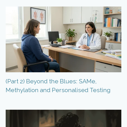
(Part 2) Beyond the Blues: SAMe,
Methylation and Personalised Testing