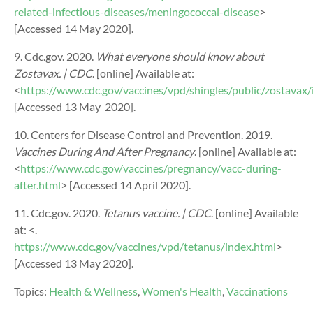
related-infectious-diseases/meningococcal-disease
>
[Accessed 14 May 2020].
9. Cdc.gov. 2020.
What everyone should know about
Zostavax. | CDC
. [online] Available at:
<
https://www.cdc.gov/vaccines/vpd/shingles/public/zostavax/
[Accessed 13 May
2020].
10. Centers for Disease Control and Prevention. 2019.
Vaccines During And After Pregnancy
. [online] Available at:
<
https://www.cdc.gov/vaccines/pregnancy/vacc-during-
after.html
> [Accessed 14 April 2020].
11.
Cdc.gov. 2020.
Tetanus vaccine. | CDC
. [online] Available
at: <
.
https://www.cdc.gov/vaccines/vpd/tetanus/index.html
>
[Accessed 13 May 2020].
Topics:
Health & Wellness
,
Women's Health
,
Vaccinations