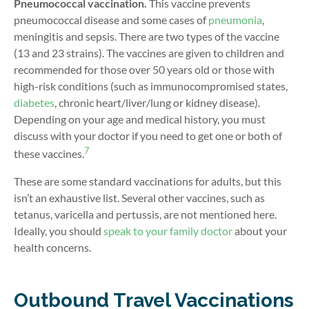
Pneumococcal vaccination.
This vaccine prevents
pneumococcal disease and some cases of
pneumonia
,
meningitis and sepsis. There are two types of the vaccine
(13 and 23 strains). The vaccines are given to children and
recommended for those over 50 years old or those with
high-risk conditions (such as immunocompromised states,
diabetes
, chronic heart/liver/lung or kidney disease).
Depending on your age and medical history, you must
discuss with your doctor if you need to get one or both of
7
these vaccines.
These are some standard vaccinations for adults, but this
isn’t an exhaustive list. Several other vaccines, such as
tetanus, varicella and pertussis, are not mentioned here.
Ideally, you should
speak to your family doctor
about your
health concerns.
Outbound Travel Vaccinations