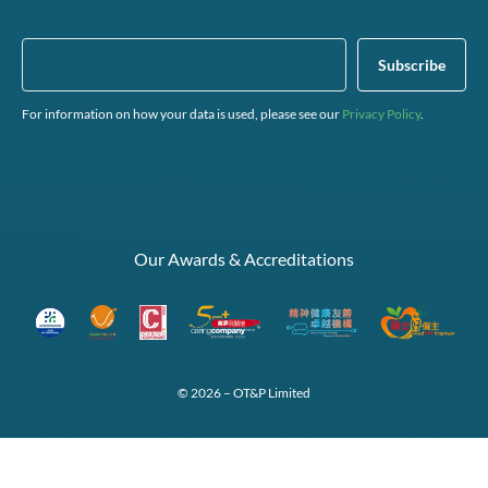
For information on how your data is used, please see our
Privacy Policy
.
Our Awards & Accreditations
© 2026 – OT&P Limited