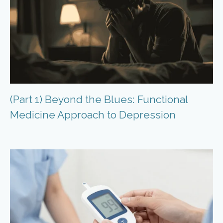
(Part 1) Beyond the Blues: Functional
Medicine Approach to Depression