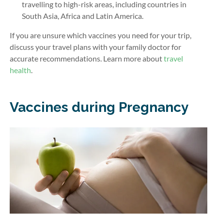
travelling to high-risk areas, including countries in
South Asia, Africa and Latin America.
If you are unsure which vaccines you need for your trip,
discuss your travel plans with your family doctor for
accurate recommendations. Learn more about
travel
health
.
Vaccines during Pregnancy