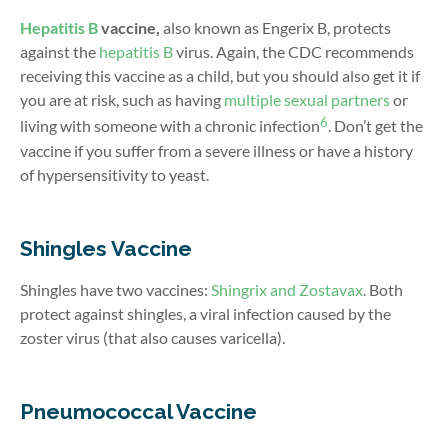
Hepatitis B
vaccine,
also known as
Engerix B
, protects
against the
hepatitis B
virus. Again, the CDC recommends
receiving this vaccine as a child, but you should also get it if
you are at risk, such as having
multiple sexual partners
or
6
living with someone with a chronic infection
. Don’t get the
vaccine if you suffer from a severe illness or have a history
of hypersensitivity to yeast.
Shingles Vaccine
Shingles have two vaccines:
Shingrix and Zostavax
. Both
protect against shingles, a viral infection caused by the
zoster virus (that also causes varicella).
Pneumococcal Vaccine