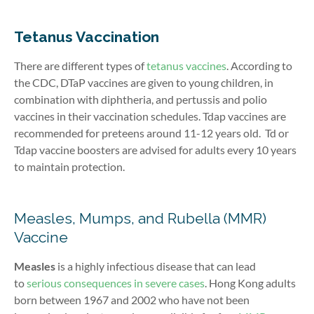
Tetanus Vaccination
There are different types of
tetanus vaccines
. According to
the CDC, DTaP vaccines are given to young children, in
combination with diphtheria, and pertussis and polio
vaccines in their vaccination schedules. Tdap vaccines are
recommended for preteens around 11-12 years old.
Td or
Tdap vaccine boosters are advised for adults every 10 years
to maintain protection
.
Measles, Mumps, and Rubella (MMR)
Vaccine
Measles
is a highly infectious disease that can
lead
to
serious consequences in severe cases
. Hong Kong adults
born between 1967 and 2002 who have not been