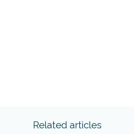
Related articles