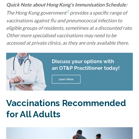
Quick Note about Hong Kong's Immunisation Schedule:
1
The Hong Kong government
provides a specific range of
vaccinations against flu and pneumococcal infection to
eligible groups of residents, sometimes at a discounted rate.
Other more specialised vaccinations may need to be
accessed at private clinics, as they are only available there.
Vaccinations Recommended
for All Adults