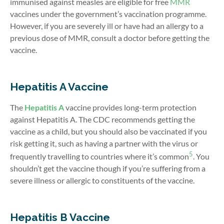
immunised against measles are
eligible for free
MMR
vaccines under the government’s vaccination programme.
However, if you are severely ill or have had an allergy to a
previous dose of MMR
, consult a doctor before getting the
vaccine.
Hepatitis A Vaccine
The
Hepatitis A
vaccine provides long-term protection
against Hepatitis A. The CDC recommends getting the
vaccine as a child, but you should also be vaccinated if you
risk getting it, such as having a partner with the virus or
5
frequently travelling to countries where it’s common
. You
shouldn’t get the vaccine though if you’re suffering from a
severe illness or allergic to constituents of the vaccine.
Hepatitis B Vaccine