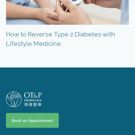
How to Reverse Type 2 Diabetes with
Lifestyle Medicine
Book an Appointment