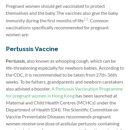
Pregnant women should get vaccinated to protect
themselves and the baby. The vaccines also give the baby
11
immunity during the first months of life
.
Common
vaccinations specifically recommended for pregnant
women are:
Pertussis Vaccine
Pertussis
, also known as whooping cough, which can be
life-threatening especially for newborn babies. According to
the CDC, it is recommended to be taken from 27th-36th
weeks. To be fathers, grandparents and newborn caretakers
also advised a booster.
A Pertussis Vaccination Programme
for pregnant women in Hong Kong
has been launched at
Maternal and Child Health Centres (MCHCs) under the
Department of Health (DH). The Scientific Committee on
Vaccine Preventable Diseases recommends pregnant
women receive one dose of acellular pertussis-containing