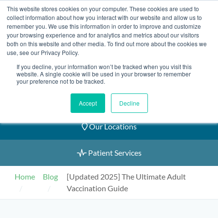
Skip
This website stores cookies on your computer. These cookies are used to
2155 9055
to
collect information about how you interact with our website and allow us to
remember you. We use this information in order to improve and customize
content
your browsing experience and for analytics and metrics about our visitors
both on this website and other media. To find out more about the cookies we
use, see our Privacy Policy.
If you decline, your information won’t be tracked when you visit this
website. A single cookie will be used in your browser to remember
Book an Appointment
your preference not to be tracked.
Our Practitioners
Accept
Decline
Our Locations
Patient Services
Home
Blog
[Updated 2025] The Ultimate Adult
Vaccination Guide