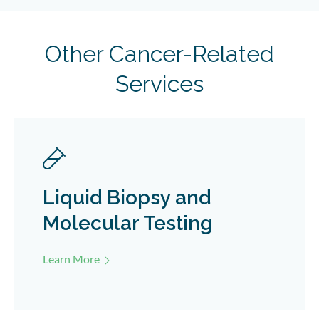
Other Cancer-Related
Services
Liquid Biopsy and
Molecular Testing
Learn More