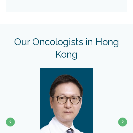
Our Oncologists in Hong
Kong