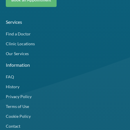
Services
Find a Doctor
Clinic Locations
Our Services
Information
FAQ
History
Privacy Policy
Terms of Use
Cookie Policy
Contact