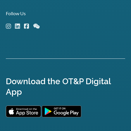
Follow Us
Download the OT&P Digital
App