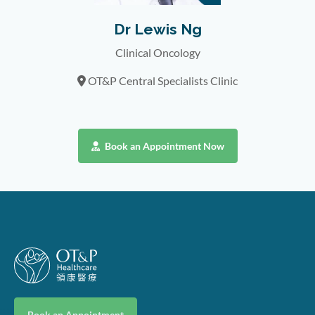
Dr Lewis Ng
Clinical Oncology
OT&P Central Specialists Clinic
Book an Appointment Now
Book an Appointment