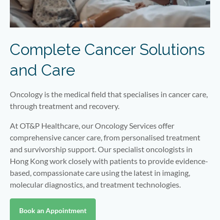
Complete Cancer Solutions
and Care
Oncology is the medical field that specialises in cancer care,
through treatment and recovery.
At OT&P Healthcare, our Oncology Services offer
comprehensive cancer care, from personalised treatment
and survivorship support. Our specialist oncologists in
Hong Kong work closely with patients to provide evidence-
based, compassionate care using the latest in imaging,
molecular diagnostics, and treatment technologies.
Book an Appointment