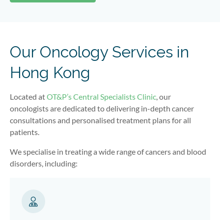
Our Oncology Services in
Hong Kong
Located at
OT&P’s Central Specialists Clinic
, our
oncologists are dedicated to delivering in-depth cancer
consultations and personalised treatment plans for all
patients.
We specialise in treating a wide range of cancers and blood
disorders, including: