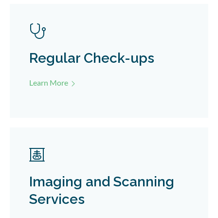
Regular Check-ups
Learn More
Imaging and Scanning
Services