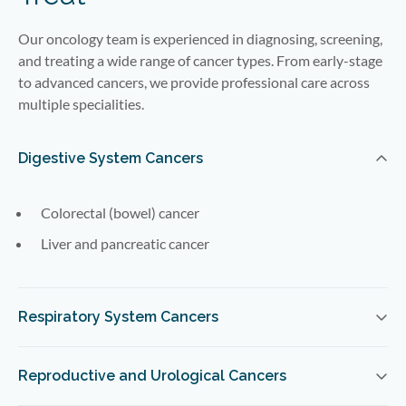
Our oncology team is experienced in diagnosing, screening,
and treating a wide range of cancer types. From early-stage
to advanced cancers, we provide professional care across
multiple specialities.
Digestive System Cancers
Colorectal (bowel) cancer
Liver and pancreatic cancer
Respiratory System Cancers
Reproductive and Urological Cancers