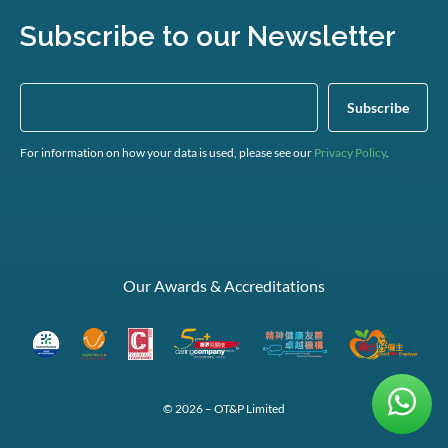
Subscribe to our Newsletter
For information on how your data is used, please see our
Privacy Policy
.
Our Awards & Accreditations
© 2026 – OT&P Limited