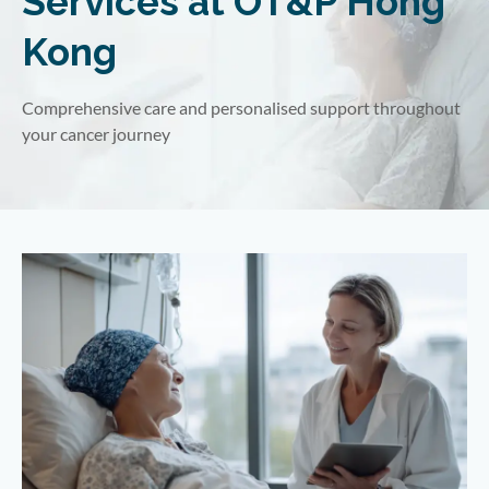
Services at OT&P Hong
Kong
Comprehensive care and personalised support throughout
your cancer journey