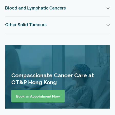
Blood and Lymphatic Cancers
Other Solid Tumours
Compassionate Cancer Care at
OT&P Hong Kong
Book an Appointment Now