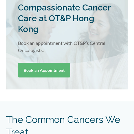
Compassionate Cancer
Care at OT&P Hong
Kong
Book an appointment with OT&P’s Central
Oncologists.
Book an Appointment
The Common Cancers We
Treat