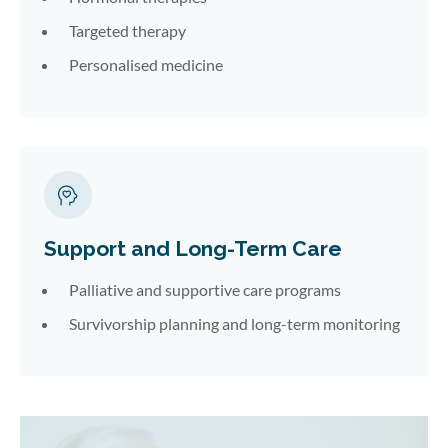
Targeted therapy
Personalised medicine
Support and Long-Term Care
Palliative and supportive care programs
Survivorship planning and long-term monitoring