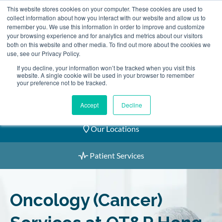
Skip
This website stores cookies on your computer. These cookies are used to
2155 9055
to
collect information about how you interact with our website and allow us to
remember you. We use this information in order to improve and customize
content
your browsing experience and for analytics and metrics about our visitors
both on this website and other media. To find out more about the cookies we
use, see our Privacy Policy.
If you decline, your information won’t be tracked when you visit this
website. A single cookie will be used in your browser to remember
Book an Appointment
your preference not to be tracked.
Our Practitioners
Accept
Decline
Our Locations
Patient Services
Oncology (Cancer)