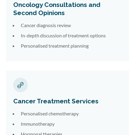
Oncology Consultations and
Second Opinions
Cancer diagnosis review
In-depth discussion of treatment options
Personalised treatment planning
Cancer Treatment Services
Personalised chemotherapy
Immunotherapy
Hormonal therapies