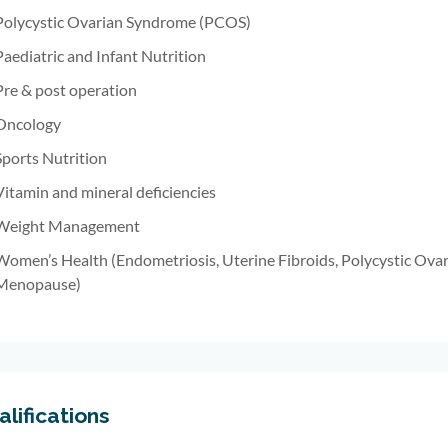
Polycystic Ovarian Syndrome (PCOS)
Paediatric and Infant Nutrition
Pre & post operation
Oncology
Sports Nutrition
Vitamin and mineral deficiencies
Weight Management
Women’s Health (Endometriosis, Uterine Fibroids, Polycystic Ova
Menopause)
lifications