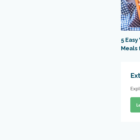
5 Easy
Meals 
Ext
Expl
L