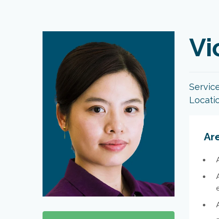
Vi
Servic
Locati
Are