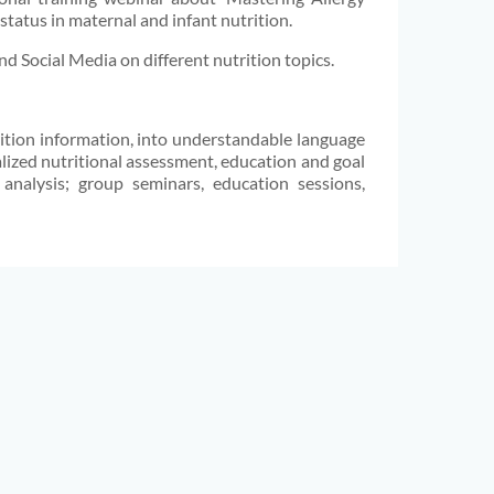
 status in maternal and infant nutrition.
d Social Media on different nutrition topics.
trition information, into understandable language
alized nutritional assessment, education and goal
 analysis; group seminars, education sessions,