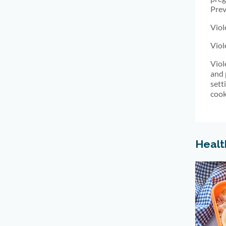
Prev
Viol
Viol
Viol
and 
sett
cook
Healt