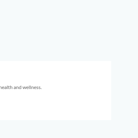
health and wellness.