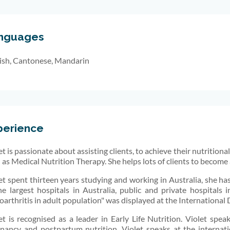
nguages
ish, Cantonese, Mandarin
perience
et is passionate about assisting clients, to achieve their nutrition
 as Medical Nutrition Therapy. She helps lots of clients to become 
et spent thirteen years studying and working in Australia, she has
he largest hospitals in Australia, public and private hospitals
oarthritis in adult population" was displayed at the International
et is recognised as a leader in Early Life Nutrition. Violet speaks 
nancy and postpartum nutrition. Violet speaks at the internati