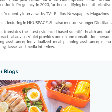
ention in Pregnancy’ in 2023, further solidifying her authoritative
et frequently interviews by TVs, Radios, Newspapers, Magazines an
et is lecturing in HKUSPACE. She also mentors younger Dietitians.
et translates the latest evidenced based scientific health and nu
practical advice. Violet provides one on one consultation; person
ing assistance; individualized meal planning assistance; menu
ing classes and media interview.
h Blogs