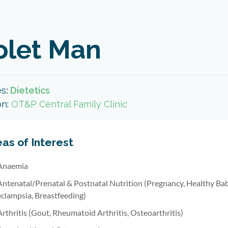
olet Man
es
:
Dietetics
on:
OT&P Central Family Clinic
as of Interest
Anaemia
Antenatal/Prenatal & Postnatal Nutrition (Pregnancy, Healthy B
eclampsia, Breastfeeding)
Arthritis (Gout, Rheumatoid Arthritis, Osteoarthritis)