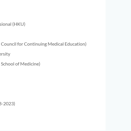
ssional (HKU)
n Council for Continuing Medical Education)
rsity
 School of Medicine)
18-2023)