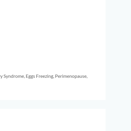
ry Syndrome, Eggs Freezing, Perimenopause,