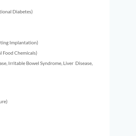
tional Diabetes)
rting Implantation)
al Food Chemicals)
ase, Irritable Bowel Syndrome, Liver
Disease,
ure)