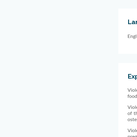
La
Engl
Ex
Viol
food
Viol
of t
oste
Viol
preg