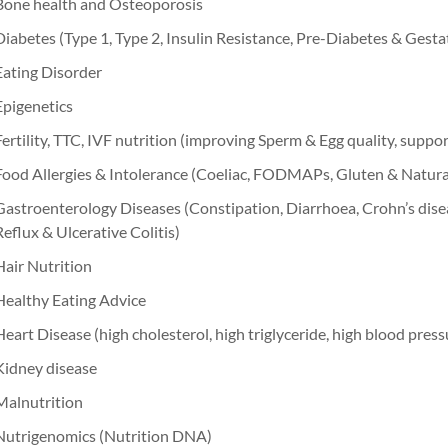
Bone health and Osteoporosis
Diabetes (Type 1, Type 2, Insulin Resistance, Pre-Diabetes & Gesta
Eating Disorder
Epigenetics
Fertility, TTC, IVF nutrition (improving Sperm & Egg quality, suppo
Food Allergies & Intolerance (Coeliac, FODMAPs, Gluten & Natur
Gastroenterology Diseases (Constipation, Diarrhoea, Crohn’s dise
Reflux & Ulcerative Colitis)
Hair Nutrition
Healthy Eating Advice
Heart Disease (high cholesterol, high triglyceride, high blood press
Kidney disease
Malnutrition
Nutrigenomics (Nutrition DNA)