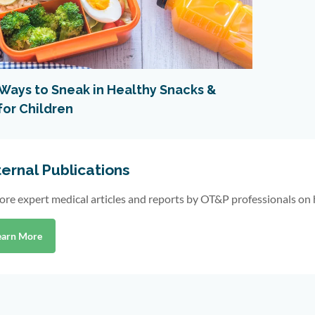
 Ways to Sneak in Healthy Snacks &
for Children
ernal Publications
ore expert medical articles and reports by OT&P professionals on 
earn More