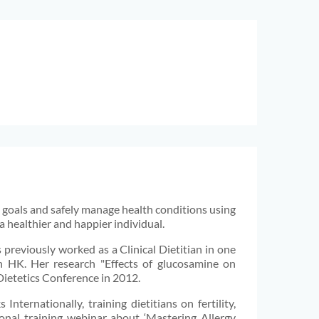
al goals and safely manage health conditions using
a healthier and happier individual.
 previously worked as a Clinical Dietitian in one
 in HK. Her research "Effects of glucosamine on
 Dietetics Conference in 2012.
Internationally, training dietitians on fertility,
onal training webinar about ‘Mastering Allergy