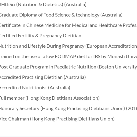
BHthSci (Nutrition & Dietetics) (Australia)
Graduate Diploma of Food Science & technology (Australia)
Certificate in Chinese Medicine for Medical and Healthcare Profe
Certified Fertility & Pregnancy Dietitian
Nutrition and Lifestyle During Pregnancy (European Accreditatio
Trained on the use of a low FODMAP diet for IBS by Monash Unive
Post Graduate Program in Paediatric Nutrition (Boston University
Accredited Practising Dietitian (Australia)
Accredited Nutritionist (Australia)
Full member (Hong Kong Dietitians Association)
Honorary Secretary (Hong Kong Practising Dietitians Union) (20
Vice Chairman (Hong Kong Practising Dietitians Union)