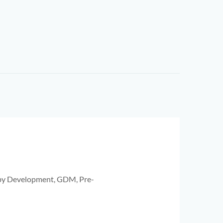
aby Development, GDM, Pre-