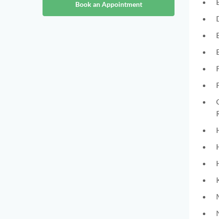
Book an Appointment