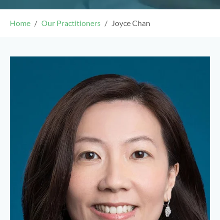
Home
Our Practitioners
Joyce Chan