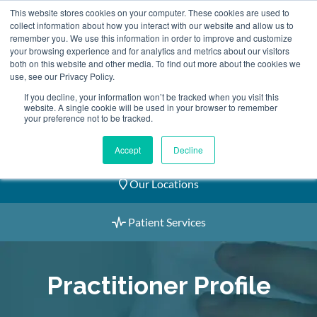
Skip
This website stores cookies on your computer. These cookies are used to
2155 9055
to
collect information about how you interact with our website and allow us to
remember you. We use this information in order to improve and customize
content
your browsing experience and for analytics and metrics about our visitors
both on this website and other media. To find out more about the cookies we
use, see our Privacy Policy.
If you decline, your information won’t be tracked when you visit this
website. A single cookie will be used in your browser to remember
Book an Appointment
your preference not to be tracked.
Our Practitioners
Accept
Decline
Our Locations
Patient Services
Practitioner Profile