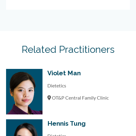
Related Practitioners
Violet Man
Dietetics
OT&P Central Family Clinic
Hennis Tung
Dietetics