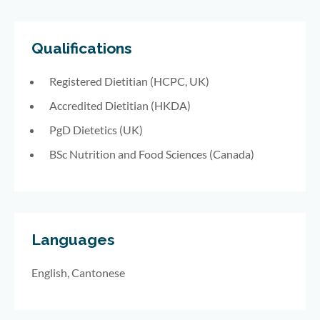
Qualifications
Registered Dietitian (HCPC, UK)
Accredited Dietitian (HKDA)
PgD Dietetics (UK)
BSc Nutrition and Food Sciences (Canada)
Languages
English, Cantonese