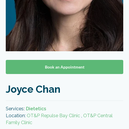
Book an Appointment
Joyce Chan
Services
:
Dietetics
Location:
OT&P Repulse Bay Clinic
,
OT&P Central
Family Clinic