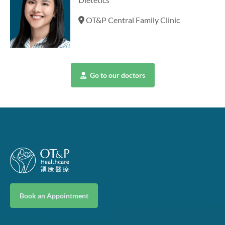
OT&P Central Family Clinic
Go to our doctors
Book an Appointment