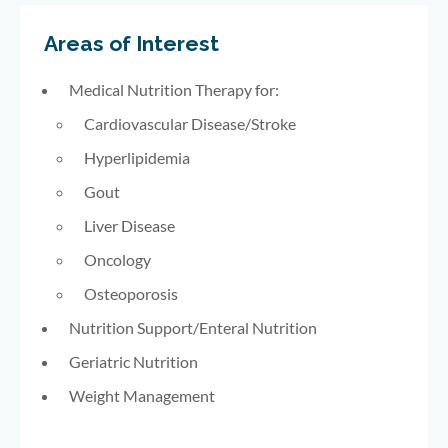
Areas of Interest
Medical Nutrition Therapy for:
Cardiovascular Disease/Stroke
Hyperlipidemia
Gout
Liver Disease
Oncology
Osteoporosis
Nutrition Support/Enteral Nutrition
Geriatric Nutrition
Weight Management