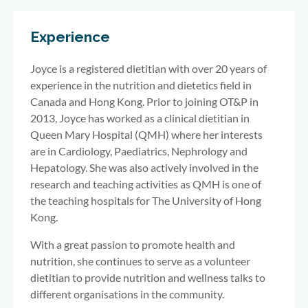
Experience
Joyce is a registered dietitian with over 20 years of
experience in the nutrition and dietetics field in
Canada and Hong Kong. Prior to joining OT&P in
2013, Joyce has worked as a clinical dietitian in
Queen Mary Hospital (QMH) where her interests
are in Cardiology, Paediatrics, Nephrology and
Hepatology. She was also actively involved in the
research and teaching activities as QMH is one of
the teaching hospitals for The University of Hong
Kong.
With a great passion to promote health and
nutrition, she continues to serve as a volunteer
dietitian to provide nutrition and wellness talks to
different organisations in the community.