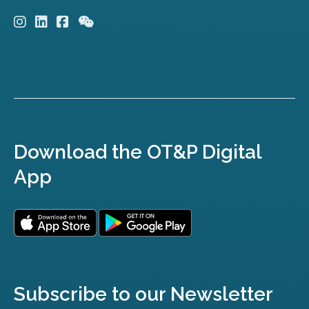
Download the OT&P Digital
App
Subscribe to our Newsletter