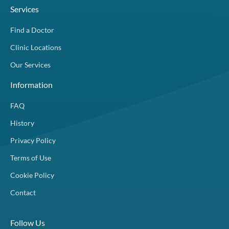
Services
Find a Doctor
Clinic Locations
Our Services
Information
FAQ
History
Privacy Policy
Terms of Use
Cookie Policy
Contact
Follow Us