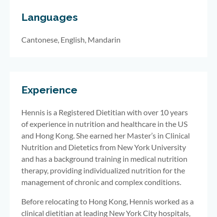
Languages
Cantonese, English, Mandarin
Experience
Hennis is a Registered Dietitian with over 10 years
of experience in nutrition and healthcare in the US
and Hong Kong. She earned her Master’s in Clinical
Nutrition and Dietetics from New York University
and has a background training in medical nutrition
therapy, providing individualized nutrition for the
management of chronic and complex conditions.
Before relocating to Hong Kong, Hennis worked as a
clinical dietitian at leading New York City hospitals,