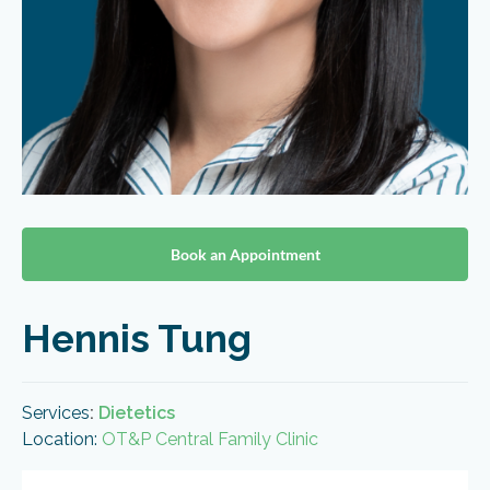
Book an Appointment
Hennis Tung
Services
:
Dietetics
Location:
OT&P Central Family Clinic