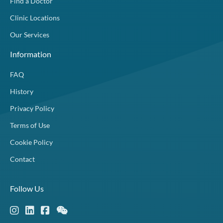
Find a Doctor
Clinic Locations
Our Services
Information
FAQ
History
Privacy Policy
Terms of Use
Cookie Policy
Contact
Follow Us