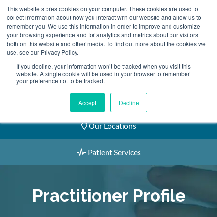
Skip
This website stores cookies on your computer. These cookies are used to
2155 9055
to
collect information about how you interact with our website and allow us to
remember you. We use this information in order to improve and customize
content
your browsing experience and for analytics and metrics about our visitors
both on this website and other media. To find out more about the cookies we
use, see our Privacy Policy.
If you decline, your information won’t be tracked when you visit this
website. A single cookie will be used in your browser to remember
Book an Appointment
your preference not to be tracked.
Our Practitioners
Accept
Decline
Our Locations
Patient Services
Practitioner Profile