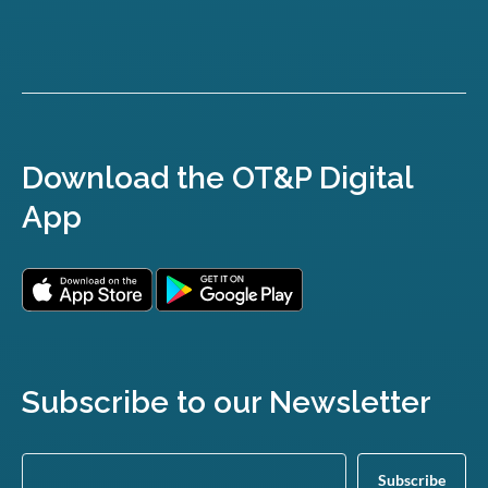
Download the OT&P Digital
App
Subscribe to our Newsletter