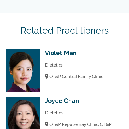
Related Practitioners
Violet Man
Dietetics
OT&P Central Family Clinic
Joyce Chan
Dietetics
OT&P Repulse Bay Clinic, OT&P