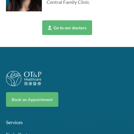
Central Family Clinic
Go to our doctors
Book an Appointment
Services