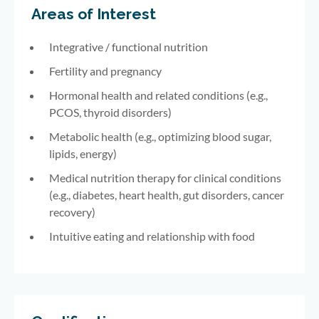
Areas of Interest
Integrative / functional nutrition
Fertility and pregnancy
Hormonal health and related conditions (e.g.,
PCOS, thyroid disorders)
Metabolic health (e.g., optimizing blood sugar,
lipids, energy)
Medical nutrition therapy for clinical conditions
(e.g., diabetes, heart health, gut disorders, cancer
recovery)
Intuitive eating and relationship with food