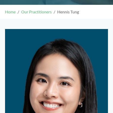
Home
Our Practitioners
Hennis Tung