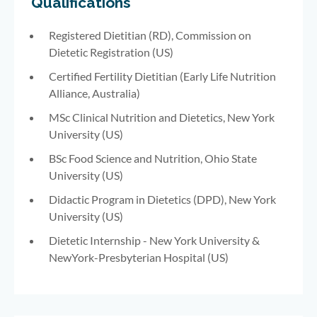
Qualifications
Registered Dietitian (RD), Commission on
Dietetic Registration (US)
Certified Fertility Dietitian (Early Life Nutrition
Alliance, Australia)
MSc Clinical Nutrition and Dietetics, New York
University (US)
BSc Food Science and Nutrition, Ohio State
University (US)
Didactic Program in Dietetics (DPD), New York
University (US)
Dietetic Internship - New York University &
NewYork-Presbyterian Hospital (US)