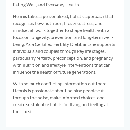
Eating Well, and Everyday Health.
Hennis takes a personalized, holistic approach that
recognizes how nutrition, lifestyle, stress, and
mindset all work together to shape health, with a
focus on longevity, prevention, and long-term well-
being. As a Certified Fertility Dietitian, she supports
individuals and couples through key life stages,
particularly fertility, preconception, and pregnancy,
with nutrition and lifestyle interventions that can
influence the health of future generations.
With so much conflicting information out there,
Hennis is passionate about helping people cut
through the noise, make informed choices, and
create sustainable habits for living and feeling at
their best.