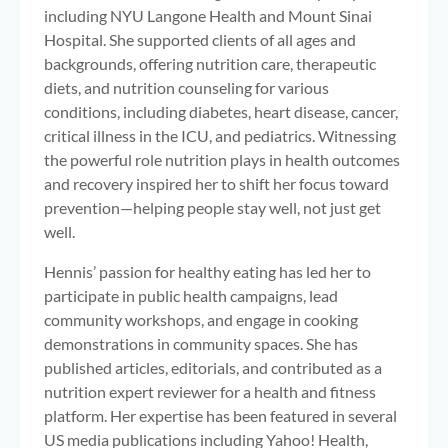
including NYU Langone Health and Mount Sinai
Hospital. She supported clients of all ages and
backgrounds, offering nutrition care, therapeutic
diets, and nutrition counseling for various
conditions, including diabetes, heart disease, cancer,
critical illness in the ICU, and pediatrics. Witnessing
the powerful role nutrition plays in health outcomes
and recovery inspired her to shift her focus toward
prevention—helping people stay well, not just get
well.
Hennis’ passion for healthy eating has led her to
participate in public health campaigns, lead
community workshops, and engage in cooking
demonstrations in community spaces. She has
published articles, editorials, and contributed as a
nutrition expert reviewer for a health and fitness
platform. Her expertise has been featured in several
US media publications including Yahoo! Health,