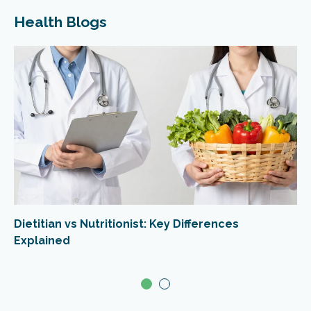
Health Blogs
Dietitian vs Nutritionist: Key Differences
Explained