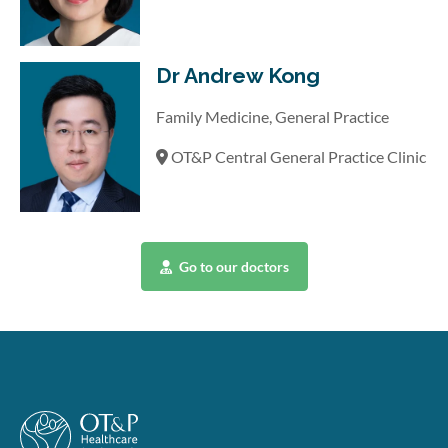
Dr Andrew Kong
Family Medicine, General Practice
OT&P Central General Practice Clinic
Go to our doctors