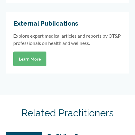
External Publications
Explore expert medical articles and reports by OT&P
professionals on health and wellness.
Learn More
Related Practitioners