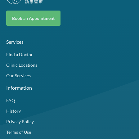
Book an Appointment
Services
Find a Doctor
Clinic Locations
Our Services
Information
FAQ
History
Privacy Policy
Terms of Use