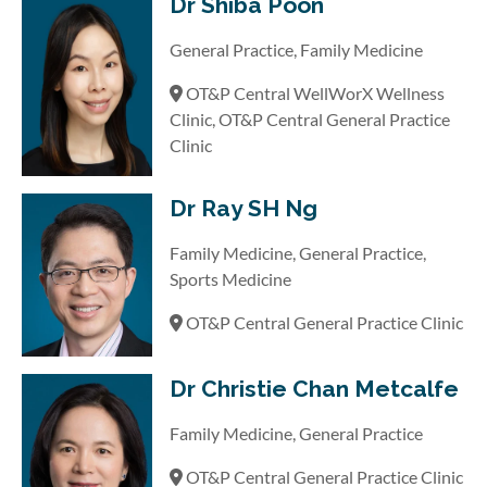
Dr Shiba Poon
General Practice, Family Medicine
OT&P Central WellWorX Wellness
Clinic, OT&P Central General Practice
Clinic
Dr Ray SH Ng
Family Medicine, General Practice,
Sports Medicine
OT&P Central General Practice Clinic
Dr Christie Chan Metcalfe
Family Medicine, General Practice
OT&P Central General Practice Clinic