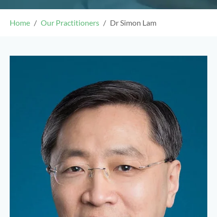
Home
Our Practitioners
Dr Simon Lam