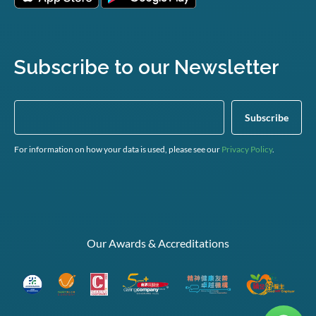
Subscribe to our Newsletter
For information on how your data is used, please see our
Privacy Policy
.
Our Awards & Accreditations