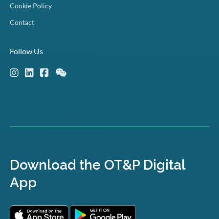
Cookie Policy
Contact
Follow Us
Download the OT&P Digital
App