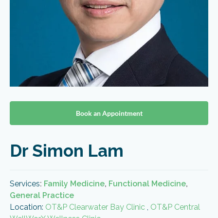
Book an Appointment
Dr Simon Lam
Services
:
Family Medicine
,
Functional Medicine
,
General Practice
Location:
OT&P Clearwater Bay Clinic
,
OT&P Central