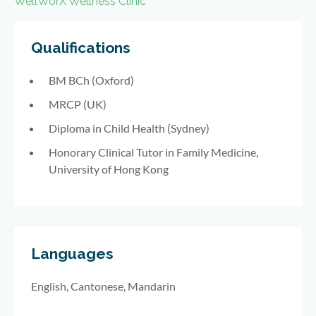
WellWorX Wellness Clinic
Qualifications
BM BCh (Oxford)
MRCP (UK)
Diploma in Child Health (Sydney)
Honorary Clinical Tutor in Family Medicine,
University of Hong Kong
Languages
English, Cantonese, Mandarin