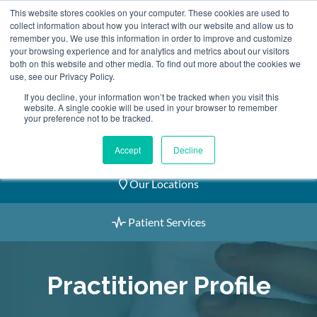
Skip
This website stores cookies on your computer. These cookies are used to
2155 9055
to
collect information about how you interact with our website and allow us to
remember you. We use this information in order to improve and customize
content
your browsing experience and for analytics and metrics about our visitors
both on this website and other media. To find out more about the cookies we
use, see our Privacy Policy.
If you decline, your information won’t be tracked when you visit this
website. A single cookie will be used in your browser to remember
Book an Appointment
your preference not to be tracked.
Our Practitioners
Accept
Decline
Our Locations
Patient Services
Practitioner Profile