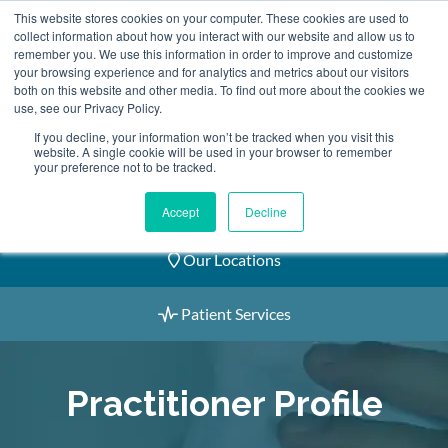
Skip
This website stores cookies on your computer. These cookies are used to
2155 9055
to
collect information about how you interact with our website and allow us to
remember you. We use this information in order to improve and customize
content
your browsing experience and for analytics and metrics about our visitors
both on this website and other media. To find out more about the cookies we
use, see our Privacy Policy.
If you decline, your information won’t be tracked when you visit this
website. A single cookie will be used in your browser to remember
Book an Appointment
your preference not to be tracked.
Our Practitioners
Accept
Decline
Our Locations
Patient Services
Practitioner Profile