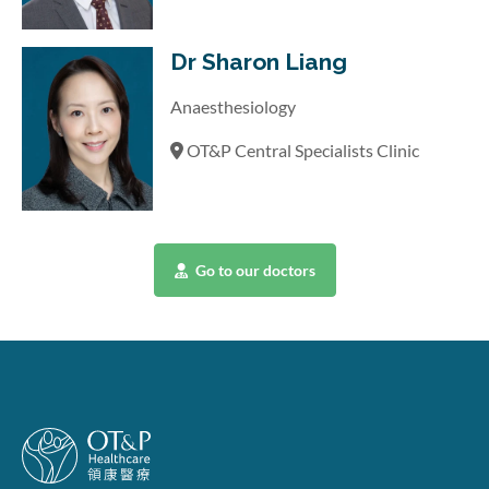
Dr Sharon Liang
Anaesthesiology
OT&P Central Specialists Clinic
Go to our doctors