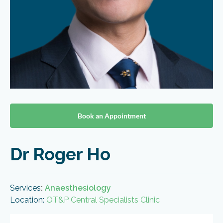
Book an Appointment
Dr Roger Ho
Services
:
Anaesthesiology
Location:
OT&P Central Specialists Clinic