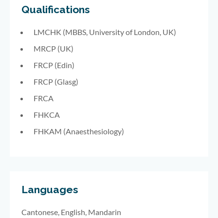
Qualifications
LMCHK (MBBS,
University of London, UK)
MRCP (UK)
FRCP (Edin)
FRCP (Glasg)
FRCA
FHKCA
FHKAM (Anaesthesiology)
Languages
Cantonese, English, Mandarin