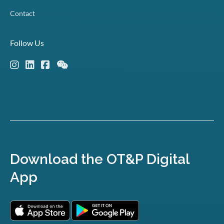
Contact
Follow Us
Download the OT&P Digital
App