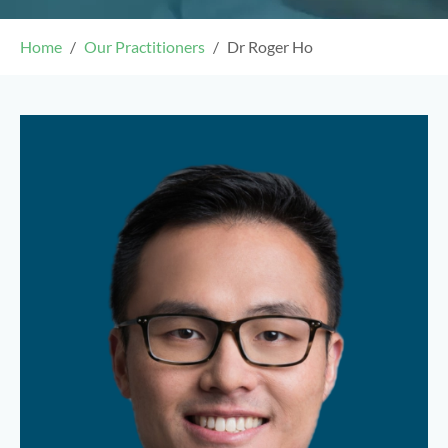
Home
Our Practitioners
Dr Roger Ho