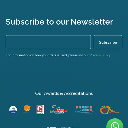
Subscribe to our Newsletter
For information on how your data is used, please see our
Privacy Policy
.
Our Awards & Accreditations