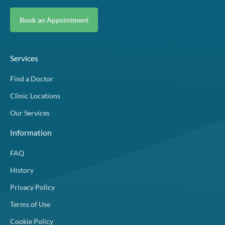
Book an Appointment
Services
Find a Doctor
Clinic Locations
Our Services
Information
FAQ
History
Privacy Policy
Terms of Use
Cookie Policy