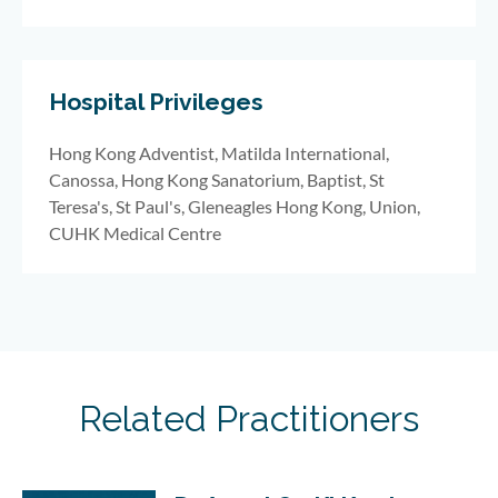
Hospital Privileges
Hong Kong Adventist, Matilda International,
Canossa, Hong Kong Sanatorium, Baptist, St
Teresa's, St Paul's, Gleneagles Hong Kong, Union,
CUHK Medical Centre
Related Practitioners