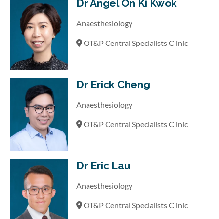
Dr Angel On Ki Kwok
Anaesthesiology
OT&P Central Specialists Clinic
Dr Erick Cheng
Anaesthesiology
OT&P Central Specialists Clinic
Dr Eric Lau
Anaesthesiology
OT&P Central Specialists Clinic