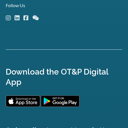
Follow Us
Download the OT&P Digital
App