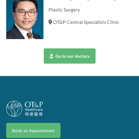
Plastic Surgery
OT&P Central Specialists Clinic
Go to our doctors
Book an Appointment