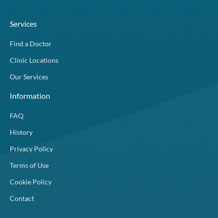
Services
Find a Doctor
Clinic Locations
Our Services
Information
FAQ
History
Privacy Policy
Terms of Use
Cookie Policy
Contact