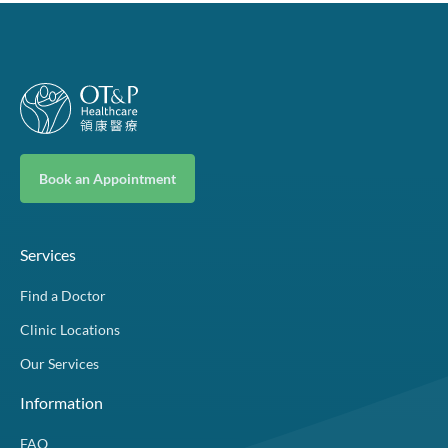
Book an Appointment
Services
Find a Doctor
Clinic Locations
Our Services
Information
FAQ