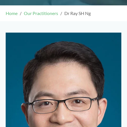
Home
Our Practitioners
Dr Ray SH Ng