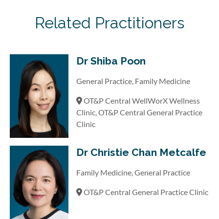
Related Practitioners
Dr Shiba Poon
General Practice, Family Medicine
OT&P Central WellWorX Wellness
Clinic, OT&P Central General Practice
Clinic
Dr Christie Chan Metcalfe
Family Medicine, General Practice
OT&P Central General Practice Clinic