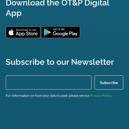
Download the OT&P Digital
App
Subscribe to our Newsletter
For information on how your data is used, please see our
Privacy Policy
.