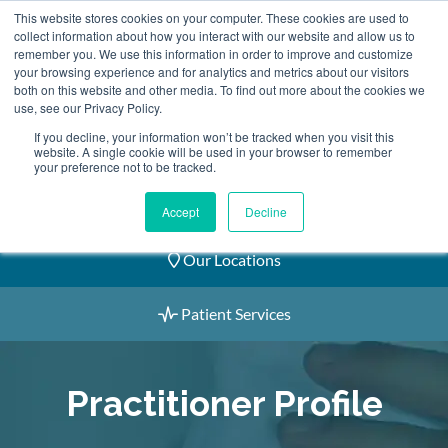
Skip
This website stores cookies on your computer. These cookies are used to
2155 9055
to
collect information about how you interact with our website and allow us to
remember you. We use this information in order to improve and customize
content
your browsing experience and for analytics and metrics about our visitors
both on this website and other media. To find out more about the cookies we
use, see our Privacy Policy.
If you decline, your information won’t be tracked when you visit this
website. A single cookie will be used in your browser to remember
Book an Appointment
your preference not to be tracked.
Our Practitioners
Accept
Decline
Our Locations
Patient Services
Practitioner Profile