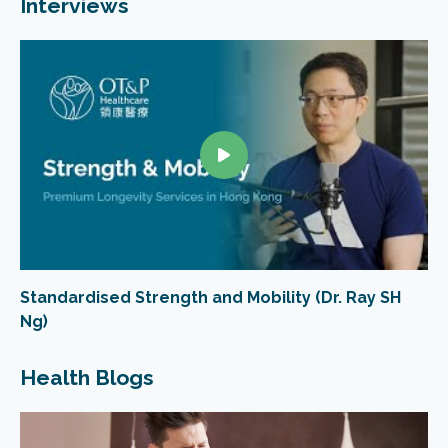
Interviews
Standardised Strength and Mobility (Dr. Ray SH
Ng)
Health Blogs