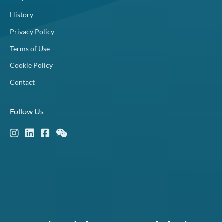
History
Privacy Policy
Terms of Use
Cookie Policy
Contact
Follow Us