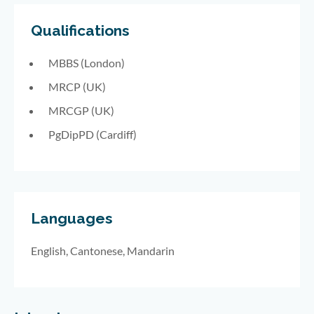
Qualifications
MBBS (London)
MRCP (UK)
MRCGP (UK)
PgDipPD (Cardiff)
Languages
English, Cantonese, Mandarin