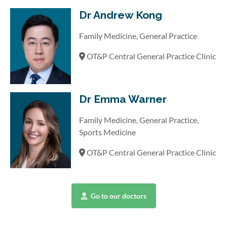
Dr Andrew Kong
Family Medicine, General Practice
OT&P Central General Practice Clinic
Dr Emma Warner
Family Medicine, General Practice,
Sports Medicine
OT&P Central General Practice Clinic
Go to our doctors