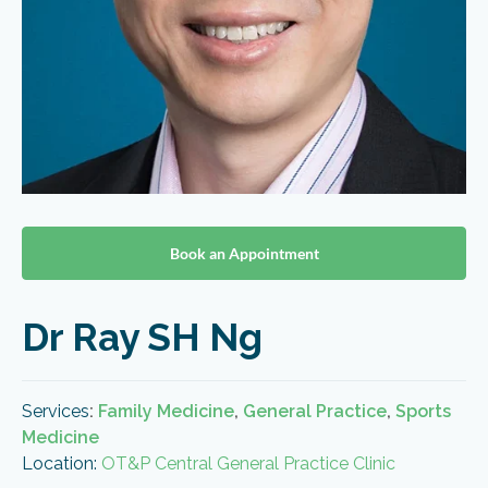
Book an Appointment
Dr Ray SH Ng
Services
:
Family Medicine
,
General Practice
,
Sports
Medicine
Location:
OT&P Central General Practice Clinic