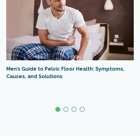
Men’s Guide to Pelvic Floor Health: Symptoms,
Causes, and Solutions