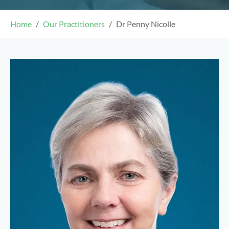
Home
Our Practitioners
Dr Penny Nicolle