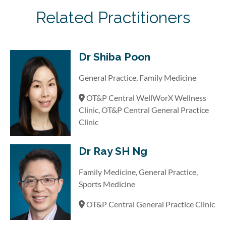
Related Practitioners
Dr Shiba Poon
General Practice, Family Medicine
OT&P Central WellWorX Wellness
Clinic, OT&P Central General Practice
Clinic
Dr Ray SH Ng
Family Medicine, General Practice,
Sports Medicine
OT&P Central General Practice Clinic