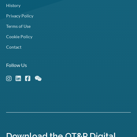
History
Privacy Policy
Terms of Use
Cookie Policy
Contact
Follow Us
Download the OT&P Digital