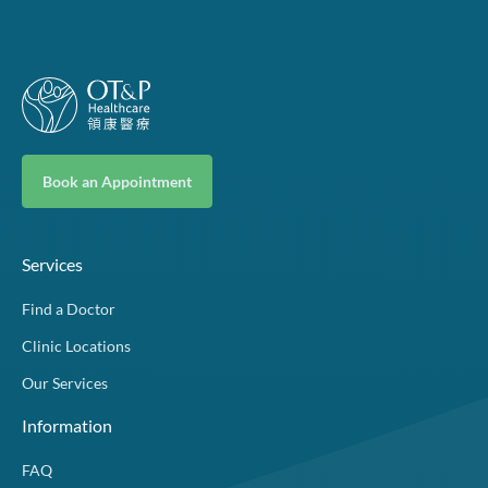
Book an Appointment
Services
Find a Doctor
Clinic Locations
Our Services
Information
FAQ