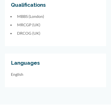
Qualifications
MBBS (London)
MRCGP (UK)
DRCOG (UK)
Languages
English