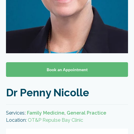
Book an Appointment
Dr Penny Nicolle
Services
:
Family Medicine
,
General Practice
Location:
OT&P Repulse Bay Clinic