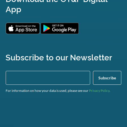
App
Subscribe to our Newsletter
For information on how your data is used, please see our
Privacy Policy
.