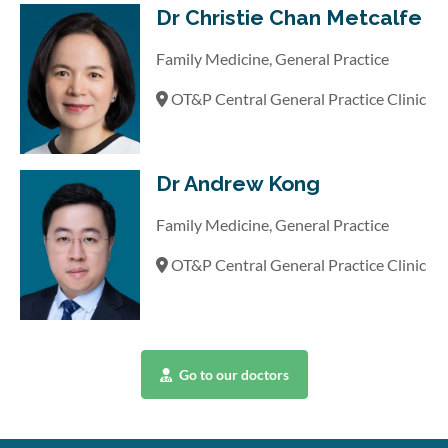
Dr Christie Chan Metcalfe
Family Medicine, General Practice
OT&P Central General Practice Clinic
Dr Andrew Kong
Family Medicine, General Practice
OT&P Central General Practice Clinic
Go to our doctors