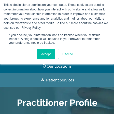
Skip
This website stores cookies on your computer. These cookies are used to
2155 9055
to
collect information about how you interact with our website and allow us to
remember you. We use this information in order to improve and customize
content
your browsing experience and for analytics and metrics about our visitors
both on this website and other media. To find out more about the cookies we
use, see our Privacy Policy.
If you decline, your information won’t be tracked when you visit this
website. A single cookie will be used in your browser to remember
Book an Appointment
your preference not to be tracked.
Our Practitioners
Accept
Decline
Our Locations
Patient Services
Practitioner Profile