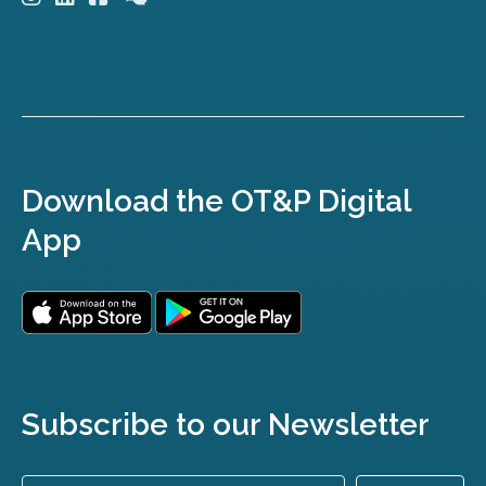
Download the OT&P Digital
App
Subscribe to our Newsletter