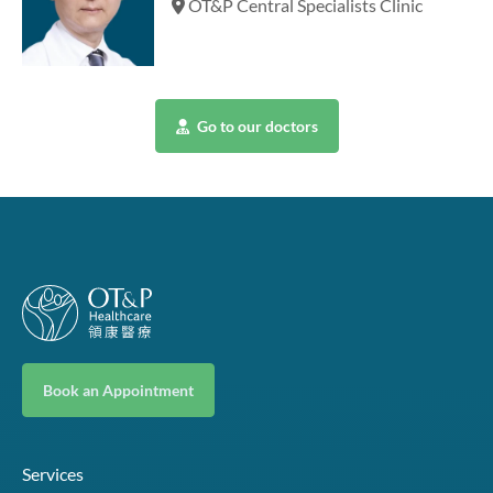
OT&P Central Specialists Clinic
Go to our doctors
Book an Appointment
Services