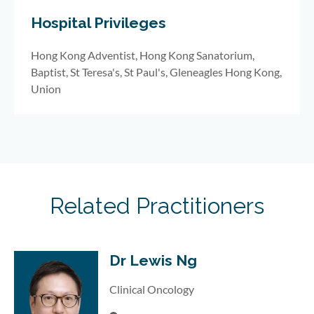
Hospital Privileges
Hong Kong Adventist, Hong Kong Sanatorium,
Baptist, St Teresa's, St Paul's, Gleneagles Hong Kong,
Union
Related Practitioners
Dr Lewis Ng
Clinical Oncology