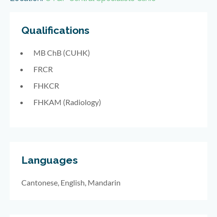
Qualifications
MB ChB (CUHK)
FRCR
FHKCR
FHKAM (Radiology)
Languages
Cantonese, English, Mandarin