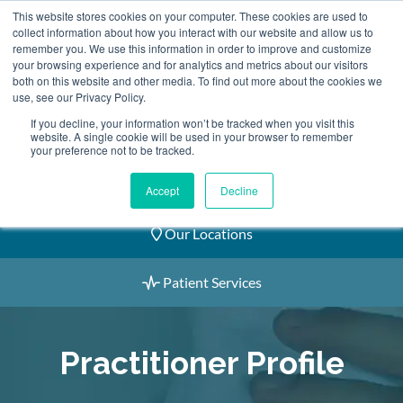
Skip
This website stores cookies on your computer. These cookies are used to
2155 9055
to
collect information about how you interact with our website and allow us to
remember you. We use this information in order to improve and customize
content
your browsing experience and for analytics and metrics about our visitors
both on this website and other media. To find out more about the cookies we
use, see our Privacy Policy.
If you decline, your information won’t be tracked when you visit this
website. A single cookie will be used in your browser to remember
Book an Appointment
your preference not to be tracked.
Our Practitioners
Accept
Decline
Our Locations
Patient Services
Practitioner Profile