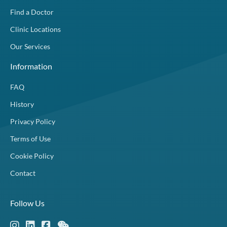
Find a Doctor
Clinic Locations
Our Services
Information
FAQ
History
Privacy Policy
Terms of Use
Cookie Policy
Contact
Follow Us