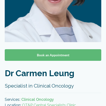
Book an Appointment
Dr Carmen Leung
Specialist in Clinical Oncology
Services
:
Clinical Oncology
Location:
OT&P Central Specialists Clinic