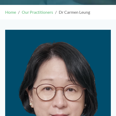
Home
Our Practitioners
Dr Carmen Leung