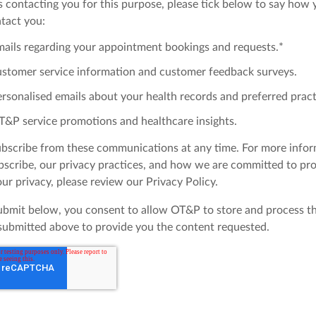
s contacting you for this purpose, please tick below to say how
ntact you:
mails regarding your appointment bookings and requests.
*
ustomer service information and customer feedback surveys.
rsonalised emails about your health records and preferred pract
T&P service promotions and healthcare insights.
bscribe from these communications at any time. For more info
scribe, our privacy practices, and how we are committed to pro
ur privacy, please review our Privacy Policy.
submit below, you consent to allow OT&P to store and process t
submitted above to provide you the content requested.