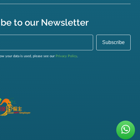
ibe to our Newsletter
ow your data is used, please see our
Privacy Policy
.