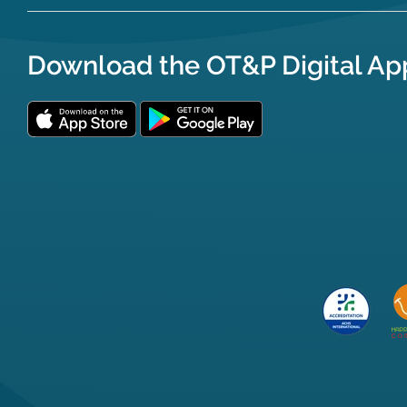
Download the OT&P Digital Ap