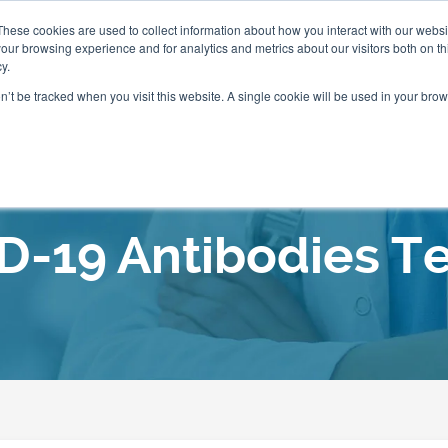
These cookies are used to collect information about how you interact with our webs
our browsing experience and for analytics and metrics about our visitors both on th
Packages
Resources
Events
Insurance
y.
on’t be tracked when you visit this website. A single cookie will be used in your b
Our Locations
D-19 Antibodies Te