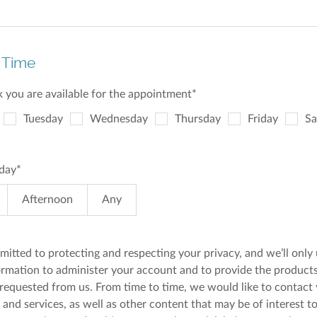
 Time
 you are available for the appointment
*
Tuesday
Wednesday
Thursday
Friday
Sa
 day
*
Afternoon
Any
itted to protecting and respecting your privacy, and we’ll only
ormation to administer your account and to provide the product
 requested from us. From time to time, we would like to contact
and services, as well as other content that may be of interest to