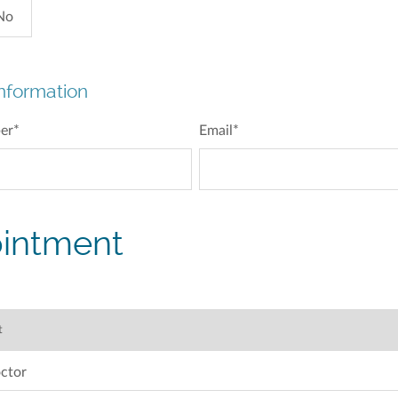
No
nformation
er
*
Email
*
intment
ctor