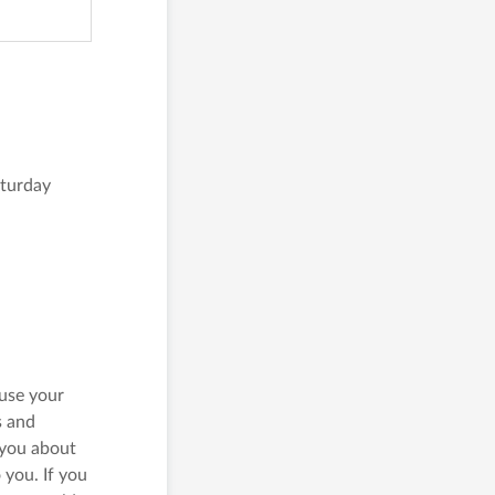
Central 
20/F, C
1 D’Agui
Our C
turday
Our C
 use your
s and
 you about
 you. If you