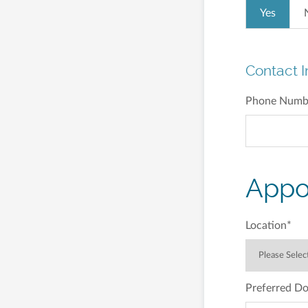
Yes
Contact I
Phone Numb
Appo
Location
*
Preferred Do