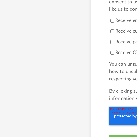
consent to u
like us to co
Receive e
Receive c
Receive pe
Receive O
You can unsu
how to unsub
respecting yo
By clicking 
information 