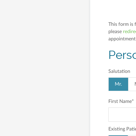
This form is 
please
redire
appointment
Pers
Salutation
Mr.
First Name
*
Existing Pati