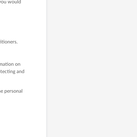
 you would
itioners.
rmation on
tecting and
he personal