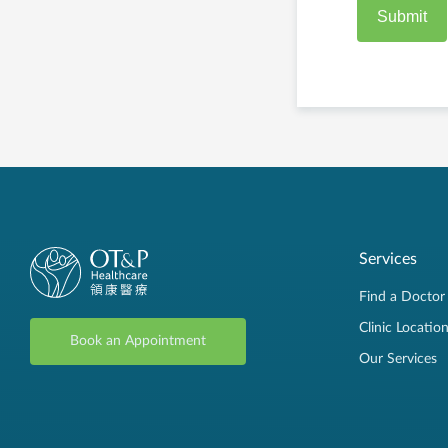
Services
Find a Doctor
Clinic Locatio
Book an Appointment
Our Services