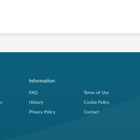
Information
FAQ
Terms of Use
ns
History
Cookie Policy
Privacy Policy
Contact