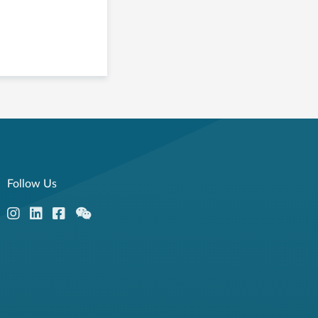
Follow Us