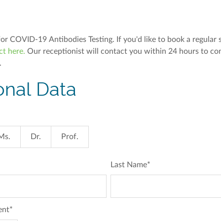
for COVID-19 Antibodies Testing. If you'd like to book a regular 
ct here.
Our receptionist will contact you within 24 hours to co
.
onal Data
Ms.
Dr.
Prof.
Last Name
*
ent
*