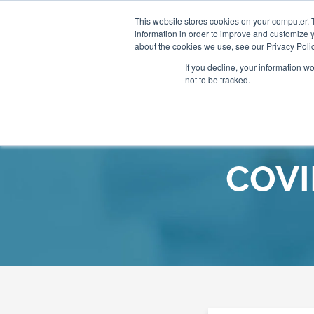
This website stores cookies on your computer. 
information in order to improve and customize y
About
Our Clinics
about the cookies we use, see our Privacy Polic
If you decline, your information w
not to be tracked.
Our Practitioners
Store
COVI