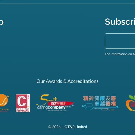
p
Subscr
For information on h
Our Awards & Accreditations
© 2026 – OT&P Limited