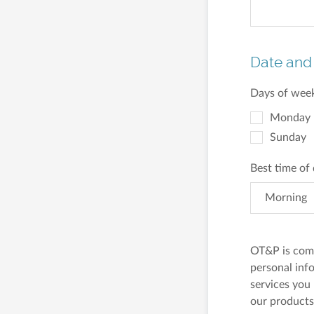
Date and
Days of week
Monday
Sunday
Best time of
Morning
OT&P is comm
personal inf
services you
our products 