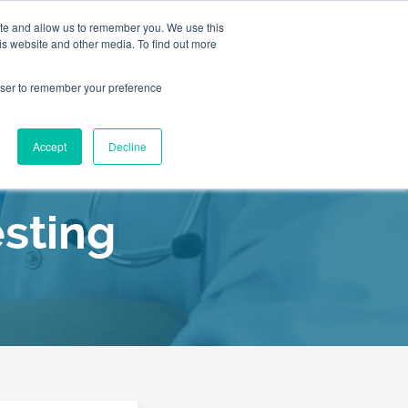
ite and allow us to remember you. We use this
is website and other media. To find out more
2155
Book an
rowser to remember your preference
Appointment
9055
Patient Services
Accept
Decline
Our C
sting
Our C