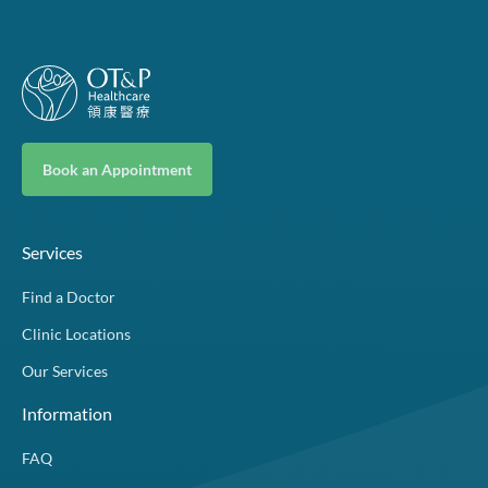
Book an Appointment
Services
Find a Doctor
Clinic Locations
Our Services
Information
FAQ