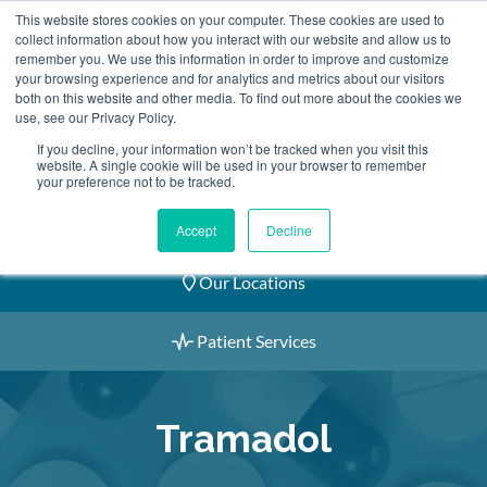
Skip
This website stores cookies on your computer. These cookies are used to
2155 9055
to
collect information about how you interact with our website and allow us to
remember you. We use this information in order to improve and customize
content
your browsing experience and for analytics and metrics about our visitors
both on this website and other media. To find out more about the cookies we
use, see our Privacy Policy.
If you decline, your information won’t be tracked when you visit this
website. A single cookie will be used in your browser to remember
Book an Appointment
your preference not to be tracked.
Our Practitioners
Accept
Decline
Our Locations
Patient Services
Tramadol