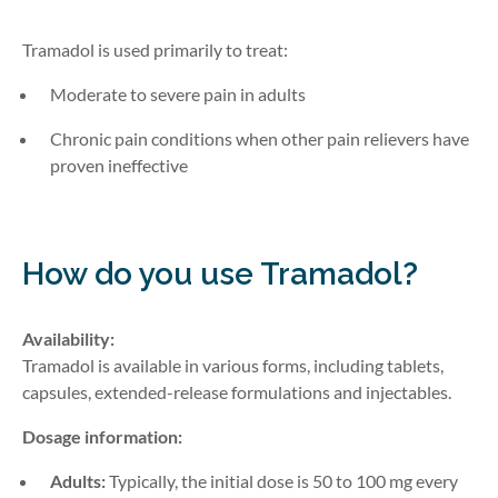
Tramadol is used primarily to treat:
Moderate to severe pain in adults
Chronic pain conditions when other pain relievers have
proven ineffective
How do you use Tramadol?
Availability:
Tramadol is available in various forms, including tablets,
capsules,
extended-release
formulations
and injectables
.
Dosage information:
Adults:
Typically, the initial dose is 50 to 100 mg every