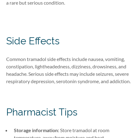
a rare but serious condition.
Side Effects
Common tramadol side effects include nausea, vomiting,
constipation, lightheadedness, dizziness, drowsiness, and
headache. Serious side effects may include seizures, severe
respiratory depression, serotonin syndrome, and addiction.
Pharmacist Tips
Storage information:
Store tramadol at room
temperature, away from moisture and heat.