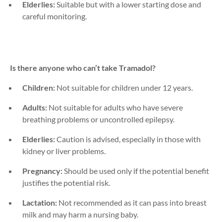
Elderlies:
Suitable but with a lower starting dose and
careful monitoring.
Is there anyone who can’t take
Tramadol
?
Children:
Not suitable for children under 12 years.
Adults:
Not suitable for adults who have severe
breathing problems or uncontrolled epilepsy.
Elderlies:
Caution is advised, especially in those with
kidney or liver problems.
Pregnancy:
Should be used only if the potential benefit
justifies the potential risk.
Lactation:
Not recommended as it can pass into breast
milk and may harm a nursing baby.