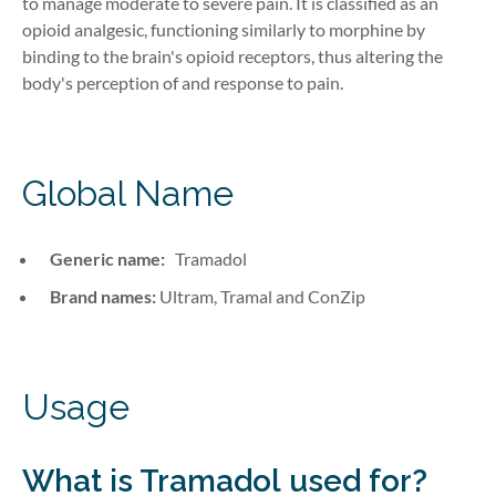
to manage moderate to severe pain. It is classified as an
opioid analgesic, functioning similarly to morphine by
binding to the brain's opioid receptors, thus altering the
body's perception of and response to pain.
Global Name
Generic name:
Tramadol
Brand names:
Ultram, Tramal and ConZip
Usage
What is Tramadol
used for?