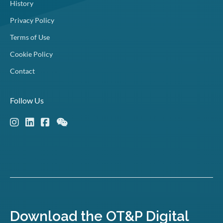
History
Privacy Policy
Terms of Use
Cookie Policy
Contact
Follow Us
Download the OT&P Digital