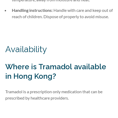
Handling instructions:
Handle with care and keep out of
reach of children. Dispose of properly to avoid misuse.
Availability
Where is
Tramadol
available
in Hong Kong?
Tramadol is a prescription
only
medication that can be
prescribed by healthcare providers.