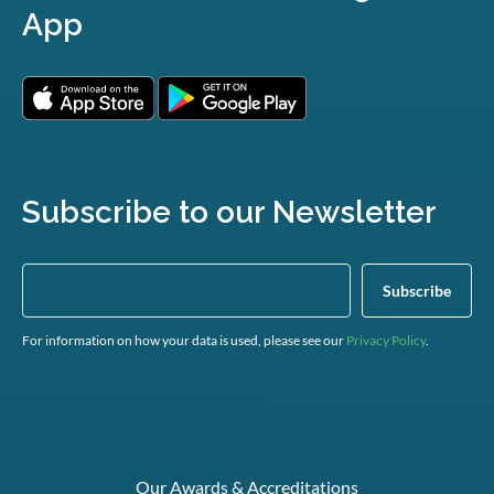
App
Subscribe to our Newsletter
For information on how your data is used, please see our
Privacy Policy
.
Our Awards & Accreditations