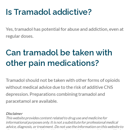
Is Tramadol addictive?
Yes, tramadol has potential for abuse and addiction, even at
regular doses.
Can tramadol be taken with
other pain medications?
Tramadol should not be taken with other forms of opioids
without medical advice due to the risk of additive CNS
depression.
Preparations combining tramadol and
paracetamol are available.
Disclaimer
This website provides content related to drug use and medicine for
informational purposes only. It is not a substitute for professional medical
advice, diagnosis, or treatment. Do not use the information on this website to