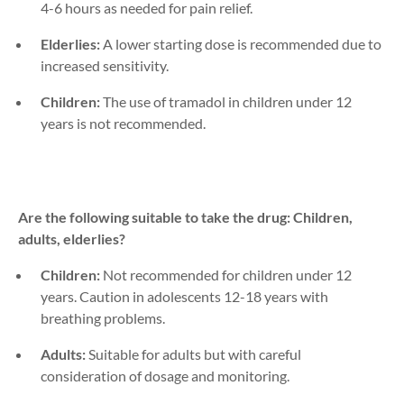
4-6 hours as needed for pain relief.
Elderlies:
A lower starting dose is recommended due to
increased sensitivity.
Children:
The use of tramadol in children under 12
years is not recommended.
Are the following suitable to take the drug: Children,
adults, elderlies?
Children:
Not recommended for children under 12
years. Caution in adolescents 12-18 years with
breathing problems.
Adults:
Suitable for adults but with careful
consideration of dosage and monitoring.