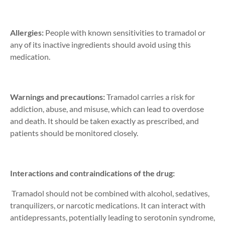
Allergies:
People with known sensitivities to tramadol or
any of its inactive ingredients should avoid using this
medication.
Warnings and precautions:
Tramadol carries a risk for
addiction, abuse, and misuse, which can lead to overdose
and death. It should be taken exactly as prescribed, and
patients should be monitored closely.
Interactions and contraindications of the drug:
Tramadol should not be combined with alcohol, sedatives,
tranquilizers, or narcotic medications. It can interact with
antidepressants, potentially leading to serotonin syndrome,