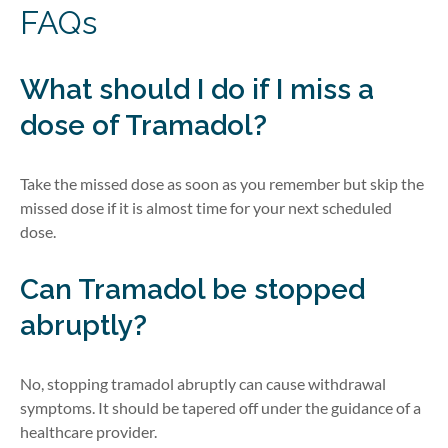
FAQs
What should I do if I miss a
dose of Tramadol?
Take the missed dose as soon as you remember but skip the
missed dose if it is
almost time
for your ne
xt scheduled
dose.
Can Tramadol be stopped
abruptly?
No, stopping tramadol abruptly can cause withdrawal
symptoms. It should be tapered off under the guidance of a
healthcare provider.