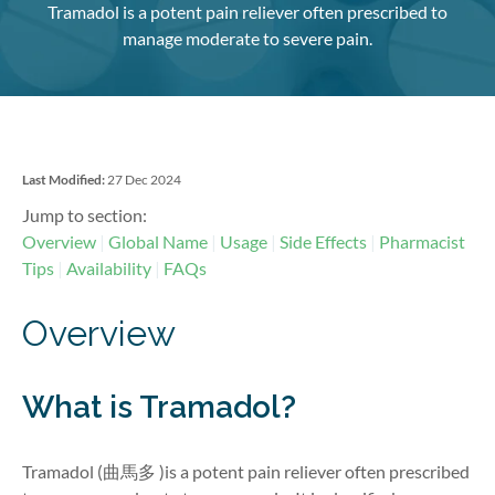
Tramadol is a potent pain reliever often prescribed to
manage moderate to severe pain.
Last Modified:
27 Dec 2024
Jump to section:
Overview
Global Name
Usage
Side Effects
Pharmacist
Tips
Availability
FAQs
Overview
What is Tramadol?
Tramadol (
曲馬多
)is a potent pain reliever often prescribed