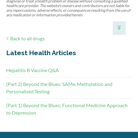
diagnose or treat a health problem or disease without consulting a qualified
healthcare provider. The website's owners and contributors are not liable for
any repercussions, adverse effects, or consequences resulting from the use of
any medication or information provided herein.
Back to all drugs
Latest Health Articles
Hepatitis B Vaccine Q&A
(Part 2) Beyond the Blues: SAMe, Methylation and
Personalised Testing
(Part 1) Beyond the Blues: Functional Medicine Approach
to Depression