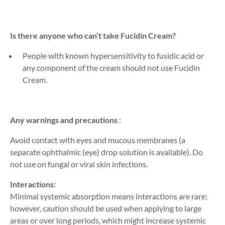
Is there anyone who can’t take Fucidin Cream?
People with known hypersensitivity to fusidic acid or
any component of the cream should not use Fucidin
Cream.
Any warnings and precautions
:
Avoid contact with eyes and mucous membranes
(a
separate opht
h
almic (eye) drop solution is avai
lable
)
. Do
not
use
on fungal or viral skin infections.
Interactions
:
Minimal systemic absorption means interactions are rare;
however, caution should be used when applying to large
areas or over
long periods
, which might increase systemic