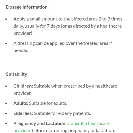
Dosage information
:
Apply a small amount to the affected area 2 to 3 times
daily, usually for 7 days (or as directed by a healthcare
provider).
A dressing can be applied over the treated area if
needed.
Suitability
:
Children:
Suitable when prescribed by a healthcare
provider.
Adults:
Suitable for adults.
Elderlies:
Suitable for elderly patients.
Pregnancy and Lactation:
Consult a healthcare
provider
before use during pregnancy or lactation.