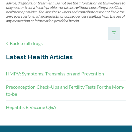
advice, diagnosis, or treatment. Do not use the information on this website to
diagnose or treat a health problem or disease without consulting a qualified
healthcare provider. The website's owners and contributors are not liable for
any repercussions, adverse effects, or consequences resulting from the use of
any medication or information provided herein.
Back to all drugs
Latest Health Articles
HMPV: Symptoms, Transmission and Prevention
Preconception Check-Ups and Fertility Tests For the Mom-
to-be
Hepatitis B Vaccine Q&A