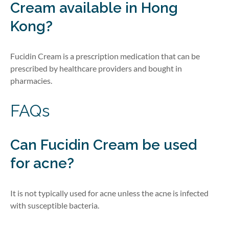
Cream
available in Hong
Kong?
Fucidin Cream is a prescription medication that can be
prescribed by healthcare providers
and bought in
pharmacies
.
FAQs
Can Fucidin Cream be used
for acne?
It is not typically used for acne unless the acne is infected
with susceptible bacteria.