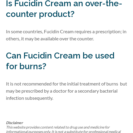
Is Fucidin Cream an over-the-
counter product?
In some countries, Fucidin Cream requires a prescription; in
others, it may be available over the counter.
Can Fucidin Cream be used
for burns?
It is not recommended for
the
initial
treat
ment
of
burns
but
may be
prescribed by a doctor for a secondary bacterial
infection
subsequently
.
Disclaimer
This website provides content related to drug use and medicine for
informational purposes only. It is not a substitute for professional medical