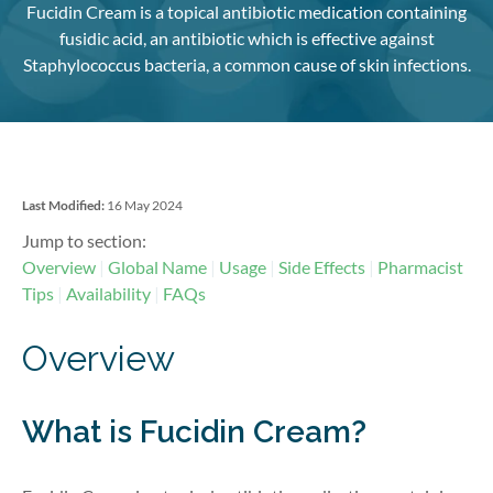
Fucidin Cream is a topical antibiotic medication containing
fusidic acid, an antibiotic which is effective against
Staphylococcus bacteria, a common cause of skin infections.
Last Modified:
16 May 2024
Jump to section:
Overview
Global Name
Usage
Side Effects
Pharmacist
Tips
Availability
FAQs
Overview
What is Fucidin Cream?