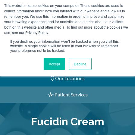
Skip
This website stores cookies on your computer. These cookies are used to
2155 9055
to
collect information about how you interact with our website and allow us to
remember you. We use this information in order to improve and customize
content
your browsing experience and for analytics and metrics about our visitors
both on this website and other media. To find out more about the cookies we
use, see our Privacy Policy.
If you decline, your information won’t be tracked when you visit this
website. A single cookie will be used in your browser to remember
Book an Appointment
your preference not to be tracked.
Our Practitioners
Accept
Decline
Our Locations
Patient Services
Fucidin Cream