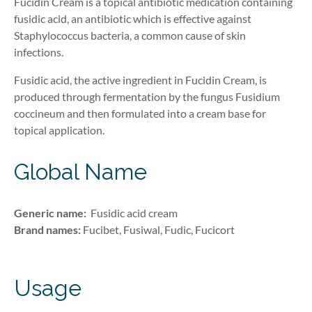
Fucidin Cream is a topical antibiotic medication containing
fusidic acid,
an ant
ibiotic
which is effective against
Staphylococcus bacteria, a common cause of skin
infections.
Fusidic acid, the active ingredient in Fucidin Cream, is
produced through fermentation by the fungus
Fusidium
coccineum and then formulated into a cream base for
topical application.
Global Name
Generic name:
Fusidic
acid
cream
Brand names:
Fucibet,
Fusiwal, Fudic, Fucicort
Usage