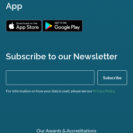
App
Subscribe to our Newsletter
For information on how your data is used, please see our
Privacy Policy
.
Our Awards & Accreditations