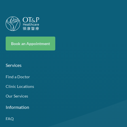
Book an Appointment
Services
Find a Doctor
Clinic Locations
Our Services
Information
FAQ