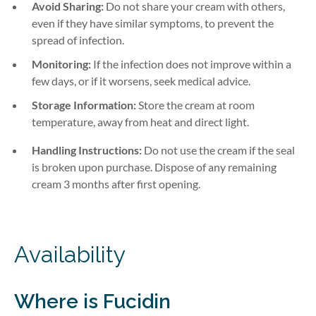
Avoid Sharing:
Do not share your cream with others,
even if they have similar symptoms, to prevent the
spread of infection.
Monitoring:
If the infection does not improve within a
few days, or if it worsens, seek medical advice.
Storage Information:
Store the cream at room
temperature, away from heat and direct light.
Handling Instructions:
Do not use the cream if the seal
is broken upon purchase. Dispose of any remaining
cream 3 months after first opening.
Availability
Where is
Fucidin