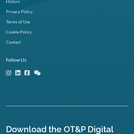
History
Privacy Policy
Terms of Use
Cookie Policy
Contact
Follow Us
Download the OT&P Digital