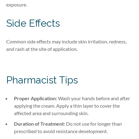
exposure.
Side Effects
Common side effects may include skin irritation, redness,
and rash at the site of application.
Pharmacist Tips
Proper Application:
Wash your hands before and after
applying the cream. Apply a thin layer to cover the
affected area and surrounding skin.
Duration of Treatment:
Do not use for longer than
prescribed to avoid resistance development.