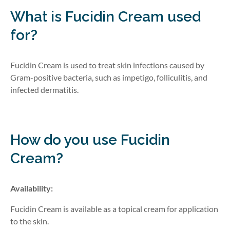
What is Fucidin Cream
used
for?
Fucidin Cream is used to treat skin infections caused by
Gram-positive
bacteria, such as impetigo, folliculitis, and
infected dermatitis.
How do you use Fucidin
Cream?
Availability:
Fucidin Cream is available as a topical cream for application
to the skin.