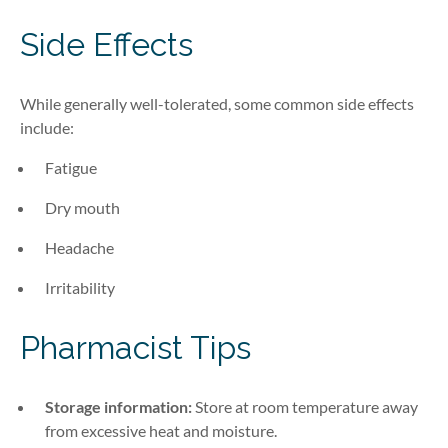
Side Effects
While generally well-tolerated, some common side effects
include:
Fatigue
Dry mouth
Headache
Irritability
Pharmacist Tips
Storage information:
Store at room temperature away
from excessive heat and moisture.