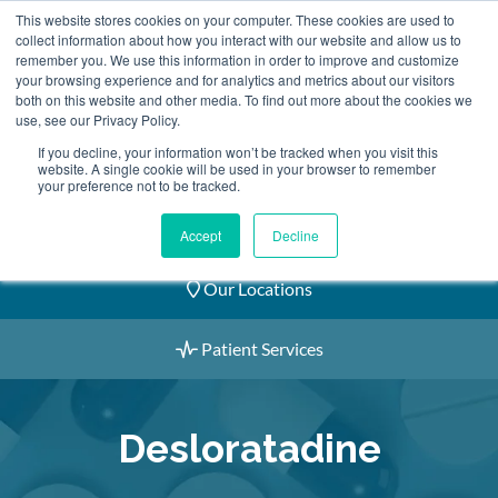
Skip
This website stores cookies on your computer. These cookies are used to
2155 9055
to
collect information about how you interact with our website and allow us to
remember you. We use this information in order to improve and customize
content
your browsing experience and for analytics and metrics about our visitors
both on this website and other media. To find out more about the cookies we
use, see our Privacy Policy.
If you decline, your information won’t be tracked when you visit this
website. A single cookie will be used in your browser to remember
Book an Appointment
your preference not to be tracked.
Our Practitioners
Accept
Decline
Our Locations
Patient Services
Desloratadine