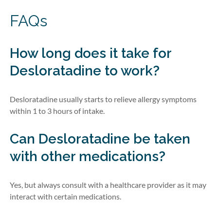
FAQs
How long does it take for
Desloratadine to work?
Desloratadine usually starts to relieve allergy symptoms
within 1 to 3 hours of intake.
Can Desloratadine be taken
with other medications?
Yes, but always consult with a healthcare provider as it may
interact with certain medications.