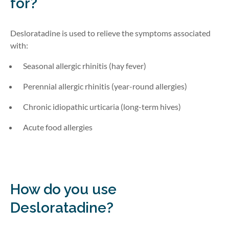
for?
Desloratadine is used to relieve the symptoms associated
with:
Seasonal allergic rhinitis (hay fever)
Perennial allergic rhinitis (year-round allergies)
Chronic idiopathic urticaria (long-term hives)
Acute food allergies
How do you use
Desloratadine?