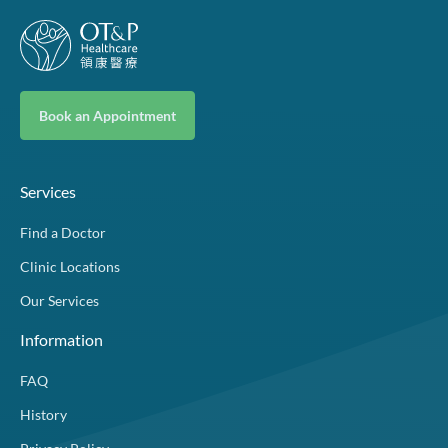
Book an Appointment
Services
Find a Doctor
Clinic Locations
Our Services
Information
FAQ
History