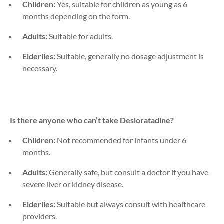
Children:
Yes, suitable for children as young as 6
months depending on the form.
Adults:
Suitable for adults.
Elderlies:
Suitable, generally no dosage adjustment is
necessary.
Is there anyone who can’t take
Desloratadine
?
Children:
Not recommended for infants under 6
months.
Adults:
Generally safe, but consult a doctor if you have
severe liver or kidney disease.
Elderlies:
Suitable but always consult with healthcare
providers.