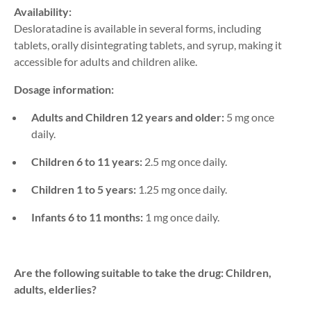
Availability:
Desloratadine is available in several forms, including
tablets, orally disintegrating tablets, and syrup, making it
accessible for adults and children alike.
Dosage information:
Adults and Children 12 years and older:
5 mg once
daily.
Children 6 to 11 years:
2.5 mg once daily.
Children 1 to 5 years:
1.25 mg once daily.
Infants 6 to 11 months:
1 mg once daily.
Are the following suitable to take the drug: Children,
adults, elderlies?