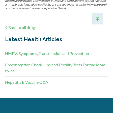
healthcare provider. The website's owners and contributors are not liable for
any repercussions, adverse effects, or consequences resulting from the use of
any medication or information provided herein.
Back to all drugs
Latest Health Articles
HMPV: Symptoms, Transmission and Prevention
Preconception Check-Ups and Fertility Tests For the Mom-
to-be
Hepatitis B Vaccine Q&A