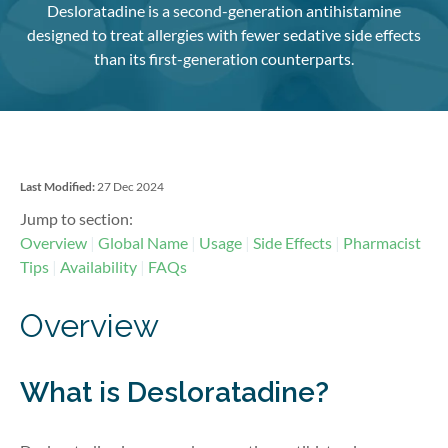
Desloratadine is a second-generation antihistamine
designed to treat allergies with fewer sedative side effects
than its first-generation counterparts.
Last Modified:
27 Dec 2024
Jump to section:
Overview
Global Name
Usage
Side Effects
Pharmacist
Tips
Availability
FAQs
Overview
What is Desloratadine?