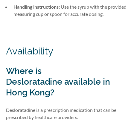
Handling instructions:
Use the syrup with the provided
measuring cup or spoon for accurate dosing.
Availability
Where is
Desloratadine
available in
Hong Kong?
Desloratadine is a prescription medication that can be
prescribed by healthcare providers.