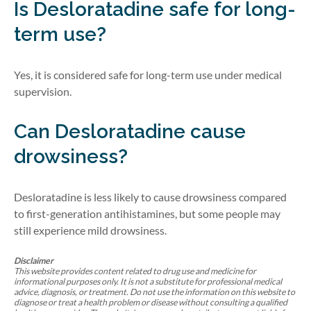
Is Desloratadine safe for long-
term use?
Yes, it is considered safe for long-term use under medical
supervision.
Can Desloratadine cause
drowsiness?
Desloratadine is less likely to cause drowsiness compared
to first-generation antihistamines, but some people may
still experience mild drowsiness.
Disclaimer
This website provides content related to drug use and medicine for
informational purposes only. It is not a substitute for professional medical
advice, diagnosis, or treatment. Do not use the information on this website to
diagnose or treat a health problem or disease without consulting a qualified