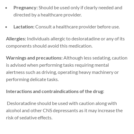
Pregnancy:
Should be used only if clearly needed and
directed by a healthcare provider.
Lactation:
Consult a healthcare provider before use.
Allergies:
Individuals allergic to desloratadine or any of its
components should avoid this medication.
Warnings and precautions:
Although less sedating, caution
is advised when performing tasks requiring mental
alertness such as driving
,
operating
heavy machinery
or
performing d
elicate tasks
.
Interactions and contraindications of the drug:
Desloratadine should be used with caution along with
alcohol and other CNS depressants as it may increase the
risk of sedative effects.