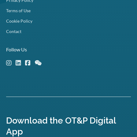
Privacy Policy
Terms of Use
Cookie Policy
Contact
Follow Us
Download the OT&P Digital
App