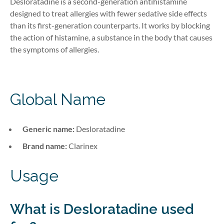
Desloratadine is a second-generation antihistamine
designed to treat
allergies
with fewer sedative
side
effects
than its first-generation counterparts. It works by blocking
the action of histamine, a substance in the body that causes
the symptoms of allergies
.
Global Name
Generic name:
Desloratadine
Brand name:
Clarinex
Usage
What is Desloratadine
used