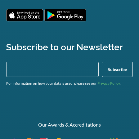
Subscribe to our Newsletter
For information on how your data is used, please see our
Privacy Policy
.
Our Awards & Accreditations