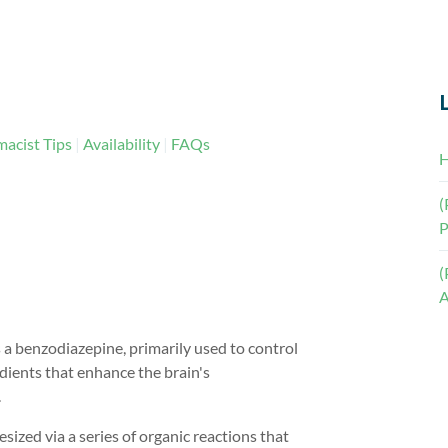
acist Tips
Availability
FAQs
H
(
P
(
A
 a benzodiazepine, primarily used to control
dients that enhance the brain's
.
ized via a series of organic reactions that