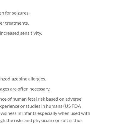
n for seizures.
der treatments.
ncreased sensitivity.
enzodiazepine allergies.
ages are often necessary.
ence of human fetal risk based on adverse
experience or studies in humans
(US FDA
owsiness in infants especially when used with
gh the risks
and p
hysician
consult
is thus