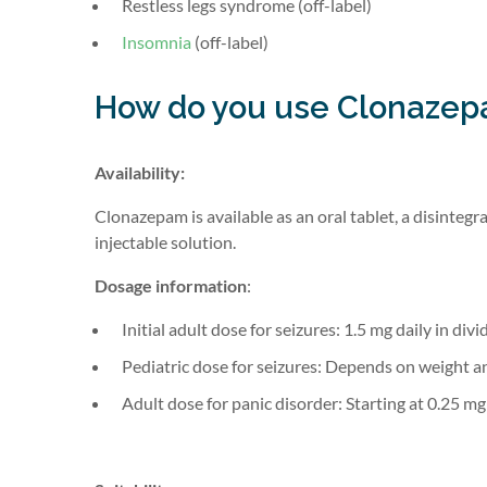
Restless legs syndrome (off-label)
Insomnia
(off-label)
How do you use Clonaze
Availability:
Clonazepam is available as an oral tablet, a disintegra
injectable solution.
Dosage information
:
Initial adult dose for seizures: 1.5 mg daily in div
Pediatric dose for seizures: Depends on weight an
Adult dose for panic disorder: Starting at 0.25 mg 