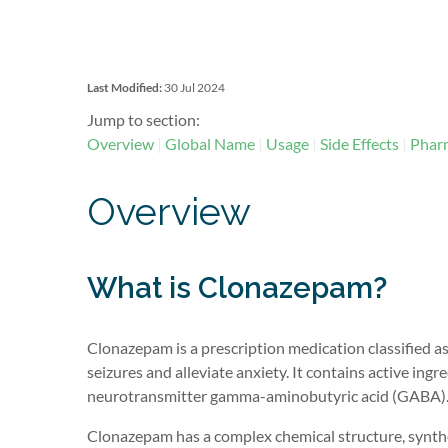
Last Modified:
30 Jul 2024
Jump to section:
Overview
Global Name
Usage
Side Effects
Pharm
Overview
What is Clonazepam?
Clonazepam is a prescription medication classified as
seizures
and alleviate anxiety. It
contains
active ingre
neurotransmitter gamma-aminobutyric acid (GABA)
Clonazepam has a complex chemical structure, synthes