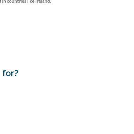
in countries like Ireland.
 for?