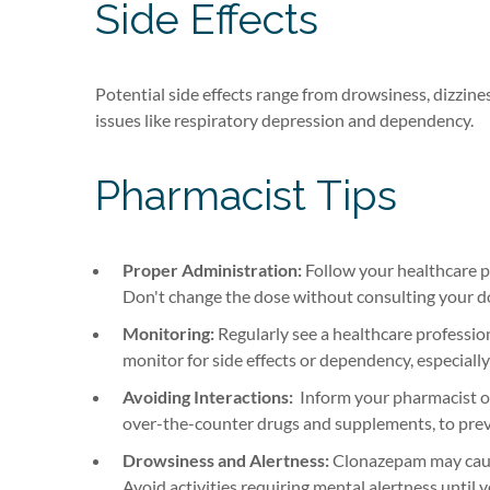
Side Effects
Potential side effects range from drowsiness, dizzin
issues like respiratory depression and dependency.
Pharmacist Tips
Proper Administration:
Follow your healthcare p
Don't change the dose without consulting your d
Monitoring:
Regularly see a healthcare professio
monitor for side effects or dependency, especially
Avoiding Interactions:
Inform your pharmacist or
over-the-counter drugs and supplements, to prev
Drowsiness and Alertness:
Clonazepam may cause
Avoid activities requiring mental alertness until 