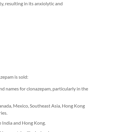
, resulting in its anxiolytic and
zepam is sold:
nd names for clonazepam, particularly in the
anada, Mexico,
Southeast Asia, Hong
Kong
ies.
e India
and Hong Kong
.