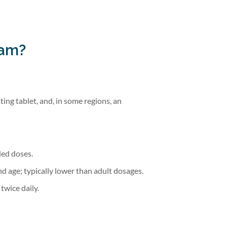
pam?
ting tablet, and, in some regions, an
ided doses.
d age; typically lower than adult dosages.
twice daily.