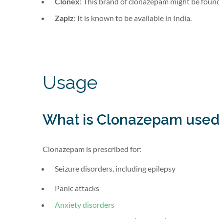
Clonex
: This brand of clonazepam might be found 
Zapiz
: It is known to be available in India.
Usage
What is Clonazepam used
Clonazepam is prescribed for:
Seizure disorders, including epilepsy
Panic attacks
Anxiety disorders