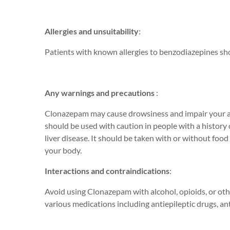
Allergies and unsuitability
:
Patients with known allergies to benzodiazepines s
Any warnings and precautions
:
Clonazepam may cause drowsiness and impair your a
should be used with caution in people with a history 
liver disease. It should be taken with or without food
your body.
Interactions and contraindications
:
Avoid using Clonazepam with alcohol, opioids, or oth
various medications including antiepileptic drugs, ant