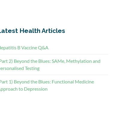
Latest Health Articles
epatitis B Vaccine Q&A
Part 2) Beyond the Blues: SAMe, Methylation and
ersonalised Testing
Part 1) Beyond the Blues: Functional Medicine
pproach to Depression