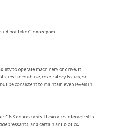
hould not take Clonazepam.
bility to
operate
machinery or drive. It
of substance abuse, respiratory issues, or
 but be consistent to
maintain
even levels in
er CNS depressants. It can also interact with
idepressants, and certain antibiotics.