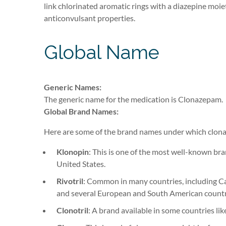
link chlorinated aromatic rings with a diazepine moiety
anticonvulsant properties.
Global Name
Generic Names:
The generic name for the medication is Clonazepam
.
Global Brand Names:
Here are some of the brand names under which clona
Klonopin
: This is one of the most well-known bra
United States.
Rivotril
: Common in many countries, including C
and several European and South American countr
Clonotril
: A brand available in some countries lik