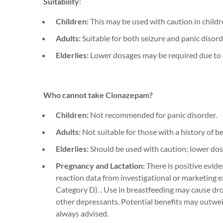
Suitability
:
Children:
This may be used with caution in childre
Adults:
Suitable for both seizure and panic disor
Elderlies:
Lower dosages may be required due to i
Who cannot take
Clonazepam
?
Children:
Not recommended for panic disorder.
Adults:
Not suitable for those with a history of b
Elderlies:
Should be used with caution; lower dos
Pregnancy and Lactation:
There is positive evid
reaction data from investigational or marketing 
Ca
tegory D).
.
Use in breastfeeding may cause d
r
other
depressants.
P
otential benefits may outwei
always
advised
.