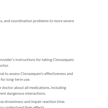
ess, and coordination problems to more severe
rovider's instructions for taking Clonazepam.
octor.
nal to assess Clonazepam's effectiveness and
 for long-term use.
 doctor about all medications, including
ent dangerous interactions.
 drowsiness and impair reaction time.
you understand their effects.