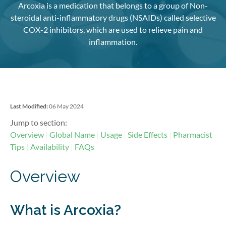
Arcoxia is a medication that belongs to a group of Non-
steroidal anti-inflammatory drugs (NSAIDs) called selective
COX-2 inhibitors, which are used to relieve pain and
inflammation.
Last Modified:
06 May 2024
Jump to section:
Overview
Global Name
Usage
Side Effects
Pharmacist
Tips
Availability
FAQs
Overview
What is Arcoxia?