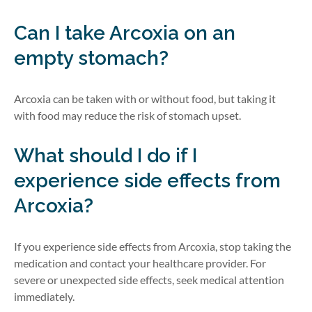
Can I take Arcoxia on an
empty stomach?
Arcoxia can be taken with or without food, but taking it
with food may reduce the risk of stomach upset.
What should I do if I
experience side effects from
Arcoxia?
If you experience side effects from Arcoxia,
stop taking the
medication and
contact your healthcare provider. For
severe or unexpected side effects, seek medical attention
immediately.