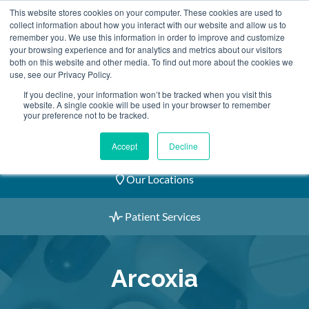
Skip
This website stores cookies on your computer. These cookies are used to
2155 9055
to
collect information about how you interact with our website and allow us to
remember you. We use this information in order to improve and customize
content
your browsing experience and for analytics and metrics about our visitors
both on this website and other media. To find out more about the cookies we
use, see our Privacy Policy.
If you decline, your information won’t be tracked when you visit this
website. A single cookie will be used in your browser to remember
Book an Appointment
your preference not to be tracked.
Our Practitioners
Accept
Decline
Our Locations
Patient Services
Arcoxia