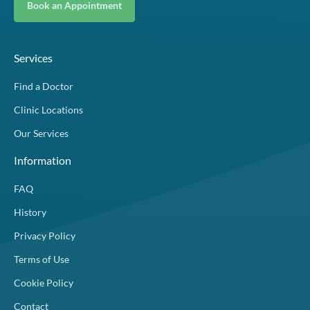
Book an Appointment
Services
Find a Doctor
Clinic Locations
Our Services
Information
FAQ
History
Privacy Policy
Terms of Use
Cookie Policy
Contact