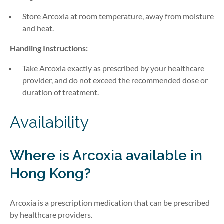
Store Arcoxia at room temperature, away from moisture
and heat.
Handling Instructions:
Take
Arcoxia
exactly
as prescribed by
your healthcare
provider, and do not exceed the recommended dose or
duration of treatment.
Availability
Where is Arcoxia available in
Hong Kong?
Arcoxia is a prescription medication that can be prescribed
by healthcare providers.