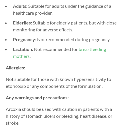
Adults:
Suitable for adults under the guidance of a
healthcare provider.
Elderlies:
Suitable for elderly patients, but with close
monitoring for adverse effects.
Pregnancy:
Not recommended during pregnancy.
Lactation:
Not recommended for
breastfeeding
mothers
.
Allergies:
Not suitable for those with known hypersensitivity to
etoricoxib or any components of the formulation.
Any warnings and precautions
:
Arcoxia should be used with caution in patients with a
history of stomach ulcers or bleeding, heart disease, or
stroke.