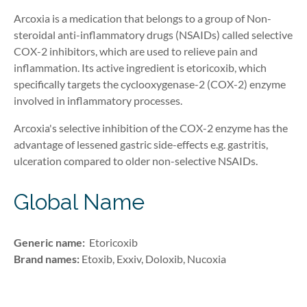
Arcoxia is a medication that belongs to a group of
Non-
steroidal
anti-inflammatory
drugs
(NSAIDs)
called selective
COX-2 inhibitors, which are used to relieve pain and
inflammation. Its active ingredient is etoricoxib, which
specifically targets the
cyclooxygenase-2 (
COX-2
)
enzyme
involved in inflammatory processes.
Arcoxia's selective inhibition of the COX-2 enzyme has the
advantage of lessened gastric side-effects e.g. gastritis,
ulceration compared to older non-selective NSAIDs.
Global Name
Generic name:
Etoricoxib
Brand names:
Etoxib, Exxiv, Doloxib, Nucoxia