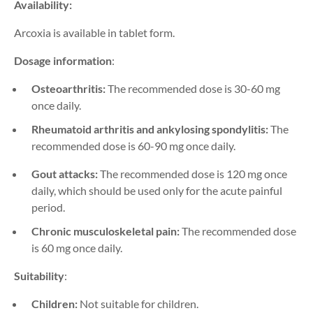
Availability:
Arcoxia is available in tablet form.
Dosage information
:
Osteoarthritis:
The recommended dose is 30-60 mg
once daily.
Rheumatoid arthritis and ankylosing spondylitis:
The
recommended dose is 60-90 mg once daily.
Gout attacks:
The recommended dose is 120 mg once
daily, which should be used only for the acute painful
period.
Chronic musculoskeletal pain:
The recommended dose
is 60 mg once daily.
Suitability
:
Children:
Not suitable for children.