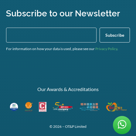
Subscribe to our Newsletter
For information on how your data is used, please see our
Privacy Policy
.
Our Awards & Accreditations
© 2026 – OT&P Limited