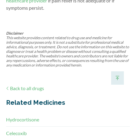
healthcare provider
if pain relief is not adequate or if
symptoms persist.
Disclaimer
This website provides content related to drug use and medicine for
informational purposes only. It is not a substitute for professional medical
advice, diagnosis, or treatment. Do not use the information on this website to
diagnose or treat a health problem or disease without consulting a qualified
healthcare provider. The website's owners and contributors are not liable for
any repercussions, adverse effects, or consequences resulting from the use of
any medication or information provided herein.
Back to all drugs
Related Medicines
Hydrocortisone
Celecoxib