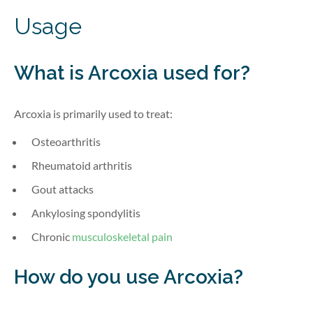
Usage
What is Arcoxia
used for?
Arcoxia is primarily used to treat:
Osteoarthritis
Rheumatoid arthritis
Gout attacks
Ankylosing spondylitis
Chronic
musculoskeletal pain
How do you use Arcoxia?