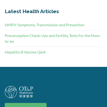
Latest Health Articles
HMPV: Symptoms, Transmission and Prevention
Preconception Check-Ups and Fertility Tests For the Mom-
to-be
Hepatitis B Vaccine Q&A