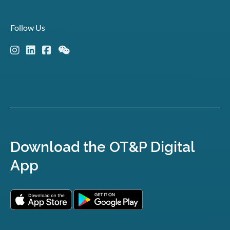
Follow Us
Download the OT&P Digital
App