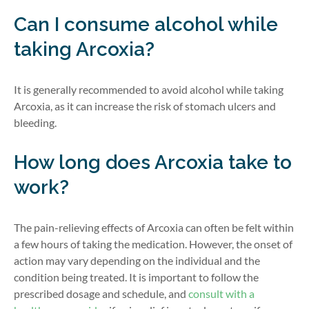
Can I consume alcohol while
taking Arcoxia?
It is generally recommended to avoid alcohol while taking
Arcoxia, as it can increase the risk of stomach ulcers and
bleeding.
How long does Arcoxia take to
work?
The pain-relieving effects of Arcoxia can often be felt within
a few hours of taking the medication. However, the onset of
action may vary depending on the individual and the
condition being treated. It is important to follow the
prescribed dosage and schedule, and
consult with a