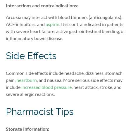
Interactions
and contraindications
:
Arcoxia may interact with blood thinners (anticoagulants),
ACE inhibitors, and
aspirin
. It is contraindicated in patients
with severe heart failure, active gastrointestinal bleeding, or
inflammatory bowel disease.
Side Effects
Common side effects include headache, dizziness, stomach
pain,
heartburn
, and nausea. More serious side effects may
include
increased blood pressure
, heart attack, stroke, and
severe allergic reactions.
Pharmacist Tips
Storage Information: