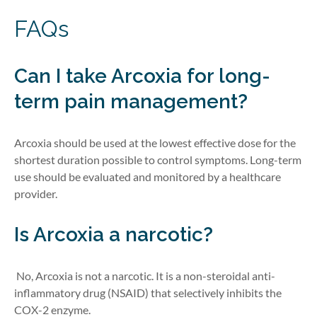
FAQs
Can I take Arcoxia for long-
term pain management?
Arcoxia should be used at the lowest effective dose for the
shortest duration possible to control symptoms. Long-term
use should be evaluated and monitored by a healthcare
provider.
Is Arcoxia a narcotic?
No, Arcoxia is not a narcotic. It is a non-steroidal anti-
inflammatory drug (NSAID) that selectively inhibits the
COX-2 enzyme.