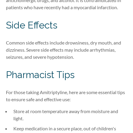
anticholinergic drugs, and alcohol. It is contraindicated in
patients who have recently had a myocardial infarction.
Side Effects
Common side effects include drowsiness, dry mouth, and
dizziness. Severe side effects may include arrhythmias,
seizures, and severe hypotension.
Pharmacist Tips
For those taking Amitriptyline, here are some essential tips
to ensure safe and effective use:
Store at room temperature away from moisture and
light.
Keep medication in a secure place, out of children's