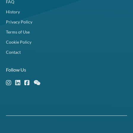
FAQ
History
Privacy Policy
Terms of Use
Cookie Policy
Contact
Follow Us