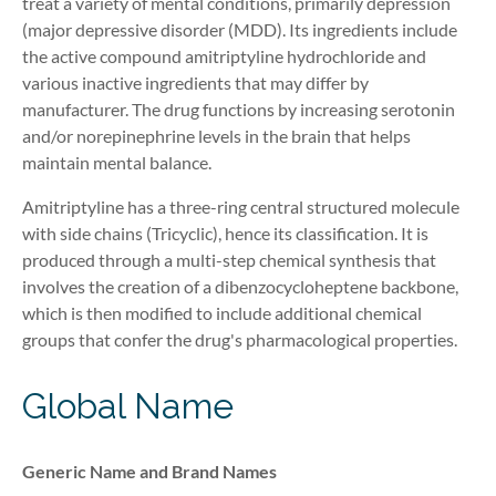
treat a variety of mental conditions, primarily depression
(major depressive disorder (MDD). Its ingredients include
the active compound amitriptyline hydrochloride and
various inactive ingredients that may differ by
manufacturer. The drug functions by increasing serotonin
and/or norepinephrine levels in the brain that help
s
maintain mental balance.
Amitriptyline has a three-ring central structured molecule
with side chains (Tricyclic), hence its classification. It is
produced through a multi-step chemical synthesis that
involves the creation of a dibenzocycloheptene backbone,
which is then modified to include additional chemical
groups that confer the drug's pharmacological properties.
Global Name
Generic Name and Brand Names