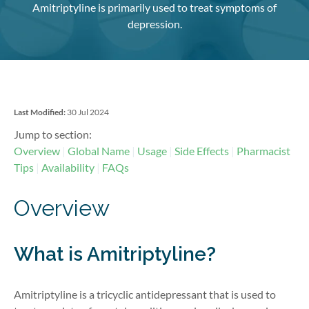
Amitriptyline is primarily used to treat symptoms of
depression.
Last Modified:
30 Jul 2024
Jump to section:
Overview
Global Name
Usage
Side Effects
Pharmacist
Tips
Availability
FAQs
Overview
What is Amitriptyline?
Amitriptyline is a tricyclic antidepressant that is used to