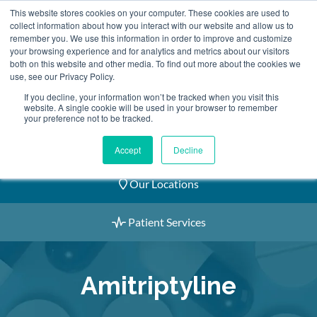
Skip
This website stores cookies on your computer. These cookies are used to
2155 9055
to
collect information about how you interact with our website and allow us to
remember you. We use this information in order to improve and customize
content
your browsing experience and for analytics and metrics about our visitors
both on this website and other media. To find out more about the cookies we
use, see our Privacy Policy.
If you decline, your information won’t be tracked when you visit this
website. A single cookie will be used in your browser to remember
Book an Appointment
your preference not to be tracked.
Our Practitioners
Accept
Decline
Our Locations
Patient Services
Amitriptyline