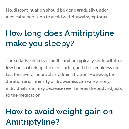
No, discontinuation should be done gradually under
medical supervision to avoid withdrawal symptoms.
How long does Amitriptyline
make you sleepy?
The sedative effects of amitriptyline typically set in within a
few hours of taking the medication, and the sleepiness can
last for several hours after administration. However, the
duration and intensity of drowsiness can vary among
individuals and may decrease over time as the body adjusts
to the medication.
How to avoid weight gain on
Amitriptyline?