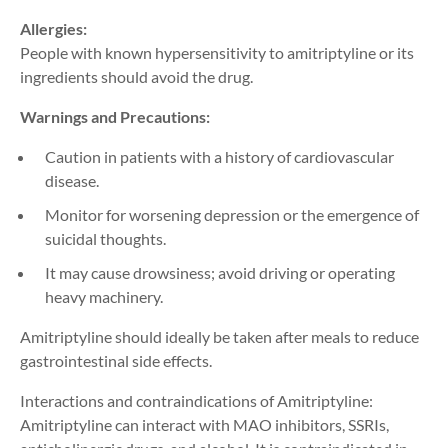
Allergies:
People with known hypersensitivity to amitriptyline or its
ingredients should avoid the drug.
Warnings and Precautions:
Caution in patients with a history of cardiovascular
disease.
Monitor for worsening depression or the emergence of
suicidal thoughts.
It may cause drowsiness; avoid driving or operating
heavy machinery.
Amitriptyline should ideally be taken after meals to reduce
gastrointestinal side effects.
Interactions and contraindications of Amitriptyline:
Amitriptyline can interact with MAO inhibitors, SSRIs,