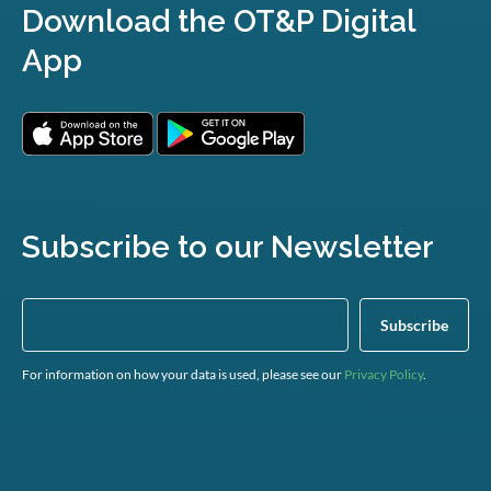
Download the OT&P Digital
App
Subscribe to our Newsletter
For information on how your data is used, please see our
Privacy Policy
.