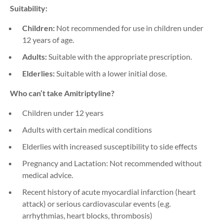
Suitability:
Children:
Not recommended for use in children under
12 years of age.
Adults:
Suitable with the appropriate prescription.
Elderlies:
Suitable with a lower initial dose.
Who can’t take Amitriptyline?
Children under 12 years
Adults with certain medical conditions
Elderlies with increased susceptibility to side effects
Pregnancy and Lactation: Not recommended without
medical advice.
Recent history of acute myocardial infarction (heart
attack) or serious cardiovascular events (e.g.
arrhythmias, heart blocks, thrombosis)