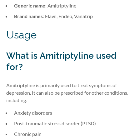
Generic name
: Amitriptyline
Brand names
: Elavil, Endep, Vanatrip
Usage
What is
Amitriptyline
used
for?
Amitriptyline is primarily used to treat symptoms of
depression. It can also be prescribed for other conditions,
including:
Anxiety disorders
Post-traumatic stress disorder (PTSD)
Chronic pain