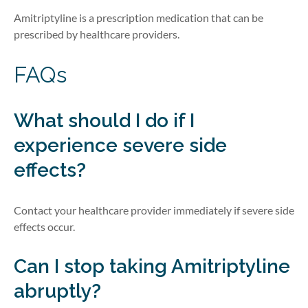
Amitriptyline is a prescription medication that can be
prescribed by healthcare providers.
FAQs
What should I do if I
experience severe side
effects?
Contact your healthcare provider immediately if severe side
effects occur.
Can I stop taking Amitriptyline
abruptly?