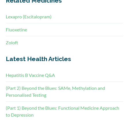
Related Medicines
Lexapro (Escitalopram)
Fluoxetine
Zoloft
Latest Health Articles
Hepatitis B Vaccine Q&A
(Part 2) Beyond the Blues: SAMe, Methylation and
Personalised Testing
(Part 1) Beyond the Blues: Functional Medicine Approach
to Depression