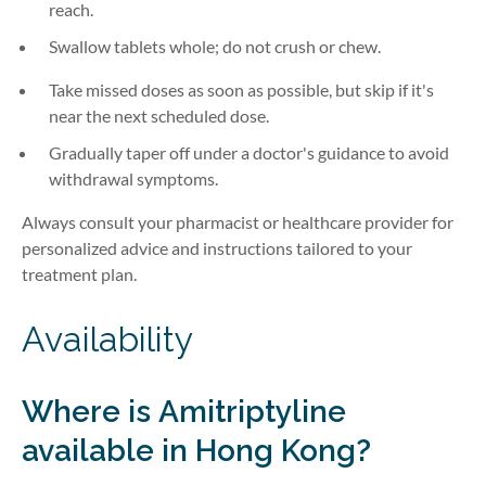
reach.
Swallow tablets whole; do not crush or chew.
Take missed doses as soon as possible, but skip if it's
near the next scheduled dose.
Gradually taper off under a doctor's guidance to avoid
withdrawal symptoms.
Always consult your pharmacist or healthcare provider for
personalized advice and instructions tailored to your
treatment plan.
Availability
Where is
Amitriptyline
available in Hong Kong?