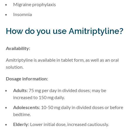
Migraine prophylaxis
Insomnia
How do you use
Amitriptyline
?
Availability:
Amitriptyline is available in tablet form, as well as an oral
solution.
Dosage information:
Adults:
75 mg per day in divided doses; may be
increased to 150 mg daily.
Adolescents:
10-50 mg daily in divided doses or before
bedtime.
Elderly:
Lower initial dose, increased cautiously.