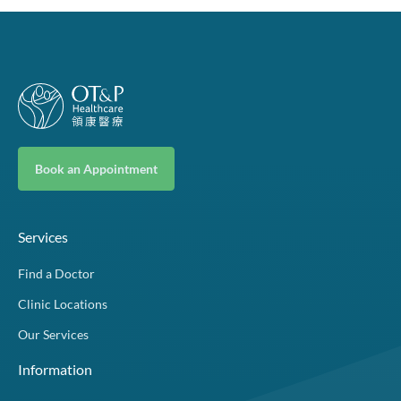
Book an Appointment
Services
Find a Doctor
Clinic Locations
Our Services
Information