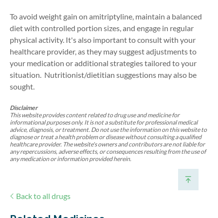
To avoid weight gain on amitriptyline, maintain a balanced
diet with controlled portion sizes, and engage in regular
physical activity. It's also important to consult with your
healthcare provider, as they may suggest adjustments to
your medication or additional strategies tailored to your
situation.
Nutritionist/dietitian suggestions may also be
sought.
Disclaimer
This website provides content related to drug use and medicine for
informational purposes only. It is not a substitute for professional medical
advice, diagnosis, or treatment. Do not use the information on this website to
diagnose or treat a health problem or disease without consulting a qualified
healthcare provider. The website's owners and contributors are not liable for
any repercussions, adverse effects, or consequences resulting from the use of
any medication or information provided herein.
Back to all drugs